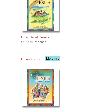
Friends of Jesus
Order ref MB6043
More info
From £5.95