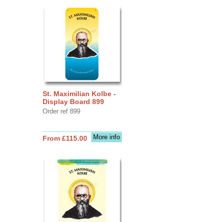
St. Maximilian Kolbe -
Display Board 899
Order ref 899
More info
From £115.00