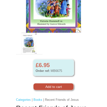
£6.95
Order ref:
MB6675
Categories
|
Books
| Recent Friends of Jesus