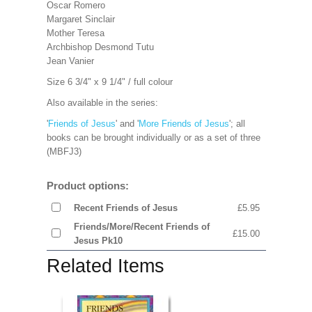
Oscar Romero
Margaret Sinclair
Mother Teresa
Archbishop Desmond Tutu
Jean Vanier
Size 6 3/4" x 9 1/4" / full colour
Also available in the series:
'
Friends of Jesus
' and '
More Friends of Jesus
'; all
books can be brought individually or as a set of three
(MBFJ3)
Product options:
Recent Friends of Jesus
£5.95
Friends/More/Recent Friends of
£15.00
Jesus Pk10
Related Items