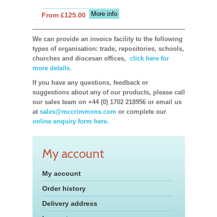
More info
From £125.00
We can provide an invoice facility to the following
types of organisation: trade, repositories, schools,
churches and diocesan offices,
click here for
more details.
If you have any questions, feedback or
suggestions about any of our products, please call
our sales team on +44 (0) 1702 218956 or email us
at
sales@mccrimmons.com
or complete our
online enquiry form here.
My account
My account
Order history
Delivery address