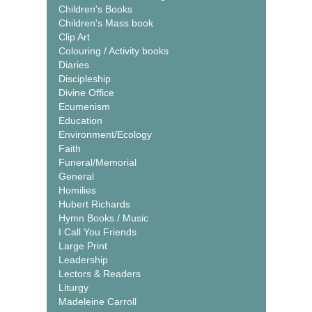
Children's Books
Children's Mass book
Clip Art
Colouring / Activity books
Diaries
Discipleship
Divine Office
Ecumenism
Education
Environment/Ecology
Faith
Funeral/Memorial
General
Homilies
Hubert Richards
Hymn Books / Music
I Call You Friends
Large Print
Leadership
Lectors & Readers
Liturgy
Madeleine Carroll