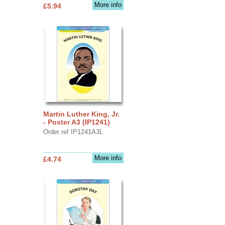
More info
£5.94
Martin Luther King, Jr.
- Poster A3 (IP1241)
Order ref IP1241A3L
More info
£4.74