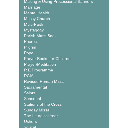
Making & Using Processional Banners
Marriage
Mental Health
Messy Church
Multi-Faith
Mystagogy
Parish Mass Book
Phonics
Pilgrim
Pope
Prayer Books for Children
Prayer/Meditation
R E Programme
RCIA
Revised Roman Missal
Sacramental
Saints
Seasonal
Stations of the Cross
Sunday Missal
The Liturgical Year
Ushers
Youcat