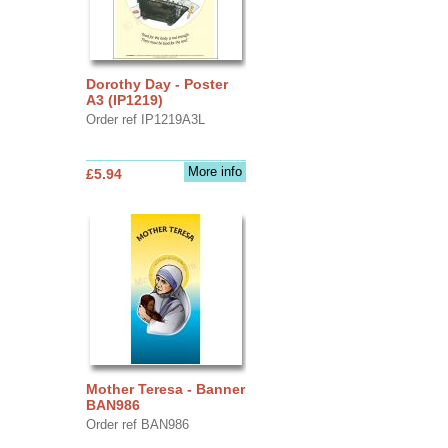
Dorothy Day - Poster
A3 (IP1219)
Order ref IP1219A3L
More info
£5.94
Mother Teresa - Banner
BAN986
Order ref BAN986