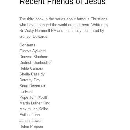
Recent Friends of Jesus
The third book in the series about famous Christians
who have changed the world around them. Written by
Sr Vicky Hummell RA and beautifully illustrated by
Gunvor Edwards.
Contents:
Gladys Aylward
Denyse Blachere
Dietrich Bonhoeffer
Helda Camara
Sheila Cassidy
Dorothy Day
Sean Devereux
Ita Ford
Pope John XXIII
Martin Luther King
Maximilian Kolbe
Esther John
Janani Luwum
Helen Prejean