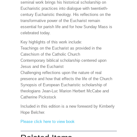
seminal work brings his historical scholarship on
Eucharistic practices into dialogue with twentieth-
century Eucharistic theology. His reflections on the
transformative power of the Eucharist remain
essential for parish life and for how Sunday Mass is
celebrated today.
Key highlights of this work include:
Teachings on the Eucharist as provided in the
Catechism of the Catholic Church
Contemporary biblical scholarship centered upon
Jesus and the Eucharist
Challenging reflections upon the nature of real
presence and how that effects the life of the Church
Synopsis of European Eucharistic scholarship of
theologians Jean-Luc Marion Herbert McCabe and
Catherine Pickstock
Included in this edition is a new foreword by Kimberly
Hope Belcher.
Please click here to view book