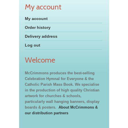
My account
My account
Order history
Delivery address
Log out
Welcome
McCrimmons produces the best-selling
Celebration Hymnal for Everyone & the
Catholic Parish Mass Book. We specialise
in the production of high quality Christian
artwork for churches & schools,
particularly wall hanging banners, display
boards & posters.
About McCrimmons &
our distribution partners