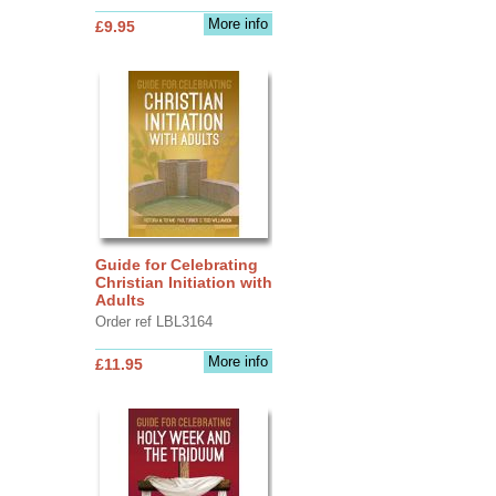
More info
£9.95
Guide for Celebrating
Christian Initiation with
Adults
Order ref LBL3164
More info
£11.95