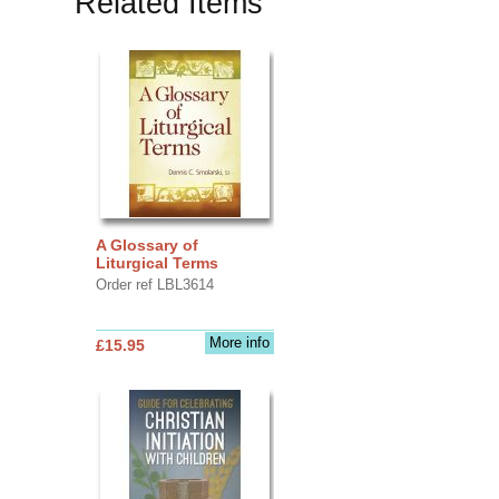
Related Items
A Glossary of
Liturgical Terms
Order ref LBL3614
More info
£15.95