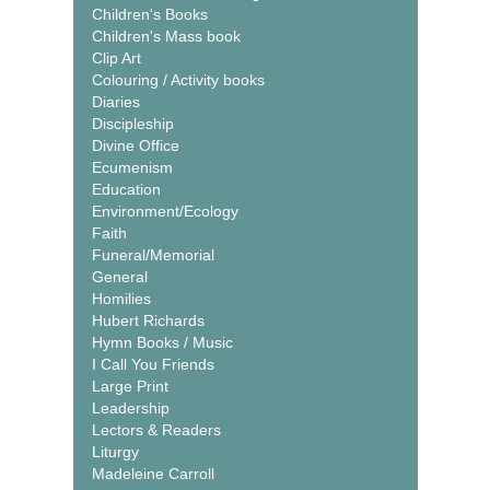
Children's Books
Children's Mass book
Clip Art
Colouring / Activity books
Diaries
Discipleship
Divine Office
Ecumenism
Education
Environment/Ecology
Faith
Funeral/Memorial
General
Homilies
Hubert Richards
Hymn Books / Music
I Call You Friends
Large Print
Leadership
Lectors & Readers
Liturgy
Madeleine Carroll