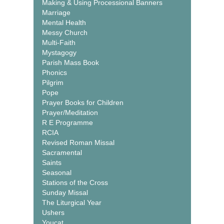
Making & Using Processional Banners
Marriage
Mental Health
Messy Church
Multi-Faith
Mystagogy
Parish Mass Book
Phonics
Pilgrim
Pope
Prayer Books for Children
Prayer/Meditation
R E Programme
RCIA
Revised Roman Missal
Sacramental
Saints
Seasonal
Stations of the Cross
Sunday Missal
The Liturgical Year
Ushers
Youcat