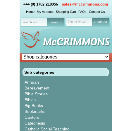
+44 (0) 1702 218956
sales@mccrimmons.com
Home
My Account
Shopping Cart
FAQs
Contact Us
0 items in cart
checkout
Sub categories
Annuals
Bereavement
Bible Stories
Bibles
Big Books
Bookmarks
Cantors
Catechesis
Catholic Social Teaching