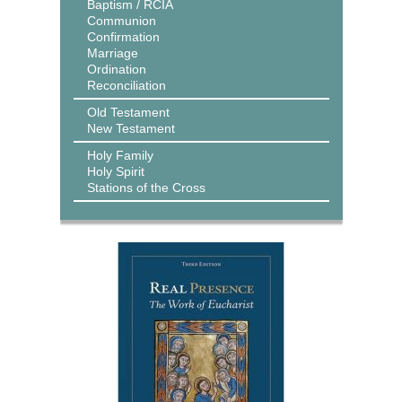
Baptism / RCIA
Communion
Confirmation
Marriage
Ordination
Reconciliation
Old Testament
New Testament
Holy Family
Holy Spirit
Stations of the Cross