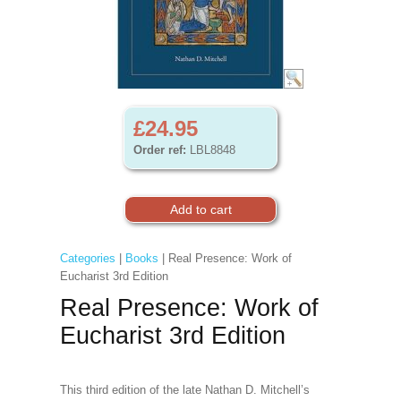
£24.95
Order ref:
LBL8848
Categories
|
Books
| Real Presence: Work of
Eucharist 3rd Edition
Real Presence: Work of
Eucharist 3rd Edition
This third edition of the late Nathan D. Mitchell’s