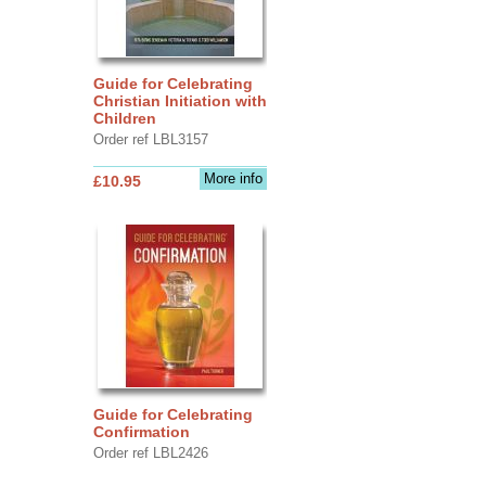
Guide for Celebrating
Christian Initiation with
Children
Order ref LBL3157
More info
£10.95
Guide for Celebrating
Confirmation
Order ref LBL2426