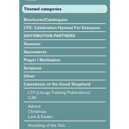
Themed categories
Brochures/Catalogues
CFE: Celebration Hymnal For Everyone
DISTRIBUTION PARTNERS
Seasons
Sacraments
Prayer / Meditation
Scripture
Other
Catechesis of the Good Shepherd
LTP (Liturgy Training Publications)
CJM
Advent
Christmas
Lent & Easter
Anointing of the Sick