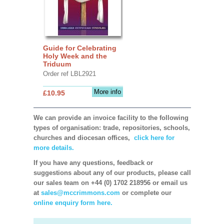
Guide for Celebrating
Holy Week and the
Triduum
Order ref LBL2921
More info
£10.95
We can provide an invoice facility to the following
types of organisation: trade, repositories, schools,
churches and diocesan offices,
click here for
more details.
If you have any questions, feedback or
suggestions about any of our products, please call
our sales team on +44 (0) 1702 218956 or email us
at
sales@mccrimmons.com
or complete our
online enquiry form here.