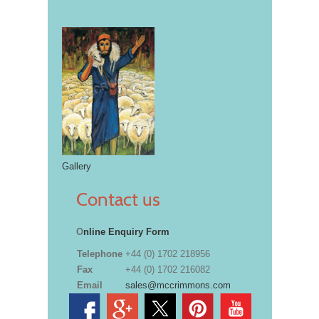
Gallery
Contact us
O
nline Enquiry Form
Telephone
+44 (0) 1702 218956
Fax
+44 (0) 1702 216082
Email
sales@mccrimmons.com