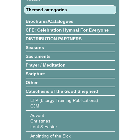
Themed categories
Brochures/Catalogues
CFE: Celebration Hymnal For Everyone
DISTRIBUTION PARTNERS
Seasons
Sacraments
Prayer / Meditation
Scripture
Other
Catechesis of the Good Shepherd
LTP (Liturgy Training Publications)
CJM
Advent
Christmas
Lent & Easter
Anointing of the Sick