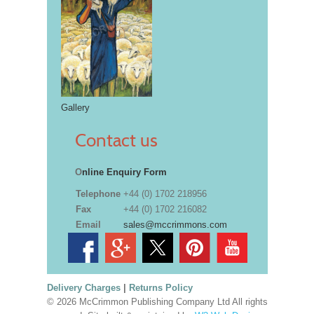
Gallery
Contact us
O
nline Enquiry Form
Telephone
+44 (0) 1702 218956
Fax
+44 (0) 1702 216082
Email
sales@mccrimmons.com
Delivery Charges
|
Returns Policy
© 2026 McCrimmon Publishing Company Ltd All rights