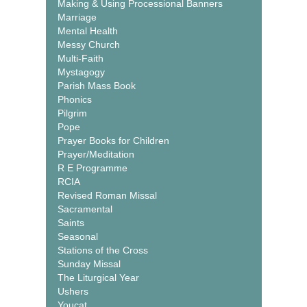
Making & Using Processional Banners
Marriage
Mental Health
Messy Church
Multi-Faith
Mystagogy
Parish Mass Book
Phonics
Pilgrim
Pope
Prayer Books for Children
Prayer/Meditation
R E Programme
RCIA
Revised Roman Missal
Sacramental
Saints
Seasonal
Stations of the Cross
Sunday Missal
The Liturgical Year
Ushers
Youcat