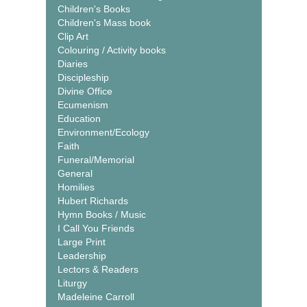
Children's Books
Children's Mass book
Clip Art
Colouring / Activity books
Diaries
Discipleship
Divine Office
Ecumenism
Education
Environment/Ecology
Faith
Funeral/Memorial
General
Homilies
Hubert Richards
Hymn Books / Music
I Call You Friends
Large Print
Leadership
Lectors & Readers
Liturgy
Madeleine Carroll