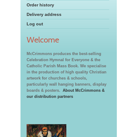
Order history
Delivery address
Log out
Welcome
McCrimmons produces the best-selling
Celebration Hymnal for Everyone & the
Catholic Parish Mass Book. We specialise
in the production of high quality Christian
artwork for churches & schools,
particularly wall hanging banners, display
boards & posters.
About McCrimmons &
our distribution partners