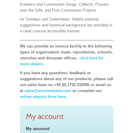
Entrance and Communion Songs, Collects, Prayers
over the Gifts and Post Communion Prayers
for Sundays and Solemnities. Helpful pastoral
suggestions and historical background are provided in
a clear concise accessible manner.
We can provide an invoice facility to the following
types of organisation: trade, repositories, schools,
churches and diocesan offices,
click here for
more details.
If you have any questions, feedback or
suggestions about any of our products, please call
our sales team on +44 (0) 1702 218956 or email us
at
sales@mccrimmons.com
or complete our
online enquiry form here.
My account
My account