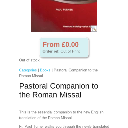
From £0.00
Order ref:
Out of Print
Out of stock
Categories
|
Books
| Pastoral Companion to the
Roman Missal
Pastoral Companion to
the Roman Missal
This is the essential companion to the new English
translation of the Roman Missal.
Fr. Paul Turner walks you through the newly translated