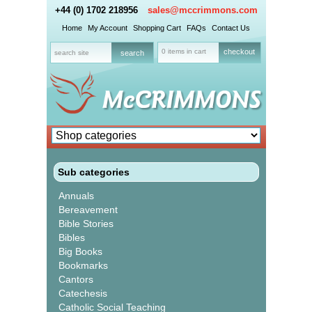
+44 (0) 1702 218956
sales@mccrimmons.com
Home
My Account
Shopping Cart
FAQs
Contact Us
0 items in cart
checkout
Sub categories
Annuals
Bereavement
Bible Stories
Bibles
Big Books
Bookmarks
Cantors
Catechesis
Catholic Social Teaching