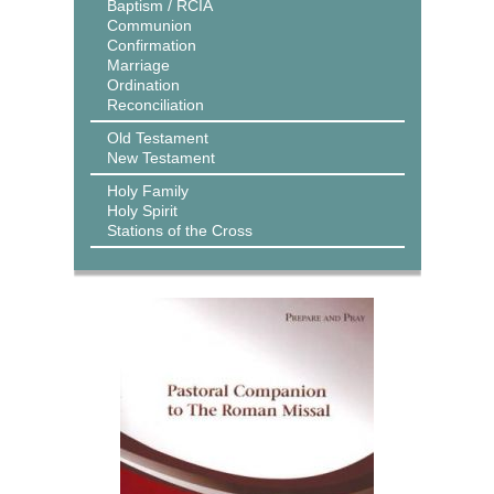
Baptism / RCIA
Communion
Confirmation
Marriage
Ordination
Reconciliation
Old Testament
New Testament
Holy Family
Holy Spirit
Stations of the Cross