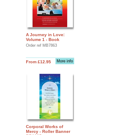
A Journey in Love:
Volume 1 - Book
Order ref MB7863
More info
From £12.95
Corporal Works of
Mercy - Roller Banner