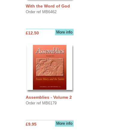
With the Word of God
Order ref MB6462
More info
£12.50
Assemblies - Volume 2
Order ref MB6179
More info
£9.95