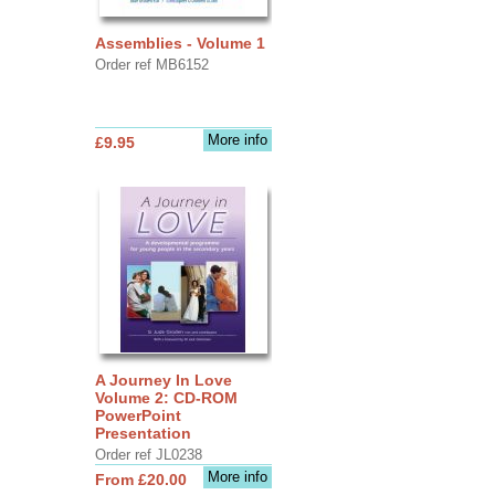
Assemblies - Volume 1
Order ref MB6152
More info
£9.95
A Journey In Love
Volume 2: CD-ROM
PowerPoint
Presentation
Order ref JL0238
More info
From £20.00