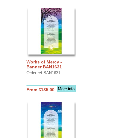
Works of Mercy -
Banner BAN1631
Order ref BAN1631
More info
From £135.00