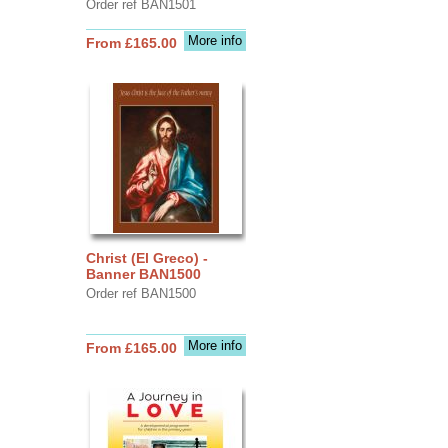
Order ref BAN1501
More info
From £165.00
Christ (El Greco) -
Banner BAN1500
Order ref BAN1500
More info
From £165.00