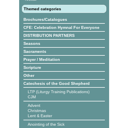
Themed categories
Brochures/Catalogues
CFE: Celebration Hymnal For Everyone
DISTRIBUTION PARTNERS
Seasons
Sacraments
Prayer / Meditation
Scripture
Other
Catechesis of the Good Shepherd
LTP (Liturgy Training Publications)
CJM
Advent
Christmas
Lent & Easter
Anointing of the Sick