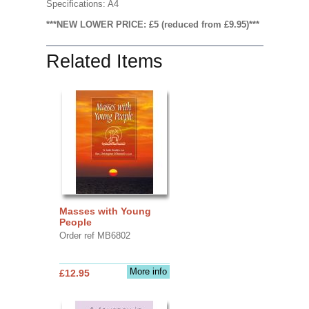
Specifications: A4
***NEW LOWER PRICE: £5 (reduced from £9.95)***
Related Items
Masses with Young
People
Order ref MB6802
More info
£12.95