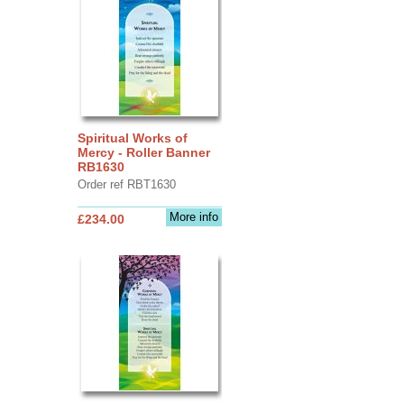
Spiritual Works of
Mercy - Roller Banner
RB1630
Order ref RBT1630
More info
£234.00