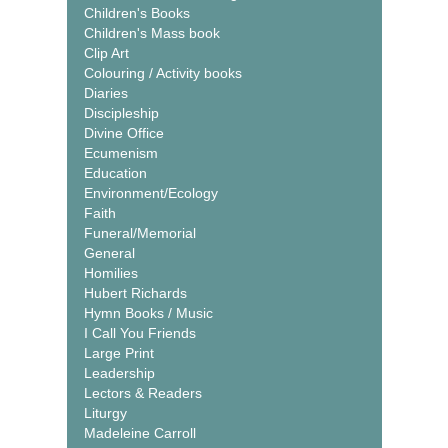
Children's Books
Children's Mass book
Clip Art
Colouring / Activity books
Diaries
Discipleship
Divine Office
Ecumenism
Education
Environment/Ecology
Faith
Funeral/Memorial
General
Homilies
Hubert Richards
Hymn Books / Music
I Call You Friends
Large Print
Leadership
Lectors & Readers
Liturgy
Madeleine Carroll