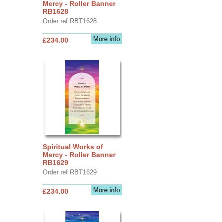
Mercy - Roller Banner
RB1628
Order ref RBT1628
More info
£234.00
Spiritual Works of
Mercy - Roller Banner
RB1629
Order ref RBT1629
More info
£234.00