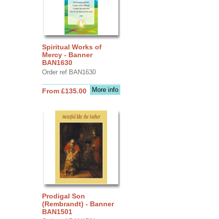
Spiritual Works of
Mercy - Banner
BAN1630
Order ref BAN1630
More info
From £135.00
Prodigal Son
(Rembrandt) - Banner
BAN1501