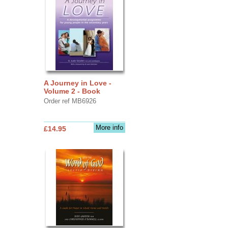
A Journey in Love -
Volume 2 - Book
Order ref MB6926
More info
£14.95