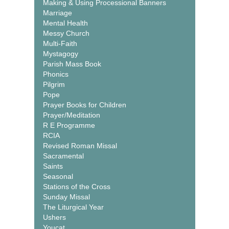
Making & Using Processional Banners
Marriage
Mental Health
Messy Church
Multi-Faith
Mystagogy
Parish Mass Book
Phonics
Pilgrim
Pope
Prayer Books for Children
Prayer/Meditation
R E Programme
RCIA
Revised Roman Missal
Sacramental
Saints
Seasonal
Stations of the Cross
Sunday Missal
The Liturgical Year
Ushers
Youcat