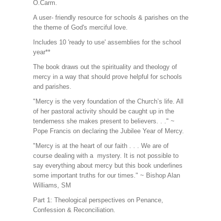
O.Carm.
A user- friendly resource for schools & parishes on the
the theme of God's merciful love.
Includes 10 'ready to use' assemblies for the school
year**
The book draws out the spirituality and theology of
mercy in a way that should prove helpful for schools
and parishes.
"Mercy is the very foundation of the Church’s life. All
of her pastoral activity should be caught up in the
tenderness she makes present to believers. . ." ~
Pope Francis on declaring the Jubilee Year of Mercy.
"Mercy is at the heart of our faith . . . We are of
course dealing with a mystery. It is not possible to
say everything about mercy but this book underlines
some important truths for our times." ~ Bishop Alan
Williams, SM
Part 1: Theological perspectives on Penance,
Confession & Reconciliation.