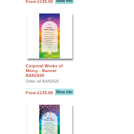
More info
From £135.00
Corporal Works of
Mercy - Banner
BAN1626
Order ref BAN1626
More info
From £135.00