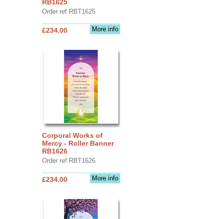
RB1625
Order ref RBT1625
More info
£234.00
Corporal Works of
Mercy - Roller Banner
RB1626
Order ref RBT1626
More info
£234.00