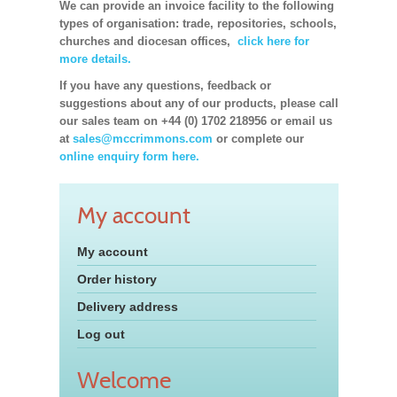
We can provide an invoice facility to the following
types of organisation: trade, repositories, schools,
churches and diocesan offices,
click here for
more details.
If you have any questions, feedback or
suggestions about any of our products, please call
our sales team on +44 (0) 1702 218956 or email us
at
sales@mccrimmons.com
or complete our
online enquiry form here.
My account
My account
Order history
Delivery address
Log out
Welcome