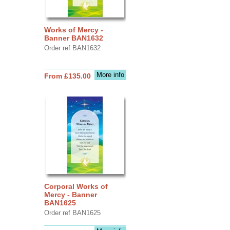
Works of Mercy -
Banner BAN1632
Order ref BAN1632
More info
From £135.00
Corporal Works of
Mercy - Banner
BAN1625
Order ref BAN1625