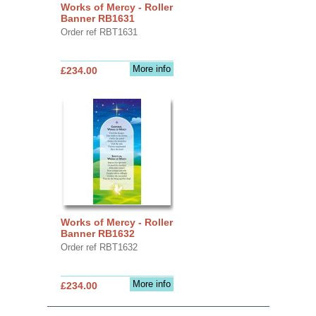
Works of Mercy - Roller
Banner RB1631
Order ref RBT1631
More info
£234.00
Works of Mercy - Roller
Banner RB1632
Order ref RBT1632
More info
£234.00