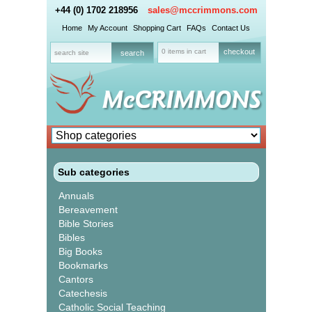
+44 (0) 1702 218956
sales@mccrimmons.com
Home
My Account
Shopping Cart
FAQs
Contact Us
0 items in cart
checkout
Sub categories
Annuals
Bereavement
Bible Stories
Bibles
Big Books
Bookmarks
Cantors
Catechesis
Catholic Social Teaching