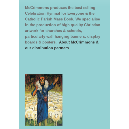
McCrimmons produces the best-selling
Celebration Hymnal for Everyone & the
Catholic Parish Mass Book. We specialise
in the production of high quality Christian
artwork for churches & schools,
particularly wall hanging banners, display
boards & posters.
About McCrimmons &
our distribution partners