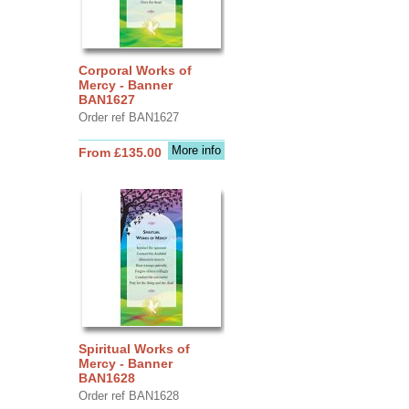
Corporal Works of
Mercy - Banner
BAN1627
Order ref BAN1627
More info
From £135.00
Spiritual Works of
Mercy - Banner
BAN1628
Order ref BAN1628