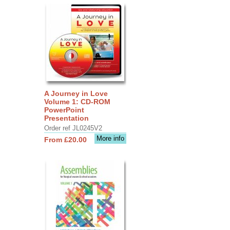
A Journey in Love
Volume 1: CD-ROM
PowerPoint
Presentation
Order ref JL0245V2
More info
From £20.00