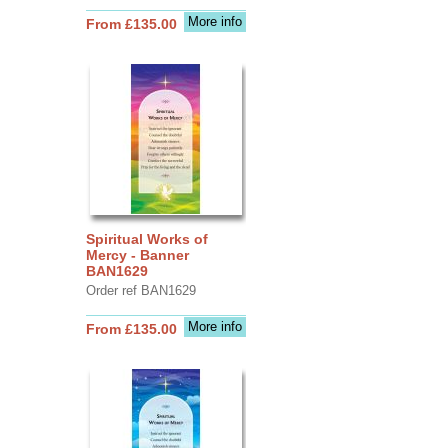
More info
From £135.00
Spiritual Works of
Mercy - Banner
BAN1629
Order ref BAN1629
More info
From £135.00