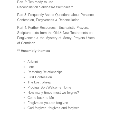
Part 2: Ten ready to use
Reconciliation Services/Assemblies**.
Part 3: Frequently Asked Questions about Penance,
Confession, Forgiveness & Reconciliation.
Part 4: Further Resources - Eucharistic Prayers,
Scripture texts from the Old & New Testaments on
Forgiveness & the Mystery of Mercy, Prayers / Acts
of Contrition.
** Assembly themes:
Advent
Lent
Restoring Relationships
First Confession
The Lost Sheep
Prodigal Son/Welcome Home
How many times must we forgive?
Come back to Me
Forgive as you are forgiven
God forgives, forgives and forgives…