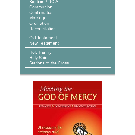
Baptism / RCIA
Communion
Confirmation
Marriage
Ordination
Reconciliation
Old Testament
New Testament
Holy Family
Holy Spirit
Stations of the Cross