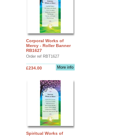
Corporal Works of
Mercy - Roller Banner
RB1627
Order ref RBT1627
More info
£234.00
Spiritual Works of