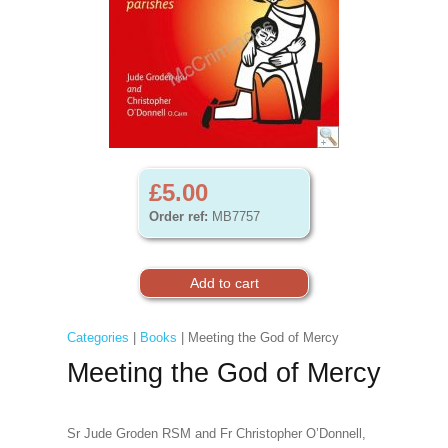
£5.00
Order ref:
MB7757
Categories
|
Books
| Meeting the God of Mercy
Meeting the God of Mercy
Sr Jude Groden RSM and Fr Christopher O’Donnell,