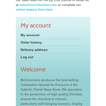
our sales team on +44 (0) 1702 218956 or email us
at
sales@mccrimmons.com
or complete our
online enquiry form here.
My account
My account
Order history
Delivery address
Log out
Welcome
McCrimmons produces the best-selling
Celebration Hymnal for Everyone & the
Catholic Parish Mass Book. We specialise
in the production of high quality Christian
artwork for churches & schools,
particularly wall hanging banners, display