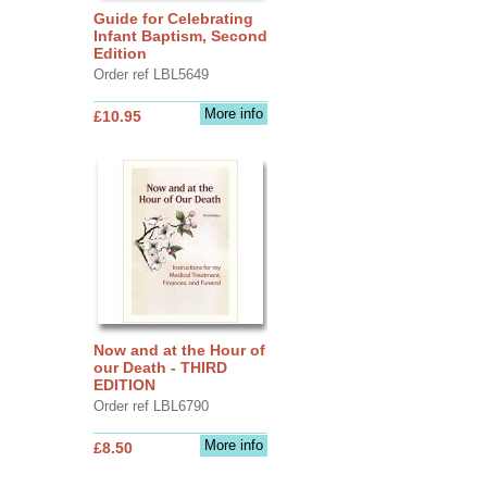
Guide for Celebrating
Infant Baptism, Second
Edition
Order ref LBL5649
More info
£10.95
Now and at the Hour of
our Death - THIRD
EDITION
Order ref LBL6790
More info
£8.50