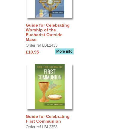
Guide for Celebrating
Worship of the
Eucharist Outside
Mass
Order ref LBL2433
More info
£10.95
Guide for Celebrating
First Communion
Order ref LBL2358