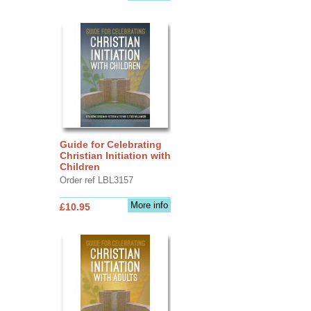
Guide for Celebrating
Christian Initiation with
Children
Order ref LBL3157
More info
£10.95