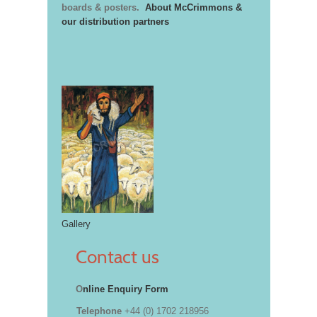
boards & posters.
About McCrimmons &
our distribution partners
Gallery
Contact us
O
nline Enquiry Form
Telephone
+44 (0) 1702 218956