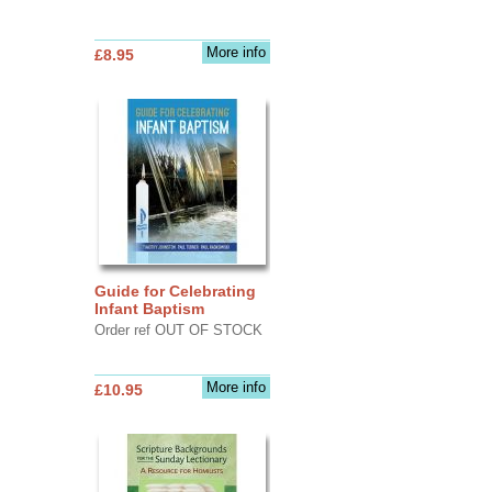
More info
£8.95
Guide for Celebrating
Infant Baptism
Order ref OUT OF STOCK
More info
£10.95