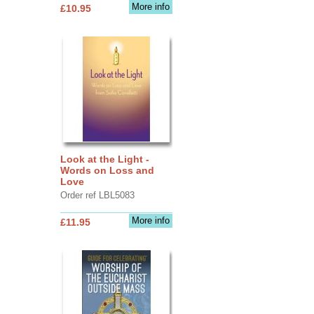
More info
£10.95
Look at the Light -
Words on Loss and
Love
Order ref LBL5083
More info
£11.95