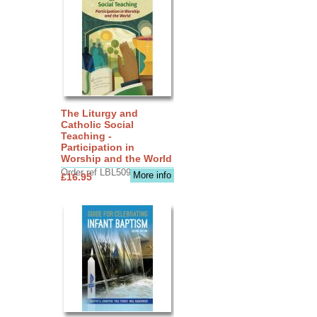
The Liturgy and
Catholic Social
Teaching -
Participation in
Worship and the World
Order ref LBL5090
More info
£16.95