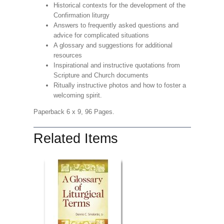
Historical contexts for the development of the
Confirmation liturgy
Answers to frequently asked questions and
advice for complicated situations
A glossary and suggestions for additional
resources
Inspirational and instructive quotations from
Scripture and Church documents
Ritually instructive photos and how to foster a
welcoming spirit.
Paperback 6 x 9, 96 Pages.
Related Items