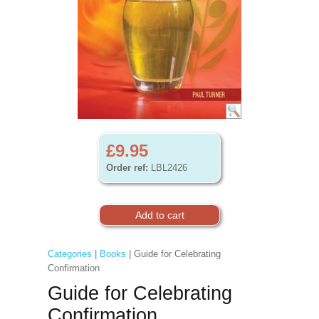
£9.95
Order ref:
LBL2426
Categories
|
Books
| Guide for Celebrating
Confirmation
Guide for Celebrating
Confirmation