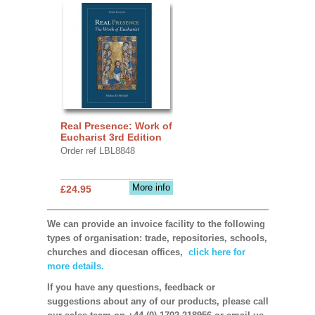
Real Presence: Work of
Eucharist 3rd Edition
Order ref LBL8848
More info
£24.95
We can provide an invoice facility to the following
types of organisation: trade, repositories, schools,
churches and diocesan offices,
click here for
more details.
If you have any questions, feedback or
suggestions about any of our products, please call