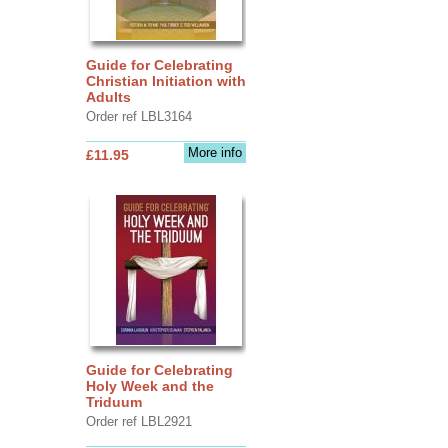
Guide for Celebrating
Christian Initiation with
Adults
Order ref LBL3164
More info
£11.95
Guide for Celebrating
Holy Week and the
Triduum
Order ref LBL2921