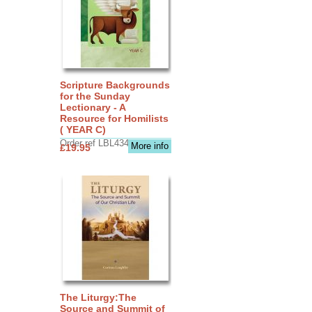
Scripture Backgrounds
for the Sunday
Lectionary - A
Resource for Homilists
( YEAR C)
Order ref LBL4345
More info
£19.95
The Liturgy:The
Source and Summit of