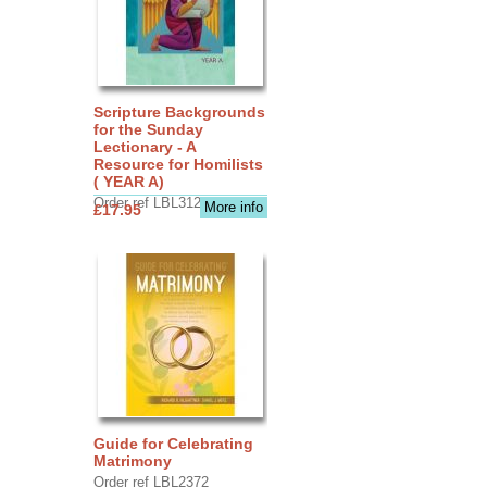
Scripture Backgrounds
for the Sunday
Lectionary - A
Resource for Homilists
( YEAR A)
Order ref LBL3126
More info
£17.95
Guide for Celebrating
Matrimony
Order ref LBL2372