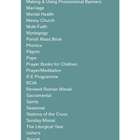
Making & Using Processional Banners
Marriage
Mental Health
Messy Church
Multi-Faith
Mystagogy
Parish Mass Book
Phonics
Pilgrim
Pope
Prayer Books for Children
Prayer/Meditation
R E Programme
RCIA
Revised Roman Missal
Sacramental
Saints
Seasonal
Stations of the Cross
Sunday Missal
The Liturgical Year
Ushers
Youcat