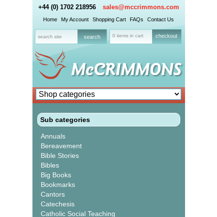
+44 (0) 1702 218956
sales@mccrimmons.com
Home
My Account
Shopping Cart
FAQs
Contact Us
0 items in cart
checkout
Sub categories
Annuals
Bereavement
Bible Stories
Bibles
Big Books
Bookmarks
Cantors
Catechesis
Catholic Social Teaching