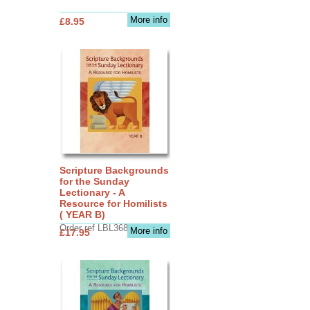
More info
£8.95
Scripture Backgrounds
for the Sunday
Lectionary - A
Resource for Homilists
( YEAR B)
Order ref LBL3683
More info
£17.95