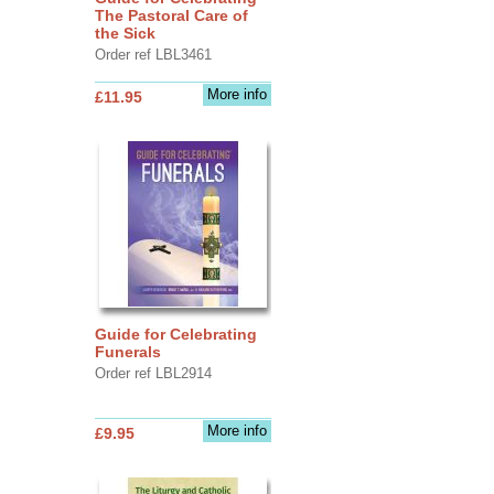
The Pastoral Care of
the Sick
Order ref LBL3461
More info
£11.95
Guide for Celebrating
Funerals
Order ref LBL2914
More info
£9.95