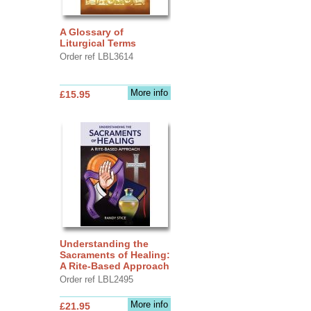
A Glossary of
Liturgical Terms
Order ref LBL3614
More info
£15.95
Understanding the
Sacraments of Healing:
A Rite-Based Approach
Order ref LBL2495
More info
£21.95