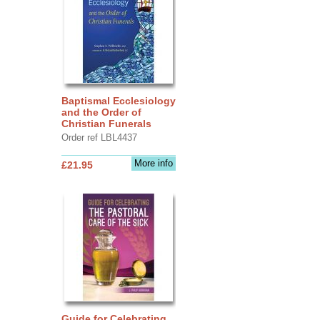
Baptismal Ecclesiology
and the Order of
Christian Funerals
Order ref LBL4437
More info
£21.95
Guide for Celebrating