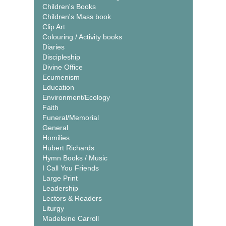
Children's Books
Children's Mass book
Clip Art
Colouring / Activity books
Diaries
Discipleship
Divine Office
Ecumenism
Education
Environment/Ecology
Faith
Funeral/Memorial
General
Homilies
Hubert Richards
Hymn Books / Music
I Call You Friends
Large Print
Leadership
Lectors & Readers
Liturgy
Madeleine Carroll