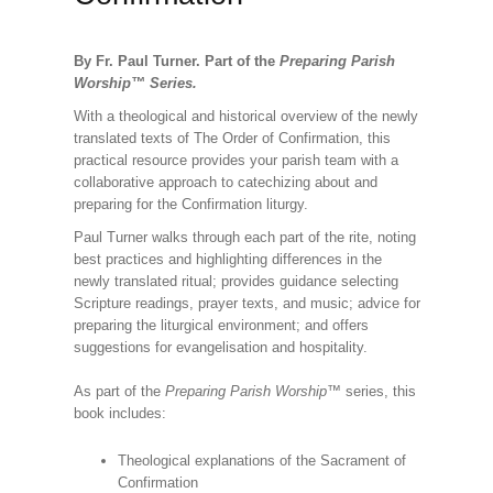
By Fr. Paul Turner. Part of the
Preparing Parish
Worship
™
Series.
With a theological and historical overview of the newly
translated texts of The Order of Confirmation, this
practical resource provides your parish team with a
collaborative approach to catechizing about and
preparing for the Confirmation liturgy.
Paul Turner walks through each part of the rite, noting
best practices and highlighting differences in the
newly translated ritual; provides guidance selecting
Scripture readings, prayer texts, and music; advice for
preparing the liturgical environment; and offers
suggestions for evangelisation and hospitality.
As part of the
Preparing Parish Worship
™ series, this
book includes:
Theological explanations of the Sacrament of
Confirmation