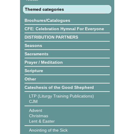
Themed categories
Brochures/Catalogues
CFE: Celebration Hymnal For Everyone
DISTRIBUTION PARTNERS
Seasons
Sacraments
Prayer / Meditation
Scripture
Other
Catechesis of the Good Shepherd
LTP (Liturgy Training Publications)
CJM
Advent
Christmas
Lent & Easter
Anointing of the Sick