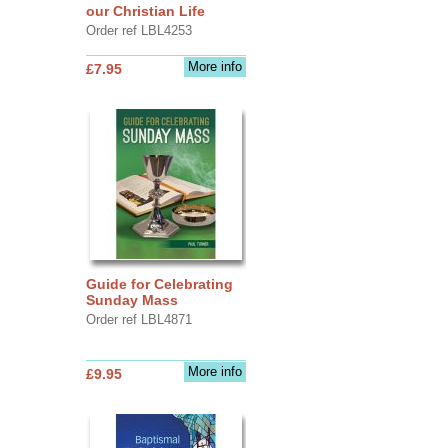
our Christian Life
Order ref LBL4253
More info
£7.95
Guide for Celebrating
Sunday Mass
Order ref LBL4871
More info
£9.95