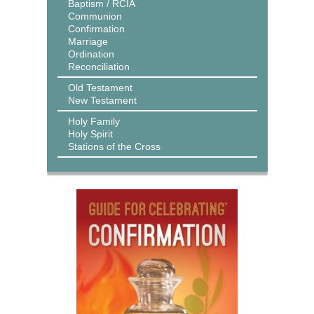
Baptism / RCIA
Communion
Confirmation
Marriage
Ordination
Reconciliation
Old Testament
New Testament
Holy Family
Holy Spirit
Stations of the Cross