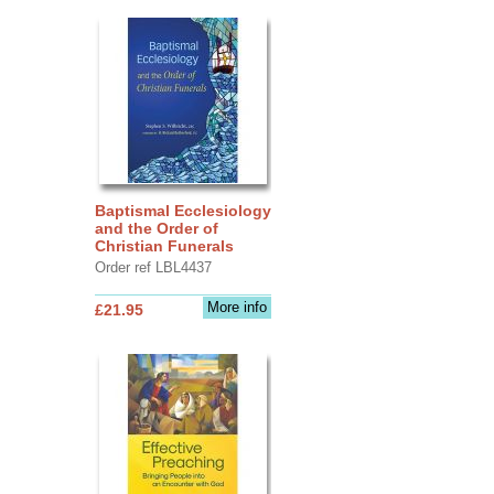
Baptismal Ecclesiology
and the Order of
Christian Funerals
Order ref LBL4437
More info
£21.95