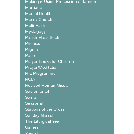
Making & Using Processional Banners
Marriage
Mental Health
Messy Church
Multi-Faith
Mystagogy
Parish Mass Book
Phonics
Pilgrim
Pope
Prayer Books for Children
Prayer/Meditation
R E Programme
RCIA
Revised Roman Missal
Sacramental
Saints
Seasonal
Stations of the Cross
Sunday Missal
The Liturgical Year
Ushers
Youcat