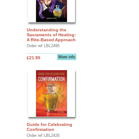
Understanding the
Sacraments of Healing:
A Rite-Based Approach
Order ref LBL2495
More info
£21.95
Guide for Celebrating
Confirmation
Order ref LBL2426