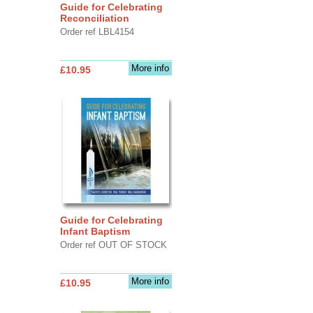
Guide for Celebrating
Reconciliation
Order ref LBL4154
More info
£10.95
Guide for Celebrating
Infant Baptism
Order ref OUT OF STOCK
More info
£10.95