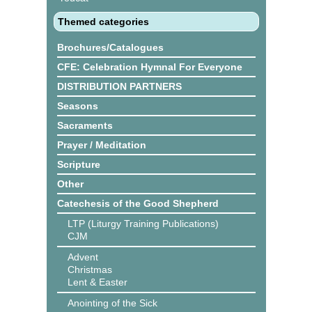
Themed categories
Brochures/Catalogues
CFE: Celebration Hymnal For Everyone
DISTRIBUTION PARTNERS
Seasons
Sacraments
Prayer / Meditation
Scripture
Other
Catechesis of the Good Shepherd
LTP (Liturgy Training Publications)
CJM
Advent
Christmas
Lent & Easter
Anointing of the Sick