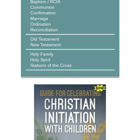
Baptism / RCIA
Communion
Confirmation
Marriage
Ordination
Reconciliation
Old Testament
New Testament
Holy Family
Holy Spirit
Stations of the Cross