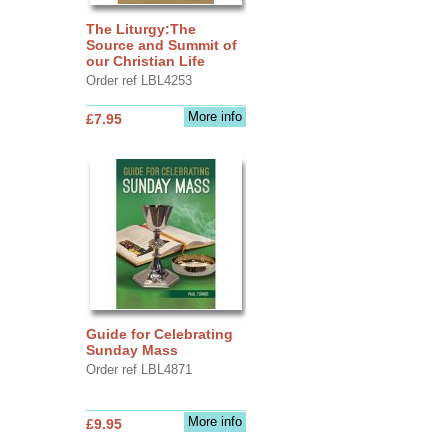
The Liturgy:The
Source and Summit of
our Christian Life
Order ref LBL4253
More info
£7.95
Guide for Celebrating
Sunday Mass
Order ref LBL4871
More info
£9.95