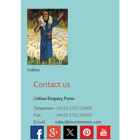
Gallery
Contact us
O
nline Enquiry Form
Telephone
+44 (0) 1702 218956
Fax
+44 (0) 1702 216082
Email
sales@mccrimmons.com