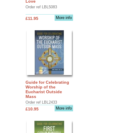
Love
Order ref LBL5083
More info
£11.95
Guide for Celebrating
Worship of the
Eucharist Outside
Mass
Order ref LBL2433
More info
£10.95