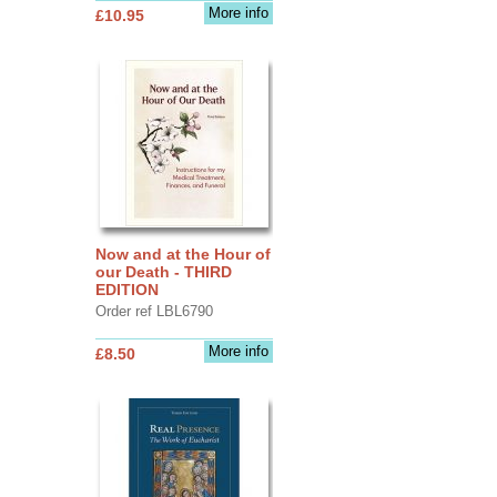
More info
£10.95
Now and at the Hour of
our Death - THIRD
EDITION
Order ref LBL6790
More info
£8.50