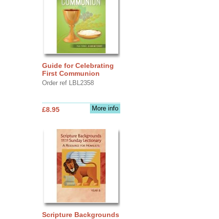
Guide for Celebrating
First Communion
Order ref LBL2358
More info
£8.95
Scripture Backgrounds