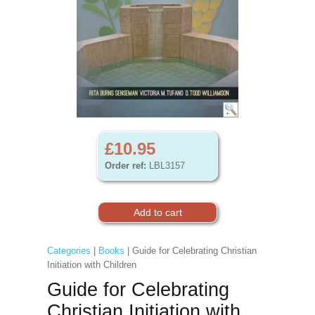
£10.95
Order ref:
LBL3157
Categories
|
Books
| Guide for Celebrating Christian
Initiation with Children
Guide for Celebrating
Christian Initiation with