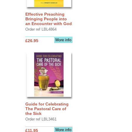
Effective Preaching
Bringing People into
an Encounter with God
Order ref LBL4864
More info
£26.95
Guide for Celebrating
The Pastoral Care of
the Sick
Order ref LBL3461
More info
£11.95