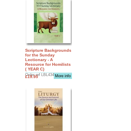
Scripture Backgrounds
for the Sunday
Lectionary - A
Resource for Homilists
( YEAR C)
Order ref LBL4345
More info
£19.95