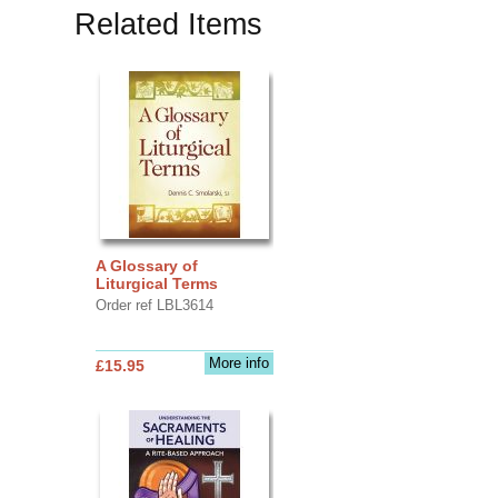
Related Items
A Glossary of
Liturgical Terms
Order ref LBL3614
More info
£15.95