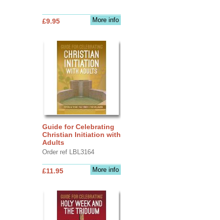
More info
£9.95
Guide for Celebrating
Christian Initiation with
Adults
Order ref LBL3164
More info
£11.95