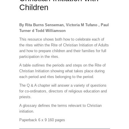
Children
By Rita Burns Senseman, Victoria M Tufano , Paul
Turner d Todd Williamson
This resource shows both how to celebrate each of
the rites within the Rite of Christian Initiation of Adults
and how to prepare children and their families for full
participation in the rites.
A table outlines the periods and steps on the Rite of
Christian Initiation showing what takes place during
each period and rites belonging to the period.
The Q & A chapter will answer a variety of questions
for co-ordinators, directors of religious education and
priests.
A glossary defines the terms relevant to Christian
initiation.
Paperback 6 x 9 160 pages