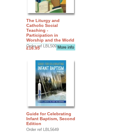
The Liturgy and
Catholic Social
Teaching -
Participation in
Worship and the World
Order ref LBL5090
More info
£16.95
Guide for Celebrating
Infant Baptism, Second
Edition
Order ref LBL5649