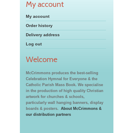
My account
My account
Order history
Delivery address
Log out
Welcome
McCrimmons produces the best-selling
Celebration Hymnal for Everyone & the
Catholic Parish Mass Book. We specialise
in the production of high quality Christian
artwork for churches & schools,
particularly wall hanging banners, display
boards & posters.
About McCrimmons &
our distribution partners