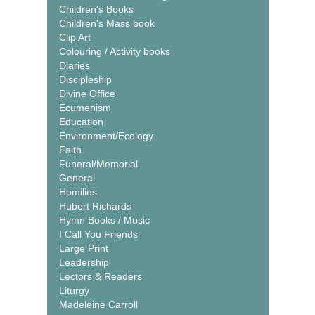
Children's Books
Children's Mass book
Clip Art
Colouring / Activity books
Diaries
Discipleship
Divine Office
Ecumenism
Education
Environment/Ecology
Faith
Funeral/Memorial
General
Homilies
Hubert Richards
Hymn Books / Music
I Call You Friends
Large Print
Leadership
Lectors & Readers
Liturgy
Madeleine Carroll