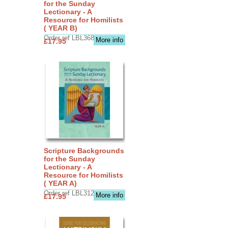
for the Sunday
Lectionary - A
Resource for Homilists
( YEAR B)
Order ref LBL3683
More info
£17.95
Scripture Backgrounds
for the Sunday
Lectionary - A
Resource for Homilists
( YEAR A)
Order ref LBL3126
More info
£17.95