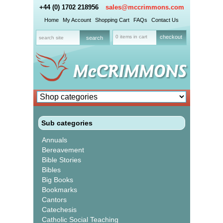
+44 (0) 1702 218956
sales@mccrimmons.com
Home
My Account
Shopping Cart
FAQs
Contact Us
0 items in cart
checkout
Sub categories
Annuals
Bereavement
Bible Stories
Bibles
Big Books
Bookmarks
Cantors
Catechesis
Catholic Social Teaching