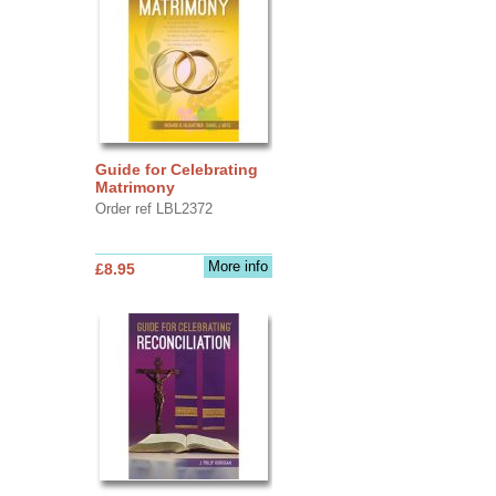
Guide for Celebrating
Matrimony
Order ref LBL2372
More info
£8.95