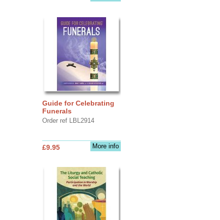
Guide for Celebrating
Funerals
Order ref LBL2914
More info
£9.95