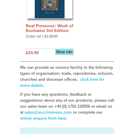
Real Presence: Work of
Eucharist 3rd Edition
Order ref LBL8848
More info
£24.95
We can provide an invoice facility to the following
types of organisation: trade, repositories, schools,
churches and diocesan offices,
click here for
more details.
If you have any questions, feedback or
suggestions about any of our products, please call
our sales team on +44 (0) 1702 218956 or email us
at
sales@mccrimmons.com
or complete our
online enquiry form here.