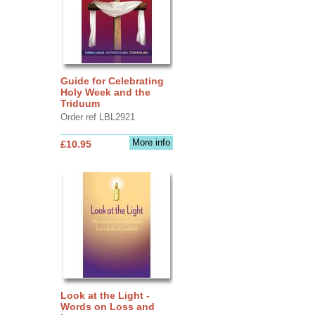
Guide for Celebrating
Holy Week and the
Triduum
Order ref LBL2921
More info
£10.95
Look at the Light -
Words on Loss and