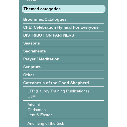
Themed categories
Brochures/Catalogues
CFE: Celebration Hymnal For Everyone
DISTRIBUTION PARTNERS
Seasons
Sacraments
Prayer / Meditation
Scripture
Other
Catechesis of the Good Shepherd
LTP (Liturgy Training Publications)
CJM
Advent
Christmas
Lent & Easter
Anointing of the Sick