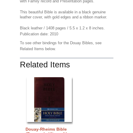
with Family record and Presentation pages.
This beautiful Bible is available in a black genuine
leather cover, with gold edges and a ribbon marker.
Black leather / 1408 pages / 5.5 x 1.2 x 8 inches.
Publication date: 2010
To see other bindings for the Douay Bibles, see
Related Items below.
Related Items
Douay-Rheims Bible