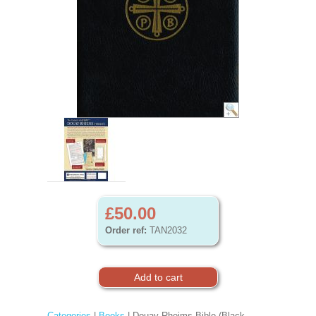
£50.00
Order ref:
TAN2032
Categories
|
Books
| Douay-Rheims Bible (Black