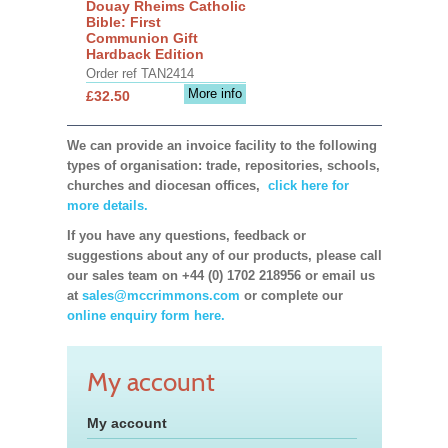
Douay Rheims Catholic
Bible: First
Communion Gift
Hardback Edition
Order ref TAN2414
More info
£32.50
We can provide an invoice facility to the following
types of organisation: trade, repositories, schools,
churches and diocesan offices,
click here for
more details.
If you have any questions, feedback or
suggestions about any of our products, please call
our sales team on +44 (0) 1702 218956 or email us
at
sales@mccrimmons.com
or complete our
online enquiry form here.
My account
My account