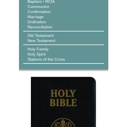
Baptism / RCIA
Communion
Confirmation
Marriage
Ordination
Reconciliation
Old Testament
New Testament
Holy Family
Holy Spirit
Stations of the Cross