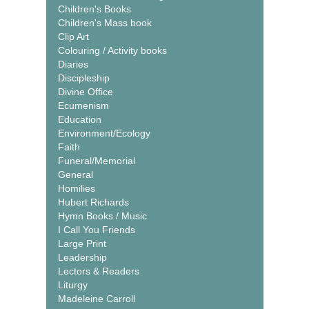
Children's Books
Children's Mass book
Clip Art
Colouring / Activity books
Diaries
Discipleship
Divine Office
Ecumenism
Education
Environment/Ecology
Faith
Funeral/Memorial
General
Homilies
Hubert Richards
Hymn Books / Music
I Call You Friends
Large Print
Leadership
Lectors & Readers
Liturgy
Madeleine Carroll