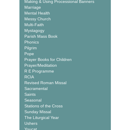
Making & Using Processional Banners
Marriage
Mental Health
Messy Church
Multi-Faith
Mystagogy
Parish Mass Book
Phonics
Pilgrim
Pope
Prayer Books for Children
Prayer/Meditation
R E Programme
RCIA
Revised Roman Missal
Sacramental
Saints
Seasonal
Stations of the Cross
Sunday Missal
The Liturgical Year
Ushers
Youcat