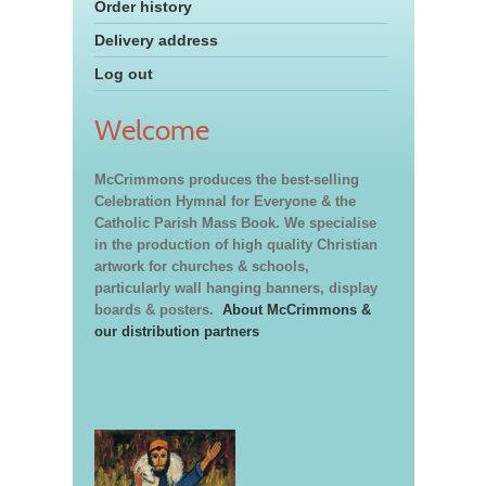
Order history
Delivery address
Log out
Welcome
McCrimmons produces the best-selling
Celebration Hymnal for Everyone & the
Catholic Parish Mass Book. We specialise
in the production of high quality Christian
artwork for churches & schools,
particularly wall hanging banners, display
boards & posters.
About McCrimmons &
our distribution partners