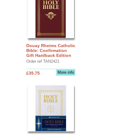
Douay Rheims Catholic
Bible: Confirmation
Gift Hardback Edition
Order ref TAN2421
More info
£35.75