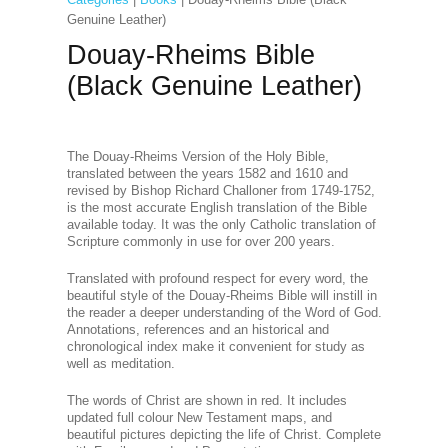
Genuine Leather)
Douay-Rheims Bible
(Black Genuine Leather)
The Douay-Rheims Version of the Holy Bible,
translated between the years 1582 and 1610 and
revised by Bishop Richard Challoner from 1749-1752,
is the most accurate English translation of the Bible
available today. It was the only Catholic translation of
Scripture commonly in use for over 200 years.
Translated with profound respect for every word, the
beautiful style of the Douay-Rheims Bible will instill in
the reader a deeper understanding of the Word of God.
Annotations, references and an historical and
chronological index make it convenient for study as
well as meditation.
The words of Christ are shown in red. It includes
updated full colour New Testament maps, and
beautiful pictures depicting the life of Christ. Complete