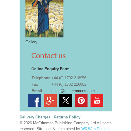
Gallery
Contact us
O
nline Enquiry Form
Telephone
+44 (0) 1702 218956
Fax
+44 (0) 1702 216082
Email
sales@mccrimmons.com
Delivery Charges
|
Returns Policy
© 2026 McCrimmon Publishing Company Ltd All rights
reserved. Site built & maintained by
W3 Web Design,