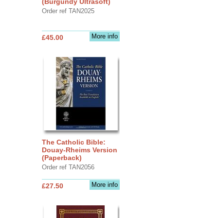
(Burgundy Ultrasoft)
Order ref TAN2025
More info
£45.00
The Catholic Bible:
Douay-Rheims Version
(Paperback)
Order ref TAN2056
More info
£27.50