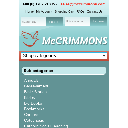
+44 (0) 1702 218956
sales@mccrimmons.com
Home
My Account
Shopping Cart
FAQs
Contact Us
0 items in cart
checkout
Sub categories
Annuals
Bereavement
Bible Stories
Bibles
Big Books
Bookmarks
Cantors
Catechesis
Catholic Social Teaching