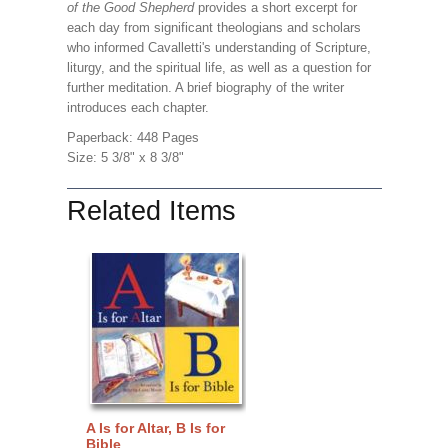
of the Good Shepherd
provides a short excerpt for
each day from significant theologians and scholars
who informed Cavalletti's understanding of Scripture,
liturgy, and the spiritual life, as well as a question for
further meditation. A brief biography of the writer
introduces each chapter.
Paperback: 448 Pages
Size: 5 3/8" x 8 3/8"
Related Items
A Is for Altar, B Is for
Bible