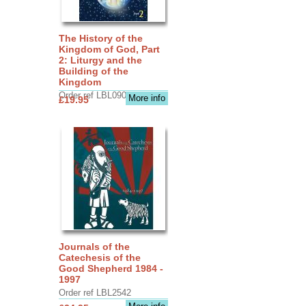
The History of the
Kingdom of God, Part
2: Liturgy and the
Building of the
Kingdom
Order ref LBL0903
More info
£19.95
Journals of the
Catechesis of the
Good Shepherd 1984 -
1997
Order ref LBL2542