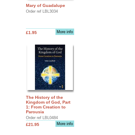
Mary of Guadalupe
Order ref LBL3034
More info
£1.95
The History of the
Kingdom of God, Part
1: From Creation to
Parousia
Order ref LBL0484
More info
£21.95