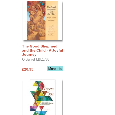
The Good Shepherd
and the Child - A Joyful
Journey
Order ref LBL1788
More info
£20.95