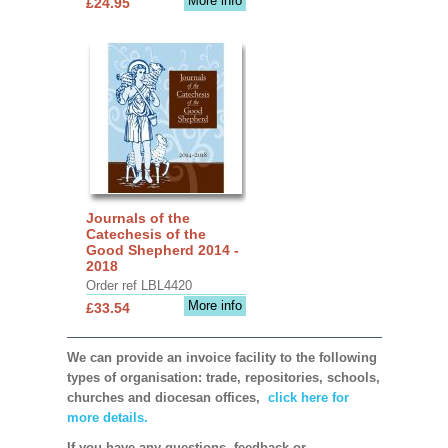
More info
£24.95
Journals of the
Catechesis of the
Good Shepherd 2014 -
2018
Order ref LBL4420
More info
£33.54
We can provide an invoice facility to the following
types of organisation: trade, repositories, schools,
churches and diocesan offices,
click here for
more details.
If you have any questions, feedback or