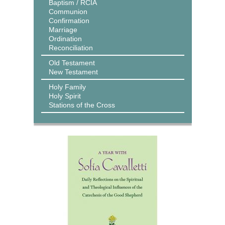
Baptism / RCIA
Communion
Confirmation
Marriage
Ordination
Reconciliation
Old Testament
New Testament
Holy Family
Holy Spirit
Stations of the Cross