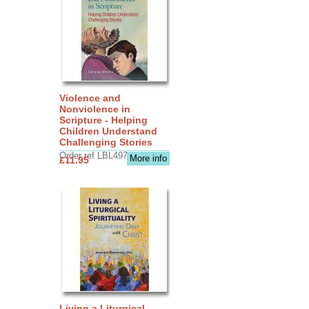
Violence and
Nonviolence in
Scripture - Helping
Children Understand
Challenging Stories
Order ref LBL4970
More info
£11.95
Living a Liturgical