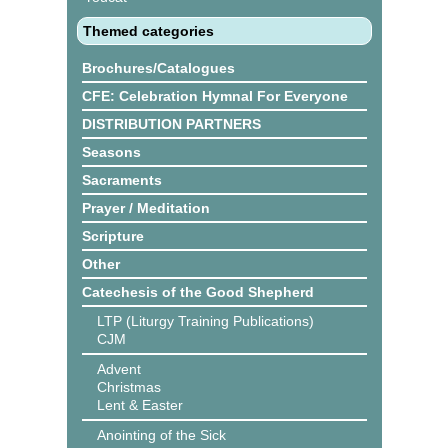
Themed categories
Brochures/Catalogues
CFE: Celebration Hymnal For Everyone
DISTRIBUTION PARTNERS
Seasons
Sacraments
Prayer / Meditation
Scripture
Other
Catechesis of the Good Shepherd
LTP (Liturgy Training Publications)
CJM
Advent
Christmas
Lent & Easter
Anointing of the Sick