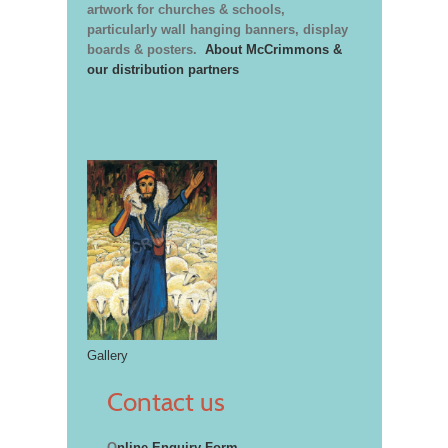
artwork for churches & schools,
particularly wall hanging banners, display
boards & posters.
About McCrimmons &
our distribution partners
Gallery
Contact us
O
nline Enquiry Form