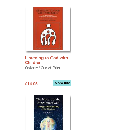
Listening to God with
Children
Order ref Out of Print
More info
£14.95