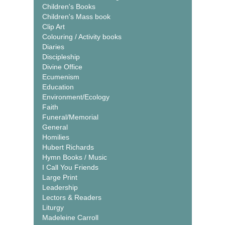
Children's Books
Children's Mass book
Clip Art
Colouring / Activity books
Diaries
Discipleship
Divine Office
Ecumenism
Education
Environment/Ecology
Faith
Funeral/Memorial
General
Homilies
Hubert Richards
Hymn Books / Music
I Call You Friends
Large Print
Leadership
Lectors & Readers
Liturgy
Madeleine Carroll