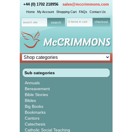
+44 (0) 1702 218956
sales@mccrimmons.com
Home
My Account
Shopping Cart
FAQs
Contact Us
0 items in cart
checkout
Sub categories
Annuals
Bereavement
Bible Stories
Bibles
Big Books
Bookmarks
Cantors
Catechesis
Catholic Social Teaching