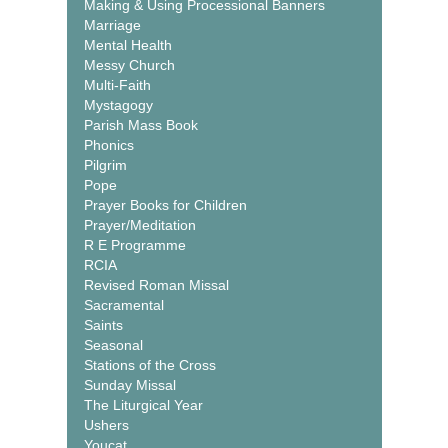
Making & Using Processional Banners
Marriage
Mental Health
Messy Church
Multi-Faith
Mystagogy
Parish Mass Book
Phonics
Pilgrim
Pope
Prayer Books for Children
Prayer/Meditation
R E Programme
RCIA
Revised Roman Missal
Sacramental
Saints
Seasonal
Stations of the Cross
Sunday Missal
The Liturgical Year
Ushers
Youcat