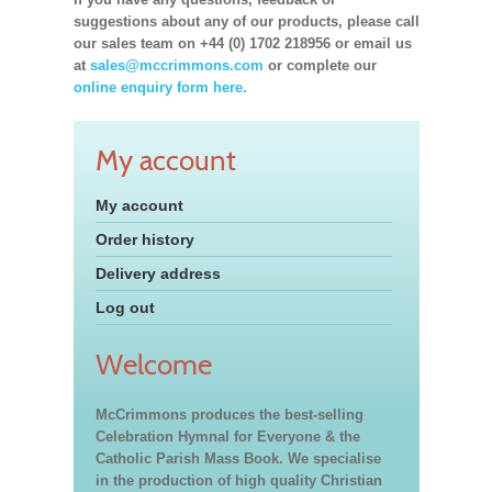
suggestions about any of our products, please call
our sales team on +44 (0) 1702 218956 or email us
at
sales@mccrimmons.com
or complete our
online enquiry form here.
My account
My account
Order history
Delivery address
Log out
Welcome
McCrimmons produces the best-selling
Celebration Hymnal for Everyone & the
Catholic Parish Mass Book. We specialise
in the production of high quality Christian