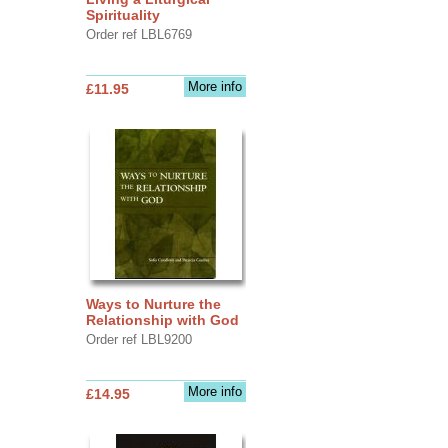
Spirituality
Order ref LBL6769
More info
£11.95
Ways to Nurture the
Relationship with God
Order ref LBL9200
More info
£14.95