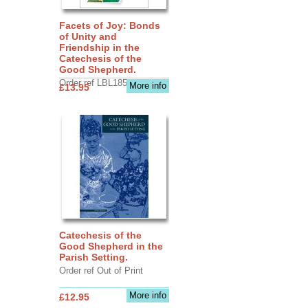
Facets of Joy: Bonds
of Unity and
Friendship in the
Catechesis of the
Good Shepherd.
Order ref LBL1856
More info
£13.95
Catechesis of the
Good Shepherd in the
Parish Setting.
Order ref Out of Print
More info
£12.95