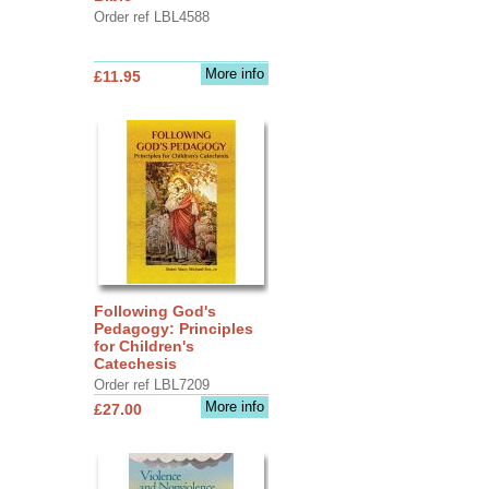
Order ref LBL4588
More info
£11.95
Following God's
Pedagogy: Principles
for Children's
Catechesis
Order ref LBL7209
More info
£27.00