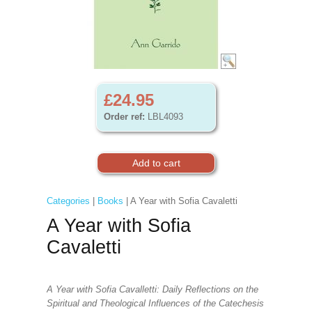
£24.95
Order ref:
LBL4093
Categories
|
Books
| A Year with Sofia Cavaletti
A Year with Sofia
Cavaletti
A Year with Sofia Cavalletti: Daily Reflections on the
Spiritual and Theological Influences of the Catechesis