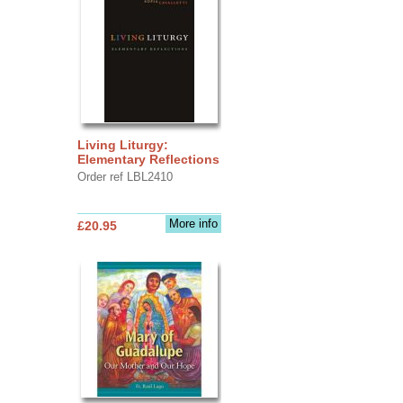
Living Liturgy:
Elementary Reflections
Order ref LBL2410
More info
£20.95