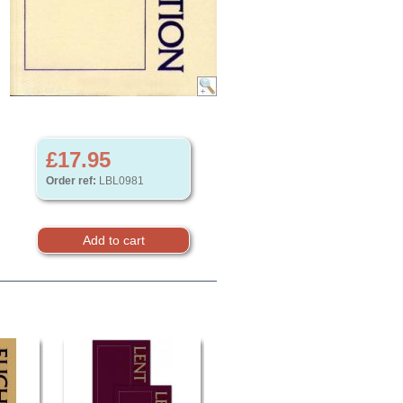
£17.95
Order ref:
LBL0981