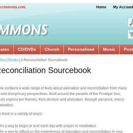
crimmons.com
Home
My Accoun
cates
CD/DVDs
Church
Personalised
Music
Post
ries
|
Books
| A Reconciliation Sourcebook
econciliation Sourcebook
ok contains a wide range of texts about alienation and reconciliation from many
l and disciplinary perspectives. Built around the parable of the Prodigal Son,
exts explore ten themes, from division and alienation, through penance, mercy
ebration.
s book in a variety of ways:-
As a way to begin or end each day with prayer or meditation.
As a way to reflect on the experiences of alienation and reconciliation in your