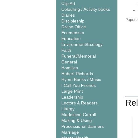
Clip Art
Colouring / Activity books
Diaries
Paperba
Discipleship
Divine Office
Ecumenism
Education
Environment/Ecology
Faith
Funeral/Memorial
General
Homilies
Hubert Richards
Hymn Books / Music
I Call You Friends
Large Print
Leadership
Rel
Lectors & Readers
Liturgy
Madeleine Carroll
Making & Using
Processional Banners
Marriage