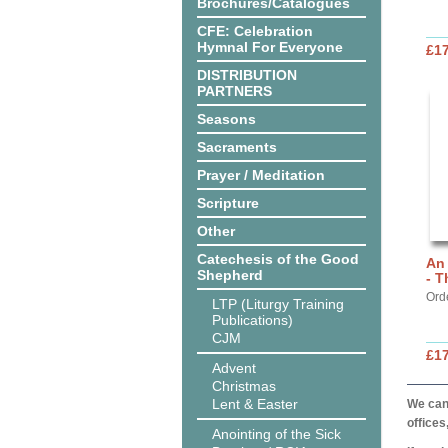
Brochures/Catalogues
CFE: Celebration
Hymnal For Everyone
£17
DISTRIBUTION
PARTNERS
Seasons
Sacraments
Prayer / Meditation
Scripture
Other
Catechesis of the Good
An
Shepherd
- T
Ord
LTP (Liturgy Training
Publications)
CJM
£17
Advent
Christmas
Lent & Easter
We can 
offices
Anointing of the Sick