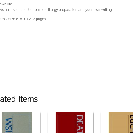
own life.
As an inspiration for homilies, liturgy preparation and your own writing.
ck / Size 6" x 9" / 212 pages.
ated Items