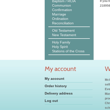
Baptism / RCIA
If you 
Communion
218956
Confirmation
Marriage
Ordination
Reconciliation
Old Testament
New Testament
Holy Family
Holy Spirit
Stations of the Cross
My account
W
My account
McC
sel
Order history
Eve
Delivery address
Mas
pro
Log out
Chr
sch