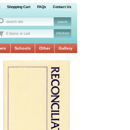
t
Shopping Cart
FAQs
Contact Us
0 items in cart
checkout
ers
Schools
Other
Gallery