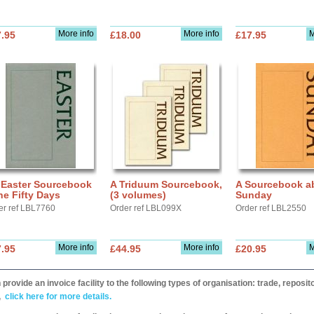
More info
More info
M
.95
£18.00
£17.95
 Easter Sourcebook
A Triduum Sourcebook,
A Sourcebook a
he Fifty Days
(3 volumes)
Sunday
er ref LBL7760
Order ref LBL099X
Order ref LBL2550
More info
More info
M
.95
£44.95
£20.95
provide an invoice facility to the following types of organisation: trade, repos
,
click here for more details.