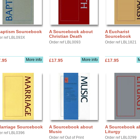
Baptism Sourcebook
A Sourcebook about
A Eucharist
Christian Death
Sourcebook
er ref LBL093X
Order ref LBL0093
Order ref LBL1821
More info
More info
M
.95
£17.95
£17.95
Marriage Sourcebook
A Sourcebook about
A Sourcebook a
Music
Liturgy
er ref LBL0396
Order ref Out of Print
Order ref LBL0299