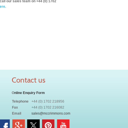
call our sales team on +44 (0) 1702
ere.
Contact us
O
nline Enquiry Form
Telephone
+44 (0) 1702 218956
Fax
+44 (0) 1702 216082
Email
sales@mccrimmons.com