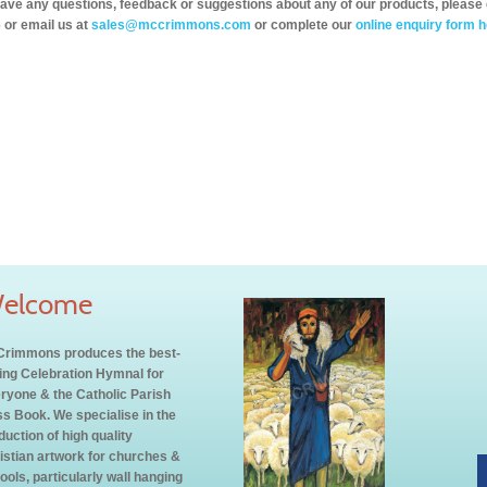
have any questions, feedback or suggestions about any of our products, please 
 or email us at
sales@mccrimmons.com
or complete our
online enquiry form h
elcome
rimmons produces the best-
ling Celebration Hymnal for
ryone & the Catholic Parish
s Book. We specialise in the
duction of high quality
istian artwork for churches &
ools, particularly wall hanging