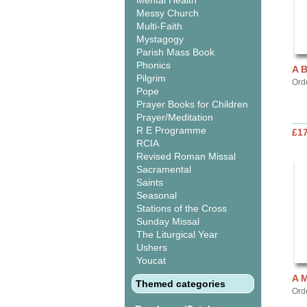
Mental Health
Messy Church
Multi-Faith
Mystagogy
Parish Mass Book
Phonics
A 
Pilgrim
Ord
Pope
Prayer Books for Children
Prayer/Meditation
R E Programme
£17
RCIA
Revised Roman Missal
Sacramental
Saints
Seasonal
Stations of the Cross
Sunday Missal
The Liturgical Year
Ushers
Youcat
A 
Themed categories
Ord