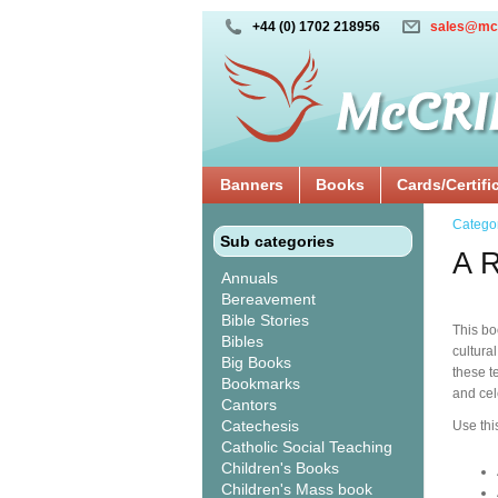
+44 (0) 1702 218956
sales@mc
Banners
Books
Cards/Certifi
Catego
Sub categories
A R
Annuals
Bereavement
Bible Stories
This bo
Bibles
cultura
Big Books
these t
Bookmarks
and cel
Cantors
Catechesis
Use thi
Catholic Social Teaching
Children's Books
Children's Mass book