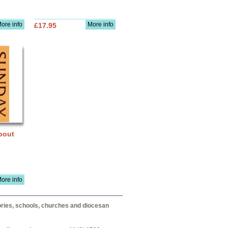
ore info
More info
£17.95
bout
ore info
itories, schools, churches and diocesan