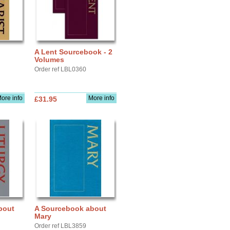
A Lent Sourcebook - 2
Volumes
Order ref LBL0360
ore info
More info
£31.95
bout
A Sourcebook about
Mary
Order ref LBL3859