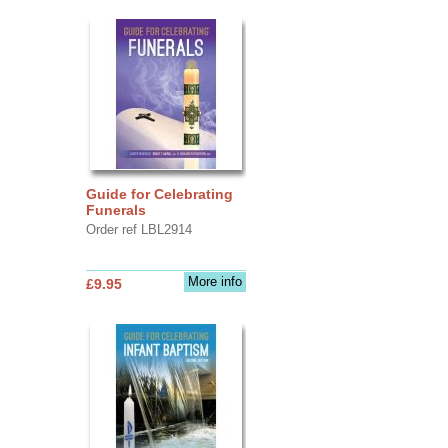
Guide for Celebrating
Funerals
Order ref LBL2914
More info
£9.95