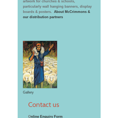
artwork for churches & schools,
particularly wall hanging banners, display
boards & posters.
About McCrimmons &
our distribution partners
Gallery
Contact us
O
nline Enquiry Form