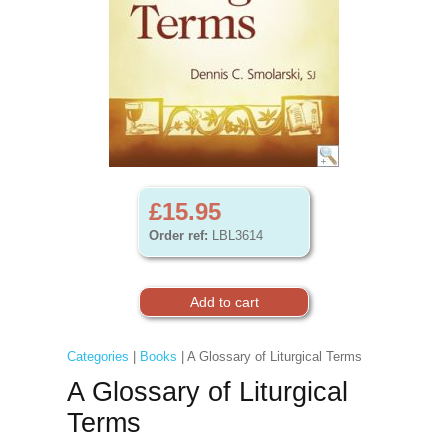
£15.95
Order ref:
LBL3614
Categories
|
Books
| A Glossary of Liturgical Terms
A Glossary of Liturgical
Terms