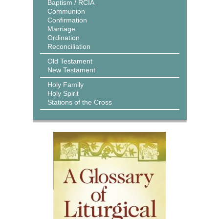
Baptism / RCIA
Communion
Confirmation
Marriage
Ordination
Reconciliation
Old Testament
New Testament
Holy Family
Holy Spirit
Stations of the Cross