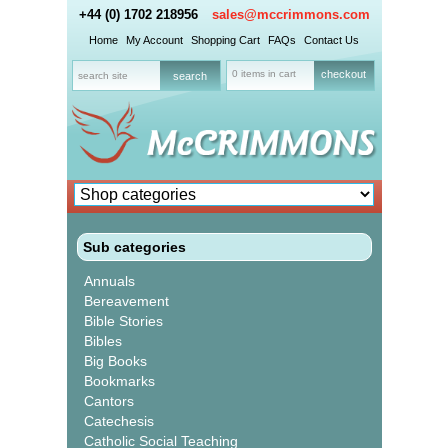
+44 (0) 1702 218956
sales@mccrimmons.com
Home
My Account
Shopping Cart
FAQs
Contact Us
0 items in cart
checkout
Sub categories
Annuals
Bereavement
Bible Stories
Bibles
Big Books
Bookmarks
Cantors
Catechesis
Catholic Social Teaching