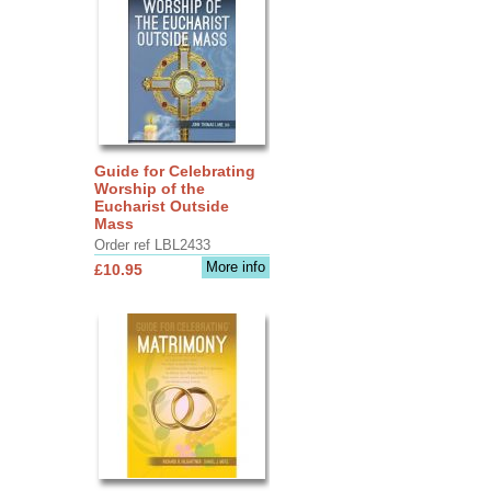
Guide for Celebrating
Worship of the
Eucharist Outside
Mass
Order ref LBL2433
More info
£10.95