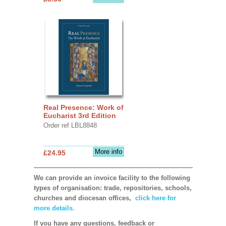
Real Presence: Work of
Eucharist 3rd Edition
Order ref LBL8848
More info
£24.95
We can provide an invoice facility to the following
types of organisation: trade, repositories, schools,
churches and diocesan offices,
click here for
more details.
If you have any questions, feedback or