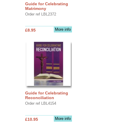
Guide for Celebrating
Matrimony
Order ref LBL2372
More info
£8.95
Guide for Celebrating
Reconciliation
Order ref LBL4154
More info
£10.95