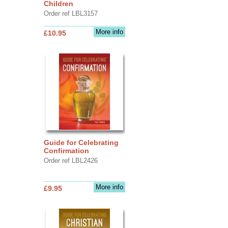
Children
Order ref LBL3157
More info
£10.95
Guide for Celebrating
Confirmation
Order ref LBL2426
More info
£9.95