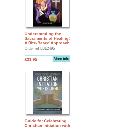
Understanding the
Sacraments of Healing:
A Rite-Based Approach
Order ref LBL2495
More info
£21.95
Guide for Celebrating
Christian Initiation with