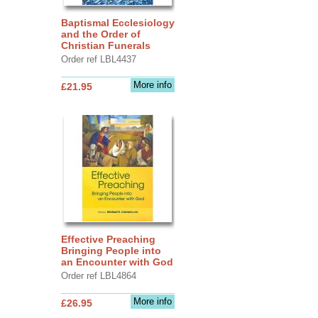
Baptismal Ecclesiology
and the Order of
Christian Funerals
Order ref LBL4437
More info
£21.95
Effective Preaching
Bringing People into
an Encounter with God
Order ref LBL4864
More info
£26.95