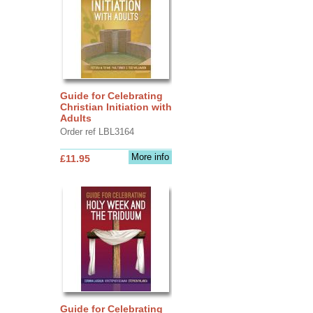
Guide for Celebrating
Christian Initiation with
Adults
Order ref LBL3164
More info
£11.95
Guide for Celebrating