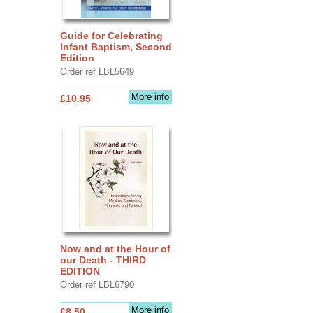
Guide for Celebrating
Infant Baptism, Second
Edition
Order ref LBL5649
More info
£10.95
Now and at the Hour of
our Death - THIRD
EDITION
Order ref LBL6790
More info
£8.50