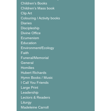
Children's Books
Children's Mass book
Clip Art
Colouring / Activity books
Diaries
Discipleship
Divine Office
Ecumenism
Education
Environment/Ecology
Faith
Funeral/Memorial
General
Homilies
Hubert Richards
Hymn Books / Music
I Call You Friends
Large Print
Leadership
Lectors & Readers
Liturgy
Madeleine Carroll