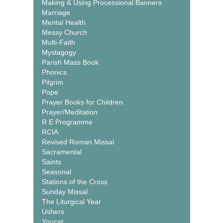
Making & Using Processional Banners
Marriage
Mental Health
Messy Church
Multi-Faith
Mystagogy
Parish Mass Book
Phonics
Pilgrim
Pope
Prayer Books for Children
Prayer/Meditation
R E Programme
RCIA
Revised Roman Missal
Sacramental
Saints
Seasonal
Stations of the Cross
Sunday Missal
The Liturgical Year
Ushers
Youcat