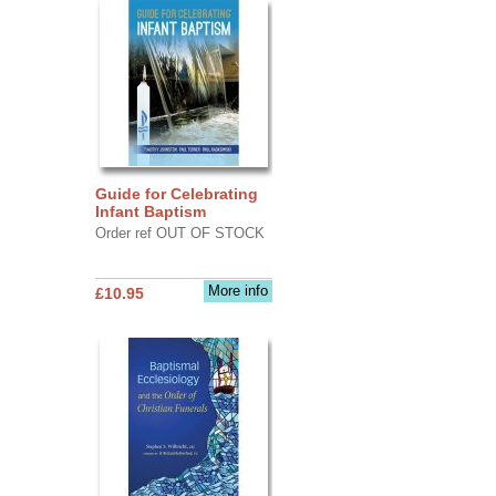
Guide for Celebrating
Infant Baptism
Order ref OUT OF STOCK
More info
£10.95