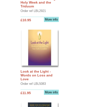
Holy Week and the
Triduum
Order ref LBL2921
More info
£10.95
Look at the Light -
Words on Loss and
Love
Order ref LBL5083
More info
£11.95