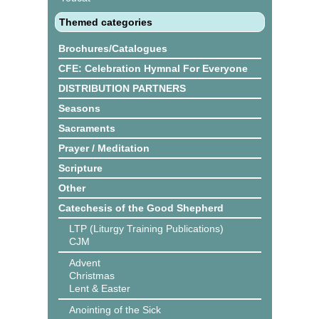
Themed categories
Brochures/Catalogues
CFE: Celebration Hymnal For Everyone
DISTRIBUTION PARTNERS
Seasons
Sacraments
Prayer / Meditation
Scripture
Other
Catechesis of the Good Shepherd
LTP (Liturgy Training Publications)
CJM
Advent
Christmas
Lent & Easter
Anointing of the Sick