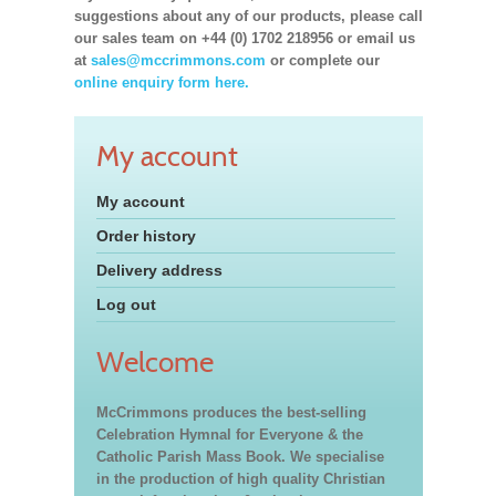
suggestions about any of our products, please call
our sales team on +44 (0) 1702 218956 or email us
at
sales@mccrimmons.com
or complete our
online enquiry form here.
My account
My account
Order history
Delivery address
Log out
Welcome
McCrimmons produces the best-selling
Celebration Hymnal for Everyone & the
Catholic Parish Mass Book. We specialise
in the production of high quality Christian