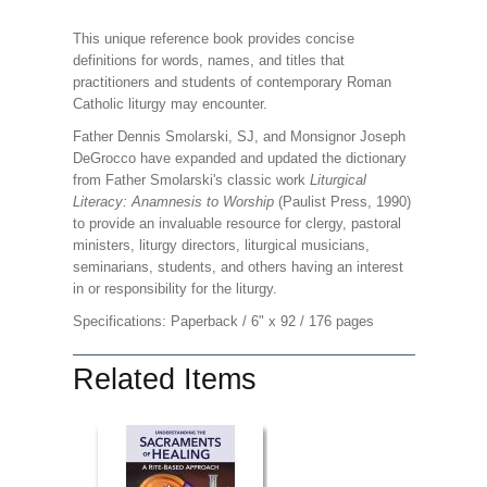
This unique reference book provides concise
definitions for words, names, and titles that
practitioners and students of contemporary Roman
Catholic liturgy may encounter.
Father Dennis Smolarski, SJ, and Monsignor Joseph
DeGrocco have expanded and updated the dictionary
from Father Smolarski's classic work
Liturgical
Literacy: Anamnesis to Worship
(Paulist Press, 1990)
to provide an invaluable resource for clergy, pastoral
ministers, liturgy directors, liturgical musicians,
seminarians, students, and others having an interest
in or responsibility for the liturgy.
Specifications: Paperback / 6" x 92 / 176 pages
Related Items