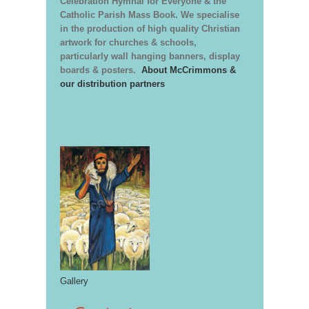
Celebration Hymnal for Everyone & the
Catholic Parish Mass Book. We specialise
in the production of high quality Christian
artwork for churches & schools,
particularly wall hanging banners, display
boards & posters.
About McCrimmons &
our distribution partners
Gallery