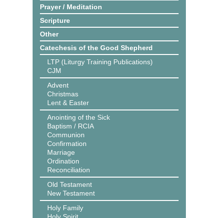
Prayer / Meditation
Scripture
Other
Catechesis of the Good Shepherd
LTP (Liturgy Training Publications)
CJM
Advent
Christmas
Lent & Easter
Anointing of the Sick
Baptism / RCIA
Communion
Confirmation
Marriage
Ordination
Reconciliation
Old Testament
New Testament
Holy Family
Holy Spirit