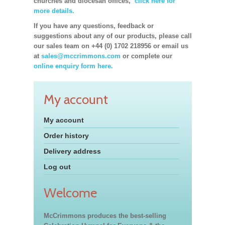
churches and diocesan offices,
click here for
more details.
If you have any questions, feedback or
suggestions about any of our products, please call
our sales team on +44 (0) 1702 218956 or email us
at
sales@mccrimmons.com
or complete our
online enquiry form here.
My account
My account
Order history
Delivery address
Log out
Welcome
McCrimmons produces the best-selling