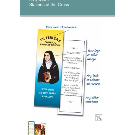
Stations of the Cross