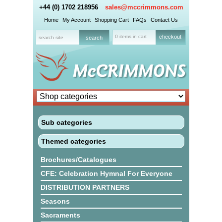
+44 (0) 1702 218956
sales@mccrimmons.com
Home
My Account
Shopping Cart
FAQs
Contact Us
0 items in cart
checkout
Sub categories
Themed categories
Brochures/Catalogues
CFE: Celebration Hymnal For Everyone
DISTRIBUTION PARTNERS
Seasons
Sacraments