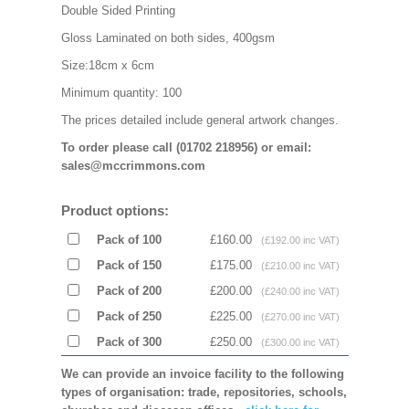
Double Sided Printing
Gloss Laminated on both sides, 400gsm
Size:18cm x 6cm
Minimum quantity: 100
The prices detailed include general artwork changes.
To order please call (01702 218956) or email:
sales@mccrimmons.com
Product options:
Pack of 100
£160.00
(£192.00 inc VAT)
Pack of 150
£175.00
(£210.00 inc VAT)
Pack of 200
£200.00
(£240.00 inc VAT)
Pack of 250
£225.00
(£270.00 inc VAT)
Pack of 300
£250.00
(£300.00 inc VAT)
We can provide an invoice facility to the following
types of organisation: trade, repositories, schools,