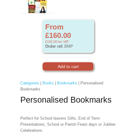
From
£160.00
£192.00
inc VAT
Order ref:
BMP
Categories
|
Books
|
Bookmarks
| Personalised
Bookmarks
Personalised Bookmarks
Perfect for School leavers Gifts, End of Term
Presentations, School or Parish Feast days or Jubilee
Celebrations.