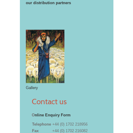
our distribution partners
Gallery
Contact us
O
nline Enquiry Form
Telephone
+44 (0) 1702 218956
Fax
+44 (0) 1702 216082