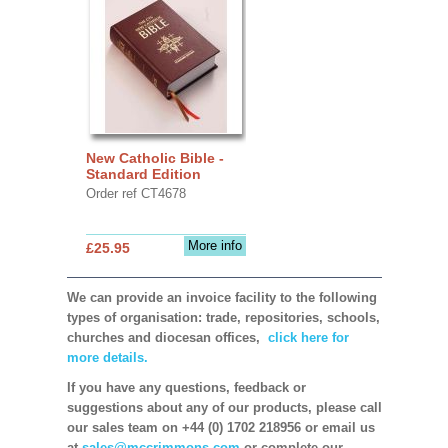
New Catholic Bible -
Standard Edition
Order ref CT4678
More info
£25.95
We can provide an invoice facility to the following
types of organisation: trade, repositories, schools,
churches and diocesan offices,
click here for
more details.
If you have any questions, feedback or
suggestions about any of our products, please call
our sales team on +44 (0) 1702 218956 or email us
at
sales@mccrimmons.com
or complete our