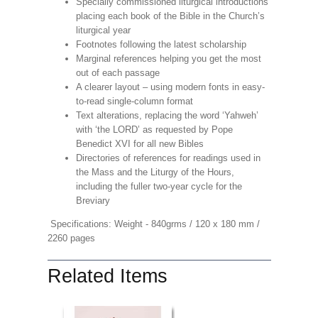
Specially commissioned liturgical introductions
placing each book of the Bible in the Church’s
liturgical year
Footnotes following the latest scholarship
Marginal references helping you get the most
out of each passage
A clearer layout – using modern fonts in easy-
to-read single-column format
Text alterations, replacing the word ‘Yahweh’
with ‘the LORD’ as requested by Pope
Benedict XVI for all new Bibles
Directories of references for readings used in
the Mass and the Liturgy of the Hours,
including the fuller two-year cycle for the
Breviary
Specifications: Weight - 840grms / 120 x 180 mm /
2260 pages
Related Items