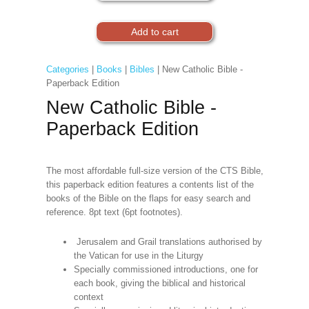
Categories
|
Books
|
Bibles
| New Catholic Bible -
Paperback Edition
New Catholic Bible -
Paperback Edition
The most affordable full-size version of the CTS Bible,
this paperback edition features a contents list of the
books of the Bible on the flaps for easy search and
reference. 8pt text (6pt footnotes).
Jerusalem and Grail translations authorised by
the Vatican for use in the Liturgy
Specially commissioned introductions, one for
each book, giving the biblical and historical
context