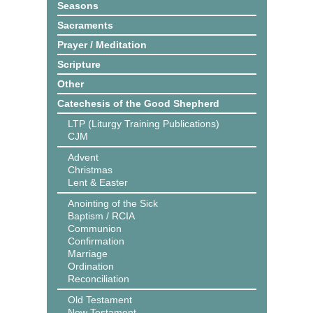
Seasons
Sacraments
Prayer / Meditation
Scripture
Other
Catechesis of the Good Shepherd
LTP (Liturgy Training Publications)
CJM
Advent
Christmas
Lent & Easter
Anointing of the Sick
Baptism / RCIA
Communion
Confirmation
Marriage
Ordination
Reconciliation
Old Testament
New Testament