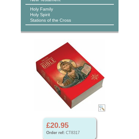
Holy Family
Holy Spirit
Stations of the Cross
£20.95
Order ref:
CT8317