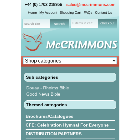
+44 (0) 1702 218956
sales@mccrimmons.com
Home
My Account
Shopping Cart
FAQs
Contact Us
0 items in cart
checkout
Sub categories
Douay - Rheims Bible
Good News Bible
Themed categories
Brochures/Catalogues
CFE: Celebration Hymnal For Everyone
DISTRIBUTION PARTNERS