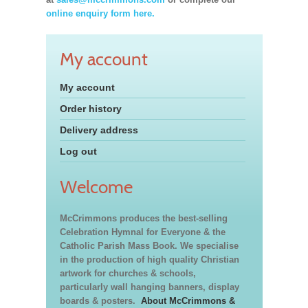
online enquiry form here.
My account
My account
Order history
Delivery address
Log out
Welcome
McCrimmons produces the best-selling
Celebration Hymnal for Everyone & the
Catholic Parish Mass Book. We specialise
in the production of high quality Christian
artwork for churches & schools,
particularly wall hanging banners, display
boards & posters.
About McCrimmons &