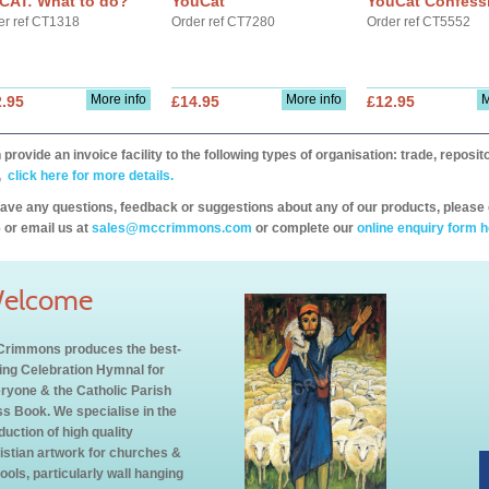
CAT: What to do?
YouCat
YouCat Confess
er ref CT1318
Order ref CT7280
Order ref CT5552
More info
More info
M
.95
£14.95
£12.95
provide an invoice facility to the following types of organisation: trade, repos
,
click here for more details.
have any questions, feedback or suggestions about any of our products, please 
 or email us at
sales@mccrimmons.com
or complete our
online enquiry form h
elcome
rimmons produces the best-
ling Celebration Hymnal for
ryone & the Catholic Parish
s Book. We specialise in the
duction of high quality
istian artwork for churches &
ools, particularly wall hanging