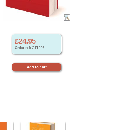
£24.95
Order ref:
CT1905