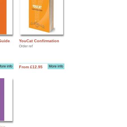
Guide
YouCat Confirmation
Order ref
ore info
More info
From £12.95