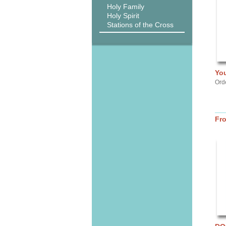
Holy Family
Holy Spirit
Stations of the Cross
Yo
Orde
Fr