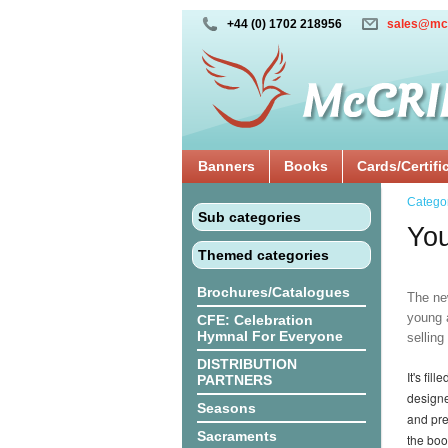
+44 (0) 1702 218956
sales@mc
Banners
Books
Cards/Certifi
Catego
Sub categories
You
Themed categories
Brochures/Catalogues
The new
young a
CFE: Celebration
Hymnal For Everyone
sellin
DISTRIBUTION
It's fi
PARTNERS
designe
Seasons
and pre
Sacraments
the boo