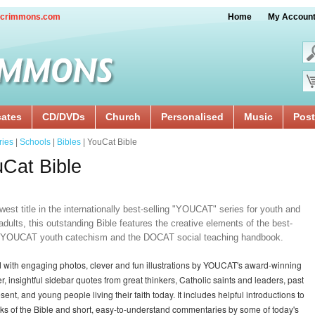
crimmons.com
Home
My Accoun
cates
CD/DVDs
Church
Personalised
Music
Post
ries
|
Schools
|
Bibles
| YouCat Bible
Cat Bible
est title in the internationally best-selling "YOUCAT" series for youth and
dults, this outstanding Bible features the creative elements of the best-
g YOUCAT youth catechism and the DOCAT social teaching handbook.
lled with engaging photos, clever and fun illustrations by YOUCAT's award-winning
r, insightful sidebar quotes from great thinkers, Catholic saints and leaders, past
sent, and young people living their faith today. It includes helpful introductions to
ks of the Bible and short, easy-to-understand commentaries by some of today's