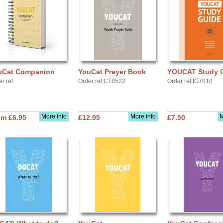
uCat Companion
YouCat Prayer Book
YOUCAT Study 
r ref
Order ref CT8522
Order ref IG7010
More info
More info
M
om £6.95
£12.95
£7.50