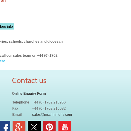
ion
ore info
itories, schools, churches and diocesan
call our sales team on +44 (0) 1702
ere.
Contact us
O
nline Enquiry Form
Telephone
+44 (0) 1702 218956
Fax
+44 (0) 1702 216082
Email
sales@mccrimmons.com