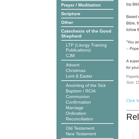
top Bib
Prayer / Meditation
Scripture
Based o
Other
Bible, 
follow t
Catechesis of the Good
Shepherd
"You ar
LTP (Liturgy Training
-- Pope
Publications)
CJM
A super
Advent
for you
Christmas
Lent & Easter
Paperb
Size: 
Anointing of the Sick
Baptism / RCIA
Communion
Click h
Confirmation
Marriage
Ordination
Rel
Reconciliation
Old Testament
New Testament