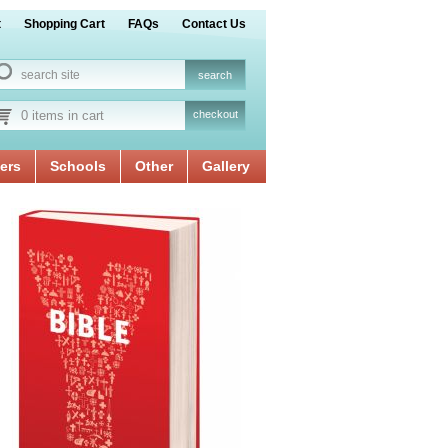
t
Shopping Cart
FAQs
Contact Us
0 items in cart
checkout
ers
Schools
Other
Gallery