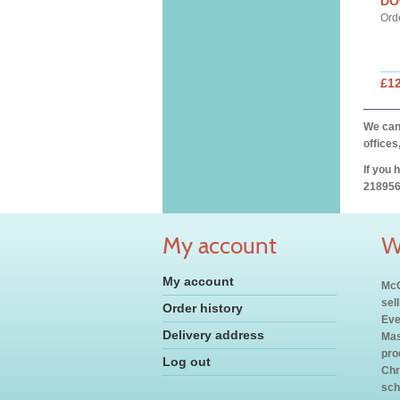
DO
Ord
£12
We can 
offices
If you 
218956
My account
W
My account
McC
sel
Order history
Eve
Delivery address
Mas
pro
Log out
Chr
sch