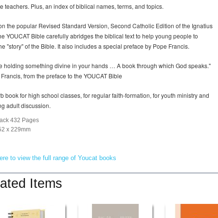
le teachers. Plus, an index of biblical names, terms, and topics.
n the popular Revised Standard Version, Second Catholic Edition of the Ignatius
the YOUCAT Bible carefully abridges the biblical text to help young people to
he "story" of the Bible. It also includes a special preface by Pope Francis.
e holding something divine in your hands … A book through which God speaks."
 Francis, from the preface to the YOUCAT Bible
b book for high school classes, for regular faith-formation, for youth ministry and
ng adult discussion.
ack 432 Pages
152 x 229mm
ere to view the full range of Youcat books
ated Items