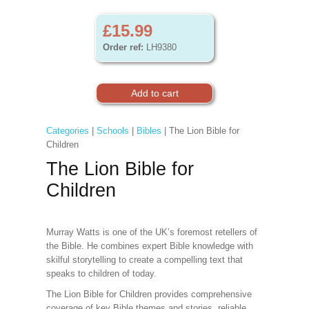
£15.99
Order ref:
LH9380
Categories
|
Schools
|
Bibles
| The Lion Bible for
Children
The Lion Bible for
Children
Murray Watts is one of the UK’s foremost retellers of
the Bible. He combines expert Bible knowledge with
skilful storytelling to create a compelling text that
speaks to children of today.
The Lion Bible for Children provides comprehensive
coverage of key Bible themes and stories, reliable