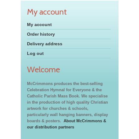
My account
My account
Order history
Delivery address
Log out
Welcome
McCrimmons produces the best-selling
Celebration Hymnal for Everyone & the
Catholic Parish Mass Book. We specialise
in the production of high quality Christian
artwork for churches & schools,
particularly wall hanging banners, display
boards & posters.
About McCrimmons &
our distribution partners