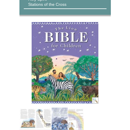
Stations of the Cross