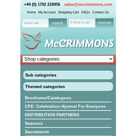
+44 (0) 1702 218956
sales@mccrimmons.com
Home
My Account
Shopping Cart
FAQs
Contact Us
0 items in cart
checkout
Sub categories
Themed categories
Brochures/Catalogues
CFE: Celebration Hymnal For Everyone
DISTRIBUTION PARTNERS
Seasons
Sacraments