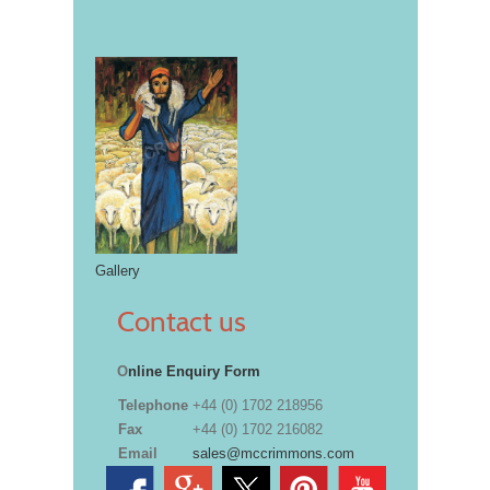
Gallery
Contact us
O
nline Enquiry Form
Telephone
+44 (0) 1702 218956
Fax
+44 (0) 1702 216082
Email
sales@mccrimmons.com