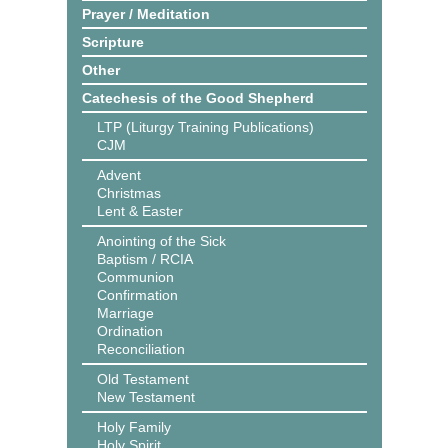
Prayer / Meditation
Scripture
Other
Catechesis of the Good Shepherd
LTP (Liturgy Training Publications)
CJM
Advent
Christmas
Lent & Easter
Anointing of the Sick
Baptism / RCIA
Communion
Confirmation
Marriage
Ordination
Reconciliation
Old Testament
New Testament
Holy Family
Holy Spirit