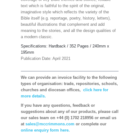
text which is faithful to the spirit of the original,
imaginative style which reflects the variety of the
Bible itself (e.g. reportage, poetry, history, letters),
beautiful illustrations that complement and add
meaning to the stories, and all the design qualities of
a modern classic.
Specifications: Hardback / 352 Pages
/ 240mm x
195mm
Publication Date: April 2021
We can provide an invoice facility to the following
types of organisation: trade, repositories, schools,
churches and diocesan offices,
click here for
more details.
If you have any questions, feedback or
suggestions about any of our products, please call
our sales team on +44 (0) 1702 218956 or email us
at
sales@mccrimmons.com
or complete our
online enquiry form here.