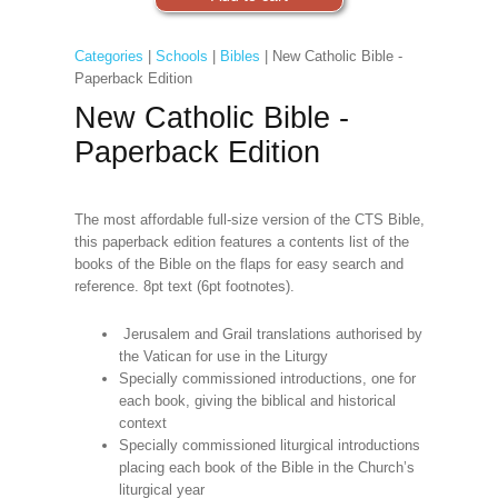
Categories
|
Schools
|
Bibles
| New Catholic Bible -
Paperback Edition
New Catholic Bible -
Paperback Edition
The most affordable full-size version of the CTS Bible,
this paperback edition features a contents list of the
books of the Bible on the flaps for easy search and
reference. 8pt text (6pt footnotes).
Jerusalem and Grail translations authorised by
the Vatican for use in the Liturgy
Specially commissioned introductions, one for
each book, giving the biblical and historical
context
Specially commissioned liturgical introductions
placing each book of the Bible in the Church’s
liturgical year