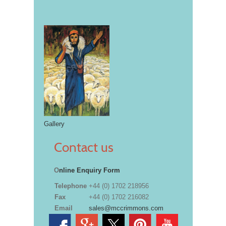
Gallery
Contact us
O
nline Enquiry Form
Telephone
+44 (0) 1702 218956
Fax
+44 (0) 1702 216082
Email
sales@mccrimmons.com