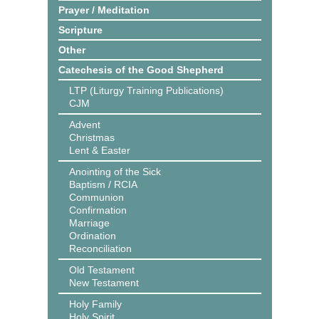
Prayer / Meditation
Scripture
Other
Catechesis of the Good Shepherd
LTP (Liturgy Training Publications)
CJM
Advent
Christmas
Lent & Easter
Anointing of the Sick
Baptism / RCIA
Communion
Confirmation
Marriage
Ordination
Reconciliation
Old Testament
New Testament
Holy Family
Holy Spirit