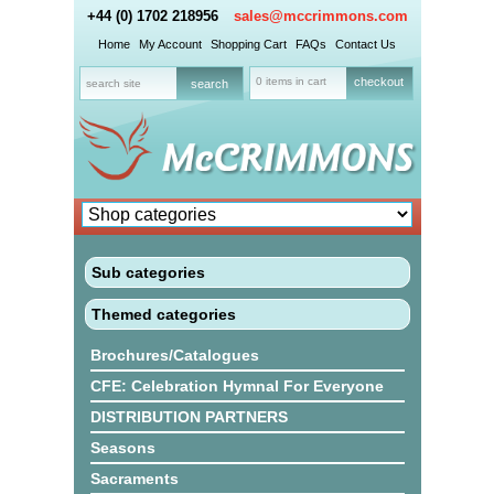
+44 (0) 1702 218956
sales@mccrimmons.com
Home
My Account
Shopping Cart
FAQs
Contact Us
0 items in cart
checkout
Sub categories
Themed categories
Brochures/Catalogues
CFE: Celebration Hymnal For Everyone
DISTRIBUTION PARTNERS
Seasons
Sacraments