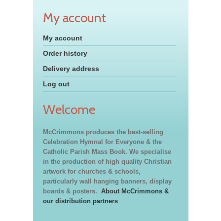
My account
My account
Order history
Delivery address
Log out
Welcome
McCrimmons produces the best-selling
Celebration Hymnal for Everyone & the
Catholic Parish Mass Book. We specialise
in the production of high quality Christian
artwork for churches & schools,
particularly wall hanging banners, display
boards & posters.
About McCrimmons &
our distribution partners