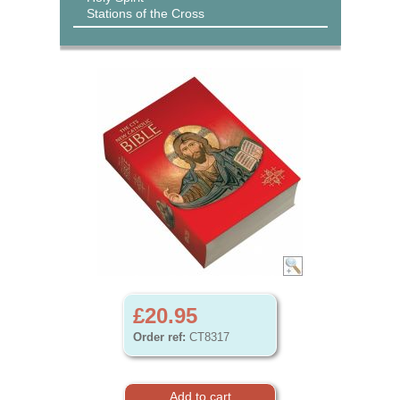
Stations of the Cross
£20.95
Order ref:
CT8317