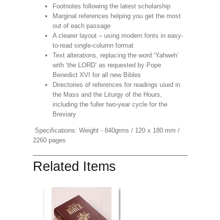
Footnotes following the latest scholarship
Marginal references helping you get the most
out of each passage
A clearer layout – using modern fonts in easy-
to-read single-column format
Text alterations, replacing the word ‘Yahweh’
with ‘the LORD’ as requested by Pope
Benedict XVI for all new Bibles
Directories of references for readings used in
the Mass and the Liturgy of the Hours,
including the fuller two-year cycle for the
Breviary
Specifications: Weight - 840grms / 120 x 180 mm /
2260 pages
Related Items