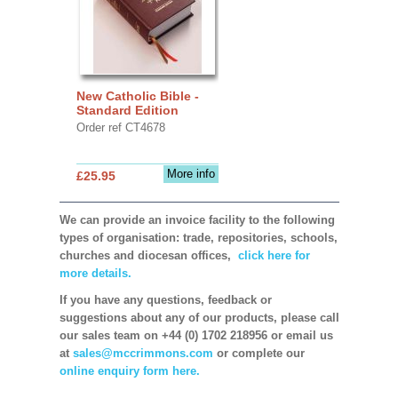
New Catholic Bible -
Standard Edition
Order ref CT4678
More info
£25.95
We can provide an invoice facility to the following
types of organisation: trade, repositories, schools,
churches and diocesan offices,
click here for
more details.
If you have any questions, feedback or
suggestions about any of our products, please call
our sales team on +44 (0) 1702 218956 or email us
at
sales@mccrimmons.com
or complete our
online enquiry form here.