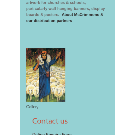
artwork for churches & schools,
particularly wall hanging banners, display
boards & posters.
About McCrimmons &
our distribution partners
Gallery
Contact us
O
nline Enquiry Form