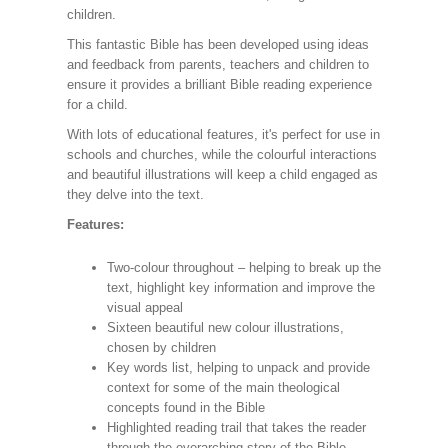
children.
This fantastic Bible has been developed using ideas
and feedback from parents, teachers and children to
ensure it provides a brilliant Bible reading experience
for a child.
With lots of educational features, it's perfect for use in
schools and churches, while the colourful interactions
and beautiful illustrations will keep a child engaged as
they delve into the text.
Features:
Two-colour throughout – helping to break up the
text, highlight key information and improve the
visual appeal
Sixteen beautiful new colour illustrations,
chosen by children
Key words list, helping to unpack and provide
context for some of the main theological
concepts found in the Bible
Highlighted reading trail that takes the reader
through the overarching story of the Bible