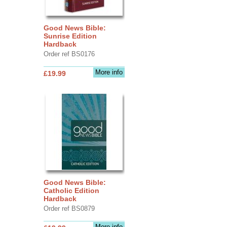
Good News Bible:
Sunrise Edition
Hardback
Order ref BS0176
More info
£19.99
Good News Bible:
Catholic Edition
Hardback
Order ref BS0879
More info