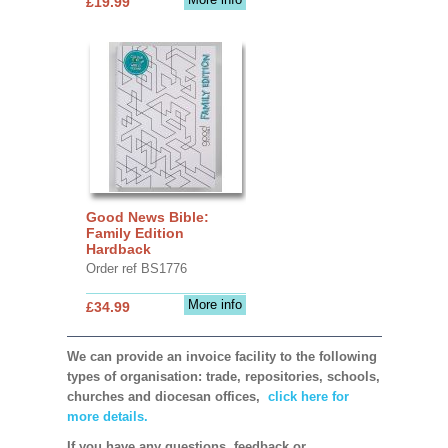
£19.99
Good News Bible:
Family Edition
Hardback
Order ref BS1776
More info
£34.99
We can provide an invoice facility to the following
types of organisation: trade, repositories, schools,
churches and diocesan offices,
click here for
more details.
If you have any questions, feedback or