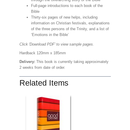
Full-page introductions to each book of the
Bible
Thirty-six pages of new helps, including
information on Christian festivals, explanations
of the three persons of the Trinity, and a list of
‘Emotions in the Bible’
Click 'Download PDF' to view sample pages.
Hardback 120mm x 185mm
Delivery:
This book is currently taking approximately
2 weeks from date of order.
Related Items