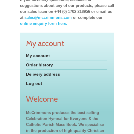
suggestions about any of our products, please call
our sales team on +44 (0) 1702 218956 or email us
at
sales@mccrimmons.com
or complete our
online enquiry form here.
My account
My account
Order history
Delivery address
Log out
Welcome
McCrimmons produces the best-selling
Celebration Hymnal for Everyone & the
Catholic Parish Mass Book. We specialise
in the production of high quality Christian