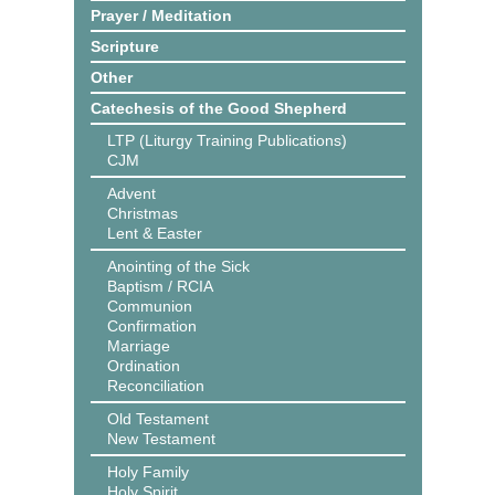
Prayer / Meditation
Scripture
Other
Catechesis of the Good Shepherd
LTP (Liturgy Training Publications)
CJM
Advent
Christmas
Lent & Easter
Anointing of the Sick
Baptism / RCIA
Communion
Confirmation
Marriage
Ordination
Reconciliation
Old Testament
New Testament
Holy Family
Holy Spirit