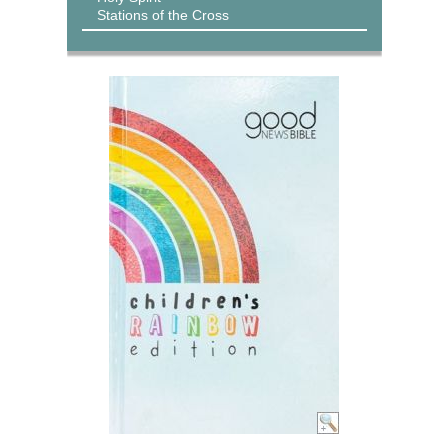
Stations of the Cross