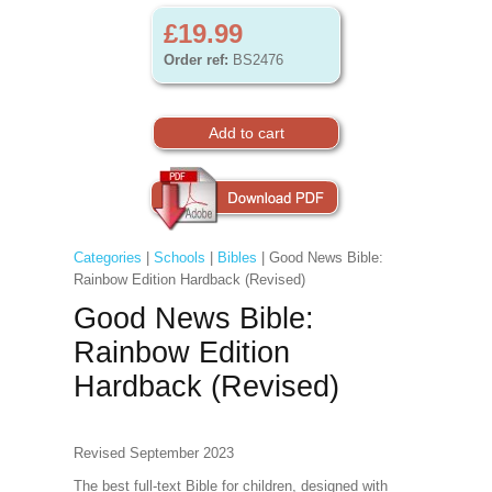
£19.99
Order ref:
BS2476
Categories
|
Schools
|
Bibles
| Good News Bible:
Rainbow Edition Hardback (Revised)
Good News Bible:
Rainbow Edition
Hardback (Revised)
Revised September 2023
The best full-text Bible for children, designed with