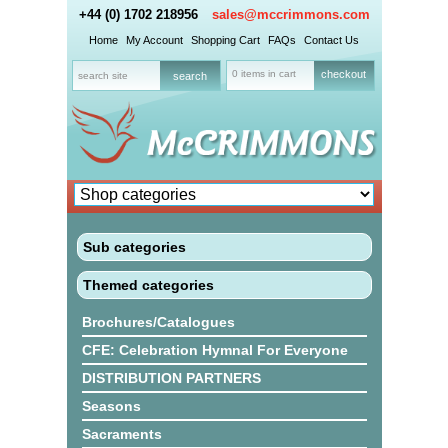
+44 (0) 1702 218956
sales@mccrimmons.com
Home
My Account
Shopping Cart
FAQs
Contact Us
0 items in cart
checkout
Sub categories
Themed categories
Brochures/Catalogues
CFE: Celebration Hymnal For Everyone
DISTRIBUTION PARTNERS
Seasons
Sacraments