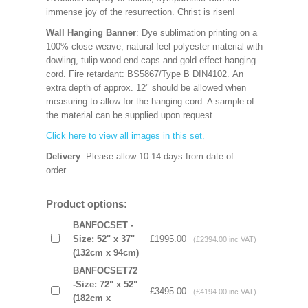
immense joy of the resurrection. Christ is risen!
Wall Hanging Banner
: Dye sublimation printing on a
100% close weave, natural feel polyester material with
dowling, tulip wood end caps and gold effect hanging
cord. Fire retardant: BS5867/Type B DIN4102. An
extra depth of approx. 12" should be allowed when
measuring to allow for the hanging cord. A sample of
the material can be supplied upon request.
Click here to view all images in this set.
Delivery
: Please allow 10-14 days from date of
order.
Product options:
BANFOCSET -
Size: 52" x 37"
£1995.00
(£2394.00 inc VAT)
(132cm x 94cm)
BANFOCSET72
-Size: 72" x 52"
£3495.00
(£4194.00 inc VAT)
(182cm x