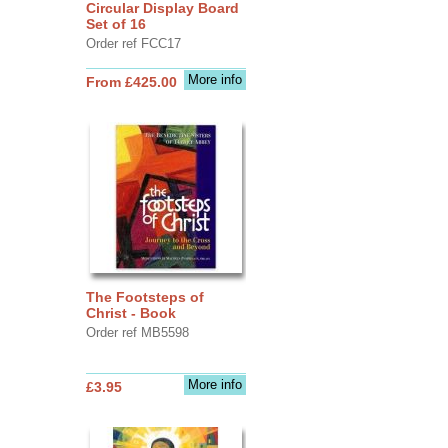
Circular Display Board
Set of 16
Order ref FCC17
More info
From £425.00
The Footsteps of
Christ - Book
Order ref MB5598
More info
£3.95