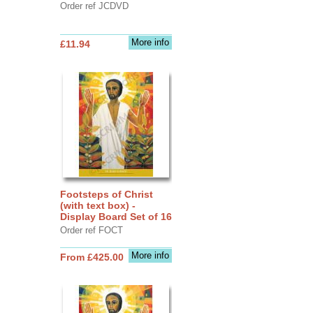
Order ref JCDVD
More info
£11.94
Footsteps of Christ
(with text box) -
Display Board Set of 16
Order ref FOCT
More info
From £425.00