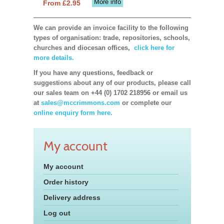
More info
From £2.95
We can provide an invoice facility to the following
types of organisation: trade, repositories, schools,
churches and diocesan offices,
click here for
more details.
If you have any questions, feedback or
suggestions about any of our products, please call
our sales team on +44 (0) 1702 218956 or email us
at
sales@mccrimmons.com
or complete our
online enquiry form here.
My account
My account
Order history
Delivery address
Log out