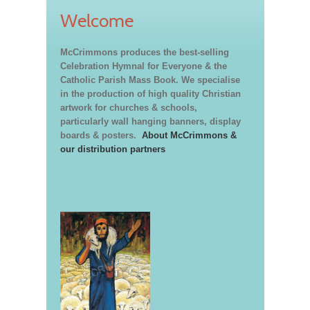
Welcome
McCrimmons produces the best-selling
Celebration Hymnal for Everyone & the
Catholic Parish Mass Book. We specialise
in the production of high quality Christian
artwork for churches & schools,
particularly wall hanging banners, display
boards & posters.
About McCrimmons &
our distribution partners