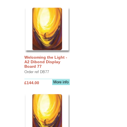
Welcoming the Light -
A2 Dibond Display
Board 77
Order ref DB77
More info
£144.00