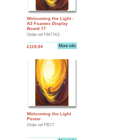
Welcoming the Light -
A3 Foamex Display
Board 77
Order ref FM77A3
More info
£119.94
Welcoming the Light
Poster
Order ref PB77