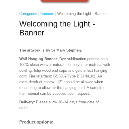
Categories
|
Banners
| Welcoming the Light - Banner
Welcoming the Light -
Banner
The artwork is by Sr Mary Stephen.
Wall Hanging Banner
: Dye sublimation printing on a
100% close weave, natural feel polyester material with
dowling, tulip wood end caps and gold effect hanging
cord. Fire retardant: BS5867/Type B DIN4102. An
extra depth of approx. 12" should be allowed when
measuring to allow for the hanging cord. A sample of
the material can be supplied upon request.
Delivery:
Please allow 10–14 days from date of
order.
Product options: