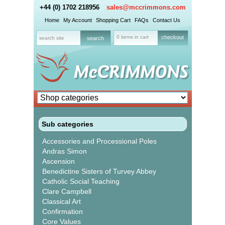
+44 (0) 1702 218956
sales@mccrimmons.com
Home
My Account
Shopping Cart
FAQs
Contact Us
0 items in cart
checkout
Sub categories
Accessories and Processional Poles
Andras Simon
Ascension
Benedictine Sisters of Turvey Abbey
Catholic Social Teaching
Clare Campbell
Classical Art
Confirmation
Core Values