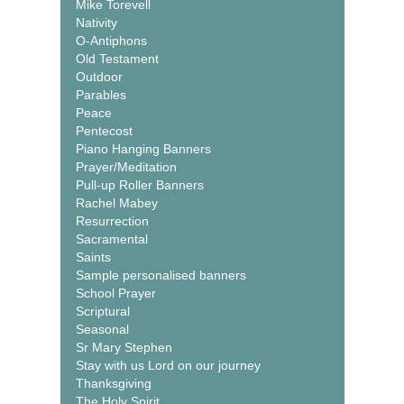
Mike Torevell
Nativity
O-Antiphons
Old Testament
Outdoor
Parables
Peace
Pentecost
Piano Hanging Banners
Prayer/Meditation
Pull-up Roller Banners
Rachel Mabey
Resurrection
Sacramental
Saints
Sample personalised banners
School Prayer
Scriptural
Seasonal
Sr Mary Stephen
Stay with us Lord on our journey
Thanksgiving
The Holy Spirit