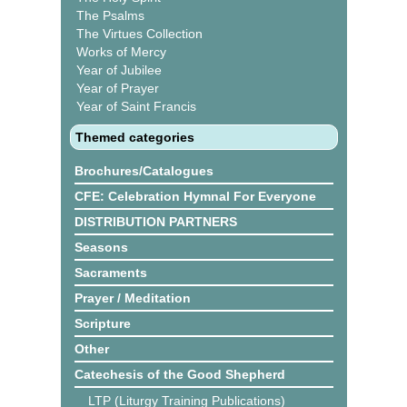
The Psalms
The Virtues Collection
Works of Mercy
Year of Jubilee
Year of Prayer
Year of Saint Francis
Themed categories
Brochures/Catalogues
CFE: Celebration Hymnal For Everyone
DISTRIBUTION PARTNERS
Seasons
Sacraments
Prayer / Meditation
Scripture
Other
Catechesis of the Good Shepherd
LTP (Liturgy Training Publications)