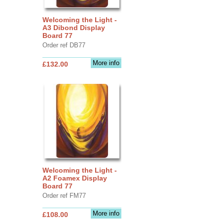
Welcoming the Light -
A3 Dibond Display
Board 77
Order ref DB77
More info
£132.00
Welcoming the Light -
A2 Foamex Display
Board 77
Order ref FM77
More info
£108.00