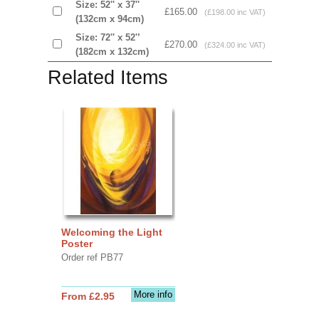
Size: 52'' x 37''
£165.00
(£198.00 inc VAT)
(132cm x 94cm)
Size: 72'' x 52'’
£270.00
(£324.00 inc VAT)
(182cm x 132cm)
Related Items
Welcoming the Light
Poster
Order ref PB77
More info
From £2.95