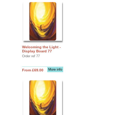
Welcoming the Light -
Display Board 77
Order ref 77
More info
From £69.00