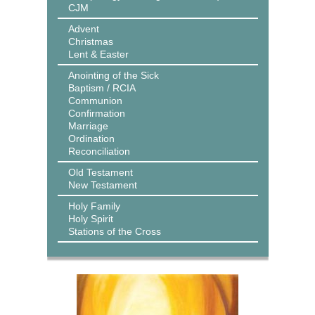
CJM
Advent
Christmas
Lent & Easter
Anointing of the Sick
Baptism / RCIA
Communion
Confirmation
Marriage
Ordination
Reconciliation
Old Testament
New Testament
Holy Family
Holy Spirit
Stations of the Cross