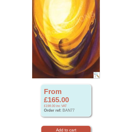
From
£165.00
£198.00
inc VAT
Order ref:
BAN77