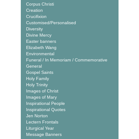
Corpus Christi
Creation
Crucifixion
Customised/Personalised
Diversity
Divine Mercy
Easter banners
Elizabeth Wang
Environmental
Funeral / In Memoriam / Commemorative
General
Gospel Saints
Holy Family
Holy Trinity
Images of Christ
Images of Mary
Inspirational People
Inspirational Quotes
Jen Norton
Lectern Frontals
Liturgical Year
Message Banners