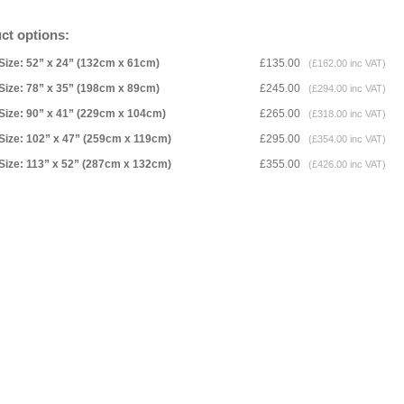
ct options:
Size: 52” x 24” (132cm x 61cm)
£135.00
(£162.00 inc VAT)
Size: 78” x 35” (198cm x 89cm)
£245.00
(£294.00 inc VAT)
Size: 90” x 41” (229cm x 104cm)
£265.00
(£318.00 inc VAT)
Size: 102” x 47” (259cm x 119cm)
£295.00
(£354.00 inc VAT)
Size: 113” x 52” (287cm x 132cm)
£355.00
(£426.00 inc VAT)