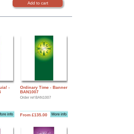
uia! -
Ordinary Time - Banner
4
BAN1007
Order ref BAN1007
ore info
More info
From £135.00