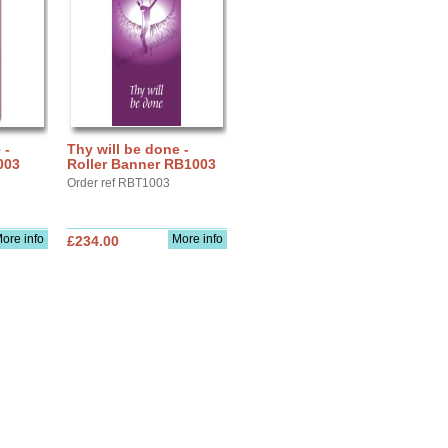
 -
Thy will be done -
003
Roller Banner RB1003
Order ref RBT1003
ore info
More info
£234.00