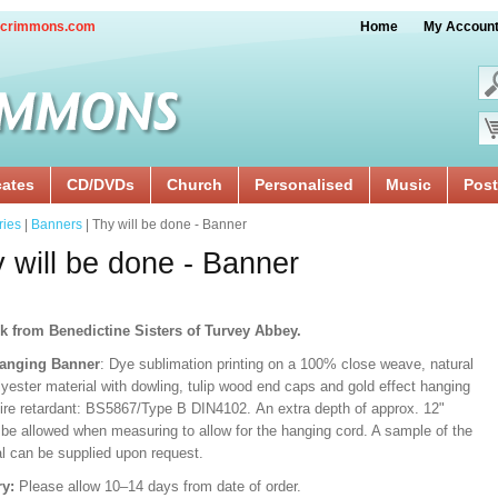
crimmons.com
Home
My Accoun
cates
CD/DVDs
Church
Personalised
Music
Post
ries
|
Banners
| Thy will be done - Banner
 will be done - Banner
k from Benedictine Sisters of Turvey Abbey.
Hanging Banner
: Dye sublimation printing on a 100% close weave, natural
lyester material with dowling, tulip wood end caps and gold effect hanging
Fire retardant: BS5867/Type B DIN4102. An extra depth of approx. 12"
 be allowed when measuring to allow for the hanging cord. A sample of the
al can be supplied upon request.
ry:
Please allow 10–14 days from date of order.