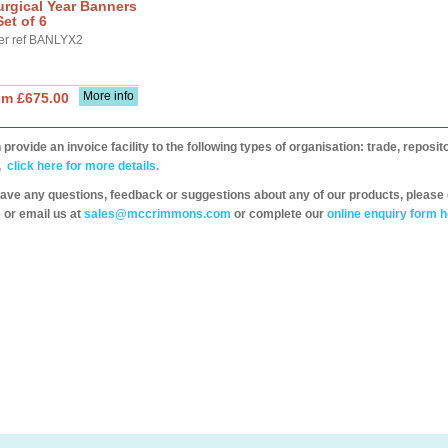
urgical Year Banners
Set of 6
er ref BANLYX2
More info
om £675.00
provide an invoice facility to the following types of organisation: trade, repos
,
click here for more details.
have any questions, feedback or suggestions about any of our products, please 
 or email us at
sales@mccrimmons.com
or complete our
online enquiry form h