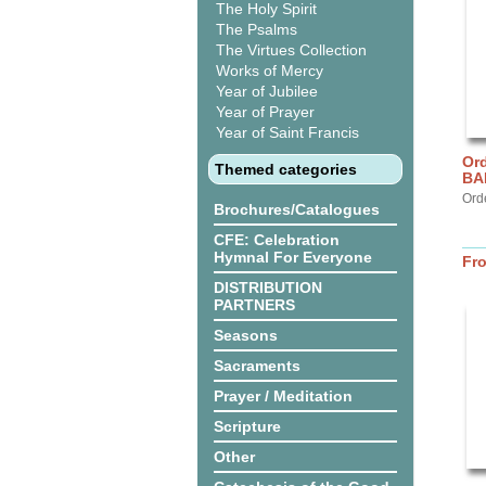
The Holy Spirit
The Psalms
The Virtues Collection
Works of Mercy
Year of Jubilee
Year of Prayer
Year of Saint Francis
Ord
Themed categories
BA
Ord
Brochures/Catalogues
CFE: Celebration
Hymnal For Everyone
Fr
DISTRIBUTION
PARTNERS
Seasons
Sacraments
Prayer / Meditation
Scripture
Other