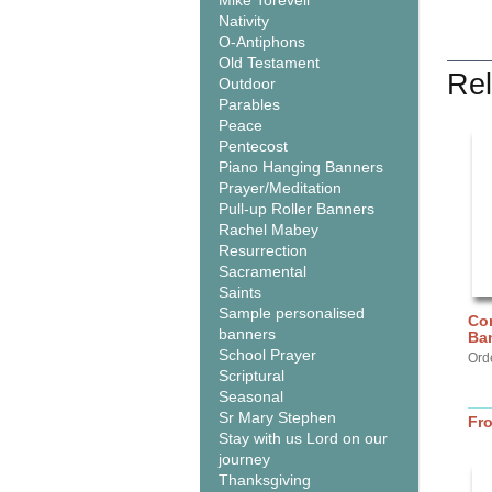
Mike Torevell
Nativity
O-Antiphons
Old Testament
Rel
Outdoor
Parables
Peace
Pentecost
Piano Hanging Banners
Prayer/Meditation
Pull-up Roller Banners
Rachel Mabey
Resurrection
Sacramental
Saints
Sample personalised
Com
banners
Ba
School Prayer
Ord
Scriptural
Seasonal
Sr Mary Stephen
Fr
Stay with us Lord on our
journey
Thanksgiving