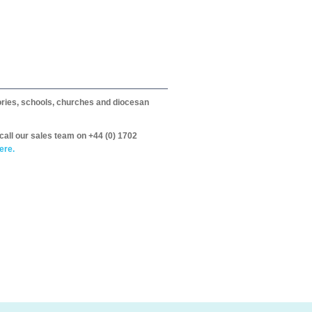
itories, schools, churches and diocesan
call our sales team on +44 (0) 1702
ere.