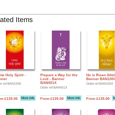
ated Items
e Holy Spirit -
Prepare a Way for the
He is Risen Allel
nner
Lord - Banner
Banner BAN100
BAN401X
er ref BAN1006
Order ref BAN1004
Order ref BAN401X
More info
More info
M
om £135.00
From £135.00
From £135.00