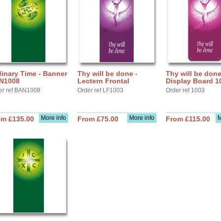
inary Time - Banner
Thy will be done -
Thy will be done
N1008
Lectern Frontal
Display Board 1
er ref BAN1008
Order ref LF1003
Order ref 1003
More info
More info
M
om £135.00
From £75.00
From £115.00