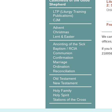
Catechesis of the Good
Lit
Shepherd
2: 
Ord
LTP (Liturgy Training
Publications)
CJM
Fr
Advent
Christmas
Lent & Easter
We can 
offices
Anointing of the Sick
Baptism / RCIA
If you 
Communion
218956
Confirmation
Marriage
Ordination
Reconciliation
Old Testament
New Testament
Holy Family
Holy Spirit
Stations of the Cross