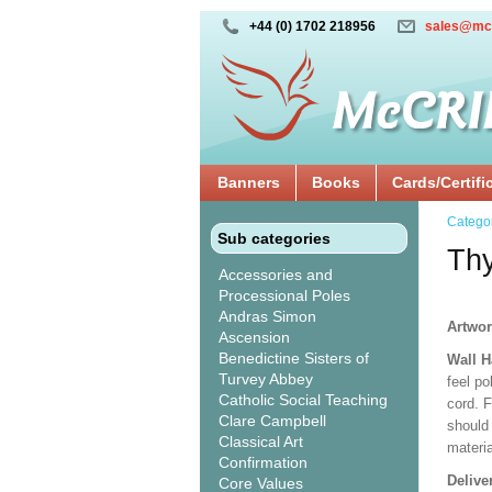
+44 (0) 1702 218956
sales@mc
Banners
Books
Cards/Certifi
Catego
Sub categories
Thy
Accessories and
Processional Poles
Andras Simon
Artwor
Ascension
Benedictine Sisters of
Wall 
Turvey Abbey
feel po
Catholic Social Teaching
cord. 
Clare Campbell
should
Classical Art
materi
Confirmation
Delive
Core Values