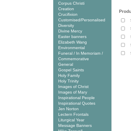
Corpus Christi
Creation
Produ
Crucifixion
Customised/Personalised
Diversity
Divine Mercy
Easter banners
Elizabeth Wang
Environmental
Funeral / In Memoriam /
Commemorative
General
Gospel Saints
Holy Family
Holy Trinity
Images of Christ
Images of Mary
Inspirational People
Inspirational Quotes
Jen Norton
Lectern Frontals
Liturgical Year
Message Banners