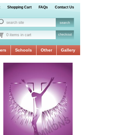
t
Shopping Cart
FAQs
Contact Us
0 items in cart
checkout
ers
Schools
Other
Gallery