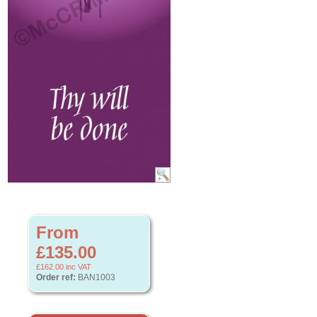
From
£135.00
£162.00
inc VAT
Order ref:
BAN1003