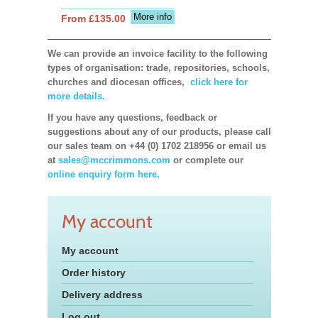
More info
From £135.00
We can provide an invoice facility to the following
types of organisation: trade, repositories, schools,
churches and diocesan offices,
click here for
more details.
If you have any questions, feedback or
suggestions about any of our products, please call
our sales team on +44 (0) 1702 218956 or email us
at
sales@mccrimmons.com
or complete our
online enquiry form here.
My account
My account
Order history
Delivery address
Log out