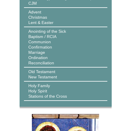
CJM
Advent
Christmas
Lent & Easter
Anointing of the Sick
Baptism / RCIA
Communion
Confirmation
Marriage
Ordination
Reconciliation
Old Testament
New Testament
Holy Family
Holy Spirit
Stations of the Cross