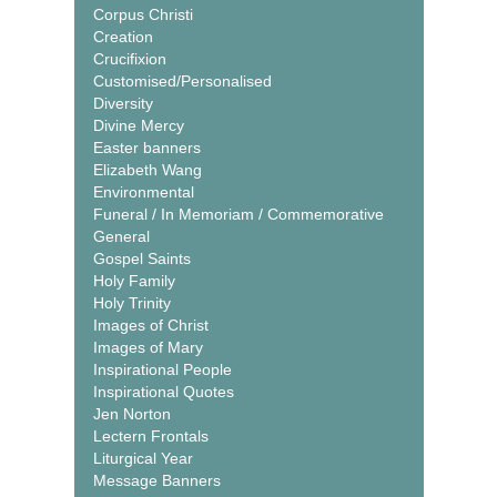
Corpus Christi
Creation
Crucifixion
Customised/Personalised
Diversity
Divine Mercy
Easter banners
Elizabeth Wang
Environmental
Funeral / In Memoriam / Commemorative
General
Gospel Saints
Holy Family
Holy Trinity
Images of Christ
Images of Mary
Inspirational People
Inspirational Quotes
Jen Norton
Lectern Frontals
Liturgical Year
Message Banners