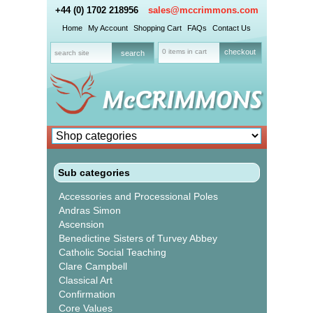
+44 (0) 1702 218956
sales@mccrimmons.com
Home
My Account
Shopping Cart
FAQs
Contact Us
0 items in cart
checkout
Sub categories
Accessories and Processional Poles
Andras Simon
Ascension
Benedictine Sisters of Turvey Abbey
Catholic Social Teaching
Clare Campbell
Classical Art
Confirmation
Core Values