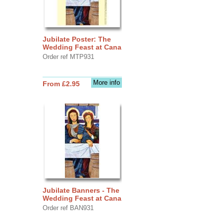
Jubilate Poster: The
Wedding Feast at Cana
Order ref MTP931
More info
From £2.95
Jubilate Banners - The
Wedding Feast at Cana
Order ref BAN931