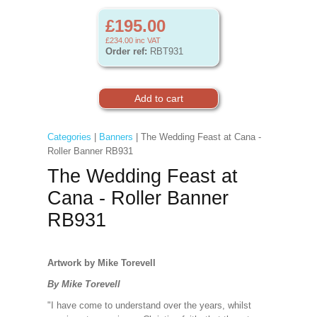
£195.00
£234.00
inc VAT
Order ref:
RBT931
Categories
|
Banners
| The Wedding Feast at Cana -
Roller Banner RB931
The Wedding Feast at
Cana - Roller Banner
RB931
Artwork by Mike Torevell
By Mike Torevell
"I have come to understand over the years, whilst