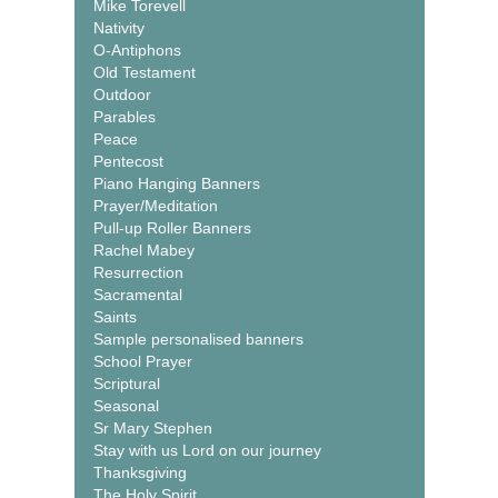
Mike Torevell
Nativity
O-Antiphons
Old Testament
Outdoor
Parables
Peace
Pentecost
Piano Hanging Banners
Prayer/Meditation
Pull-up Roller Banners
Rachel Mabey
Resurrection
Sacramental
Saints
Sample personalised banners
School Prayer
Scriptural
Seasonal
Sr Mary Stephen
Stay with us Lord on our journey
Thanksgiving
The Holy Spirit