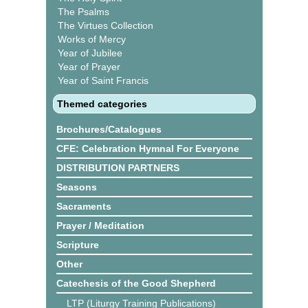
The Psalms
The Virtues Collection
Works of Mercy
Year of Jubilee
Year of Prayer
Year of Saint Francis
Themed categories
Brochures/Catalogues
CFE: Celebration Hymnal For Everyone
DISTRIBUTION PARTNERS
Seasons
Sacraments
Prayer / Meditation
Scripture
Other
Catechesis of the Good Shepherd
LTP (Liturgy Training Publications)