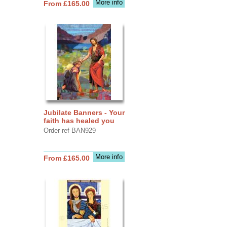
More info
From £165.00
Jubilate Banners - Your
faith has healed you
Order ref BAN929
More info
From £165.00