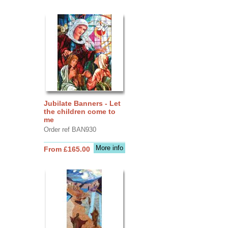
Jubilate Banners - Let
the children come to
me
Order ref BAN930
More info
From £165.00