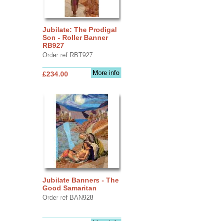
Jubilate: The Prodigal
Son - Roller Banner
RB927
Order ref RBT927
More info
£234.00
Jubilate Banners - The
Good Samaritan
Order ref BAN928