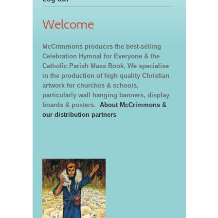
Welcome
McCrimmons produces the best-selling
Celebration Hymnal for Everyone & the
Catholic Parish Mass Book. We specialise
in the production of high quality Christian
artwork for churches & schools,
particularly wall hanging banners, display
boards & posters.
About McCrimmons &
our distribution partners