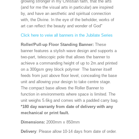
growing stronger in my Christian faith, that the arts
(and for me the visual arts in particular) are inspired
by, and have an aesthetic and spiritual connection
with, the Divine. In the eye of the beholder, works of
art can reflect the beauty and wonder of God"
Click here to veiw all banners in the Jubilate Series
Roller/Pull-up Floor Standing Banner:
These
banner features a stylish wave design and supports a
two-part, telescopic pole that allows the banner to
achieve a commanding height of up to 2m.and printed
on a 300gsm grey block polymer The banner itself
feeds from just above floor level, concealing the base
unit and allowing your design to take centre stage.
The compact base allows the Roller Banner to
function in environments where space is limited. The
unit weighs 5.6kg and comes with a padded carry bag.
*180 day warranty from date of delivery with any
mechanical or print fault.
Dimensions:
2000mm x 850mm
Delivery
: Please allow 10-14 days from date of order.