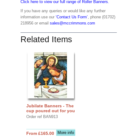
Click here to view our full range of Roller Banners.
If you have any queries or would like any further
information use our
‘Contact Us Form’
, phone (01702)
218956 or email
sales@mccrimmons.com
Related Items
Jubilate Banners - The
cup poured out for you
Order ref BAN913
More info
From £165.00