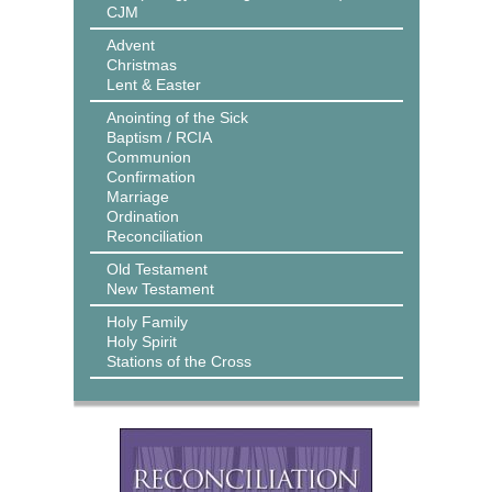
CJM
Advent
Christmas
Lent & Easter
Anointing of the Sick
Baptism / RCIA
Communion
Confirmation
Marriage
Ordination
Reconciliation
Old Testament
New Testament
Holy Family
Holy Spirit
Stations of the Cross