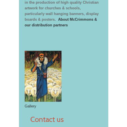
in the production of high quality Christian
artwork for churches & schools,
particularly wall hanging banners, display
boards & posters.
About McCrimmons &
our distribution partners
Gallery
Contact us