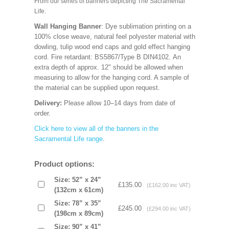
From our series of banners depicting The Sacramental
Life.
Wall Hanging Banner
: Dye sublimation printing on a
100% close weave, natural feel polyester material with
dowling, tulip wood end caps and gold effect hanging
cord. Fire retardant: BS5867/Type B DIN4102. An
extra depth of approx. 12" should be allowed when
measuring to allow for the hanging cord. A sample of
the material can be supplied upon request.
Delivery:
Please allow 10–14 days from date of
order.
Click here to view all of the banners in the
Sacramental Life range
.
Product options:
Size: 52” x 24”
£135.00
(£162.00 inc VAT)
(132cm x 61cm)
Size: 78” x 35”
£245.00
(£294.00 inc VAT)
(198cm x 89cm)
Size: 90” x 41”