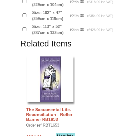
£265.00
(£318.00 inc VAT)
(229cm x 104cm)
Size: 102” x 47”
£295.00
(£354.00 inc VAT)
(259cm x 119cm)
Size: 113” x 52”
£355.00
(£426.00 inc VAT)
(287cm x 132cm)
Related Items
The Sacramental Life:
Reconciliation - Roller
Banner RB1653
Order ref RBT1653