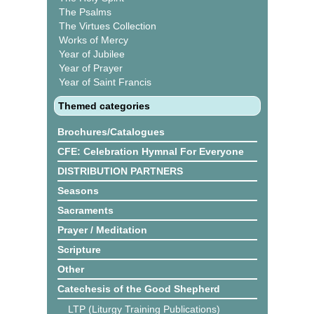
The Psalms
The Virtues Collection
Works of Mercy
Year of Jubilee
Year of Prayer
Year of Saint Francis
Themed categories
Brochures/Catalogues
CFE: Celebration Hymnal For Everyone
DISTRIBUTION PARTNERS
Seasons
Sacraments
Prayer / Meditation
Scripture
Other
Catechesis of the Good Shepherd
LTP (Liturgy Training Publications)