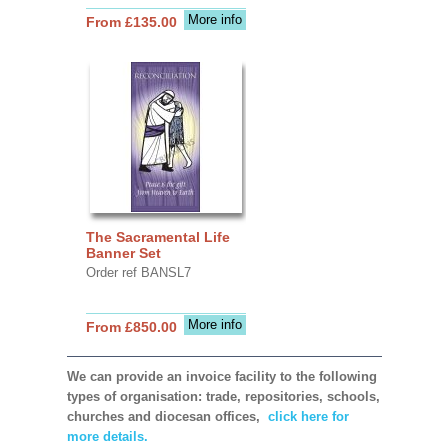
More info
From £135.00
The Sacramental Life
Banner Set
Order ref BANSL7
More info
From £850.00
We can provide an invoice facility to the following
types of organisation: trade, repositories, schools,
churches and diocesan offices,
click here for
more details.