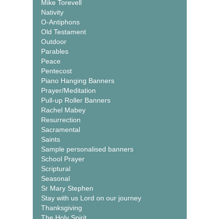
Mike Torevell
Nativity
O-Antiphons
Old Testament
Outdoor
Parables
Peace
Pentecost
Piano Hanging Banners
Prayer/Meditation
Pull-up Roller Banners
Rachel Mabey
Resurrection
Sacramental
Saints
Sample personalised banners
School Prayer
Scriptural
Seasonal
Sr Mary Stephen
Stay with us Lord on our journey
Thanksgiving
The Holy Spirit