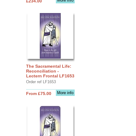
More info
£234.00
The Sacramental Life:
Reconciliation -
Lectern Frontal LF1653
Order ref LF1653
More info
From £75.00