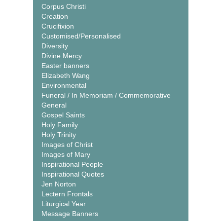
Corpus Christi
Creation
Crucifixion
Customised/Personalised
Diversity
Divine Mercy
Easter banners
Elizabeth Wang
Environmental
Funeral / In Memoriam / Commemorative
General
Gospel Saints
Holy Family
Holy Trinity
Images of Christ
Images of Mary
Inspirational People
Inspirational Quotes
Jen Norton
Lectern Frontals
Liturgical Year
Message Banners