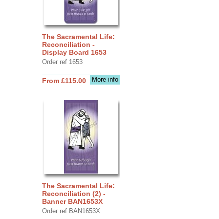
The Sacramental Life:
Reconciliation -
Display Board 1653
Order ref 1653
More info
From £115.00
The Sacramental Life:
Reconciliation (2) -
Banner BAN1653X
Order ref BAN1653X