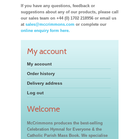
If you have any questions, feedback or
suggestions about any of our products, please call
our sales team on +44 (0) 1702 218956 or email us
at
sales@mccrimmons.com
or complete our
online enquiry form here.
My account
My account
Order history
Delivery address
Log out
Welcome
McCrimmons produces the best-selling
Celebration Hymnal for Everyone & the
Catholic Parish Mass Book. We specialise