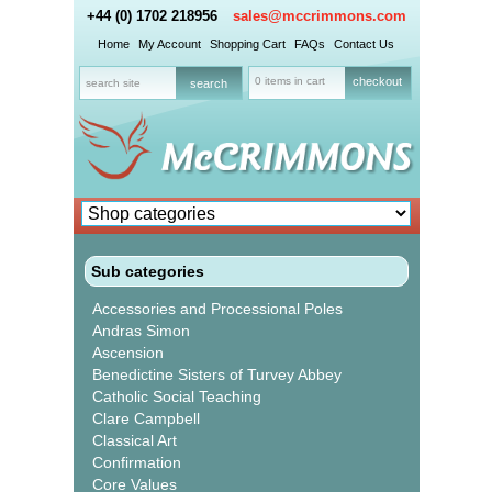
+44 (0) 1702 218956
sales@mccrimmons.com
Home
My Account
Shopping Cart
FAQs
Contact Us
0 items in cart
checkout
Sub categories
Accessories and Processional Poles
Andras Simon
Ascension
Benedictine Sisters of Turvey Abbey
Catholic Social Teaching
Clare Campbell
Classical Art
Confirmation
Core Values