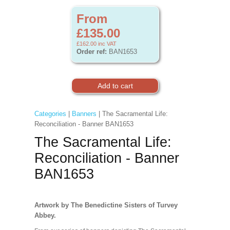
From
£135.00
£162.00
inc VAT
Order ref:
BAN1653
Categories
|
Banners
| The Sacramental Life:
Reconciliation - Banner BAN1653
The Sacramental Life:
Reconciliation - Banner
BAN1653
Artwork by The Benedictine Sisters of Turvey
Abbey.