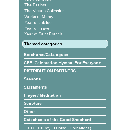
The Psalms
The Virtues Collection
Works of Mercy
Year of Jubilee
Year of Prayer
Year of Saint Francis
Themed categories
Brochures/Catalogues
CFE: Celebration Hymnal For Everyone
DISTRIBUTION PARTNERS
Seasons
Sacraments
Prayer / Meditation
Scripture
Other
Catechesis of the Good Shepherd
LTP (Liturgy Training Publications)