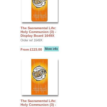
The Sacramental Life:
Holy Communion (3) -
Display Board 1649X
Order ref 1649X
More info
From £115.00
The Sacramental Life:
Holy Communion (3) -