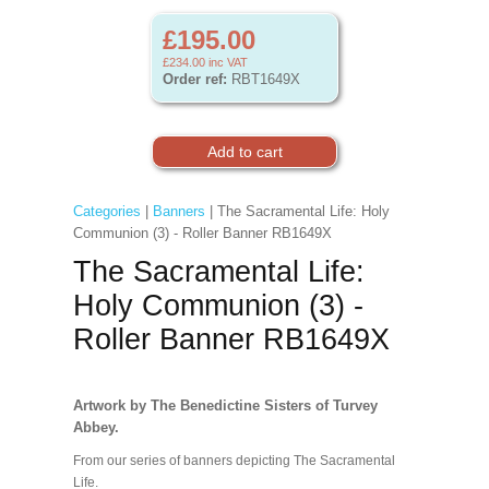
£195.00
£234.00
inc VAT
Order ref:
RBT1649X
Categories
|
Banners
| The Sacramental Life: Holy
Communion (3) - Roller Banner RB1649X
The Sacramental Life:
Holy Communion (3) -
Roller Banner RB1649X
Artwork by The Benedictine Sisters of Turvey
Abbey.
From our series of banners depicting The Sacramental
Life.