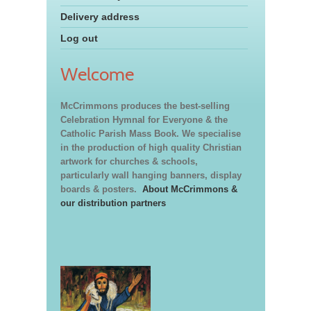
Delivery address
Log out
Welcome
McCrimmons produces the best-selling
Celebration Hymnal for Everyone & the
Catholic Parish Mass Book. We specialise
in the production of high quality Christian
artwork for churches & schools,
particularly wall hanging banners, display
boards & posters.
About McCrimmons &
our distribution partners