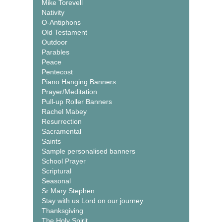
Mike Torevell
Nativity
O-Antiphons
Old Testament
Outdoor
Parables
Peace
Pentecost
Piano Hanging Banners
Prayer/Meditation
Pull-up Roller Banners
Rachel Mabey
Resurrection
Sacramental
Saints
Sample personalised banners
School Prayer
Scriptural
Seasonal
Sr Mary Stephen
Stay with us Lord on our journey
Thanksgiving
The Holy Spirit