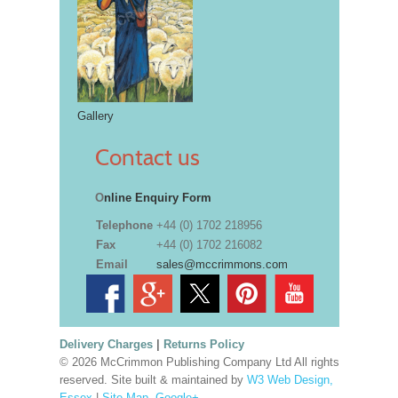
Gallery
Contact us
O
nline Enquiry Form
Telephone
+44 (0) 1702 218956
Fax
+44 (0) 1702 216082
Email
sales@mccrimmons.com
Delivery Charges
|
Returns Policy
© 2026 McCrimmon Publishing Company Ltd All rights
reserved. Site built & maintained by
W3 Web Design,
Essex
|
Site Map
.
Google+