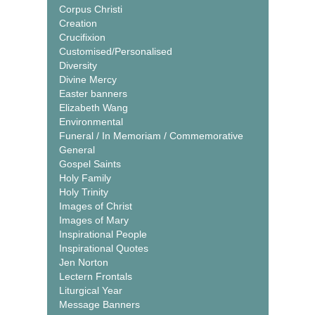
Corpus Christi
Creation
Crucifixion
Customised/Personalised
Diversity
Divine Mercy
Easter banners
Elizabeth Wang
Environmental
Funeral / In Memoriam / Commemorative
General
Gospel Saints
Holy Family
Holy Trinity
Images of Christ
Images of Mary
Inspirational People
Inspirational Quotes
Jen Norton
Lectern Frontals
Liturgical Year
Message Banners