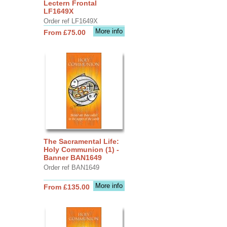
Lectern Frontal
LF1649X
Order ref LF1649X
More info
From £75.00
The Sacramental Life:
Holy Communion (1) -
Banner BAN1649
Order ref BAN1649
More info
From £135.00