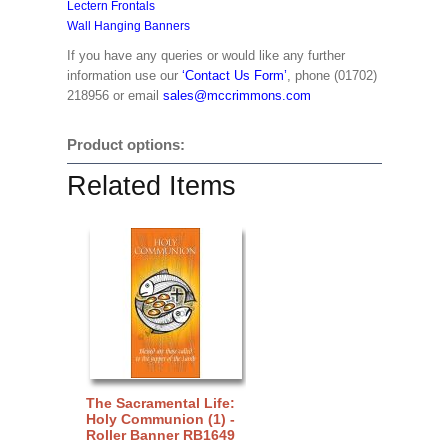
Lectern Frontals
Wall Hanging Banners
If you have any queries or would like any further
information use our
‘Contact Us Form’
, phone (01702)
218956 or email
sales@mccrimmons.com
Product options:
Related Items
The Sacramental Life:
Holy Communion (1) -
Roller Banner RB1649