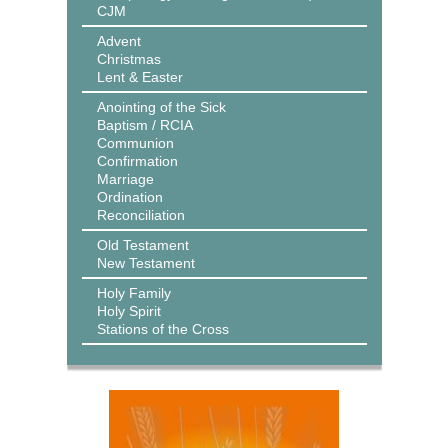
CJM
Advent
Christmas
Lent & Easter
Anointing of the Sick
Baptism / RCIA
Communion
Confirmation
Marriage
Ordination
Reconciliation
Old Testament
New Testament
Holy Family
Holy Spirit
Stations of the Cross