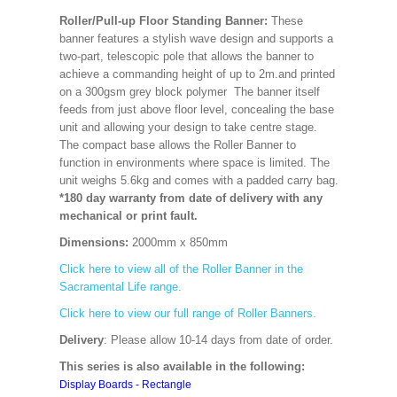
Roller/Pull-up Floor Standing Banner:
These
banner features a stylish wave design and supports a
two-part, telescopic pole that allows the banner to
achieve a commanding height of up to 2m.and printed
on a 300gsm grey block polymer The banner itself
feeds from just above floor level, concealing the base
unit and allowing your design to take centre stage.
The compact base allows the Roller Banner to
function in environments where space is limited. The
unit weighs 5.6kg and comes with a padded carry bag.
*180 day warranty from date of delivery with any
mechanical or print fault.
Dimensions:
2000mm x 850mm
Click here to view all of the Roller Banner in the
Sacramental Life range.
Click here to view our full range of Roller Banners.
Delivery
: Please allow 10-14 days from date of order.
This series is also available in the following:
Display Boards - Rectangle