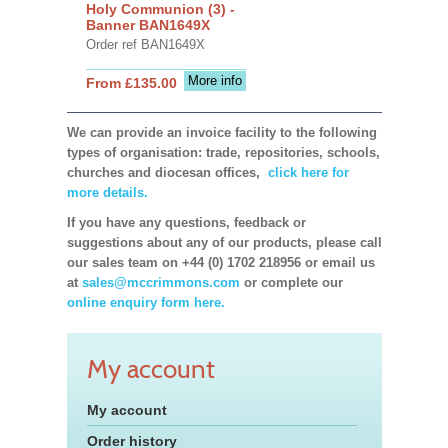
Holy Communion (3) -
Banner BAN1649X
Order ref BAN1649X
More info
From £135.00
We can provide an invoice facility to the following
types of organisation: trade, repositories, schools,
churches and diocesan offices,
click here for
more details.
If you have any questions, feedback or
suggestions about any of our products, please call
our sales team on +44 (0) 1702 218956 or email us
at
sales@mccrimmons.com
or complete our
online enquiry form here.
My account
My account
Order history