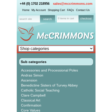
+44 (0) 1702 218956
sales@mccrimmons.com
Home
My Account
Shopping Cart
FAQs
Contact Us
0 items in cart
checkout
Sub categories
Accessories and Processional Poles
Andras Simon
Ascension
Benedictine Sisters of Turvey Abbey
Catholic Social Teaching
Clare Campbell
Classical Art
Confirmation
Core Values