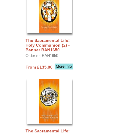
The Sacramental Life:
Holy Communion (2) -
Banner BAN1650
Order ref BAN1650
More info
From £135.00
The Sacramental Life: