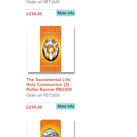
Order ref RBT1649
More info
£234.00
The Sacramental Life:
Holy Communion (2) -
Roller Banner RB1650
Order ref RBT1650
More info
£234.00