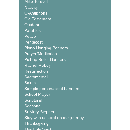
Mike Torevell
Nativity
O-Antiphons
Old Testament
Outdoor
Parables
Peace
Pentecost
Piano Hanging Banners
Prayer/Meditation
Pull-up Roller Banners
Rachel Mabey
Resurrection
Sacramental
Saints
Sample personalised banners
School Prayer
Scriptural
Seasonal
Sr Mary Stephen
Stay with us Lord on our journey
Thanksgiving
The Holy Spirit