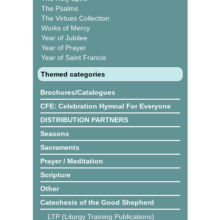
The Psalms
The Virtues Collection
Works of Mercy
Year of Jubilee
Year of Prayer
Year of Saint Francis
Themed categories
Brochures/Catalogues
CFE: Celebration Hymnal For Everyone
DISTRIBUTION PARTNERS
Seasons
Sacraments
Prayer / Meditation
Scripture
Other
Catechesis of the Good Shepherd
LTP (Liturgy Training Publications)