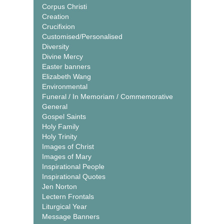
Corpus Christi
Creation
Crucifixion
Customised/Personalised
Diversity
Divine Mercy
Easter banners
Elizabeth Wang
Environmental
Funeral / In Memoriam / Commemorative
General
Gospel Saints
Holy Family
Holy Trinity
Images of Christ
Images of Mary
Inspirational People
Inspirational Quotes
Jen Norton
Lectern Frontals
Liturgical Year
Message Banners