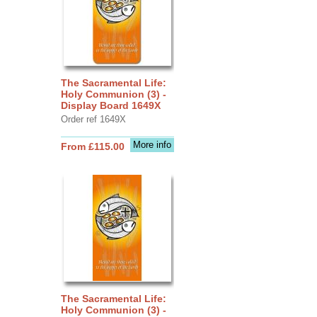
The Sacramental Life:
Holy Communion (3) -
Display Board 1649X
Order ref 1649X
More info
From £115.00
The Sacramental Life:
Holy Communion (3) -