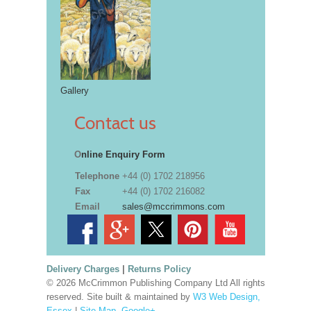
Gallery
Contact us
O
nline Enquiry Form
Telephone
+44 (0) 1702 218956
Fax
+44 (0) 1702 216082
Email
sales@mccrimmons.com
Delivery Charges
|
Returns Policy
© 2026 McCrimmon Publishing Company Ltd All rights
reserved. Site built & maintained by
W3 Web Design,
Essex
|
Site Map
.
Google+