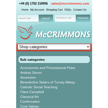
+44 (0) 1702 218956
sales@mccrimmons.com
Home
My Account
Shopping Cart
FAQs
Contact Us
0 items in cart
checkout
Sub categories
Accessories and Processional Poles
Andras Simon
Ascension
Benedictine Sisters of Turvey Abbey
Catholic Social Teaching
Clare Campbell
Classical Art
Confirmation
Core Values