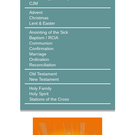
CJM
Advent
Christmas
Lent & Easter
Anointing of the Sick
Baptism / RCIA
Communion
Confirmation
Marriage
Ordination
Reconciliation
Old Testament
New Testament
Holy Family
Holy Spirit
Stations of the Cross