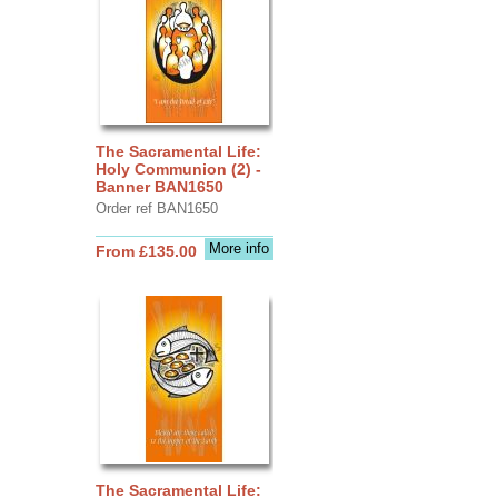
The Sacramental Life:
Holy Communion (2) -
Banner BAN1650
Order ref BAN1650
More info
From £135.00
The Sacramental Life: