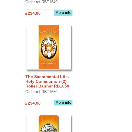
Order ref RBT1649
More info
£234.00
The Sacramental Life:
Holy Communion (2) -
Roller Banner RB1650
Order ref RBT1650
More info
£234.00