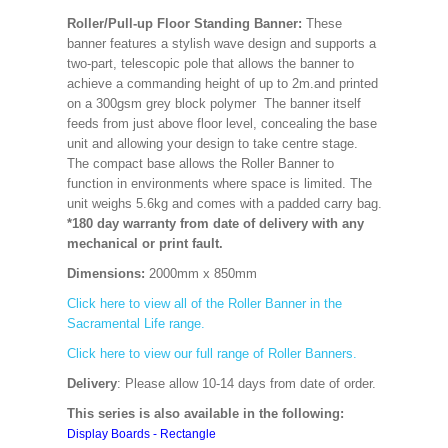
Roller/Pull-up Floor Standing Banner:
These
banner features a stylish wave design and supports a
two-part, telescopic pole that allows the banner to
achieve a commanding height of up to 2m.and printed
on a 300gsm grey block polymer The banner itself
feeds from just above floor level, concealing the base
unit and allowing your design to take centre stage.
The compact base allows the Roller Banner to
function in environments where space is limited. The
unit weighs 5.6kg and comes with a padded carry bag.
*180 day warranty from date of delivery with any
mechanical or print fault.
Dimensions:
2000mm x 850mm
Click here to view all of the Roller Banner in the
Sacramental Life range.
Click here to view our full range of Roller Banners.
Delivery
: Please allow 10-14 days from date of order.
This series is also available in the following:
Display Boards - Rectangle