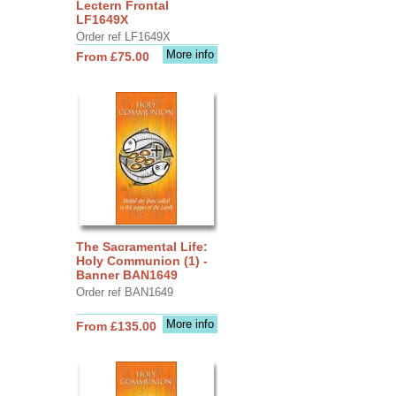
Lectern Frontal
LF1649X
Order ref LF1649X
More info
From £75.00
The Sacramental Life:
Holy Communion (1) -
Banner BAN1649
Order ref BAN1649
More info
From £135.00