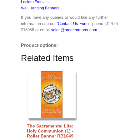
Lectern Frontals
Wall Hanging Banners
If you have any queries or would like any further
information use our
‘Contact Us Form’
, phone (01702)
218956 or email
sales@mccrimmons.com
Product options:
Related Items
The Sacramental Life:
Holy Communion (1) -
Roller Banner RB1649