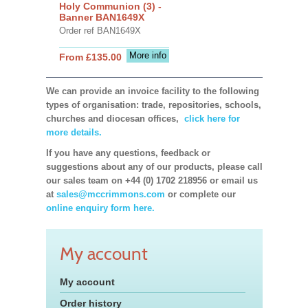
Holy Communion (3) -
Banner BAN1649X
Order ref BAN1649X
More info
From £135.00
We can provide an invoice facility to the following
types of organisation: trade, repositories, schools,
churches and diocesan offices,
click here for
more details.
If you have any questions, feedback or
suggestions about any of our products, please call
our sales team on +44 (0) 1702 218956 or email us
at
sales@mccrimmons.com
or complete our
online enquiry form here.
My account
My account
Order history