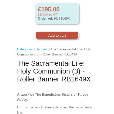
£195.00
£234.00
inc VAT
Order ref:
RBT1649X
Categories
|
Banners
| The Sacramental Life: Holy
Communion (3) - Roller Banner RB1649X
The Sacramental Life:
Holy Communion (3) -
Roller Banner RB1649X
Artwork by The Benedictine Sisters of Turvey
Abbey.
From our series of banners depicting The Sacramental
Life.