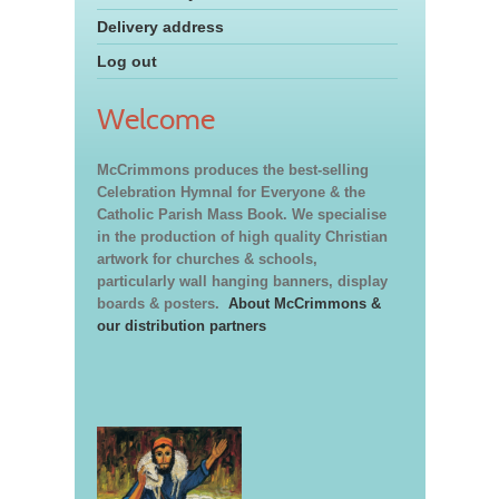
Delivery address
Log out
Welcome
McCrimmons produces the best-selling
Celebration Hymnal for Everyone & the
Catholic Parish Mass Book. We specialise
in the production of high quality Christian
artwork for churches & schools,
particularly wall hanging banners, display
boards & posters.
About McCrimmons &
our distribution partners