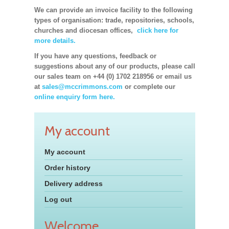
We can provide an invoice facility to the following
types of organisation: trade, repositories, schools,
churches and diocesan offices,
click here for
more details.
If you have any questions, feedback or
suggestions about any of our products, please call
our sales team on +44 (0) 1702 218956 or email us
at
sales@mccrimmons.com
or complete our
online enquiry form here.
My account
My account
Order history
Delivery address
Log out
Welcome