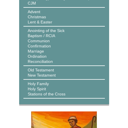
CJM
Advent
Christmas
Lent & Easter
Anointing of the Sick
Baptism / RCIA
Communion
Confirmation
Marriage
Ordination
Reconciliation
Old Testament
New Testament
Holy Family
Holy Spirit
Stations of the Cross