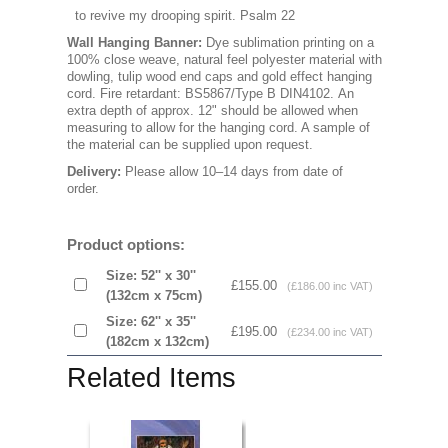
to revive my drooping spirit. Psalm 22
Wall Hanging Banner
:
Dye sublimation printing on a
100% close weave, natural feel polyester material with
dowling, tulip wood end caps and gold effect hanging
cord. Fire retardant: BS5867/Type B DIN4102. An
extra depth of approx. 12" should be allowed when
measuring to allow for the hanging cord. A sample of
the material can be supplied upon request.
Delivery:
Please allow 10–14 days from date of
order.
Product options:
Size: 52'' x 30''
£155.00
(£186.00 inc VAT)
(132cm x 75cm)
Size: 62'' x 35''
£195.00
(£234.00 inc VAT)
(182cm x 132cm)
Related Items