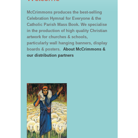
McCrimmons produces the best-selling
Celebration Hymnal for Everyone & the
Catholic Parish Mass Book. We specialise
in the production of high quality Christian
artwork for churches & schools,
particularly wall hanging banners, display
boards & posters.
About McCrimmons &
our distribution partners