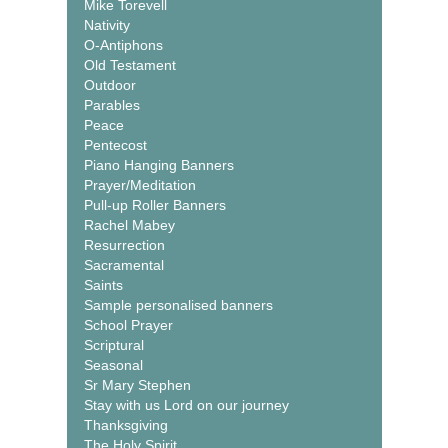
Mike Torevell
Nativity
O-Antiphons
Old Testament
Outdoor
Parables
Peace
Pentecost
Piano Hanging Banners
Prayer/Meditation
Pull-up Roller Banners
Rachel Mabey
Resurrection
Sacramental
Saints
Sample personalised banners
School Prayer
Scriptural
Seasonal
Sr Mary Stephen
Stay with us Lord on our journey
Thanksgiving
The Holy Spirit