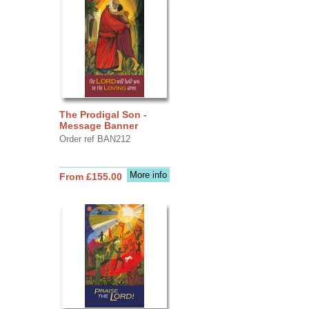
The Prodigal Son -
Message Banner
Order ref BAN212
More info
From £155.00