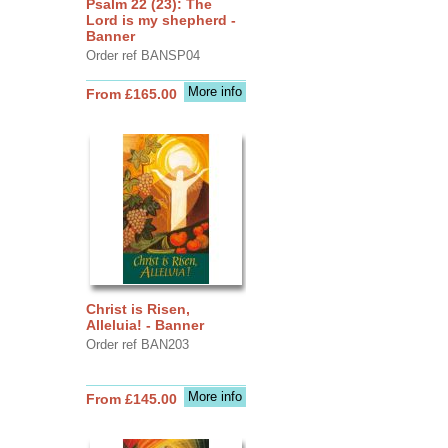
Psalm 22 (23): The
Lord is my shepherd -
Banner
Order ref BANSP04
More info
From £165.00
Christ is Risen,
Alleluia! - Banner
Order ref BAN203
More info
From £145.00