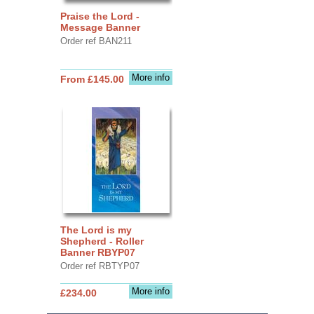
Praise the Lord -
Message Banner
Order ref BAN211
More info
From £145.00
The Lord is my
Shepherd - Roller
Banner RBYP07
Order ref RBTYP07
More info
£234.00