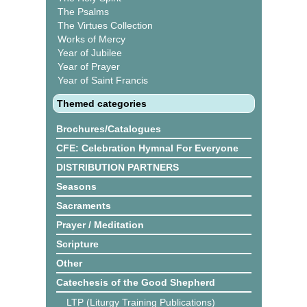
The Psalms
The Virtues Collection
Works of Mercy
Year of Jubilee
Year of Prayer
Year of Saint Francis
Themed categories
Brochures/Catalogues
CFE: Celebration Hymnal For Everyone
DISTRIBUTION PARTNERS
Seasons
Sacraments
Prayer / Meditation
Scripture
Other
Catechesis of the Good Shepherd
LTP (Liturgy Training Publications)