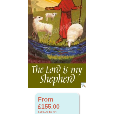
From
£155.00
£186.00
inc VAT