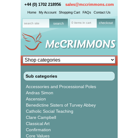
+44 (0) 1702 218956
sales@mccrimmons.com
Home
My Account
Shopping Cart
FAQs
Contact Us
0 items in cart
checkout
Sub categories
Accessories and Processional Poles
Andras Simon
Ascension
Benedictine Sisters of Turvey Abbey
Catholic Social Teaching
Clare Campbell
Classical Art
Confirmation
Core Values