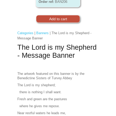
Order ref:
BAN206
Categories
|
Banners
| The Lord is my Shepherd -
Message Banner
The Lord is my Shepherd
- Message Banner
The artwork featured on this banner is by the
Benedictine Sisters of Turvey Abbey
The Lord is my shepherd;
there is nothing I shall want.
Fresh and green are the pastures
where he gives me repose.
Near restful waters he leads me,