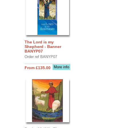
The Lord is my
Shepherd - Banner
BANYP07
Order ref BANYP07
More info
From £135.00