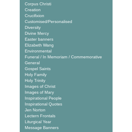
Corpus Christi
Creation
Crucifixion
Customised/Personalised
Diversity
Divine Mercy
Easter banners
Elizabeth Wang
Environmental
Funeral / In Memoriam / Commemorative
General
Gospel Saints
Holy Family
Holy Trinity
Images of Christ
Images of Mary
Inspirational People
Inspirational Quotes
Jen Norton
Lectern Frontals
Liturgical Year
Message Banners