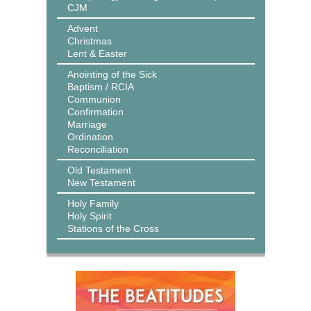
CJM
Advent
Christmas
Lent & Easter
Anointing of the Sick
Baptism / RCIA
Communion
Confirmation
Marriage
Ordination
Reconciliation
Old Testament
New Testament
Holy Family
Holy Spirit
Stations of the Cross