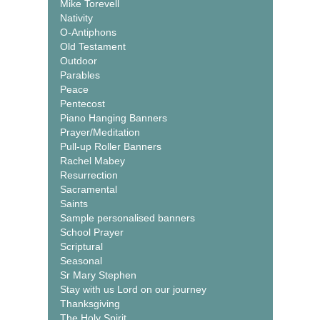
Mike Torevell
Nativity
O-Antiphons
Old Testament
Outdoor
Parables
Peace
Pentecost
Piano Hanging Banners
Prayer/Meditation
Pull-up Roller Banners
Rachel Mabey
Resurrection
Sacramental
Saints
Sample personalised banners
School Prayer
Scriptural
Seasonal
Sr Mary Stephen
Stay with us Lord on our journey
Thanksgiving
The Holy Spirit