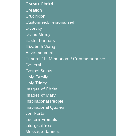
Corpus Christi
Creation
Crucifixion
Customised/Personalised
Diversity
Divine Mercy
Easter banners
Elizabeth Wang
Environmental
Funeral / In Memoriam / Commemorative
General
Gospel Saints
Holy Family
Holy Trinity
Images of Christ
Images of Mary
Inspirational People
Inspirational Quotes
Jen Norton
Lectern Frontals
Liturgical Year
Message Banners