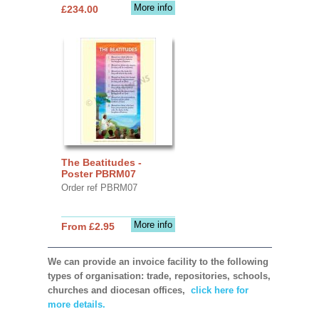
More info
£234.00
The Beatitudes -
Poster PBRM07
Order ref PBRM07
More info
From £2.95
We can provide an invoice facility to the following
types of organisation: trade, repositories, schools,
churches and diocesan offices,
click here for
more details.