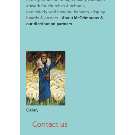
artwork for churches & schools,
particularly wall hanging banners, display
boards & posters.
About McCrimmons &
our distribution partners
Gallery
Contact us