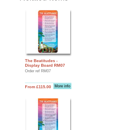
The Beatitudes -
Display Board RM07
Order ref RM07
More info
From £115.00