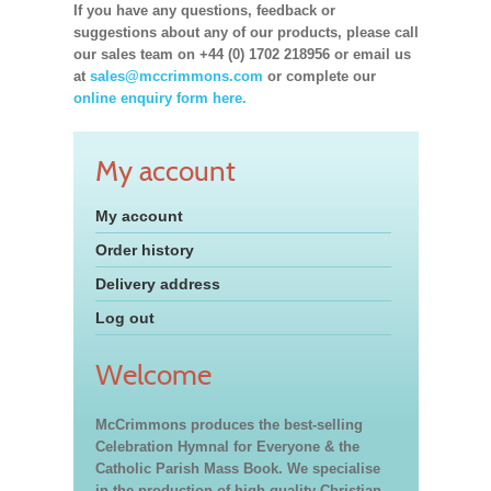
If you have any questions, feedback or
suggestions about any of our products, please call
our sales team on +44 (0) 1702 218956 or email us
at
sales@mccrimmons.com
or complete our
online enquiry form here.
My account
My account
Order history
Delivery address
Log out
Welcome
McCrimmons produces the best-selling
Celebration Hymnal for Everyone & the
Catholic Parish Mass Book. We specialise
in the production of high quality Christian