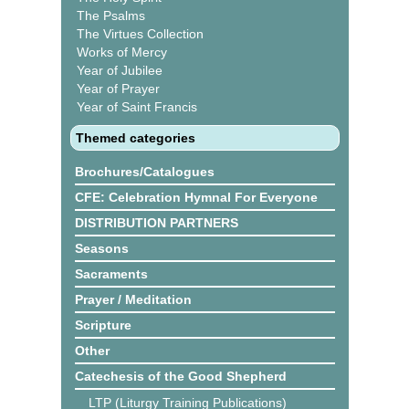
The Psalms
The Virtues Collection
Works of Mercy
Year of Jubilee
Year of Prayer
Year of Saint Francis
Themed categories
Brochures/Catalogues
CFE: Celebration Hymnal For Everyone
DISTRIBUTION PARTNERS
Seasons
Sacraments
Prayer / Meditation
Scripture
Other
Catechesis of the Good Shepherd
LTP (Liturgy Training Publications)