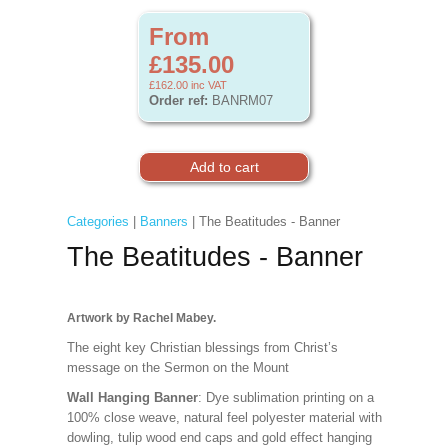
From
£135.00
£162.00
inc VAT
Order ref:
BANRM07
Categories
|
Banners
| The Beatitudes - Banner
The Beatitudes - Banner
Artwork by Rachel Mabey.
The eight key Christian blessings from Christ’s
message on the Sermon on the Mount
Wall Hanging Banner
: Dye sublimation printing on a
100% close weave, natural feel polyester material with
dowling, tulip wood end caps and gold effect hanging