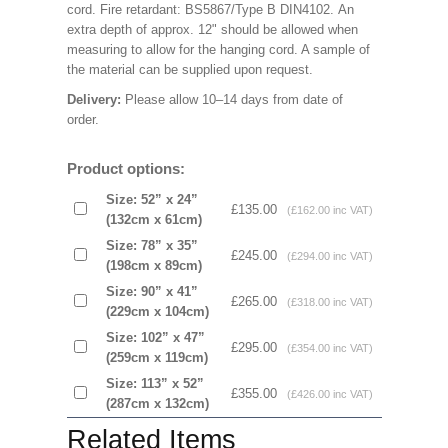
cord. Fire retardant: BS5867/Type B DIN4102. An
extra depth of approx. 12" should be allowed when
measuring to allow for the hanging cord. A sample of
the material can be supplied upon request.
Delivery:
Please allow 10–14 days from date of
order.
Product options:
Size: 52” x 24”
£135.00
(£162.00 inc VAT)
(132cm x 61cm)
Size: 78” x 35”
£245.00
(£294.00 inc VAT)
(198cm x 89cm)
Size: 90” x 41”
£265.00
(£318.00 inc VAT)
(229cm x 104cm)
Size: 102” x 47”
£295.00
(£354.00 inc VAT)
(259cm x 119cm)
Size: 113” x 52”
£355.00
(£426.00 inc VAT)
(287cm x 132cm)
Related Items