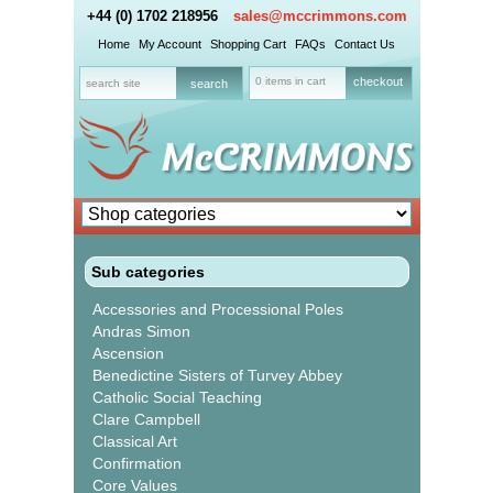
+44 (0) 1702 218956
sales@mccrimmons.com
Home
My Account
Shopping Cart
FAQs
Contact Us
0 items in cart
checkout
Sub categories
Accessories and Processional Poles
Andras Simon
Ascension
Benedictine Sisters of Turvey Abbey
Catholic Social Teaching
Clare Campbell
Classical Art
Confirmation
Core Values