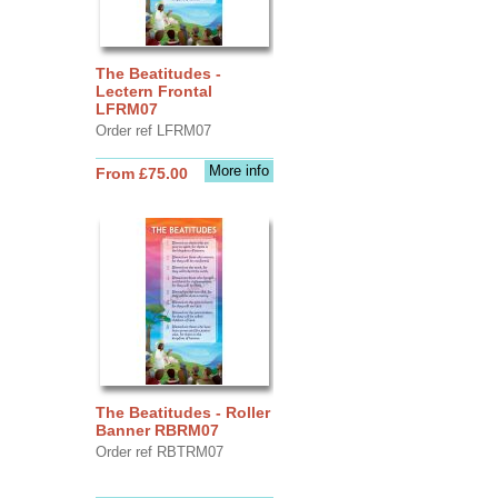
The Beatitudes -
Lectern Frontal
LFRM07
Order ref LFRM07
More info
From £75.00
The Beatitudes - Roller
Banner RBRM07
Order ref RBTRM07