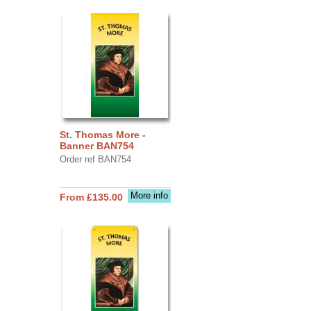
St. Thomas More -
Banner BAN754
Order ref BAN754
More info
From £135.00