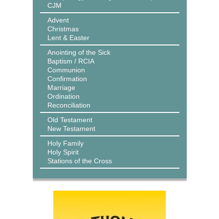
CJM
Advent
Christmas
Lent & Easter
Anointing of the Sick
Baptism / RCIA
Communion
Confirmation
Marriage
Ordination
Reconciliation
Old Testament
New Testament
Holy Family
Holy Spirit
Stations of the Cross