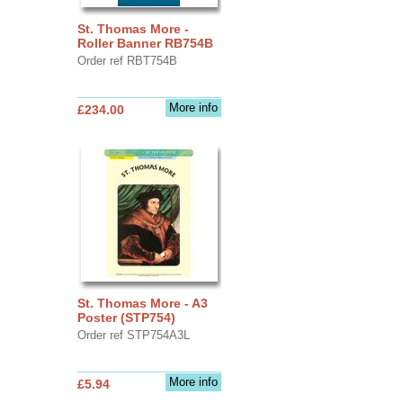
St. Thomas More -
Roller Banner RB754B
Order ref RBT754B
More info
£234.00
St. Thomas More - A3
Poster (STP754)
Order ref STP754A3L
More info
£5.94