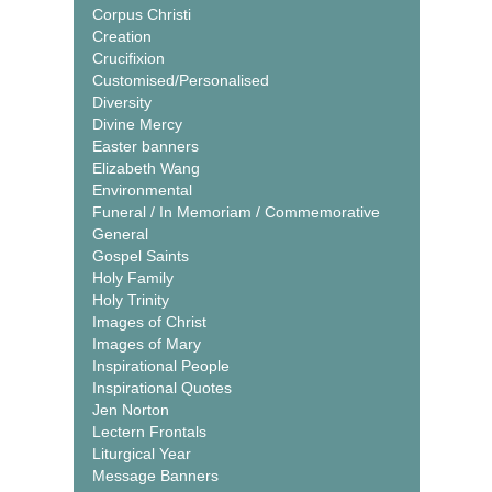
Corpus Christi
Creation
Crucifixion
Customised/Personalised
Diversity
Divine Mercy
Easter banners
Elizabeth Wang
Environmental
Funeral / In Memoriam / Commemorative
General
Gospel Saints
Holy Family
Holy Trinity
Images of Christ
Images of Mary
Inspirational People
Inspirational Quotes
Jen Norton
Lectern Frontals
Liturgical Year
Message Banners