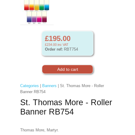
£195.00
£234.00
inc VAT
Order ref:
RBT754
Categories
|
Banners
| St. Thomas More - Roller
Banner RB754
St. Thomas More - Roller
Banner RB754
Thomas More, Martyr.