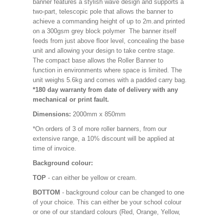
banner features a stylish wave design and supports a
two-part, telescopic pole that allows the banner to
achieve a commanding height of up to 2m.and printed
on a 300gsm grey block polymer The banner itself
feeds from just above floor level, concealing the base
unit and allowing your design to take centre stage.
The compact base allows the Roller Banner to
function in environments where space is limited. The
unit weighs 5.6kg and comes with a padded carry bag.
*180 day warranty from date of delivery with any
mechanical or print fault.
Dimensions:
2000mm x 850mm
*On orders of 3 of more roller banners, from our
extensive range, a 10% discount will be applied at
time of invoice.
Background colour:
TOP
- can either be yellow or cream.
BOTTOM
- background colour can be changed to one
of your choice. This can either be your school colour
or one of our standard colours (Red, Orange, Yellow,