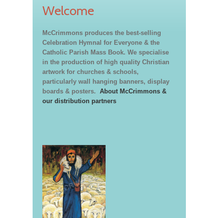
Welcome
McCrimmons produces the best-selling
Celebration Hymnal for Everyone & the
Catholic Parish Mass Book. We specialise
in the production of high quality Christian
artwork for churches & schools,
particularly wall hanging banners, display
boards & posters.
About McCrimmons &
our distribution partners