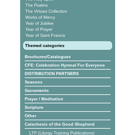
The Psalms
The Virtues Collection
Works of Mercy
Year of Jubilee
Year of Prayer
Year of Saint Francis
Themed categories
Brochures/Catalogues
CFE: Celebration Hymnal For Everyone
DISTRIBUTION PARTNERS
Seasons
Sacraments
Prayer / Meditation
Scripture
Other
Catechesis of the Good Shepherd
LTP (Liturgy Training Publications)