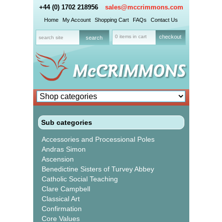
+44 (0) 1702 218956
sales@mccrimmons.com
Home
My Account
Shopping Cart
FAQs
Contact Us
0 items in cart
checkout
Sub categories
Accessories and Processional Poles
Andras Simon
Ascension
Benedictine Sisters of Turvey Abbey
Catholic Social Teaching
Clare Campbell
Classical Art
Confirmation
Core Values