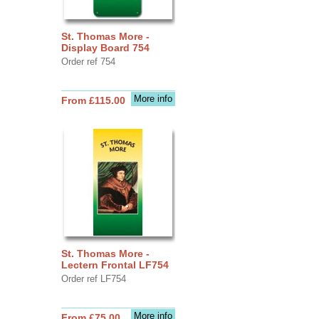
St. Thomas More -
Display Board 754
Order ref 754
More info
From £115.00
St. Thomas More -
Lectern Frontal LF754
Order ref LF754
More info
From £75.00