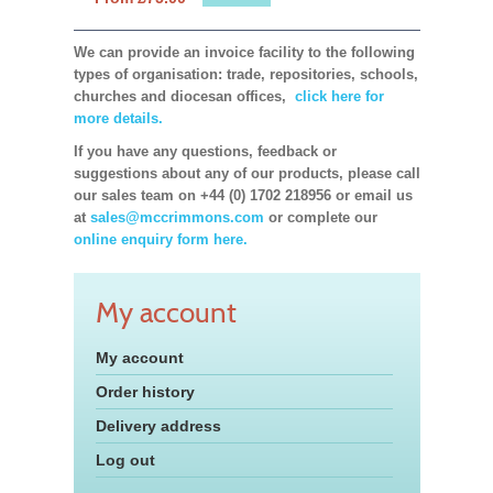
We can provide an invoice facility to the following
types of organisation: trade, repositories, schools,
churches and diocesan offices,
click here for
more details.
If you have any questions, feedback or
suggestions about any of our products, please call
our sales team on +44 (0) 1702 218956 or email us
at
sales@mccrimmons.com
or complete our
online enquiry form here.
My account
My account
Order history
Delivery address
Log out