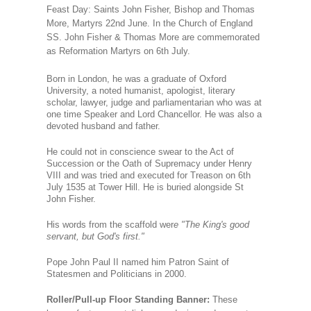
Feast Day: Saints John Fisher, Bishop and Thomas
More, Martyrs 22nd June.
In the Church of England
SS. John Fisher & Thomas More are commemorated
as Reformation Martyrs on 6th July.
Born in London, he was a graduate of Oxford
University, a noted humanist, apologist, literary
scholar, lawyer, judge and parliamentarian who was at
one time Speaker and Lord Chancellor. He was also a
devoted husband and father.
He could not in conscience swear to the Act of
Succession or the Oath of Supremacy under Henry
VIII and was tried and executed for Treason on 6th
July 1535 at Tower Hill. He is buried alongside St
John Fisher.
His words from the scaffold wer
e "The King's good
servant, but God's first."
Pope John Paul II named him Patron Saint of
Statesmen and Politicians in 2000.
Roller/Pull-up Floor Standing Banner:
These