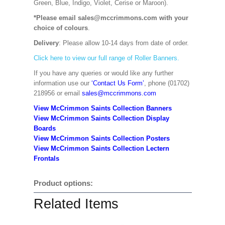
Green, Blue, Indigo, Violet, Cerise or Maroon).
*Please email sales@mccrimmons.com with your
choice of colours
.
Delivery
: Please allow 10-14 days from date of order.
Click here to view our full range of Roller Banners.
If you have any queries or would like any further
information use our
‘Contact Us Form’
, phone (01702)
218956 or email
sales@mccrimmons.com
View McCrimmon Saints Collection Banners
View McCrimmon Saints Collection
Display
Boards
View McCrimmon Saints Collection
Posters
View McCrimmon Saints Collection Lectern
Frontals
Product options:
Related Items