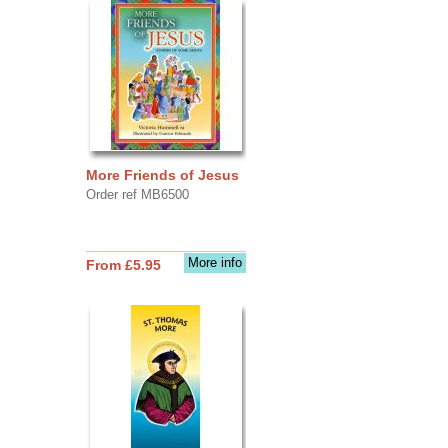
More Friends of Jesus
Order ref MB6500
More info
From £5.95