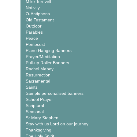
Mike Torevell
Nativity
O-Antiphons
Old Testament
Outdoor
Parables
Peace
Pentecost
Piano Hanging Banners
Prayer/Meditation
Pull-up Roller Banners
Rachel Mabey
Resurrection
Sacramental
Saints
Sample personalised banners
School Prayer
Scriptural
Seasonal
Sr Mary Stephen
Stay with us Lord on our journey
Thanksgiving
The Holy Spirit