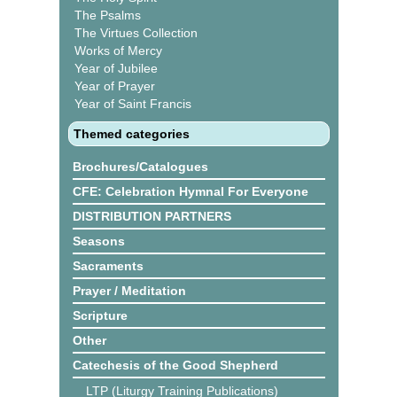
The Psalms
The Virtues Collection
Works of Mercy
Year of Jubilee
Year of Prayer
Year of Saint Francis
Themed categories
Brochures/Catalogues
CFE: Celebration Hymnal For Everyone
DISTRIBUTION PARTNERS
Seasons
Sacraments
Prayer / Meditation
Scripture
Other
Catechesis of the Good Shepherd
LTP (Liturgy Training Publications)