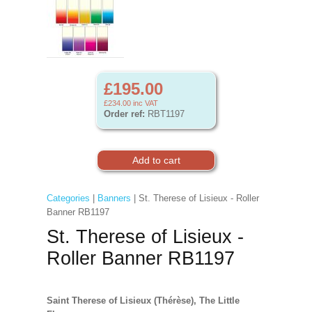
£195.00
£234.00
inc VAT
Order ref:
RBT1197
Categories
|
Banners
| St. Therese of Lisieux - Roller
Banner RB1197
St. Therese of Lisieux -
Roller Banner RB1197
Saint Therese of Lisieux (Thérèse), The Little