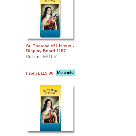
St. Therese of Lisieux -
Display Board 1197
Order ref FM1197
More info
From £115.00