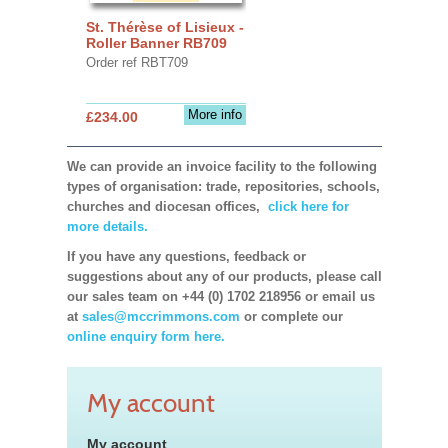
St. Thérèse of Lisieux -
Roller Banner RB709
Order ref RBT709
More info
£234.00
We can provide an invoice facility to the following
types of organisation: trade, repositories, schools,
churches and diocesan offices,
click here for
more details.
If you have any questions, feedback or
suggestions about any of our products, please call
our sales team on +44 (0) 1702 218956 or email us
at
sales@mccrimmons.com
or complete our
online enquiry form here.
My account
My account