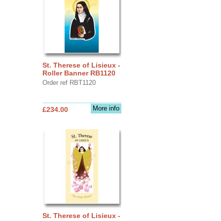
St. Therese of Lisieux -
Roller Banner RB1120
Order ref RBT1120
More info
£234.00
St. Therese of Lisieux -