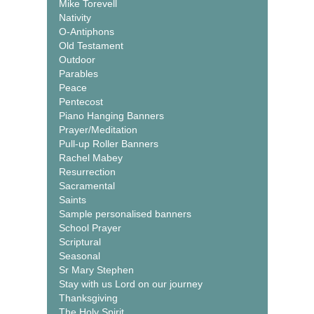
Mike Torevell
Nativity
O-Antiphons
Old Testament
Outdoor
Parables
Peace
Pentecost
Piano Hanging Banners
Prayer/Meditation
Pull-up Roller Banners
Rachel Mabey
Resurrection
Sacramental
Saints
Sample personalised banners
School Prayer
Scriptural
Seasonal
Sr Mary Stephen
Stay with us Lord on our journey
Thanksgiving
The Holy Spirit