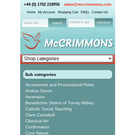
+44 (0) 1702 218956
sales@mccrimmons.com
Home
My Account
Shopping Cart
FAQs
Contact Us
0 items in cart
checkout
Sub categories
Accessories and Processional Poles
Andras Simon
Ascension
Benedictine Sisters of Turvey Abbey
Catholic Social Teaching
Clare Campbell
Classical Art
Confirmation
Core Values