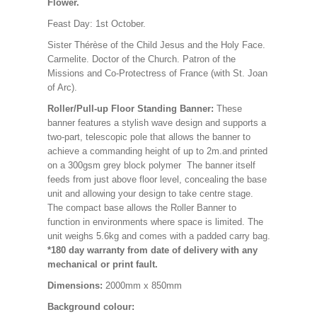
Flower.
Feast Day: 1st October.
Sister Thérèse of the Child Jesus and the Holy Face.
Carmelite. Doctor of the Church. Patron of the
Missions and Co-Protectress of France (with St. Joan
of Arc).
Roller/Pull-up Floor Standing Banner:
These
banner features a stylish wave design and supports a
two-part, telescopic pole that allows the banner to
achieve a commanding height of up to 2m.and printed
on a 300gsm grey block polymer The banner itself
feeds from just above floor level, concealing the base
unit and allowing your design to take centre stage.
The compact base allows the Roller Banner to
function in environments where space is limited. The
unit weighs 5.6kg and comes with a padded carry bag.
*180 day warranty from date of delivery with any
mechanical or print fault.
Dimensions:
2000mm x 850mm
Background colour: