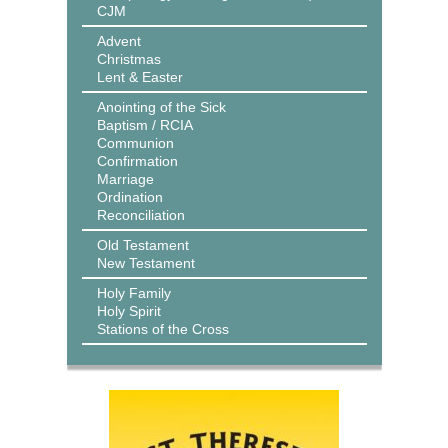
CJM
Advent
Christmas
Lent & Easter
Anointing of the Sick
Baptism / RCIA
Communion
Confirmation
Marriage
Ordination
Reconciliation
Old Testament
New Testament
Holy Family
Holy Spirit
Stations of the Cross