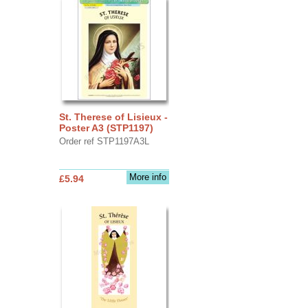
St. Therese of Lisieux -
Poster A3 (STP1197)
Order ref STP1197A3L
More info
£5.94