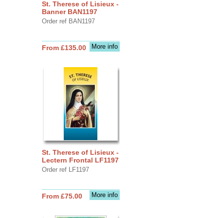
St. Therese of Lisieux -
Banner BAN1197
Order ref BAN1197
More info
From £135.00
St. Therese of Lisieux -
Lectern Frontal LF1197
Order ref LF1197
More info
From £75.00