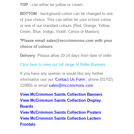
TOP
- can either be yellow or cream.
BOTTOM
- background colour can be changed to one
of your choice. This can either be your school colour
or one of our standard colours (Red, Orange, Yellow,
Green, Blue, Indigo, Violet, Cerise or Maroon).
*Please email sales@mccrimmons.com with your
choice of colours
.
Delivery
: Please allow 10-14 days from date of order.
Click here to view our full range of Roller Banners.
If you have any queries or would like any further
information use our
‘Contact Us Form’
, phone (01702)
218956 or email
sales@mccrimmons.com
View McCrimmon Saints Collection Banners
View McCrimmon Saints Collection
Display
Boards
View McCrimmon Saints Collection
Posters
View McCrimmon Saints Collection Lectern
Frontals