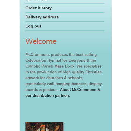
Order history
Delivery address
Log out
Welcome
McCrimmons produces the best-selling
Celebration Hymnal for Everyone & the
Catholic Parish Mass Book. We specialise
in the production of high quality Christian
artwork for churches & schools,
particularly wall hanging banners, display
boards & posters.
About McCrimmons &
our distribution partners