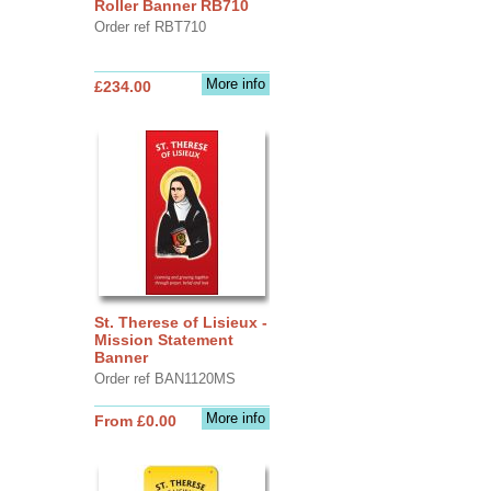
Roller Banner RB710
Order ref RBT710
More info
£234.00
St. Therese of Lisieux -
Mission Statement
Banner
Order ref BAN1120MS
More info
From £0.00