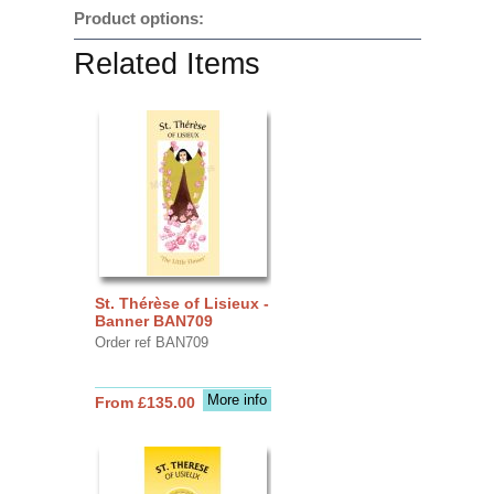
Product options:
Related Items
St. Thérèse of Lisieux -
Banner BAN709
Order ref BAN709
More info
From £135.00