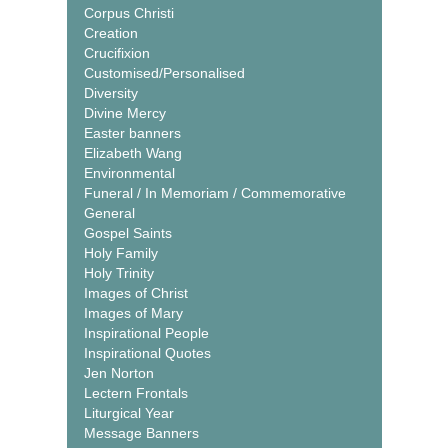
Corpus Christi
Creation
Crucifixion
Customised/Personalised
Diversity
Divine Mercy
Easter banners
Elizabeth Wang
Environmental
Funeral / In Memoriam / Commemorative
General
Gospel Saints
Holy Family
Holy Trinity
Images of Christ
Images of Mary
Inspirational People
Inspirational Quotes
Jen Norton
Lectern Frontals
Liturgical Year
Message Banners