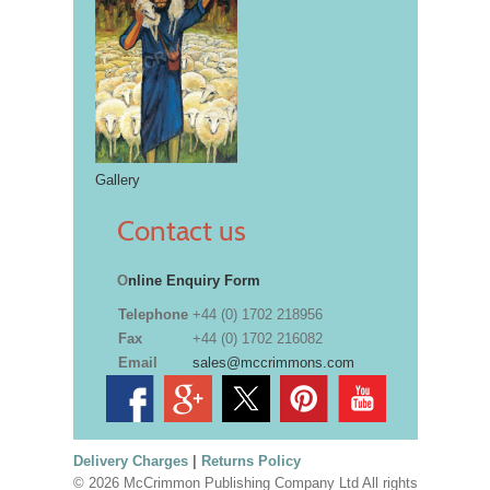
Gallery
Contact us
O
nline Enquiry Form
Telephone
+44 (0) 1702 218956
Fax
+44 (0) 1702 216082
Email
sales@mccrimmons.com
Delivery Charges
|
Returns Policy
© 2026 McCrimmon Publishing Company Ltd All rights