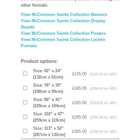
other formats.
View McCrimmon Saints Collection Banners
View McCrimmon Saints Collection
Display
Boards
View McCrimmon Saints Collection
Posters
View McCrimmon Saints Collection Lectern
Frontals
Product options:
Size: 52” x 24”
£135.00
(£162.00 inc VAT)
(132cm x 61cm)
Size: 78” x 35”
£245.00
(£294.00 inc VAT)
(198cm x 89cm)
Size: 90” x 41”
£265.00
(£318.00 inc VAT)
(229cm x 104cm)
Size: 102” x 47”
£295.00
(£354.00 inc VAT)
(259cm x 119cm)
Size: 113” x 52”
£355.00
(£426.00 inc VAT)
(287cm x 132cm)