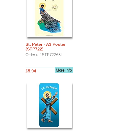
St. Peter - A3 Poster
(STP722)
Order ref STP722A3L
More info
£5.94