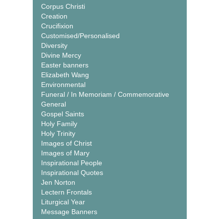
Corpus Christi
Creation
Crucifixion
Customised/Personalised
Diversity
Divine Mercy
Easter banners
Elizabeth Wang
Environmental
Funeral / In Memoriam / Commemorative
General
Gospel Saints
Holy Family
Holy Trinity
Images of Christ
Images of Mary
Inspirational People
Inspirational Quotes
Jen Norton
Lectern Frontals
Liturgical Year
Message Banners