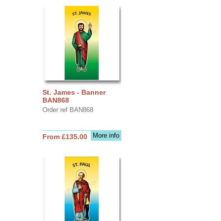
St. James - Banner
BAN868
Order ref BAN868
More info
From £135.00