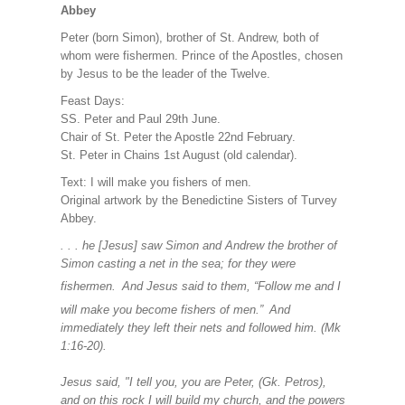
Abbey
Peter (born Simon), brother of St. Andrew, both of
whom were fishermen. Prince of the Apostles, chosen
by Jesus to be the leader of the Twelve.
Feast Days:
SS. Peter and Paul 29th June.
Chair of St. Peter the Apostle 22nd February.
St. Peter in Chains 1st August (old calendar).
Text: I will make you fishers of men.
Original artwork by the Benedictine Sisters of Turvey
Abbey.
. . . he [Jesus] saw Simon and Andrew the brother of
Simon casting a net in the sea; for they were
fishermen.
And Jesus said to them, “Follow me and I
will make you become fishers of men.”
And
immediately they left their nets and followed him. (Mk
1:16-20).
Jesus said, "I tell you, you are Peter, (Gk. Petros),
and on this rock I will build my church, and the powers