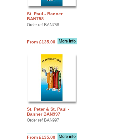
St. Paul - Banner
BAN758
Order ref BAN758
More info
From £135.00
St. Peter & St. Paul -
Banner BAN997
Order ref BAN997
More info
From £135.00