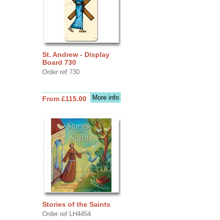
St. Andrew - Display
Board 730
Order ref 730
More info
From £115.00
Stories of the Saints
Order ref LH4454