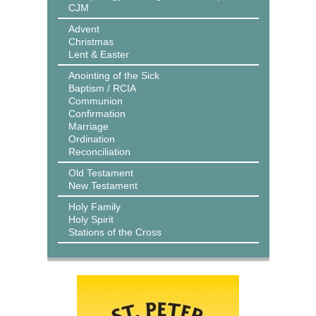
CJM
Advent
Christmas
Lent & Easter
Anointing of the Sick
Baptism / RCIA
Communion
Confirmation
Marriage
Ordination
Reconciliation
Old Testament
New Testament
Holy Family
Holy Spirit
Stations of the Cross