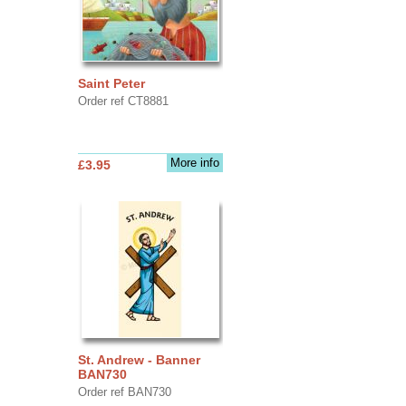
Saint Peter
Order ref CT8881
More info
£3.95
St. Andrew - Banner
BAN730
Order ref BAN730