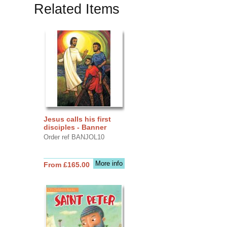
Related Items
Jesus calls his first
disciples - Banner
Order ref BANJOL10
More info
From £165.00