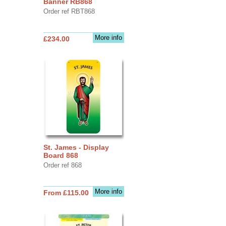
Banner RB868
Order ref RBT868
More info
£234.00
St. James - Display
Board 868
Order ref 868
More info
From £115.00