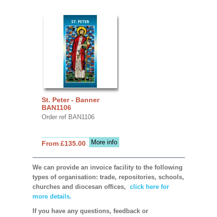
St. Peter - Banner
BAN1106
Order ref BAN1106
More info
From £135.00
We can provide an invoice facility to the following
types of organisation: trade, repositories, schools,
churches and diocesan offices,
click here for
more details.
If you have any questions, feedback or