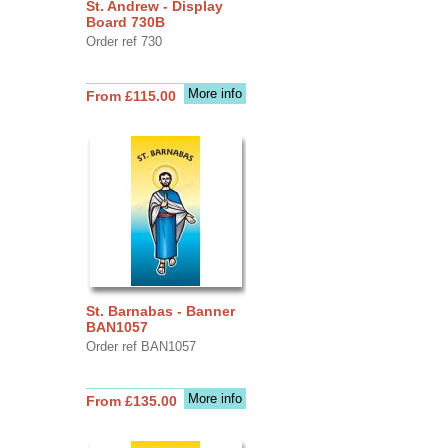
St. Andrew - Display
Board 730B
Order ref 730
More info
From £115.00
St. Barnabas - Banner
BAN1057
Order ref BAN1057
More info
From £135.00