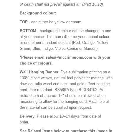
of death shall not prevail against it." (Matt 16:18).
Background colour:
TOP
- can either be yellow or cream.
BOTTOM
- background colour can be changed to one
of your choice. This can either be your school colour
or one of our standard colours (Red, Orange, Yellow,
Green, Blue, Indigo, Violet, Cerise or Maroon).
*Please email sales@mccrimmons.com with your
choice of colours
.
Wall Hanging Banner
: Dye sublimation printing on a
100% close weave, natural feel polyester material with
dowling, tulip wood end caps and gold effect hanging
cord. Fire retardant: BS5867/Type B DIN4102. An
extra depth of approx. 12" should be allowed when
measuring to allow for the hanging cord. A sample of
the material can be supplied upon request.
Delivery:
Please allow 10–14 days from date of
order.
See Related Items below to purchase this image in