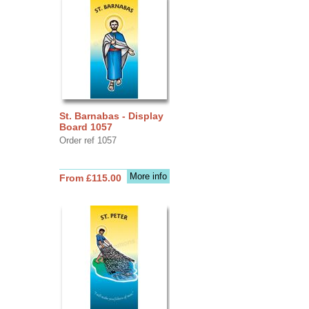
St. Barnabas - Display
Board 1057
Order ref 1057
More info
From £115.00