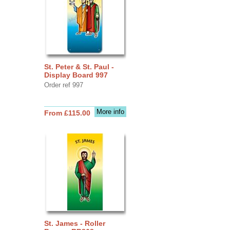
St. Peter & St. Paul -
Display Board 997
Order ref 997
More info
From £115.00
St. James - Roller