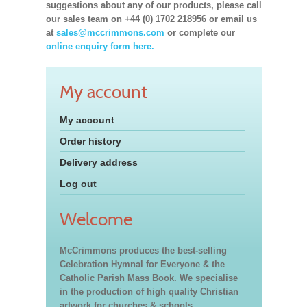
suggestions about any of our products, please call
our sales team on +44 (0) 1702 218956 or email us
at
sales@mccrimmons.com
or complete our
online enquiry form here.
My account
My account
Order history
Delivery address
Log out
Welcome
McCrimmons produces the best-selling
Celebration Hymnal for Everyone & the
Catholic Parish Mass Book. We specialise
in the production of high quality Christian
artwork for churches & schools,