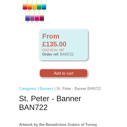
From
£135.00
£162.00
inc VAT
Order ref:
BAN722
Categories
|
Banners
| St. Peter - Banner BAN722
St. Peter - Banner
BAN722
Artwork by the Benedictine Sisters of Turvey