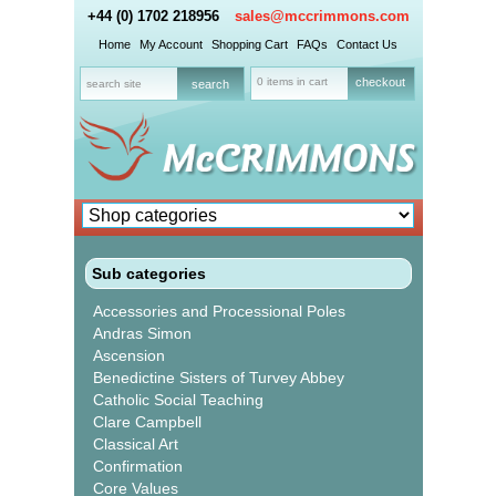
+44 (0) 1702 218956
sales@mccrimmons.com
Home
My Account
Shopping Cart
FAQs
Contact Us
0 items in cart
checkout
Sub categories
Accessories and Processional Poles
Andras Simon
Ascension
Benedictine Sisters of Turvey Abbey
Catholic Social Teaching
Clare Campbell
Classical Art
Confirmation
Core Values