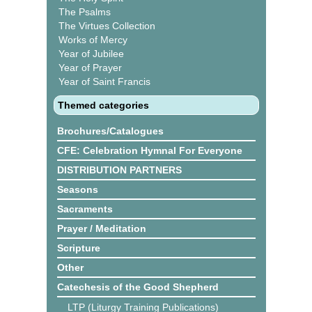
The Psalms
The Virtues Collection
Works of Mercy
Year of Jubilee
Year of Prayer
Year of Saint Francis
Themed categories
Brochures/Catalogues
CFE: Celebration Hymnal For Everyone
DISTRIBUTION PARTNERS
Seasons
Sacraments
Prayer / Meditation
Scripture
Other
Catechesis of the Good Shepherd
LTP (Liturgy Training Publications)