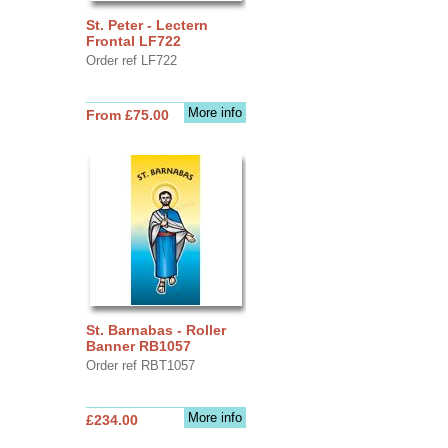
St. Peter - Lectern
Frontal LF722
Order ref LF722
More info
From £75.00
St. Barnabas - Roller
Banner RB1057
Order ref RBT1057
More info
£234.00