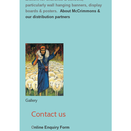
particularly wall hanging banners, display
boards & posters.
About McCrimmons &
our distribution partners
Gallery
Contact us
O
nline Enquiry Form