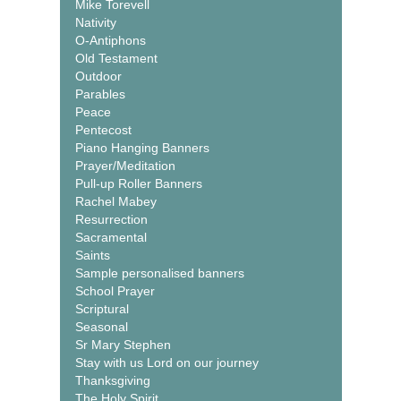
Mike Torevell
Nativity
O-Antiphons
Old Testament
Outdoor
Parables
Peace
Pentecost
Piano Hanging Banners
Prayer/Meditation
Pull-up Roller Banners
Rachel Mabey
Resurrection
Sacramental
Saints
Sample personalised banners
School Prayer
Scriptural
Seasonal
Sr Mary Stephen
Stay with us Lord on our journey
Thanksgiving
The Holy Spirit