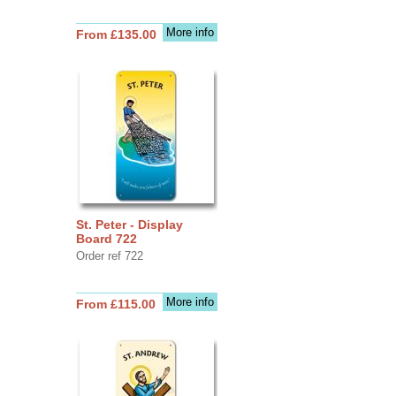
More info
From £135.00
St. Peter - Display
Board 722
Order ref 722
More info
From £115.00