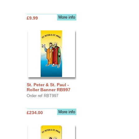
More info
£9.99
St. Peter & St. Paul -
Roller Banner RB997
Order ref RBT997
More info
£234.00