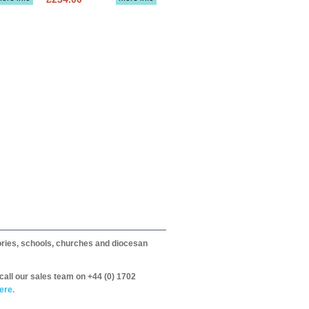
itories, schools, churches and diocesan
call our sales team on +44 (0) 1702
ere.