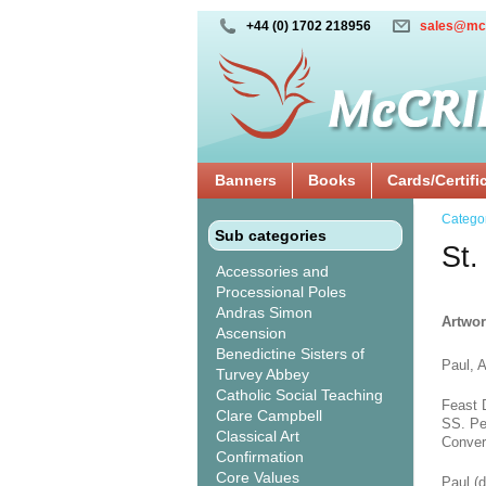
+44 (0) 1702 218956
sales@mc
Banners
Books
Cards/Certifi
Catego
Sub categories
St.
Accessories and
Processional Poles
Andras Simon
Artwor
Ascension
Benedictine Sisters of
Paul, A
Turvey Abbey
Catholic Social Teaching
Feast 
Clare Campbell
SS. Pe
Classical Art
Conver
Confirmation
Core Values
Paul (