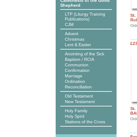
Catechesis of the Good
Shepherd
LTP (Liturgy Training
St.
Publications)
Ro
CJM
Ord
Advent
Christmas
£2
Lent & Easter
Anointing of the Sick
Baptism / RCIA
Communion
Confirmation
Marriage
Ordination
Reconciliation
Old Testament
New Testament
St.
Holy Family
BA
Holy Spirit
Ord
Stations of the Cross
Fr