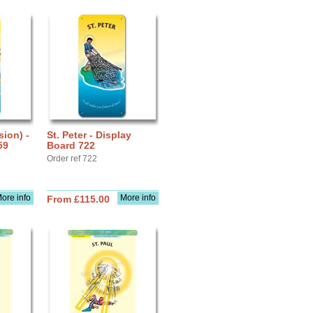
sion) -
St. Peter - Display
59
Board 722
Order ref 722
ore info
More info
From £115.00