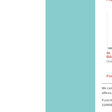
St.
BA
Ord
Fr
We can 
offices
If you 
218956