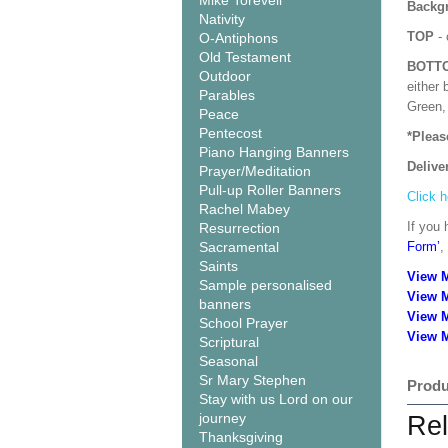
Mike Torevell
Backgr
Nativity
TOP
- 
O-Antiphons
Old Testament
BOTT
Outdoor
either 
Parables
Green, 
Peace
Pentecost
*Pleas
Piano Hanging Banners
Delive
Prayer/Meditation
Pull-up Roller Banners
Click h
Rachel Mabey
If you 
Resurrection
Sacramental
Form’
,
Saints
View 
Sample personalised
View 
banners
View 
School Prayer
View M
Scriptural
Seasonal
Sr Mary Stephen
Produ
Stay with us Lord on our
journey
Rel
Thanksgiving