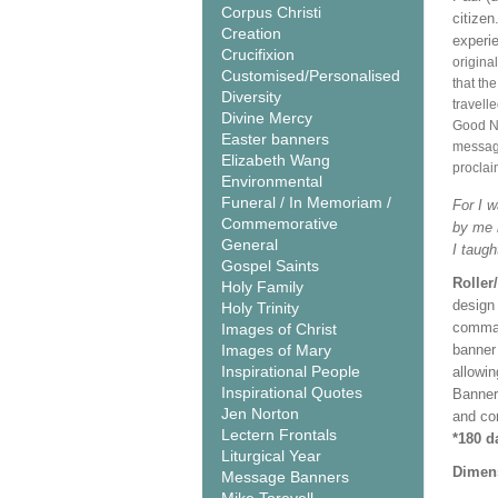
Corpus Christi
citize
Creation
experi
Crucifixion
origina
Customised/Personalised
that th
Diversity
travell
Divine Mercy
Good Ne
Easter banners
message
Elizabeth Wang
proclai
Environmental
Funeral / In Memoriam /
For I w
Commemorative
by me i
General
I taugh
Gospel Saints
Roller
Holy Family
design 
Holy Trinity
comman
Images of Christ
Images of Mary
banner 
Inspirational People
allowi
Inspirational Quotes
Banner
Jen Norton
and co
Lectern Frontals
*180 d
Liturgical Year
Dimen
Message Banners