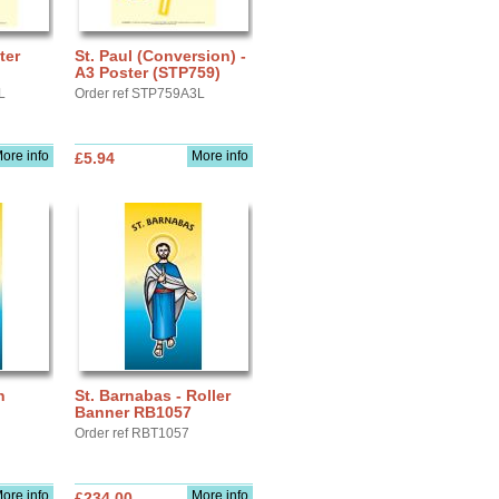
ter
St. Paul (Conversion) -
A3 Poster (STP759)
L
Order ref STP759A3L
ore info
More info
£5.94
n
St. Barnabas - Roller
Banner RB1057
Order ref RBT1057
ore info
More info
£234.00