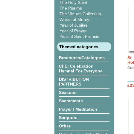
The Holy Spirit
The Psalms
The Virtues Collection
Works of Mercy
Year of Jubilee
Year of Prayer
Year of Saint Francis
Themed categories
Brochures/Catalogues
St.
Ro
CFE: Celebration
Ord
Hymnal For Everyone
DISTRIBUTION
PARTNERS
£2
Seasons
Sacraments
Prayer / Meditation
Scripture
Other