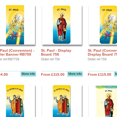
 Paul (Conversion) -
St. Paul - Display
St. Paul (Conver
ller Banner RB759
Board 758
Display Board 7
er ref RBT759
Order ref 758
Order ref 759
More info
More info
M
34.00
From £115.00
From £115.00