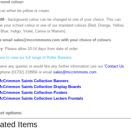
ound colour:
can either be yellow or cream.
OM
- background colour can be changed to one of your choice. This can
be your school colour or one of our standard colours (Red, Orange, Yellow,
Blue, Indigo, Violet, Cerise or Maroon).
e email sales@mccrimmons.com with your choice of colours
.
ry
: Please allow 10-14 days from date of order.
ere to view our full range of Roller Banners.
have any queries or would like any further information use our
‘Contact Us
 phone (01702) 218956 or email
sales@mccrimmons.com
McCrimmon Saints Collection Banners
McCrimmon Saints Collection
Display Boards
McCrimmon Saints Collection
Posters
cCrimmon Saints Collection Lectern Frontals
ct options:
ated Items