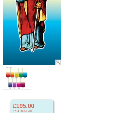
£195.00
£234.00
inc VAT