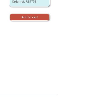
Order ref:
RBT758