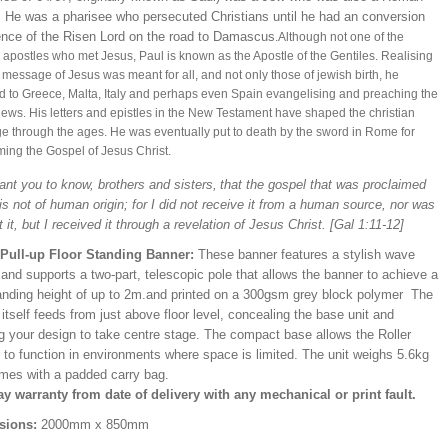
n. He was a pharisee who persecuted Christians until he had an conversion
ence of the Risen Lord on the road to Damascus
.
Although not one of the
l apostles who met Jesus, Paul is known as the Apostle of the Gentiles. Realising
e message of Jesus was meant for all, and not only those of jewish birth, h
e
ed to Greece, Malta, Italy and perhaps even Spain
evangelising and preaching the
ws. His letters and epistles in the New Testament have shaped the christian
 through the ages. He was eventually put to death by the sword in Rome for
ming the Gospel of Jesus Christ.
ant you to know, brothers and sisters,
that the gospel that was proclaimed
s not of human origin; for I did not receive it from a human source, nor was
t it, but I received it through a revelation of Jesus Christ
.
[Gal 1:11-12]
/Pull-up Floor Standing Banner:
These banner features a stylish wave
and supports a two-part, telescopic pole that allows the banner to achieve a
ding height of up to 2m.and printed on a 300gsm grey block polymer The
itself feeds from just above floor level, concealing the base unit and
ng your design to take centre stage. The compact base allows the Roller
 to function in environments where space is limited. The unit weighs 5.6kg
mes with a padded carry bag.
ay warranty from date of delivery with any mechanical or print fault.
sions:
2000mm x 850mm