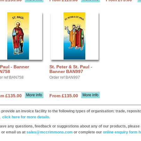
 Paul - Banner
St. Peter & St. Paul -
N758
Banner BAN997
er ref BAN758
Order ref BAN997
More info
More info
om £135.00
From £135.00
provide an invoice facility to the following types of organisation: trade, repos
,
click here for more details.
have any questions, feedback or suggestions about any of our products, please 
 or email us at
sales@mccrimmons.com
or complete our
online enquiry form h