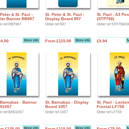
 Peter & St. Paul -
St. Peter & St. Paul -
St. Paul - A3 Pos
ller Banner RB997
Display Board 997
(STP758)
er ref RBT997
Order ref 997
Order ref STP758A3
More info
More info
M
34.00
From £115.00
£5.94
 Barnabas - Banner
St. Barnabas - Display
St. Paul - Lecter
N1057
Board 1057
Frontal LF758
er ref BAN1057
Order ref 1057
Order ref LF758
More info
More info
M
om £135.00
From £115.00
From £75.00