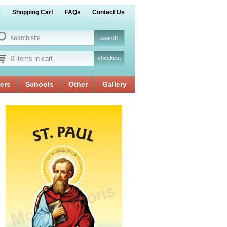
t
Shopping Cart
FAQs
Contact Us
0 items in cart
checkout
ers
Schools
Other
Gallery