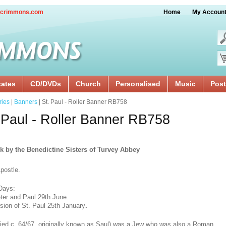
crimmons.com
Home
My Accoun
cates
CD/DVDs
Church
Personalised
Music
Post
ries
|
Banners
| St. Paul - Roller Banner RB758
 Paul - Roller Banner RB758
k by the Benedictine Sisters of Turvey Abbey
postle.
Days:
ter and Paul 29th June.
sion of St. Paul 25th January
.
died c. 64/67, originally known as Saul) was a Jew who was also a Roman