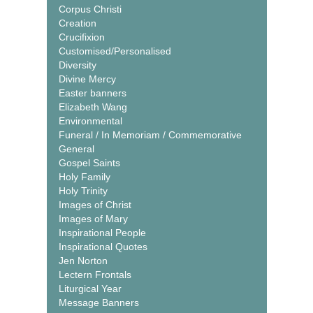
Corpus Christi
Creation
Crucifixion
Customised/Personalised
Diversity
Divine Mercy
Easter banners
Elizabeth Wang
Environmental
Funeral / In Memoriam / Commemorative
General
Gospel Saints
Holy Family
Holy Trinity
Images of Christ
Images of Mary
Inspirational People
Inspirational Quotes
Jen Norton
Lectern Frontals
Liturgical Year
Message Banners