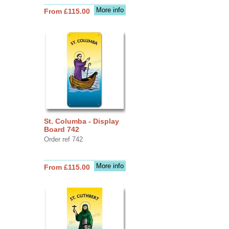
More info
From £115.00
St. Columba - Display
Board 742
Order ref 742
More info
From £115.00