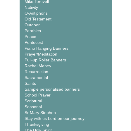
Mike Torevell
Nativity
O-Antiphons
Old Testament
Outdoor
Parables
Peace
Pentecost
Piano Hanging Banners
Prayer/Meditation
Pull-up Roller Banners
Rachel Mabey
Resurrection
Sacramental
Saints
Sample personalised banners
School Prayer
Scriptural
Seasonal
Sr Mary Stephen
Stay with us Lord on our journey
Thanksgiving
The Holy Spirit