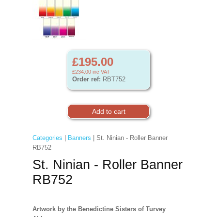
£195.00
£234.00
inc VAT
Order ref:
RBT752
Categories
|
Banners
| St. Ninian - Roller Banner
RB752
St. Ninian - Roller Banner
RB752
Artwork by the Benedictine Sisters of Turvey