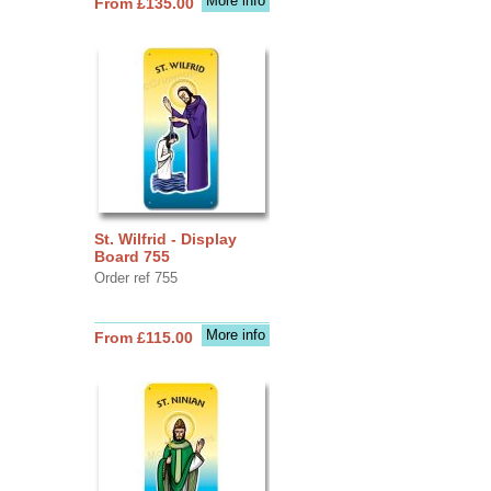
More info
From £135.00
St. Wilfrid - Display
Board 755
Order ref 755
More info
From £115.00