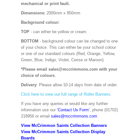
mechanical or print fault.
Dimensions:
2000mm x 850mm
Background colour:
TOP
- can either be yellow or cream.
BOTTOM
- background colour can be changed to one
of your choice. This can either be your school colour
or one of our standard colours (Red, Orange, Yellow,
Green, Blue, Indigo, Violet, Cerise or Maroon).
*Please email sales@mccrimmons.com with your
choice of colours
.
Delivery
: Please allow 10-14 days from date of order.
Click here to view our full range of Roller Banners.
If you have any queries or would like any further
information use our
‘Contact Us Form’
, phone (01702)
218956 or email
sales@mccrimmons.com
View McCrimmon Saints Collection Banners
View McCrimmon Saints Collection
Display
Boards