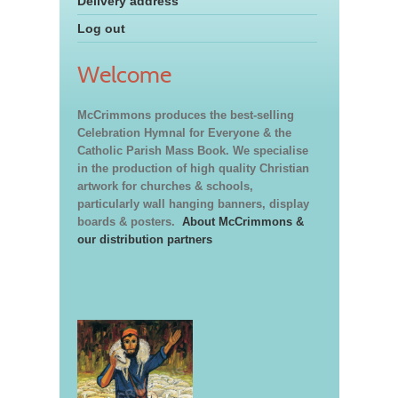
Delivery address
Log out
Welcome
McCrimmons produces the best-selling
Celebration Hymnal for Everyone & the
Catholic Parish Mass Book. We specialise
in the production of high quality Christian
artwork for churches & schools,
particularly wall hanging banners, display
boards & posters.
About McCrimmons &
our distribution partners