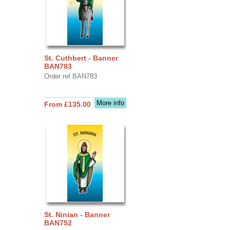
St. Cuthbert - Banner
BAN783
Order ref BAN783
More info
From £135.00
St. Ninian - Banner
BAN752