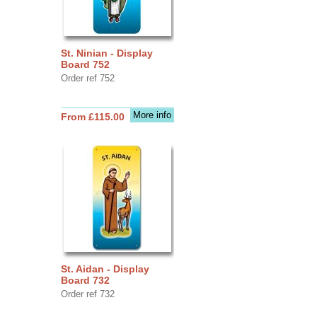
St. Ninian - Display
Board 752
Order ref 752
More info
From £115.00
St. Aidan - Display
Board 732
Order ref 732