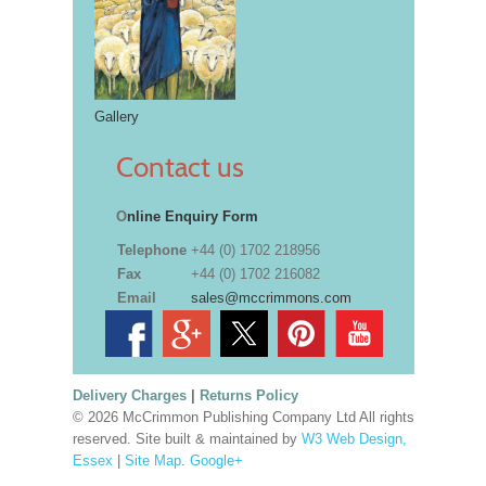
Gallery
Contact us
O
nline Enquiry Form
Telephone
+44 (0) 1702 218956
Fax
+44 (0) 1702 216082
Email
sales@mccrimmons.com
Delivery Charges
|
Returns Policy
© 2026 McCrimmon Publishing Company Ltd All rights
reserved. Site built & maintained by
W3 Web Design,
Essex
|
Site Map
.
Google+