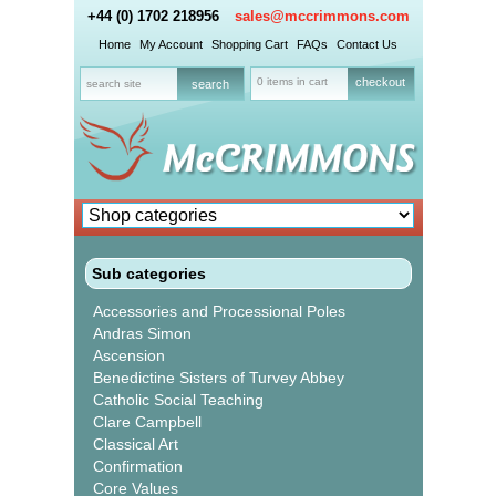
+44 (0) 1702 218956
sales@mccrimmons.com
Home
My Account
Shopping Cart
FAQs
Contact Us
0 items in cart
checkout
Sub categories
Accessories and Processional Poles
Andras Simon
Ascension
Benedictine Sisters of Turvey Abbey
Catholic Social Teaching
Clare Campbell
Classical Art
Confirmation
Core Values