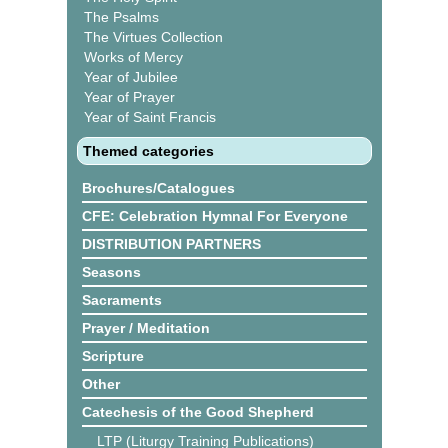
The Psalms
The Virtues Collection
Works of Mercy
Year of Jubilee
Year of Prayer
Year of Saint Francis
Themed categories
Brochures/Catalogues
CFE: Celebration Hymnal For Everyone
DISTRIBUTION PARTNERS
Seasons
Sacraments
Prayer / Meditation
Scripture
Other
Catechesis of the Good Shepherd
LTP (Liturgy Training Publications)