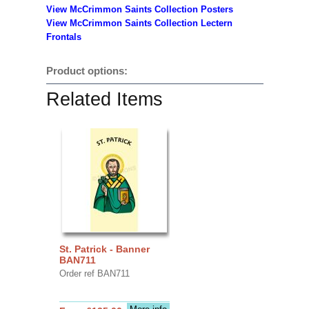
View McCrimmon Saints Collection
Posters
View McCrimmon Saints Collection Lectern
Frontals
Product options:
Related Items
St. Patrick - Banner
BAN711
Order ref BAN711