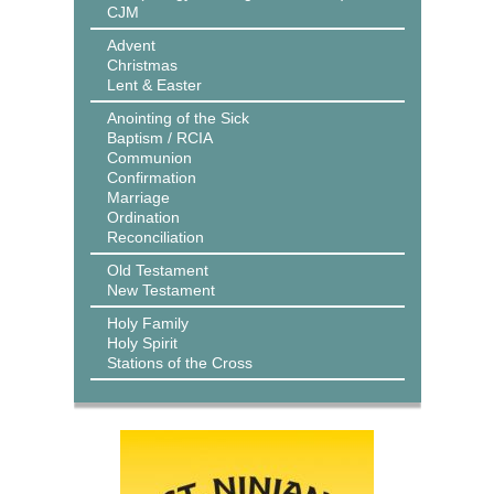
CJM
Advent
Christmas
Lent & Easter
Anointing of the Sick
Baptism / RCIA
Communion
Confirmation
Marriage
Ordination
Reconciliation
Old Testament
New Testament
Holy Family
Holy Spirit
Stations of the Cross