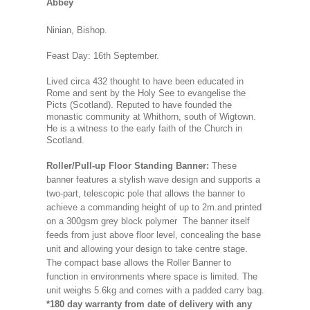
Abbey
Ninian, Bishop.
Feast Day: 16th September.
Lived circa 432 thought to have been educated in
Rome and sent by the Holy See to evangelise the
Picts (Scotland). Reputed to have founded the
monastic community at Whithorn, south of Wigtown.
He is a witness to the early faith of the Church in
Scotland.
Roller/Pull-up Floor Standing Banner:
These
banner features a stylish wave design and supports a
two-part, telescopic pole that allows the banner to
achieve a commanding height of up to 2m.and printed
on a 300gsm grey block polymer The banner itself
feeds from just above floor level, concealing the base
unit and allowing your design to take centre stage.
The compact base allows the Roller Banner to
function in environments where space is limited. The
unit weighs 5.6kg and comes with a padded carry bag.
*180 day warranty from date of delivery with any