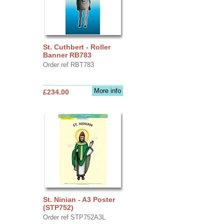
St. Cuthbert - Roller
Banner RB783
Order ref RBT783
More info
£234.00
St. Ninian - A3 Poster
(STP752)
Order ref STP752A3L