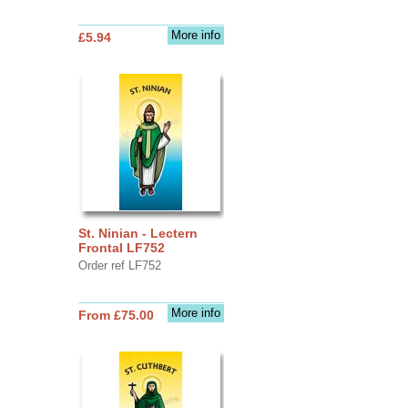
More info
£5.94
St. Ninian - Lectern
Frontal LF752
Order ref LF752
More info
From £75.00