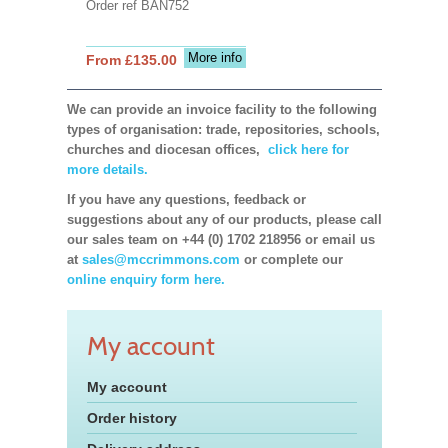
Order ref BAN752
More info
From £135.00
We can provide an invoice facility to the following
types of organisation: trade, repositories, schools,
churches and diocesan offices,
click here for
more details.
If you have any questions, feedback or
suggestions about any of our products, please call
our sales team on +44 (0) 1702 218956 or email us
at
sales@mccrimmons.com
or complete our
online enquiry form here.
My account
My account
Order history