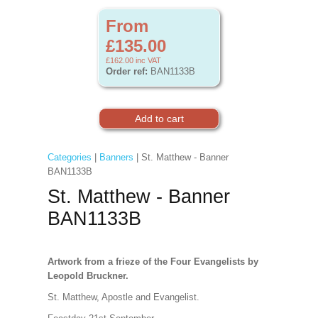
From
£135.00
£162.00
inc VAT
Order ref:
BAN1133B
Categories
|
Banners
| St. Matthew - Banner
BAN1133B
St. Matthew - Banner
BAN1133B
Artwork from a frieze of the Four Evangelists by
Leopold Bruckner.
St. Matthew, Apostle and Evangelist.