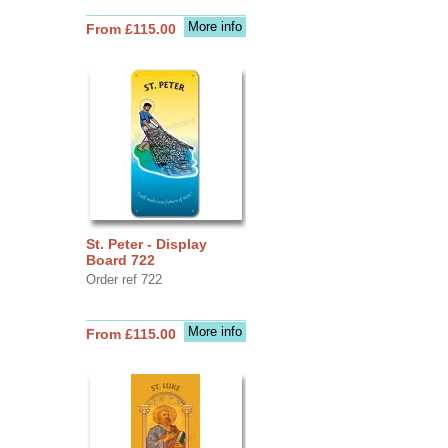
More info
From £115.00
St. Peter - Display
Board 722
Order ref 722
More info
From £115.00