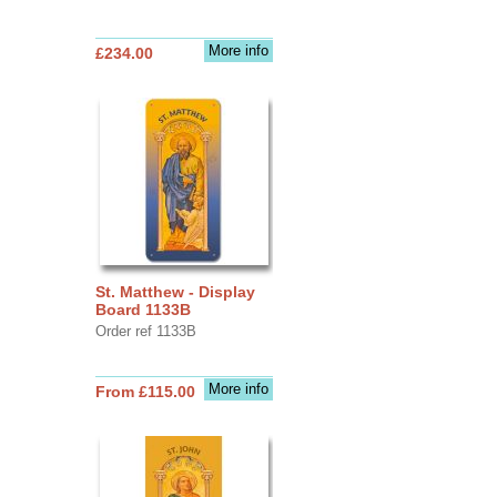
More info
£234.00
St. Matthew - Display
Board 1133B
Order ref 1133B
More info
From £115.00