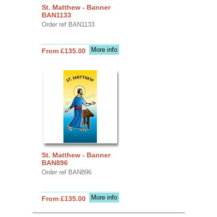
St. Matthew - Banner
BAN1133
Order ref BAN1133
More info
From £135.00
St. Matthew - Banner
BAN896
Order ref BAN896
More info
From £135.00