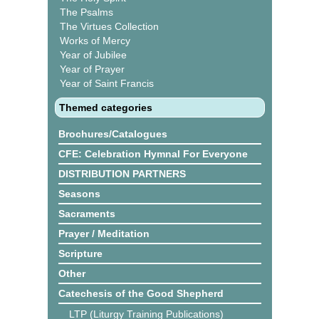
The Psalms
The Virtues Collection
Works of Mercy
Year of Jubilee
Year of Prayer
Year of Saint Francis
Themed categories
Brochures/Catalogues
CFE: Celebration Hymnal For Everyone
DISTRIBUTION PARTNERS
Seasons
Sacraments
Prayer / Meditation
Scripture
Other
Catechesis of the Good Shepherd
LTP (Liturgy Training Publications)