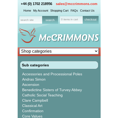
+44 (0) 1702 218956
sales@mccrimmons.com
Home
My Account
Shopping Cart
FAQs
Contact Us
0 items in cart
checkout
Sub categories
Accessories and Processional Poles
Andras Simon
Ascension
Benedictine Sisters of Turvey Abbey
Catholic Social Teaching
Clare Campbell
Classical Art
Confirmation
Core Values