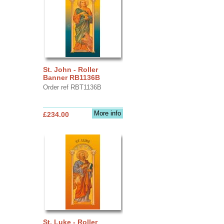
St. John - Roller
Banner RB1136B
Order ref RBT1136B
More info
£234.00
St. Luke - Roller