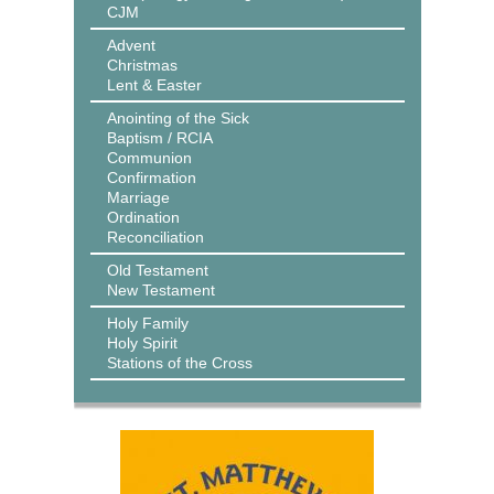
CJM
Advent
Christmas
Lent & Easter
Anointing of the Sick
Baptism / RCIA
Communion
Confirmation
Marriage
Ordination
Reconciliation
Old Testament
New Testament
Holy Family
Holy Spirit
Stations of the Cross