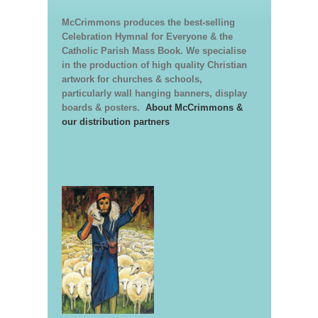
McCrimmons produces the best-selling
Celebration Hymnal for Everyone & the
Catholic Parish Mass Book. We specialise
in the production of high quality Christian
artwork for churches & schools,
particularly wall hanging banners, display
boards & posters.
About McCrimmons &
our distribution partners