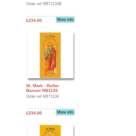
Order ref RBT1133B
More info
£234.00
St. Mark - Roller
Banner RB1134
Order ref RBT1134
More info
£234.00