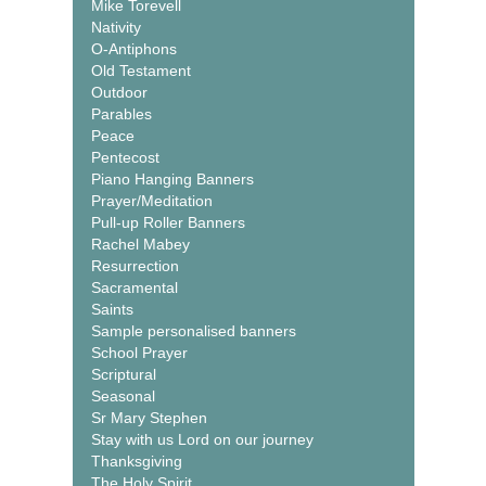
Mike Torevell
Nativity
O-Antiphons
Old Testament
Outdoor
Parables
Peace
Pentecost
Piano Hanging Banners
Prayer/Meditation
Pull-up Roller Banners
Rachel Mabey
Resurrection
Sacramental
Saints
Sample personalised banners
School Prayer
Scriptural
Seasonal
Sr Mary Stephen
Stay with us Lord on our journey
Thanksgiving
The Holy Spirit