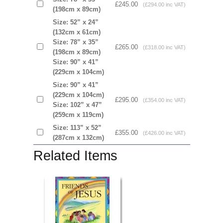
£245.00
(£294.00 inc VAT)
(198cm x 89cm)
Size: 52” x 24”
(132cm x 61cm)
Size: 78” x 35”
£265.00
(£318.00 inc VAT)
(198cm x 89cm)
Size: 90” x 41”
(229cm x 104cm)
Size: 90” x 41”
(229cm x 104cm)
£295.00
(£354.00 inc VAT)
Size: 102” x 47”
(259cm x 119cm)
Size: 113” x 52”
£355.00
(£426.00 inc VAT)
(287cm x 132cm)
Related Items