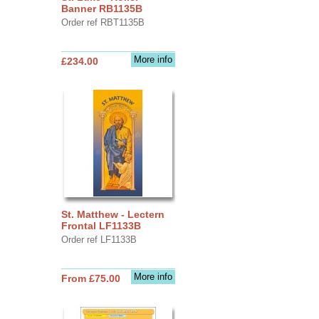
Banner RB1135B
Order ref RBT1135B
More info
£234.00
St. Matthew - Lectern
Frontal LF1133B
Order ref LF1133B
More info
From £75.00