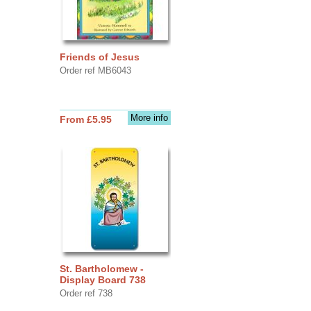
Friends of Jesus
Order ref MB6043
More info
From £5.95
St. Bartholomew -
Display Board 738
Order ref 738