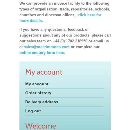
We can provide an invoice facility to the following
types of organisation: trade, repositories, schools,
churches and diocesan offices,
click here for
more details.
If you have any questions, feedback or
suggestions about any of our products, please call
our sales team on +44 (0) 1702 218956 or email us
at
sales@mccrimmons.com
or complete our
online enquiry form here.
My account
My account
Order history
Delivery address
Log out
Welcome