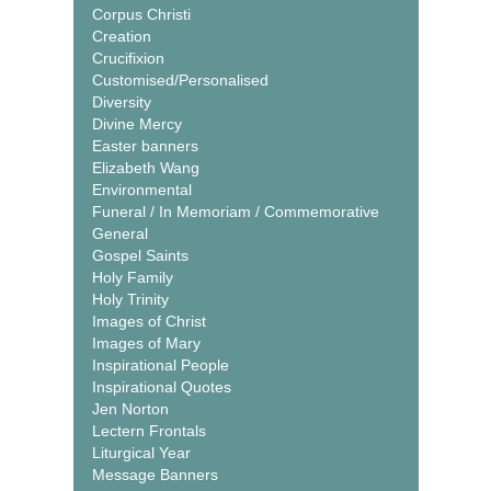
Corpus Christi
Creation
Crucifixion
Customised/Personalised
Diversity
Divine Mercy
Easter banners
Elizabeth Wang
Environmental
Funeral / In Memoriam / Commemorative
General
Gospel Saints
Holy Family
Holy Trinity
Images of Christ
Images of Mary
Inspirational People
Inspirational Quotes
Jen Norton
Lectern Frontals
Liturgical Year
Message Banners