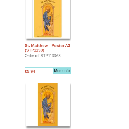
St. Matthew - Poster A3
(STP1133)
Order ref STP1133A3L
More info
£5.94