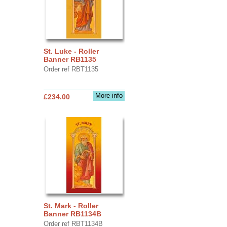
St. Luke - Roller
Banner RB1135
Order ref RBT1135
More info
£234.00
St. Mark - Roller
Banner RB1134B
Order ref RBT1134B