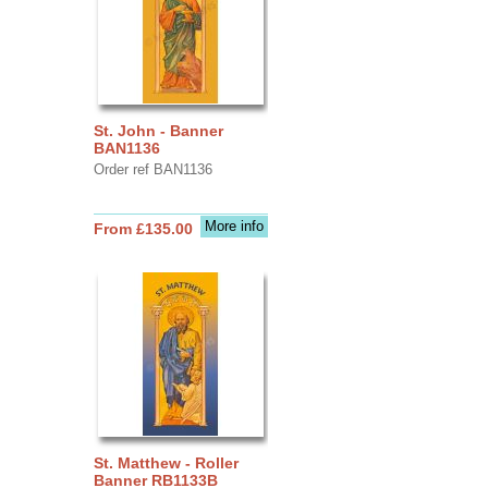
St. John - Banner
BAN1136
Order ref BAN1136
More info
From £135.00
St. Matthew - Roller
Banner RB1133B