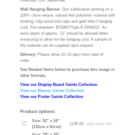
Feastday 21st September.
Wall Hanging Banner
: Dye sublimation printing on a
100% close weave, natural feel polyester material with
dowling, tulip wood end caps and gold effect hanging
cord. Fire retardant: BS5867/Type B DIN4102. An
extra depth of approx. 12" should be allowed when
measuring to allow for the hanging cord. A sample of
the material can be supplied upon request.
Delivery:
Please allow 10–14 days from date of
order.
See Related Items below to purchase this image in
other formats.
View our Display Board Saints Collection
View our Banner Saints Collection
View our Poster Saints Collection
Product options:
Size: 52” x 24”
£135.00
(£162.00 inc VAT)
(132cm x 61cm)
Size: 78” x 35”