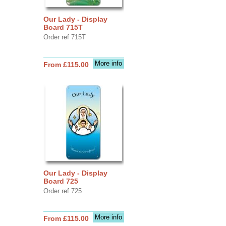
Our Lady - Display
Board 715T
Order ref 715T
More info
From £115.00
Our Lady - Display
Board 725
Order ref 725
More info
From £115.00