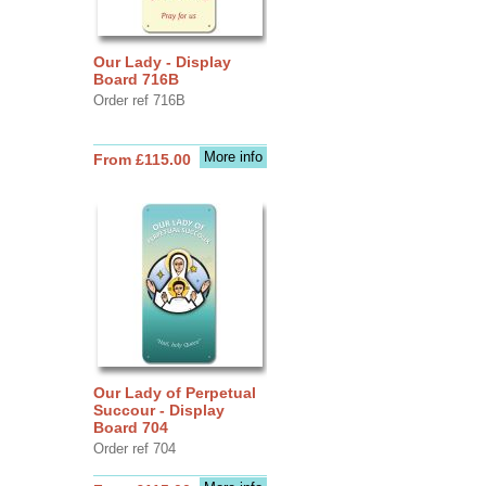
Our Lady - Display
Board 716B
Order ref 716B
More info
From £115.00
Our Lady of Perpetual
Succour - Display
Board 704
Order ref 704