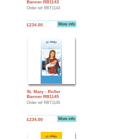
Banner RB1143
Order ref RBT1143
More info
£234.00
St. Mary - Roller
Banner RB1145
Order ref RBT1145
More info
£234.00