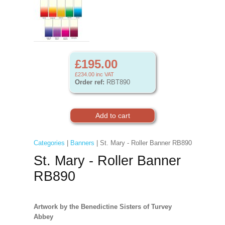
£195.00
£234.00
inc VAT
Order ref:
RBT890
Categories
|
Banners
| St. Mary - Roller Banner RB890
St. Mary - Roller Banner
RB890
Artwork by the Benedictine Sisters of Turvey
Abbey