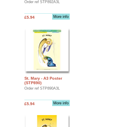
Order ref STP892A3L
More info
£5.94
St. Mary - A3 Poster
(STP890)
Order ref STP890A3L
More info
£5.94