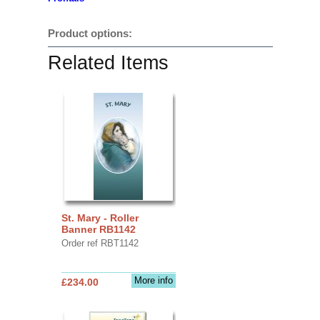
Product options:
Related Items
St. Mary - Roller
Banner RB1142
Order ref RBT1142
More info
£234.00