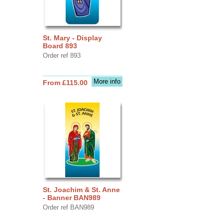
St. Mary - Display
Board 893
Order ref 893
More info
From £115.00
St. Joachim & St. Anne
- Banner BAN989
Order ref BAN989