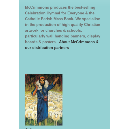
McCrimmons produces the best-selling
Celebration Hymnal for Everyone & the
Catholic Parish Mass Book. We specialise
in the production of high quality Christian
artwork for churches & schools,
particularly wall hanging banners, display
boards & posters.
About McCrimmons &
our distribution partners