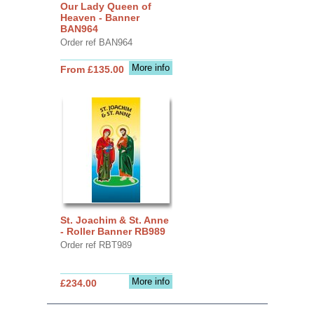
Our Lady Queen of
Heaven - Banner
BAN964
Order ref BAN964
More info
From £135.00
St. Joachim & St. Anne
- Roller Banner RB989
Order ref RBT989
More info
£234.00