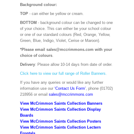
Background colour:
TOP
- can either be yellow or cream.
BOTTOM
- background colour can be changed to one
of your choice. This can either be your school colour
or one of our standard colours (Red, Orange, Yellow,
Green, Blue, Indigo, Violet, Cerise or Maroon).
*Please email sales@mccrimmons.com with your
choice of colours
.
Delivery
: Please allow 10-14 days from date of order.
Click here to view our full range of Roller Banners.
If you have any queries or would like any further
information use our
‘Contact Us Form’
, phone (01702)
218956 or email
sales@mccrimmons.com
View McCrimmon Saints Collection Banners
View McCrimmon Saints Collection
Display
Boards
View McCrimmon Saints Collection
Posters
View McCrimmon Saints Collection Lectern
Frontals