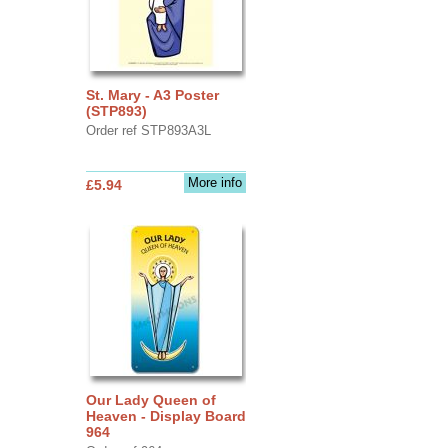
St. Mary - A3 Poster
(STP893)
Order ref STP893A3L
More info
£5.94
Our Lady Queen of
Heaven - Display Board
964