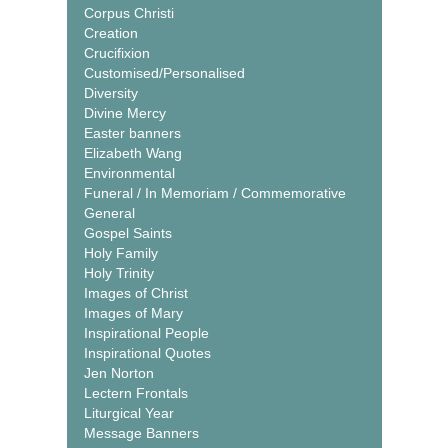
Corpus Christi
Creation
Crucifixion
Customised/Personalised
Diversity
Divine Mercy
Easter banners
Elizabeth Wang
Environmental
Funeral / In Memoriam / Commemorative
General
Gospel Saints
Holy Family
Holy Trinity
Images of Christ
Images of Mary
Inspirational People
Inspirational Quotes
Jen Norton
Lectern Frontals
Liturgical Year
Message Banners