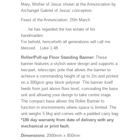
Mary, Mother of Jesus shown at the Annunciation by
Archangel Gabriel of Jesus' conception.
Feast of the Annunciation: 25th March
. . . he has regarded the low estate of his
handmaiden.
For behold, henceforth all generations will call me
blessed. . Luke 1:48
Roller/Pull-up Floor Standing Banner:
These
banner features a stylish wave design and supports a
two-part, telescopic pole that allows the banner to
achieve a commanding height of up to 2m.and printed
on a 300gsm grey block polymer The banner itself
feeds from just above floor level, concealing the base
unit and allowing your design to take centre stage.
The compact base allows the Roller Banner to
function in environments where space is limited. The
unit weighs 5.6kg and comes with a padded carry bag.
*180 day warranty from date of delivery with any
mechanical or print fault.
Dimensions:
2000mm x 850mm