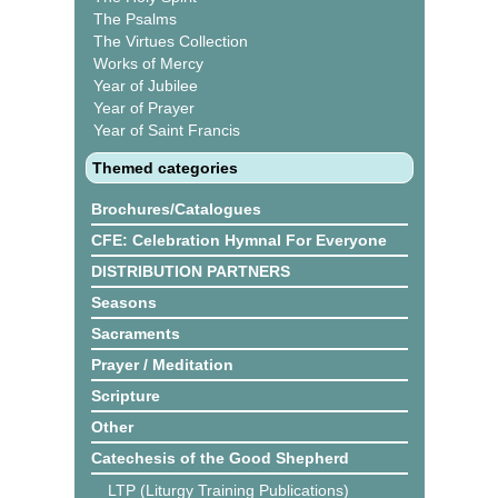
The Psalms
The Virtues Collection
Works of Mercy
Year of Jubilee
Year of Prayer
Year of Saint Francis
Themed categories
Brochures/Catalogues
CFE: Celebration Hymnal For Everyone
DISTRIBUTION PARTNERS
Seasons
Sacraments
Prayer / Meditation
Scripture
Other
Catechesis of the Good Shepherd
LTP (Liturgy Training Publications)