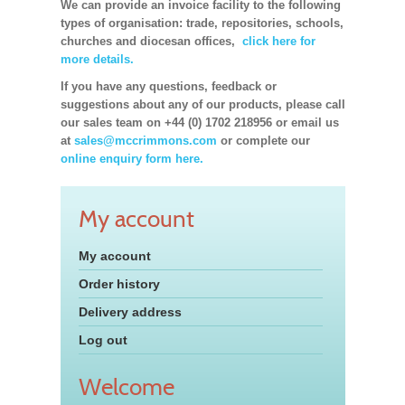
We can provide an invoice facility to the following
types of organisation: trade, repositories, schools,
churches and diocesan offices,
click here for
more details.
If you have any questions, feedback or
suggestions about any of our products, please call
our sales team on +44 (0) 1702 218956 or email us
at
sales@mccrimmons.com
or complete our
online enquiry form here.
My account
My account
Order history
Delivery address
Log out
Welcome