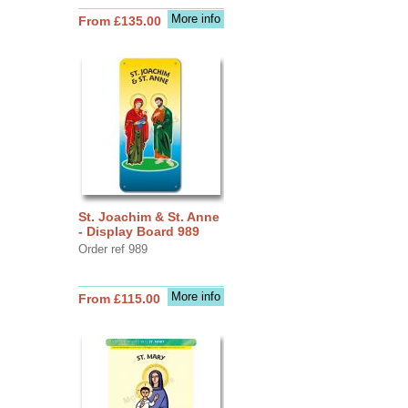
More info
From £135.00
St. Joachim & St. Anne
- Display Board 989
Order ref 989
More info
From £115.00