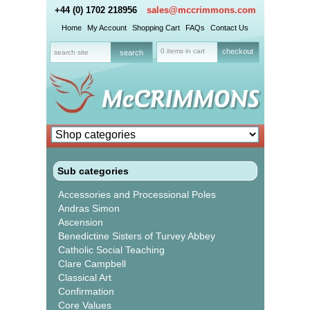
+44 (0) 1702 218956
sales@mccrimmons.com
Home
My Account
Shopping Cart
FAQs
Contact Us
0 items in cart
checkout
Sub categories
Accessories and Processional Poles
Andras Simon
Ascension
Benedictine Sisters of Turvey Abbey
Catholic Social Teaching
Clare Campbell
Classical Art
Confirmation
Core Values