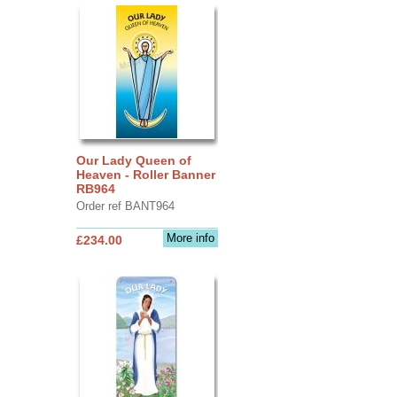
Our Lady Queen of
Heaven - Roller Banner
RB964
Order ref BANT964
More info
£234.00