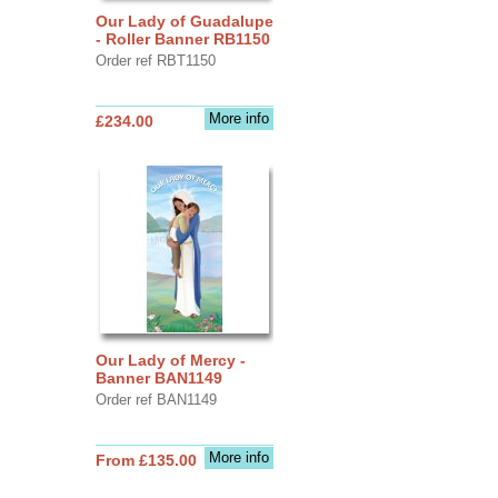
Our Lady of Guadalupe
- Roller Banner RB1150
Order ref RBT1150
More info
£234.00
Our Lady of Mercy -
Banner BAN1149
Order ref BAN1149
More info
From £135.00