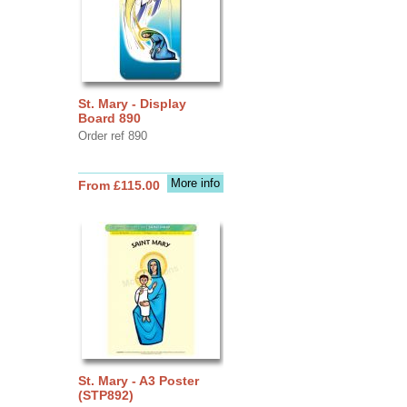
St. Mary - Display
Board 890
Order ref 890
More info
From £115.00
St. Mary - A3 Poster
(STP892)