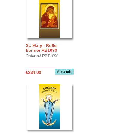
St. Mary - Roller
Banner RB1090
Order ref RBT1090
More info
£234.00