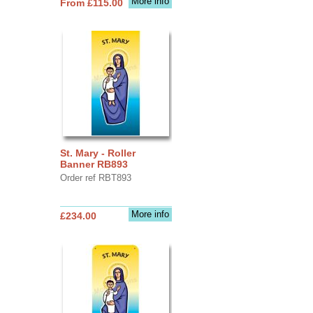
More info
From £115.00
St. Mary - Roller
Banner RB893
Order ref RBT893
More info
£234.00