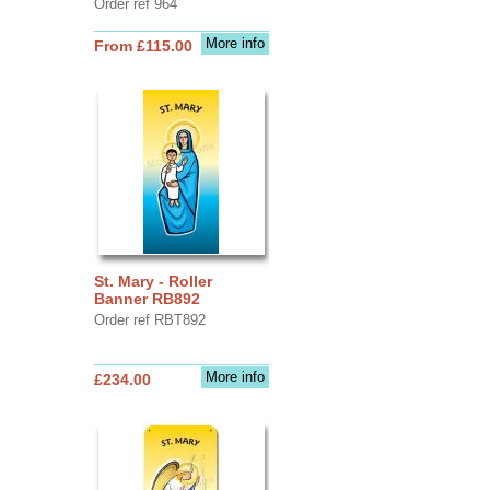
Order ref 964
More info
From £115.00
St. Mary - Roller
Banner RB892
Order ref RBT892
More info
£234.00