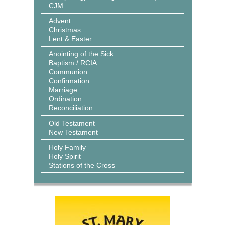
CJM
Advent
Christmas
Lent & Easter
Anointing of the Sick
Baptism / RCIA
Communion
Confirmation
Marriage
Ordination
Reconciliation
Old Testament
New Testament
Holy Family
Holy Spirit
Stations of the Cross