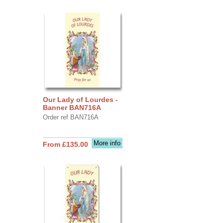
Our Lady of Lourdes -
Banner BAN716A
Order ref BAN716A
More info
From £135.00