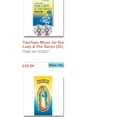
TreeTops Music for Our
Lady & The Saints (S1)
Order ref CD1457
More info
£15.54