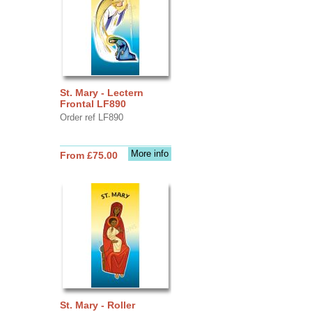
St. Mary - Lectern
Frontal LF890
Order ref LF890
More info
From £75.00
St. Mary - Roller