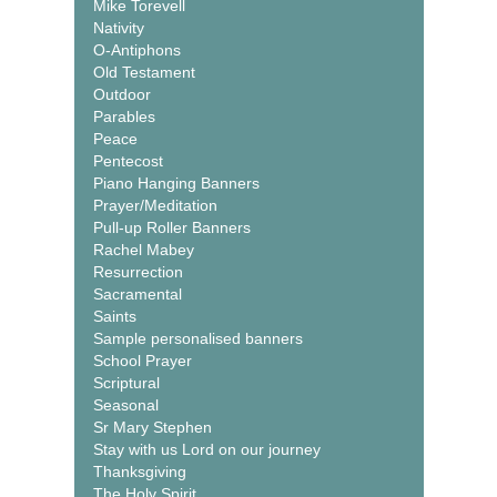
Mike Torevell
Nativity
O-Antiphons
Old Testament
Outdoor
Parables
Peace
Pentecost
Piano Hanging Banners
Prayer/Meditation
Pull-up Roller Banners
Rachel Mabey
Resurrection
Sacramental
Saints
Sample personalised banners
School Prayer
Scriptural
Seasonal
Sr Mary Stephen
Stay with us Lord on our journey
Thanksgiving
The Holy Spirit