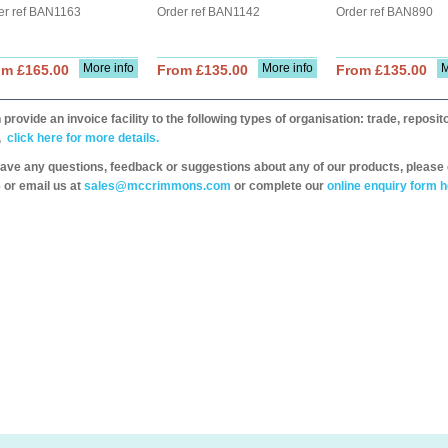
er ref BAN1163
Order ref BAN1142
Order ref BAN890
More info
More info
M
om £165.00
From £135.00
From £135.00
provide an invoice facility to the following types of organisation: trade, repos
,
click here for more details.
have any questions, feedback or suggestions about any of our products, please 
 or email us at
sales@mccrimmons.com
or complete our
online enquiry form h