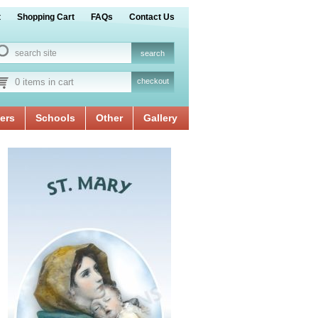
t
Shopping Cart
FAQs
Contact Us
0 items in cart
checkout
ers
Schools
Other
Gallery