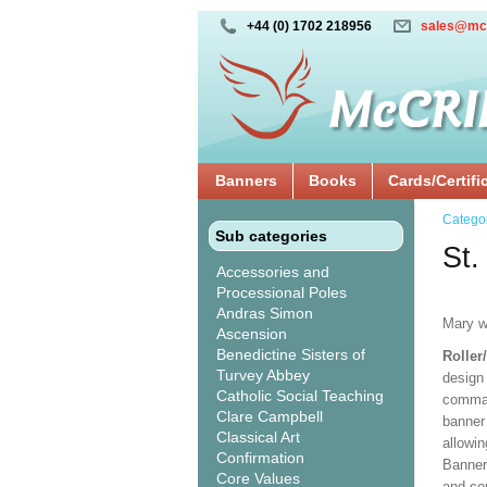
+44 (0) 1702 218956
sales@mc
Banners
Books
Cards/Certifi
Catego
Sub categories
St.
Accessories and
Processional Poles
Andras Simon
Mary w
Ascension
Benedictine Sisters of
Roller
Turvey Abbey
design 
Catholic Social Teaching
comman
Clare Campbell
banner 
Classical Art
allowi
Confirmation
Banner
Core Values
and co