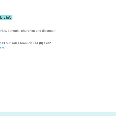
ore info
itories, schools, churches and diocesan
call our sales team on +44 (0) 1702
ere.