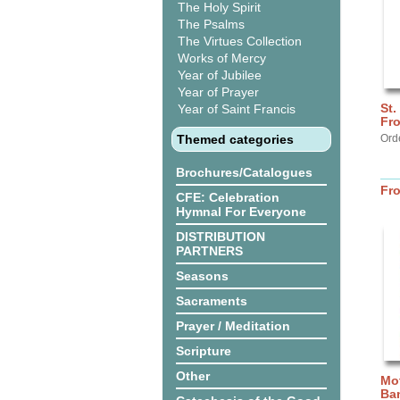
The Holy Spirit
The Psalms
The Virtues Collection
Works of Mercy
Year of Jubilee
Year of Prayer
St.
Year of Saint Francis
Fro
Themed categories
Ord
Brochures/Catalogues
Fr
CFE: Celebration
Hymnal For Everyone
DISTRIBUTION
PARTNERS
Seasons
Sacraments
Prayer / Meditation
Scripture
Other
Mot
Ba