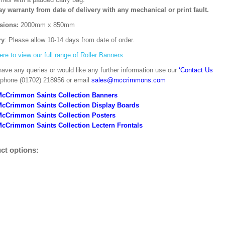
ay warranty from date of delivery with any mechanical or print fault.
sions:
2000mm x 850mm
ry
: Please allow 10-14 days from date of order.
ere to view our full range of Roller Banners.
have any queries or would like any further information use our
‘Contact Us
 phone (01702) 218956 or email
sales@mccrimmons.com
McCrimmon Saints Collection Banners
McCrimmon Saints Collection
Display Boards
McCrimmon Saints Collection
Posters
cCrimmon Saints Collection Lectern Frontals
ct options: