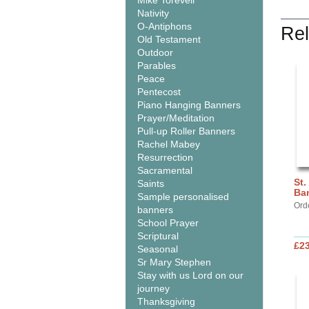
Mike Torevell
Nativity
O-Antiphons
Rel
Old Testament
Outdoor
Parables
Peace
Pentecost
Piano Hanging Banners
Prayer/Meditation
Pull-up Roller Banners
Rachel Mabey
Resurrection
Sacramental
St.
Saints
Ba
Sample personalised
Ord
banners
School Prayer
Scriptural
£2
Seasonal
Sr Mary Stephen
Stay with us Lord on our
journey
Thanksgiving