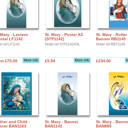
 Mary - Lectern
St. Mary - Poster A3
St. Mary - Roller
ntal LF1142
(STP1142)
Banner RB1145
er ref LF1142
Order ref STP1142A3L
Order ref RBT1145
More info
More info
M
om £75.00
£5.94
£234.00
her and Child -
St. Mary - Banner
St. Mary - Banne
nner BAN1163
BAN1142
BAN890