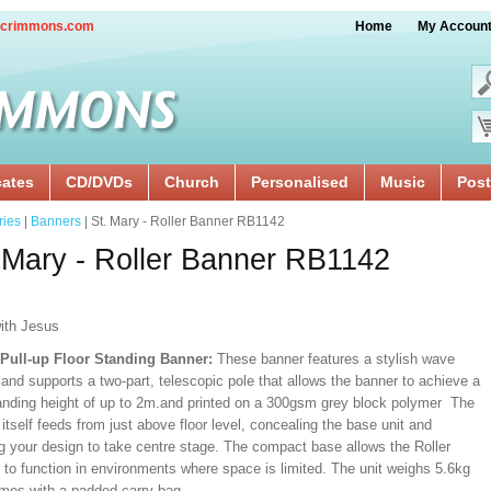
crimmons.com
Home
My Accoun
cates
CD/DVDs
Church
Personalised
Music
Post
ries
|
Banners
| St. Mary - Roller Banner RB1142
 Mary - Roller Banner RB1142
ith Jesus
/Pull-up Floor Standing Banner:
These banner features a stylish wave
and supports a two-part, telescopic pole that allows the banner to achieve a
ding height of up to 2m.and printed on a 300gsm grey block polymer The
itself feeds from just above floor level, concealing the base unit and
ng your design to take centre stage. The compact base allows the Roller
 to function in environments where space is limited. The unit weighs 5.6kg
mes with a padded carry bag.