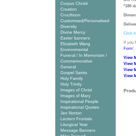
Corpus Christi
*180 d
Creation
Crucifixion
Dimen
Customised/Personalised
Delive
Diversity
Divine Mercy
Click h
Easter banners
If you 
Elizabeth Wang
Form’
,
Environmental
Funeral / In Memoriam /
View 
Commemorative
View 
General
View 
Gospel Saints
View M
Holy Family
Holy Trinity
Images of Christ
Produ
Images of Mary
Inspirational People
Inspirational Quotes
Jen Norton
Lectern Frontals
Liturgical Year
Message Banners