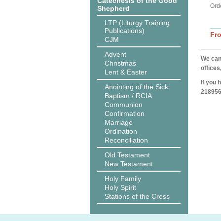
Catechesis of the Good
Ord
Shepherd
LTP (Liturgy Training
Publications)
Fr
CJM
Advent
We can 
Christmas
offices
Lent & Easter
If you 
Anointing of the Sick
218956
Baptism / RCIA
Communion
Confirmation
Marriage
Ordination
Reconciliation
Old Testament
New Testament
Holy Family
Holy Spirit
Stations of the Cross