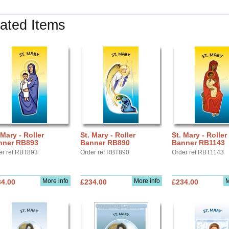
ated Items
 Mary - Roller
St. Mary - Roller
St. Mary - Roller
nner RB893
Banner RB890
Banner RB1143
er ref RBT893
Order ref RBT890
Order ref RBT1143
More info
More info
M
34.00
£234.00
£234.00