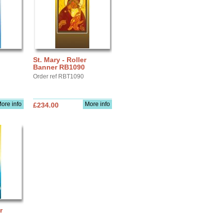
St. Mary - Roller
Banner RB1090
Order ref RBT1090
ore info
More info
£234.00
r