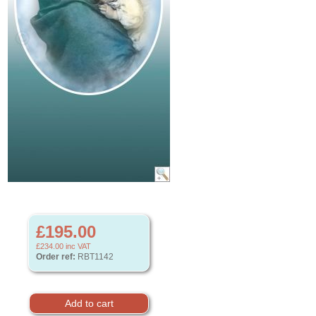
£195.00
£234.00
inc VAT
Order ref:
RBT1142