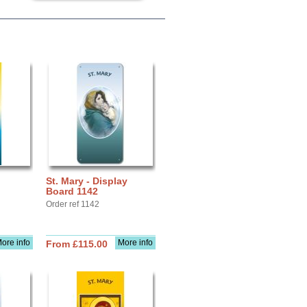
St. Mary - Display
Board 1142
Order ref 1142
ore info
More info
From £115.00