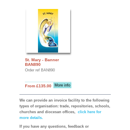
St. Mary - Banner
BAN890
Order ref BAN890
More info
From £135.00
We can provide an invoice facility to the following
types of organisation: trade, repositories, schools,
churches and diocesan offices,
click here for
more details.
If you have any questions, feedback or