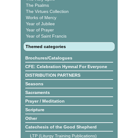
The Psalms
The Virtues Collection
Works of Mercy
Year of Jubilee
Year of Prayer
Year of Saint Francis
Themed categories
Brochures/Catalogues
CFE: Celebration Hymnal For Everyone
DISTRIBUTION PARTNERS
Seasons
Sacraments
Prayer / Meditation
Scripture
Other
Catechesis of the Good Shepherd
LTP (Liturgy Training Publications)