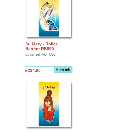
St. Mary - Roller
Banner RB890
Order ref RBT890
More info
£234.00