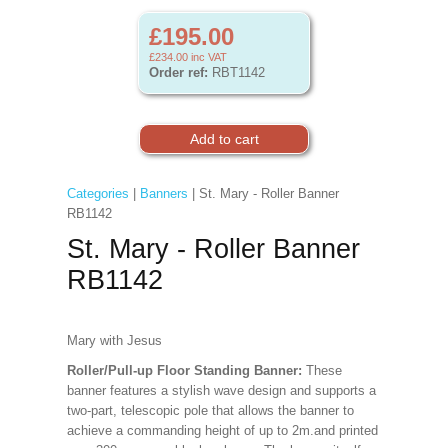
£195.00
£234.00
inc VAT
Order ref:
RBT1142
Categories
|
Banners
| St. Mary - Roller Banner
RB1142
St. Mary - Roller Banner
RB1142
Mary with Jesus
Roller/Pull-up Floor Standing Banner:
These
banner features a stylish wave design and supports a
two-part, telescopic pole that allows the banner to
achieve a commanding height of up to 2m.and printed