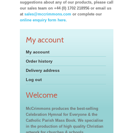
suggestions about any of our products, please call
our sales team on +44 (0) 1702 218956 or email us
at
sales@mccrimmons.com
or complete our
online enquiry form here.
My account
My account
Order history
Delivery address
Log out
Welcome
McCrimmons produces the best-selling
Celebration Hymnal for Everyone & the
Catholic Parish Mass Book. We specialise
in the production of high quality Christian
artwork for churches & schools,