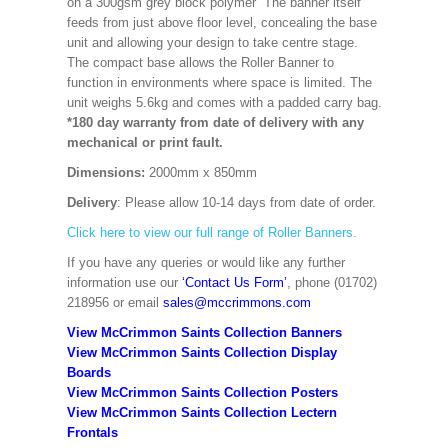
on a 300gsm grey block polymer The banner itself
feeds from just above floor level, concealing the base
unit and allowing your design to take centre stage.
The compact base allows the Roller Banner to
function in environments where space is limited. The
unit weighs 5.6kg and comes with a padded carry bag.
*180 day warranty from date of delivery with any
mechanical or print fault.
Dimensions:
2000mm x 850mm
Delivery
: Please allow 10-14 days from date of order.
Click here to view our full range of Roller Banners.
If you have any queries or would like any further
information use our
‘Contact Us Form’
, phone (01702)
218956 or email
sales@mccrimmons.com
View McCrimmon Saints Collection Banners
View McCrimmon Saints Collection
Display
Boards
View McCrimmon Saints Collection
Posters
View McCrimmon Saints Collection Lectern
Frontals