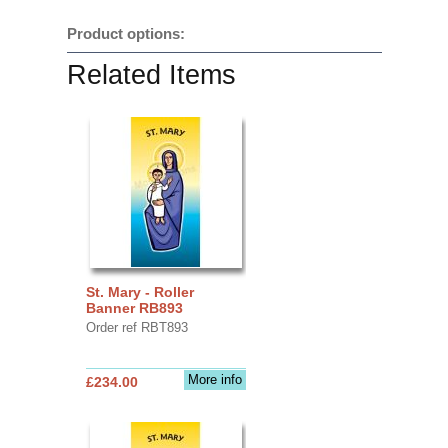
Product options:
Related Items
St. Mary - Roller
Banner RB893
Order ref RBT893
More info
£234.00