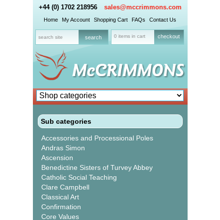
+44 (0) 1702 218956
sales@mccrimmons.com
Home
My Account
Shopping Cart
FAQs
Contact Us
0 items in cart
checkout
Sub categories
Accessories and Processional Poles
Andras Simon
Ascension
Benedictine Sisters of Turvey Abbey
Catholic Social Teaching
Clare Campbell
Classical Art
Confirmation
Core Values