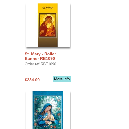
St. Mary - Roller
Banner RB1090
Order ref RBT1090
More info
£234.00