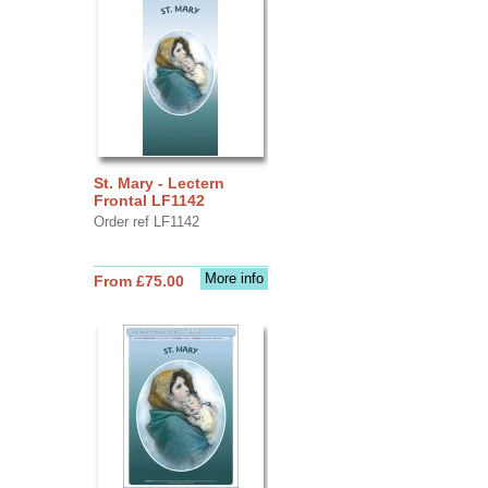
St. Mary - Lectern
Frontal LF1142
Order ref LF1142
More info
From £75.00