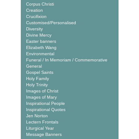
Corpus Christi
Creation
Crucifixion
Customised/Personalised
Diversity
Divine Mercy
Easter banners
Elizabeth Wang
Environmental
Funeral / In Memoriam / Commemorative
General
Gospel Saints
Holy Family
Holy Trinity
Images of Christ
Images of Mary
Inspirational People
Inspirational Quotes
Jen Norton
Lectern Frontals
Liturgical Year
Message Banners