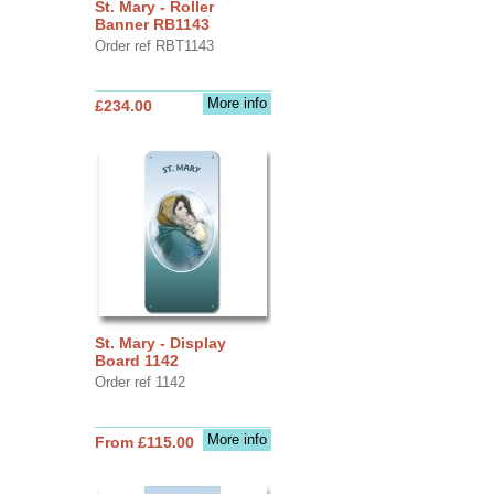
St. Mary - Roller
Banner RB1143
Order ref RBT1143
More info
£234.00
St. Mary - Display
Board 1142
Order ref 1142
More info
From £115.00