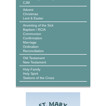
CJM
Advent
Christmas
Lent & Easter
Anointing of the Sick
Baptism / RCIA
Communion
Confirmation
Marriage
Ordination
Reconciliation
Old Testament
New Testament
Holy Family
Holy Spirit
Stations of the Cross