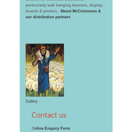
particularly wall hanging banners, display
boards & posters.
About McCrimmons &
our distribution partners
Gallery
Contact us
O
nline Enquiry Form