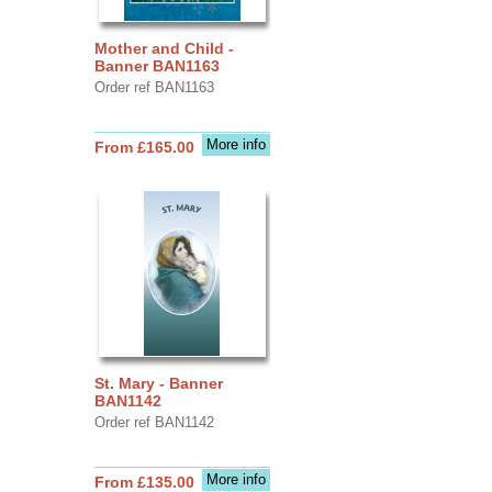
Mother and Child -
Banner BAN1163
Order ref BAN1163
More info
From £165.00
St. Mary - Banner
BAN1142
Order ref BAN1142
More info
From £135.00