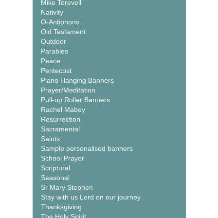
Mike Torevell
Nativity
O-Antiphons
Old Testament
Outdoor
Parables
Peace
Pentecost
Piano Hanging Banners
Prayer/Meditation
Pull-up Roller Banners
Rachel Mabey
Resurrection
Sacramental
Saints
Sample personalised banners
School Prayer
Scriptural
Seasonal
Sr Mary Stephen
Stay with us Lord on our journey
Thanksgiving
The Holy Spirit