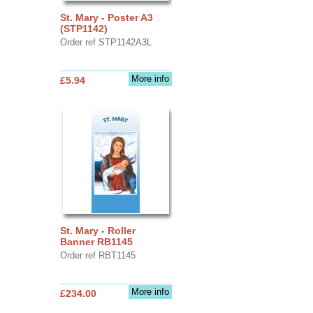
St. Mary - Poster A3
(STP1142)
Order ref STP1142A3L
More info
£5.94
St. Mary - Roller
Banner RB1145
Order ref RBT1145
More info
£234.00