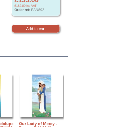
£162.00
inc VAT
Order ref:
BAN892
adalupe
Our Lady of Mercy -