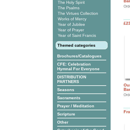
Ba
The Holy Spirit
Ord
The Psalms
The Virtues Collection
Works of Mercy
£2
Year of Jubilee
Year of Prayer
Year of Saint Francis
Themed categories
Brochures/Catalogues
CFE: Celebration
Hymnal For Everyone
DISTRIBUTION
PARTNERS
Our
Ba
Seasons
Ord
Sacraments
Prayer / Meditation
Fr
Scripture
Other