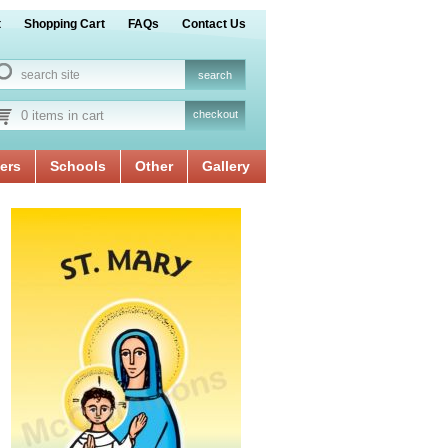
t
Shopping Cart
FAQs
Contact Us
0 items in cart
checkout
ers
Schools
Other
Gallery