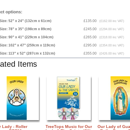
ct options:
Size: 52” x 24” (132cm x 61cm)
£135.00
(£162.00 inc VAT)
Size: 78” x 35” (198cm x 89cm)
£245.00
(£294.00 inc VAT)
Size: 90” x 41” (229cm x 104cm)
£265.00
(£318.00 inc VAT)
Size: 102” x 47” (259cm x 119cm)
£295.00
(£354.00 inc VAT)
Size: 113” x 52” (287cm x 132cm)
£355.00
(£426.00 inc VAT)
ated Items
 Lady - Roller
TreeTops Music for Our
Our Lady of Gu