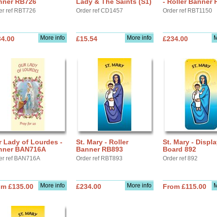
nner RB726
Lady & The Saints (S1)
- Roller Banner
er ref RBT726
Order ref CD1457
Order ref RBT1150
More info
More info
M
34.00
£15.54
£234.00
 Lady of Lourdes -
St. Mary - Roller
St. Mary - Displ
nner BAN716A
Banner RB893
Board 892
er ref BAN716A
Order ref RBT893
Order ref 892
More info
More info
M
om £135.00
£234.00
From £115.00