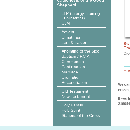
Catechesis of the Good
Shepherd
LTP (Liturgy Training
Publications)
CJM
Advent
Christmas
Lent & Easter
St.
Fro
Anointing of the Sick
Ord
Baptism / RCIA
Communion
Confirmation
Fr
Marriage
Ordination
Reconciliation
We can 
offices
Old Testament
New Testament
If you 
218956
Holy Family
Holy Spirit
Stations of the Cross