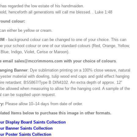
e has regarded the low estate of his handmaiden.
old, henceforth all generations will call me blessed. . Luke 1:48
ound colour:
can either be yellow or cream.
OM
- background colour can be changed to one of your choice. This can
be your school colour or one of our standard colours (Red, Orange, Yellow,
Blue, Indigo, Violet, Cerise or Maroon).
e email sales@mccrimmons.com with your choice of colours
.
Hanging Banner
: Dye sublimation printing on a 100% close weave, natural
lyester material with dowling, tulip wood end caps and gold effect hanging
Fire retardant: BS5867/Type B DIN4102. An extra depth of approx. 12"
 be allowed when measuring to allow for the hanging cord. A sample of the
al can be supplied upon request.
ry:
Please allow 10–14 days from date of order.
lated Items below to purchase this image in other formats.
ur Display Board Saints Collection
ur Banner Saints Collection
ur Poster Saints Collection