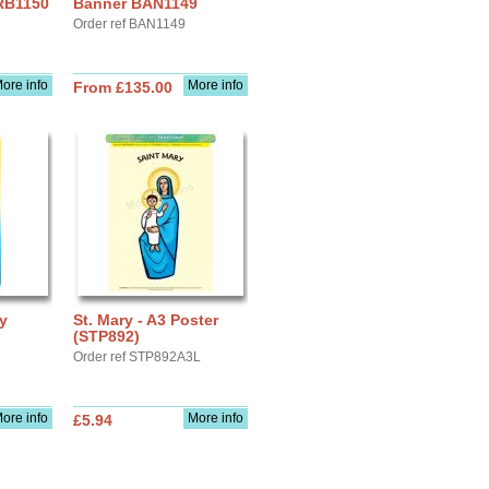
 RB1150
Banner BAN1149
Order ref BAN1149
ore info
More info
From £135.00
ay
St. Mary - A3 Poster
(STP892)
Order ref STP892A3L
ore info
More info
£5.94