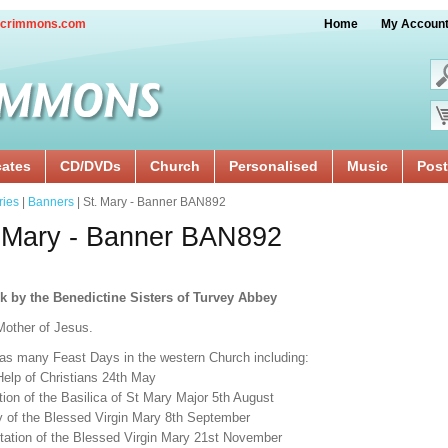
crimmons.com
Home
My Accoun
cates
CD/DVDs
Church
Personalised
Music
Post
ries
|
Banners
| St. Mary - Banner BAN892
 Mary - Banner BAN892
k by the Benedictine Sisters of Turvey Abbey
Mother of Jesus.
as many Feast Days in the western Church including:
Help of Christians 24th May
ion of the Basilica of St Mary Major 5th August
ty of the Blessed Virgin Mary 8th September
tation of the Blessed Virgin Mary 21st November