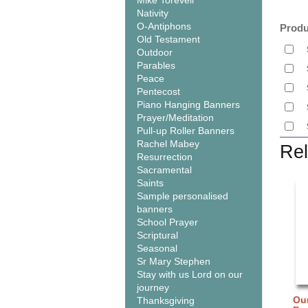
Mike Torevell
Nativity
O-Antiphons
Produ
Old Testament
Outdoor
Parables
Peace
Pentecost
Piano Hanging Banners
Prayer/Meditation
Pull-up Roller Banners
Rachel Mabey
Rel
Resurrection
Sacramental
Saints
Sample personalised
banners
School Prayer
Scriptural
Seasonal
Sr Mary Stephen
Stay with us Lord on our
journey
Our
Thanksgiving