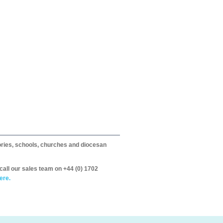
itories, schools, churches and diocesan
call our sales team on +44 (0) 1702
ere.