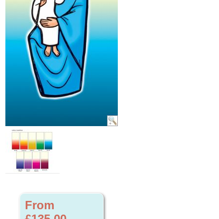
From
£135.00