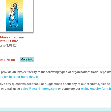
 Mary - Lectern
ntal LF892
er ref LF892
More info
om £75.00
provide an invoice facility to the following types of organisation: trade, repos
,
click here for more details.
have any questions, feedback or suggestions about any of our products, please 
 or email us at
sales@mccrimmons.com
or complete our
online enquiry form h