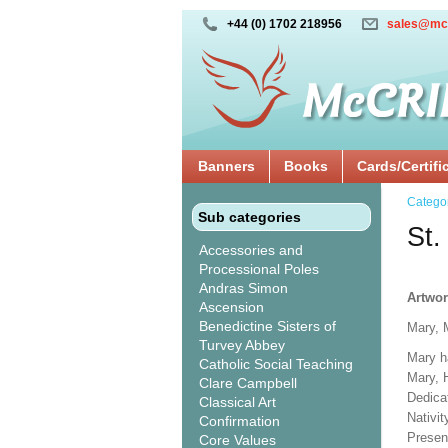
+44 (0) 1702 218956
sales@mc
Banners
Books
Cards/Certifi
Catego
Sub categories
St.
Accessories and
Processional Poles
Andras Simon
Artwor
Ascension
Benedictine Sisters of
Mary, 
Turvey Abbey
Mary h
Catholic Social Teaching
Mary, 
Clare Campbell
Dedicat
Classical Art
Nativi
Confirmation
Presen
Core Values