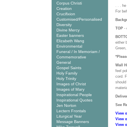
Corpus Christi
. . . h
Creation
For beh
Crucifixion
Customised/Personalised
Backgr
Diversity
TOP
- 
Divine Mercy
Easter banners
BOTT
Elizabeth Wang
either 
Environmental
Green, 
Funeral / In Memoriam /
*Pleas
Commemorative
General
Wall 
Gospel Saints
feel po
Holy Family
cord. 
Holy Trinity
should
Images of Christ
materi
Images of Mary
Inspirational People
Delive
Inspirational Quotes
See Re
Jen Norton
Lectern Frontals
View o
Liturgical Year
View o
Message Banners
View o