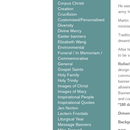
Corpus Christi
He was 
Creation
army h
Crucifixion
Customised/Personalised
Martin
Diversity
minist
Divine Mercy
Traditi
Easter banners
dreamt 
Elizabeth Wang
Environmental
After h
Funeral / In Memoriam /
to be s
Commemorative
General
Roller
Gospel Saints
design 
Holy Family
comman
Holy Trinity
banner 
Images of Christ
allowi
Images of Mary
Banner
Inspirational People
and co
Inspirational Quotes
*180 d
Jen Norton
Lectern Frontals
Dimen
Liturgical Year
Backgr
Message Banners