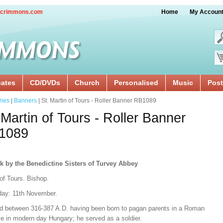
crimmons.com
Home
My Accoun
cates
CD/DVDs
Church
Personalised
Music
Post
ries
|
Banners
| St. Martin of Tours - Roller Banner RB1089
 Martin of Tours - Roller Banner
1089
k by the Benedictine Sisters of Turvey Abbey
of Tours. Bishop.
day: 11th November.
ed between 316-387 A.D. having been born to pagan parents in a Roman
ce in modern day Hungary; he served as a soldier.