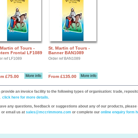
 Martin of Tours -
St. Martin of Tours -
tern Frontal LF1089
Banner BAN1089
er ref LF1089
Order ref BAN1089
More info
More info
om £75.00
From £135.00
provide an invoice facility to the following types of organisation: trade, repos
,
click here for more details.
have any questions, feedback or suggestions about any of our products, please 
 or email us at
sales@mccrimmons.com
or complete our
online enquiry form h