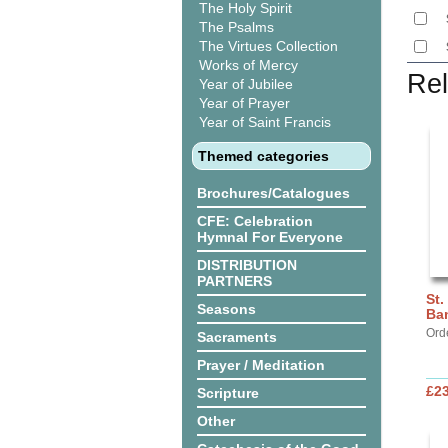
The Holy Spirit
The Psalms
The Virtues Collection
Works of Mercy
Rel
Year of Jubilee
Year of Prayer
Year of Saint Francis
Themed categories
Brochures/Catalogues
CFE: Celebration
Hymnal For Everyone
DISTRIBUTION
PARTNERS
St.
Seasons
Ba
Ord
Sacraments
Prayer / Meditation
£2
Scripture
Other