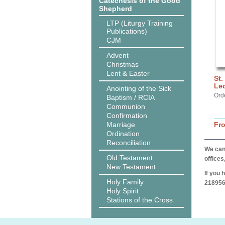
Catechesis of the Good
Shepherd
LTP (Liturgy Training
Publications)
CJM
Advent
Christmas
Lent & Easter
St.
Lec
Anointing of the Sick
Ord
Baptism / RCIA
Communion
Confirmation
Marriage
Fr
Ordination
Reconciliation
We can 
Old Testament
offices
New Testament
If you 
Holy Family
218956
Holy Spirit
Stations of the Cross