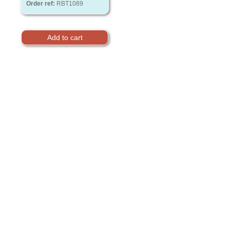
Order ref:
RBT1089