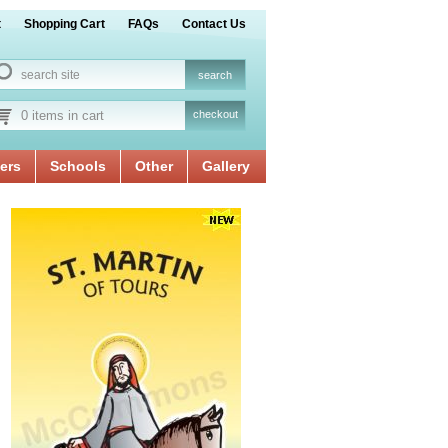
t
Shopping Cart
FAQs
Contact Us
0 items in cart
checkout
ers
Schools
Other
Gallery