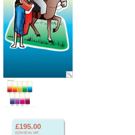
£195.00
£234.00
inc VAT