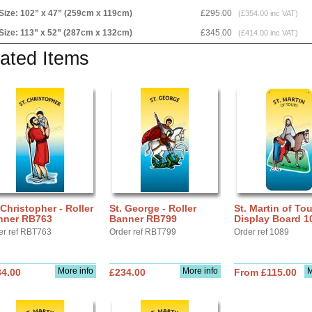
Size: 102” x 47” (259cm x 119cm)
£295.00
(£354.00 inc VAT)
Size: 113” x 52” (287cm x 132cm)
£345.00
(£414.00 inc VAT)
ated Items
 Christopher - Roller
St. George - Roller
St. Martin of Tou
nner RB763
Banner RB799
Display Board 1
er ref RBT763
Order ref RBT799
Order ref 1089
More info
More info
M
34.00
£234.00
From £115.00