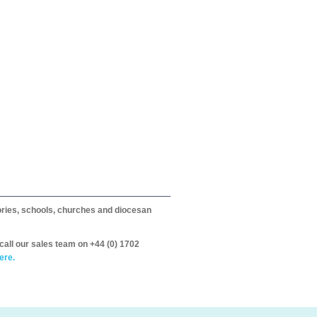
itories, schools, churches and diocesan
call our sales team on +44 (0) 1702
ere.