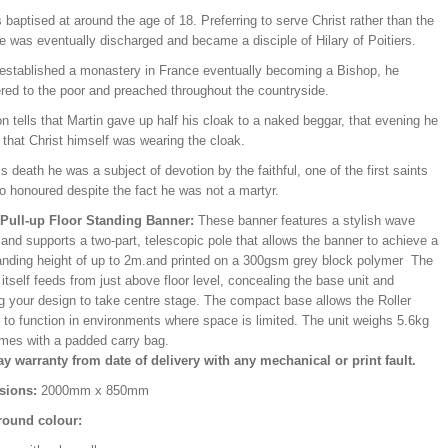
baptised at around the age of 18. Preferring to serve Christ rather than the
e was eventually discharged and became a disciple of Hilary of Poitiers.
 established a monastery in France eventually becoming a Bishop, he
ered to the poor and preached throughout the countryside.
on tells that Martin gave up half his cloak to a naked beggar, that evening he
that Christ himself was wearing the cloak.
is death he was a subject of devotion by the faithful, one of the first saints
o honoured despite the fact he was not a martyr.
/Pull-up Floor Standing Banner:
These banner features a stylish wave
and supports a two-part, telescopic pole that allows the banner to achieve a
ding height of up to 2m.and printed on a 300gsm grey block polymer The
itself feeds from just above floor level, concealing the base unit and
ng your design to take centre stage. The compact base allows the Roller
 to function in environments where space is limited. The unit weighs 5.6kg
mes with a padded carry bag.
ay warranty from date of delivery with any mechanical or print fault.
sions:
2000mm x 850mm
ound colour: