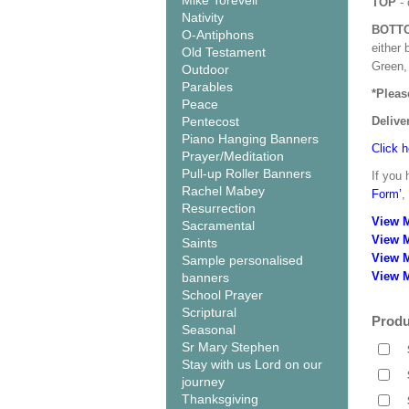
Mike Torevell
TOP
- 
Nativity
BOTT
O-Antiphons
either 
Old Testament
Green, 
Outdoor
Parables
*Pleas
Peace
Pentecost
Delive
Piano Hanging Banners
Click h
Prayer/Meditation
Pull-up Roller Banners
If you 
Rachel Mabey
Form’
,
Resurrection
View 
Sacramental
View 
Saints
View 
Sample personalised
View M
banners
School Prayer
Scriptural
Produ
Seasonal
Sr Mary Stephen
Stay with us Lord on our
journey
Thanksgiving