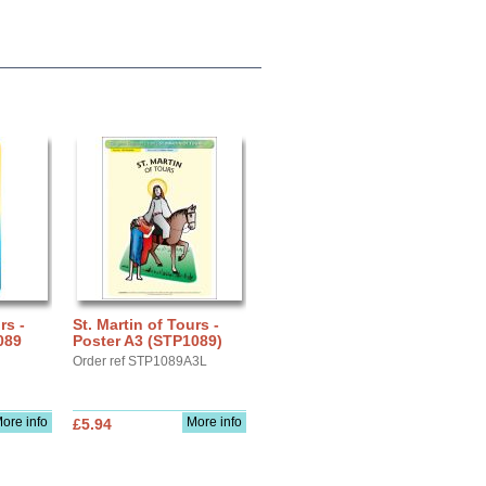
rs -
St. Martin of Tours -
089
Poster A3 (STP1089)
Order ref STP1089A3L
ore info
More info
£5.94