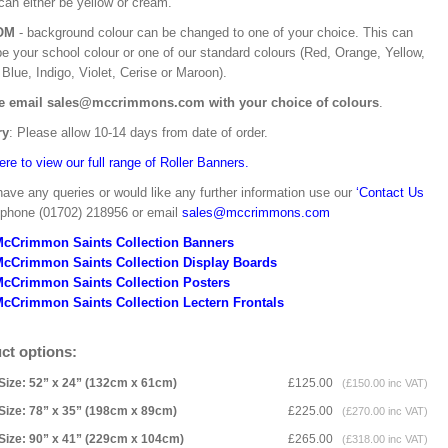
can either be yellow or cream.
OM
- background colour can be changed to one of your choice. This can
be your school colour or one of our standard colours (Red, Orange, Yellow,
Blue, Indigo, Violet, Cerise or Maroon).
e email sales@mccrimmons.com with your choice of colours
.
ry
: Please allow 10-14 days from date of order.
ere to view our full range of Roller Banners.
have any queries or would like any further information use our
‘Contact Us
 phone (01702) 218956 or email
sales@mccrimmons.com
McCrimmon Saints Collection Banners
McCrimmon Saints Collection
Display Boards
McCrimmon Saints Collection
Posters
cCrimmon Saints Collection Lectern Frontals
ct options:
Size: 52” x 24” (132cm x 61cm)
£125.00
(£150.00 inc VAT)
Size: 78” x 35” (198cm x 89cm)
£225.00
(£270.00 inc VAT)
Size: 90” x 41” (229cm x 104cm)
£265.00
(£318.00 inc VAT)