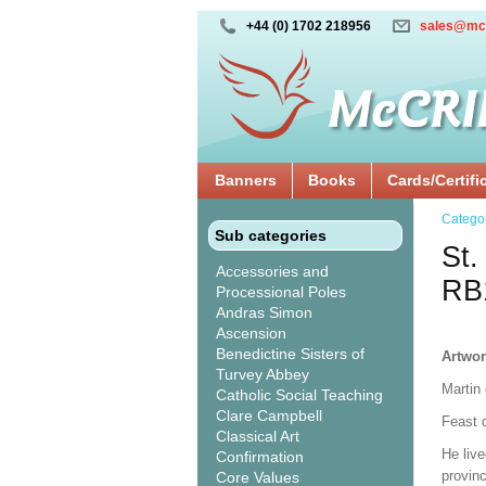
+44 (0) 1702 218956
sales@mc
Banners
Books
Cards/Certifi
Catego
Sub categories
St.
Accessories and
RB
Processional Poles
Andras Simon
Ascension
Benedictine Sisters of
Artwor
Turvey Abbey
Martin 
Catholic Social Teaching
Clare Campbell
Feast 
Classical Art
He liv
Confirmation
provin
Core Values