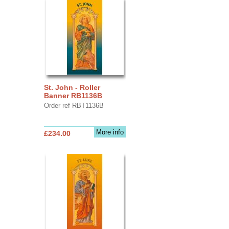
St. John - Roller
Banner RB1136B
Order ref RBT1136B
More info
£234.00