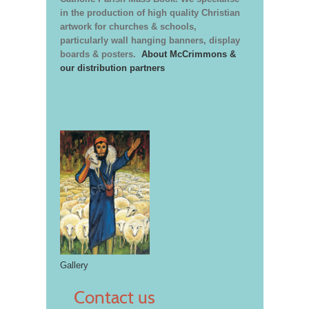
in the production of high quality Christian
artwork for churches & schools,
particularly wall hanging banners, display
boards & posters.
About McCrimmons &
our distribution partners
Gallery
Contact us