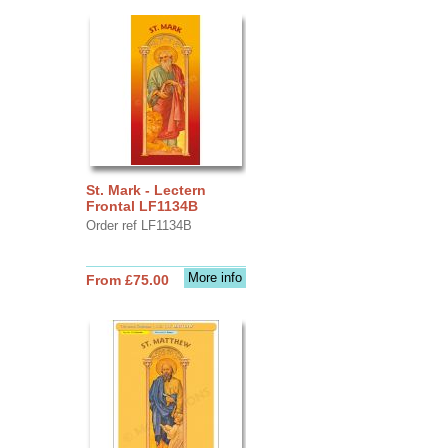
St. Mark - Lectern
Frontal LF1134B
Order ref LF1134B
More info
From £75.00