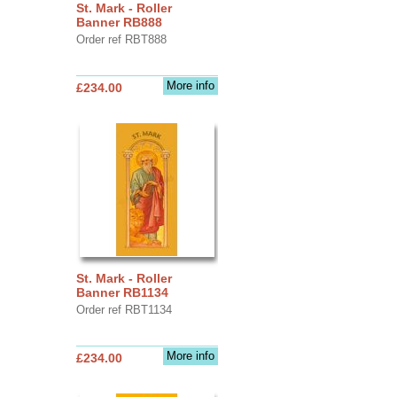
St. Mark - Roller
Banner RB888
Order ref RBT888
More info
£234.00
St. Mark - Roller
Banner RB1134
Order ref RBT1134
More info
£234.00