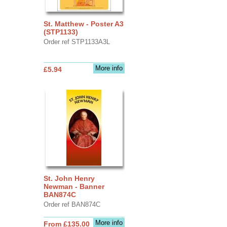
St. Matthew - Poster A3
(STP1133)
Order ref STP1133A3L
More info
£5.94
St. John Henry
Newman - Banner
BAN874C
Order ref BAN874C
More info
From £135.00