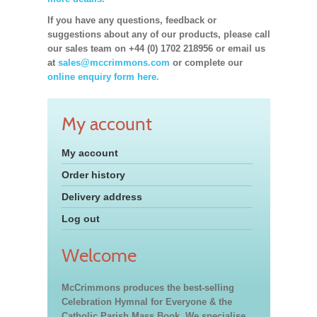
If you have any questions, feedback or
suggestions about any of our products, please call
our sales team on +44 (0) 1702 218956 or email us
at
sales@mccrimmons.com
or complete our
online enquiry form here.
My account
My account
Order history
Delivery address
Log out
Welcome
McCrimmons produces the best-selling
Celebration Hymnal for Everyone & the
Catholic Parish Mass Book. We specialise