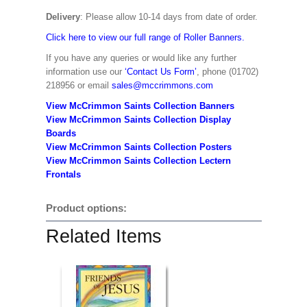
Delivery
: Please allow 10-14 days from date of order.
Click here to view our full range of Roller Banners.
If you have any queries or would like any further
information use our
‘Contact Us Form’
, phone (01702)
218956 or email
sales@mccrimmons.com
View McCrimmon Saints Collection Banners
View McCrimmon Saints Collection
Display
Boards
View McCrimmon Saints Collection
Posters
View McCrimmon Saints Collection Lectern
Frontals
Product options:
Related Items