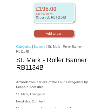
£195.00
£234.00
inc VAT
Order ref:
RBT1134B
Categories
|
Banners
| St. Mark - Roller Banner
RB1134B
St. Mark - Roller Banner
RB1134B
Artwork from a frieze of the Four Evangelists by
Leopold Bruckner.
St. Mark, Evangelist.
Feast day: 25th April