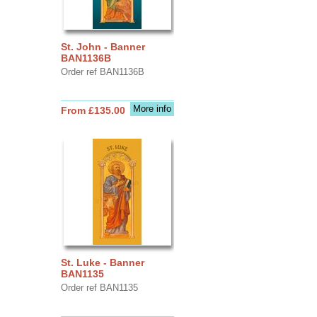
St. John - Banner
BAN1136B
Order ref BAN1136B
More info
From £135.00
St. Luke - Banner
BAN1135
Order ref BAN1135