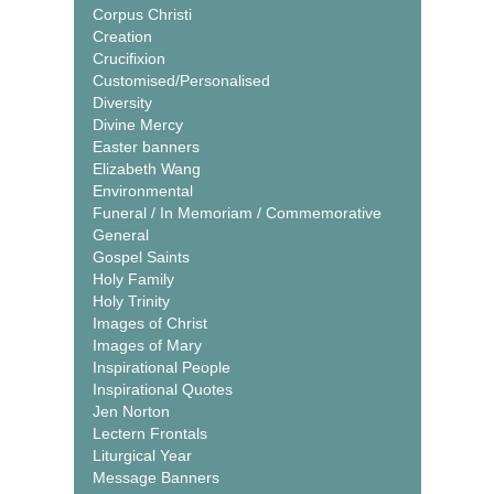
Corpus Christi
Creation
Crucifixion
Customised/Personalised
Diversity
Divine Mercy
Easter banners
Elizabeth Wang
Environmental
Funeral / In Memoriam / Commemorative
General
Gospel Saints
Holy Family
Holy Trinity
Images of Christ
Images of Mary
Inspirational People
Inspirational Quotes
Jen Norton
Lectern Frontals
Liturgical Year
Message Banners