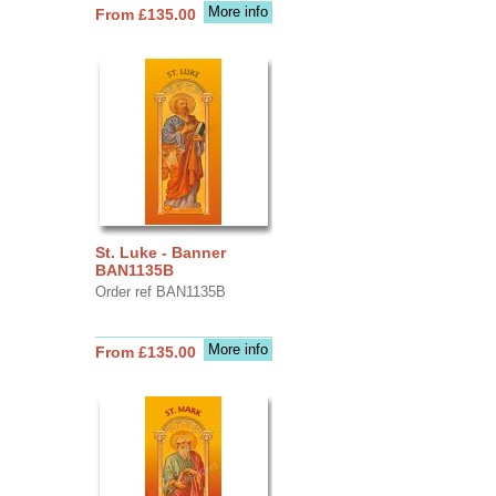
More info
From £135.00
St. Luke - Banner
BAN1135B
Order ref BAN1135B
More info
From £135.00