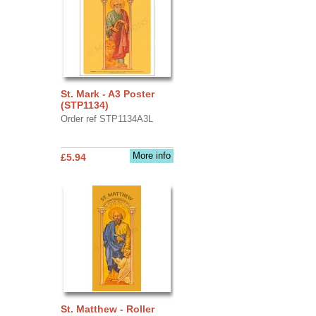
St. Mark - A3 Poster
(STP1134)
Order ref STP1134A3L
More info
£5.94
St. Matthew - Roller