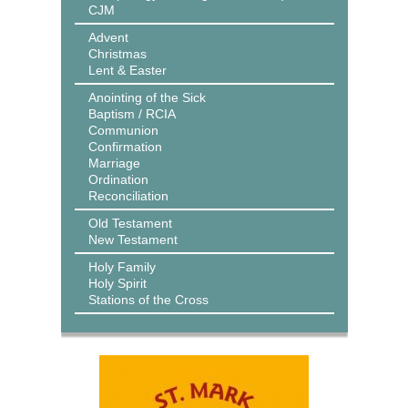
CJM
Advent
Christmas
Lent & Easter
Anointing of the Sick
Baptism / RCIA
Communion
Confirmation
Marriage
Ordination
Reconciliation
Old Testament
New Testament
Holy Family
Holy Spirit
Stations of the Cross