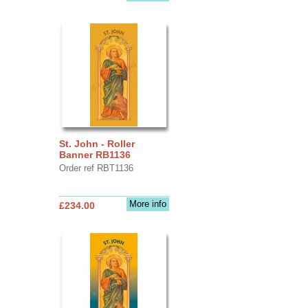
St. John - Roller
Banner RB1136
Order ref RBT1136
More info
£234.00