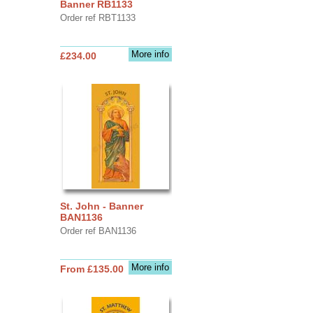
Banner RB1133
Order ref RBT1133
More info
£234.00
St. John - Banner
BAN1136
Order ref BAN1136
More info
From £135.00