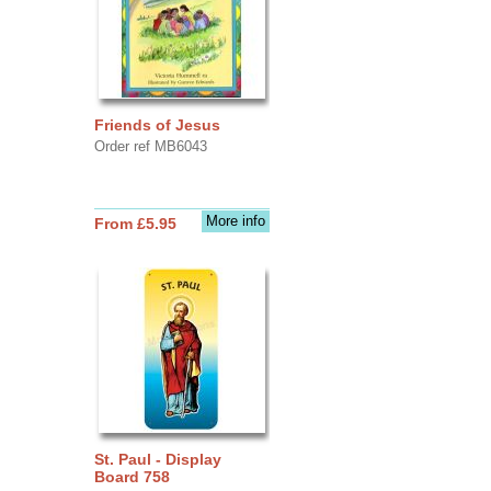
Friends of Jesus
Order ref MB6043
More info
From £5.95
St. Paul - Display
Board 758