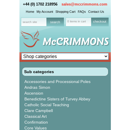
+44 (0) 1702 218956
sales@mccrimmons.com
Home
My Account
Shopping Cart
FAQs
Contact Us
0 items in cart
checkout
Sub categories
Accessories and Processional Poles
Andras Simon
Ascension
Benedictine Sisters of Turvey Abbey
Catholic Social Teaching
Clare Campbell
Classical Art
Confirmation
Core Values