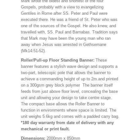
Mark wrote the oldest and shortest of the four
Gospels, probably with a view to evangelizing
Gentiles in Rome after SS. Peter and Paul were
executed there. He was a friend of St. Peter who was
one of the sources of the Gospel. He also knew, and
travelled with, SS. Paul and Barnabas. Tradition says
that Mark may have been the young man who ran
away when Jesus was arrested in Gethsemane
(Mk14:51-52).
Roller/Pull-up Floor Standing Banner:
These
banner features a stylish wave design and supports a
two-part, telescopic pole that allows the banner to
achieve a commanding height of up to 2m.and printed
on a 300gsm grey block polymer The banner itself
feeds from just above floor level, concealing the base
unit and allowing your design to take centre stage.
The compact base allows the Roller Banner to
function in environments where space is limited. The
unit weighs 5.6kg and comes with a padded carry bag.
*180 day warranty from date of delivery with any
mechanical or print fault.
Dimensions:
2000mm x 850mm