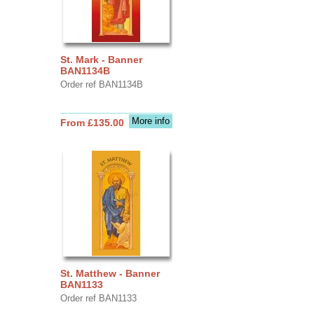
St. Mark - Banner
BAN1134B
Order ref BAN1134B
More info
From £135.00
St. Matthew - Banner
BAN1133
Order ref BAN1133