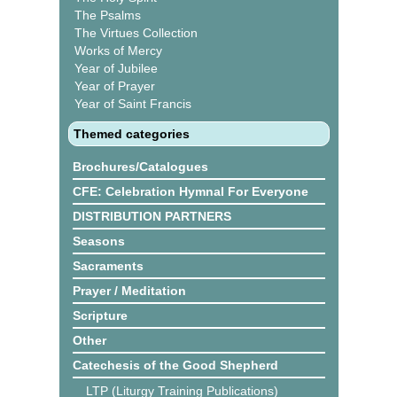
The Psalms
The Virtues Collection
Works of Mercy
Year of Jubilee
Year of Prayer
Year of Saint Francis
Themed categories
Brochures/Catalogues
CFE: Celebration Hymnal For Everyone
DISTRIBUTION PARTNERS
Seasons
Sacraments
Prayer / Meditation
Scripture
Other
Catechesis of the Good Shepherd
LTP (Liturgy Training Publications)