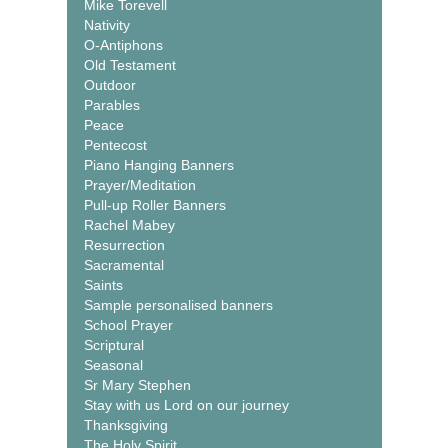
Mike Torevell
Nativity
O-Antiphons
Old Testament
Outdoor
Parables
Peace
Pentecost
Piano Hanging Banners
Prayer/Meditation
Pull-up Roller Banners
Rachel Mabey
Resurrection
Sacramental
Saints
Sample personalised banners
School Prayer
Scriptural
Seasonal
Sr Mary Stephen
Stay with us Lord on our journey
Thanksgiving
The Holy Spirit