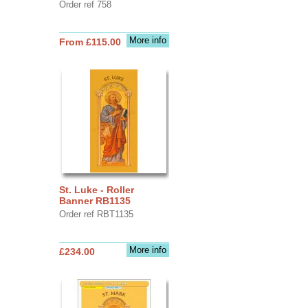
Order ref 758
More info
From £115.00
St. Luke - Roller
Banner RB1135
Order ref RBT1135
More info
£234.00