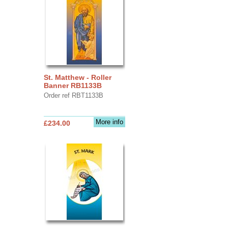
St. Matthew - Roller
Banner RB1133B
Order ref RBT1133B
More info
£234.00