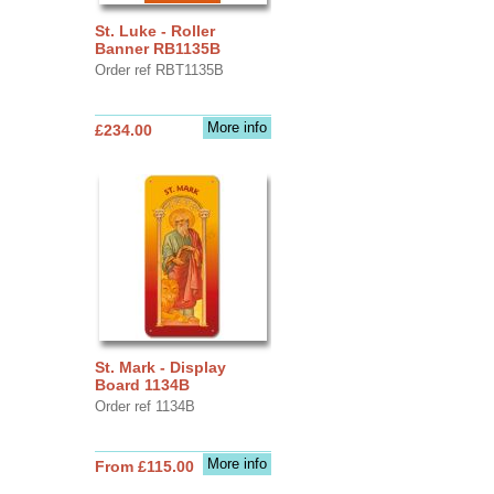
St. Luke - Roller
Banner RB1135B
Order ref RBT1135B
More info
£234.00
St. Mark - Display
Board 1134B
Order ref 1134B
More info
From £115.00