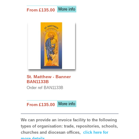
More info
From £135.00
St. Matthew - Banner
BAN1133B
Order ref BAN1133B
More info
From £135.00
We can provide an invoice facility to the following
types of organisation: trade, repositories, schools,
churches and diocesan offices,
click here for
more details.