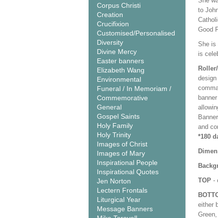
She wa
Corpus Christi
to John
Creation
Cathol
Crucifixion
Good Fr
Customised/Personalised
Diversity
She is 
Divine Mercy
is cel
Easter banners
Roller
Elizabeth Wang
design 
Environmental
comman
Funeral / In Memoriam /
Commemorative
banner 
General
allowi
Gospel Saints
Banner
Holy Family
and co
Holy Trinity
*180 d
Images of Christ
Dimen
Images of Mary
Inspirational People
Backgr
Inspirational Quotes
TOP
- 
Jen Norton
Lectern Frontals
BOTT
Liturgical Year
either 
Message Banners
Green, 