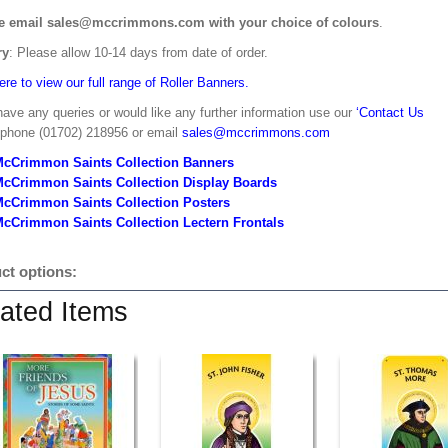
e email sales@mccrimmons.com with your choice of colours
.
ry
: Please allow 10-14 days from date of order.
ere to view our full range of Roller Banners.
have any queries or would like any further information use our
‘Contact Us
 phone (01702) 218956 or email
sales@mccrimmons.com
McCrimmon Saints Collection Banners
McCrimmon Saints Collection
Display Boards
McCrimmon Saints Collection
Posters
cCrimmon Saints Collection Lectern Frontals
ct options:
ated Items