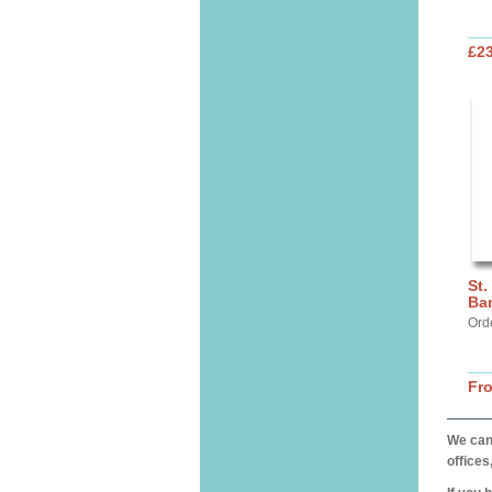
£2
St.
Ba
Ord
Fr
We can 
offices