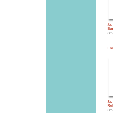
St.
Ba
Ord
Fr
St.
Ro
Ord