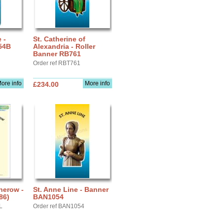
 -
St. Catherine of
54B
Alexandria - Roller
Banner RB761
Order ref RBT761
ore info
More info
£234.00
therow -
St. Anne Line - Banner
86)
BAN1054
L
Order ref BAN1054