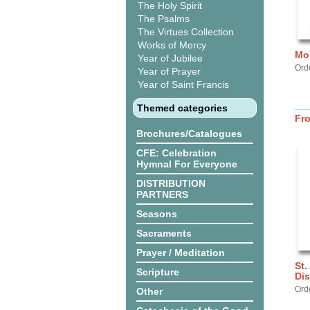
The Holy Spirit
The Psalms
The Virtues Collection
Works of Mercy
Mor
Year of Jubilee
Ord
Year of Prayer
Year of Saint Francis
Themed categories
Fr
Brochures/Catalogues
CFE: Celebration
Hymnal For Everyone
DISTRIBUTION
PARTNERS
Seasons
Sacraments
Prayer / Meditation
St.
Scripture
Dis
Ord
Other