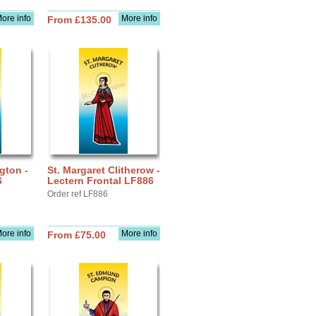
ore info
More info
From £135.00
gton -
St. Margaret Clitherow -
6
Lectern Frontal LF886
Order ref LF886
ore info
More info
From £75.00