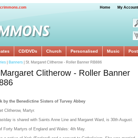
crimmons.com
Home
My Accoun
cates
CD/DVDs
Church
Personalised
Music
Post
ries
|
Banners
| St. Margaret Clitherow - Roller Banner RB886
 Margaret Clitherow - Roller Banner
886
k by the Benedictine Sisters of Turvey Abbey
t Clitherow, Martyr.
astday is shared with Saints Anne Line and Margaret Ward, is 30th August.
of Forty Martyrs of England and Wales: 4th May.