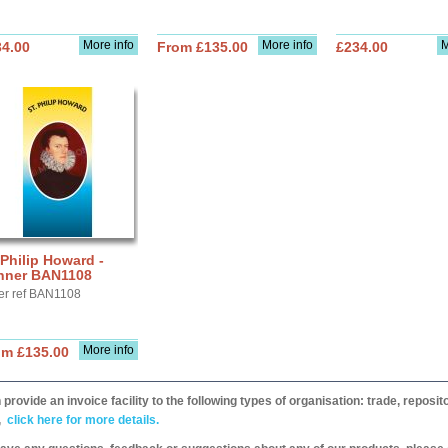
More info
More info
M
34.00
From £135.00
£234.00
 Philip Howard -
nner BAN1108
er ref BAN1108
More info
om £135.00
provide an invoice facility to the following types of organisation: trade, repos
,
click here for more details.