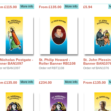
More info
More info
M
om £115.00
From £135.00
£5.94
 Nicholas Postgate -
St. Philip Howard -
St. John Plessin
nner BAN1097
Roller Banner RB1108
Banner BAN107
er ref BAN1097
Order ref RBT1108
Order ref BAN1076
More info
More info
M
om £135.00
£234.00
From £135.00