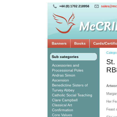
+44 (0) 1702 218956
sales@mc
Banners
Books
Cards/Certifi
Catego
Sub categories
St.
Accessories and
RB
Processional Poles
Andras Simon
Ascension
Benedictine Sisters of
Artwor
Turvey Abbey
Margare
Catholic Social Teaching
Clare Campbell
Her Fe
Classical Art
Feast 
Confirmation
Core Values