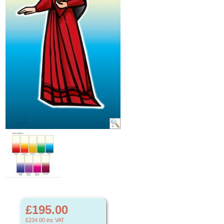
£195.00
£234.00
inc VAT