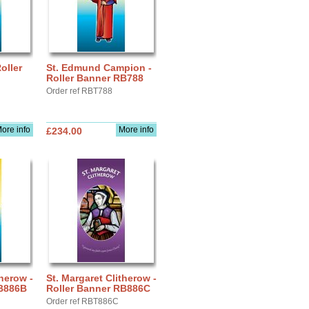
oller
St. Edmund Campion -
Roller Banner RB788
Order ref RBT788
ore info
More info
£234.00
therow -
St. Margaret Clitherow -
RB886B
Roller Banner RB886C
Order ref RBT886C