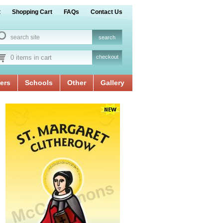
t
Shopping Cart
FAQs
Contact Us
0 items in cart
checkout
ers
Schools
Other
Gallery