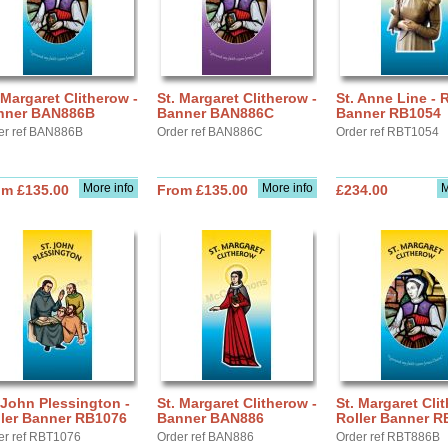
 Margaret Clitherow -
St. Margaret Clitherow -
St. Anne Line - R
nner BAN886B
Banner BAN886C
Banner RB1054
er ref BAN886B
Order ref BAN886C
Order ref RBT1054
More info
More info
M
om £135.00
From £135.00
£234.00
 John Plessington -
St. Margaret Clitherow -
St. Margaret Cli
ller Banner RB1076
Banner BAN886
Roller Banner 
er ref RBT1076
Order ref BAN886
Order ref RBT886B