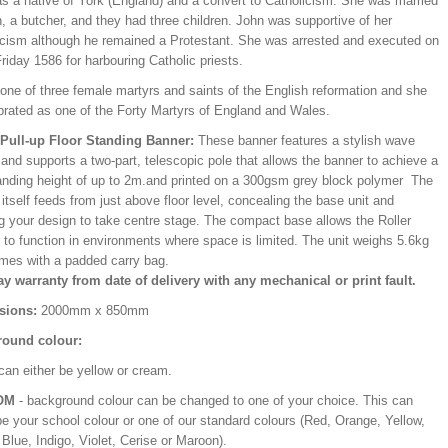
s a native of York (England) and a convert to Catholicism. She was married
, a butcher, and they had three children. John was supportive of her
icism although he remained a Protestant. She was arrested and executed on
iday 1586 for harbouring Catholic priests.
one of three female martyrs and saints of the English reformation and she
ebrated as one of the Forty Martyrs of England and Wales.
/Pull-up Floor Standing Banner:
These banner features a stylish wave
and supports a two-part, telescopic pole that allows the banner to achieve a
ding height of up to 2m.and printed on a 300gsm grey block polymer The
itself feeds from just above floor level, concealing the base unit and
ng your design to take centre stage. The compact base allows the Roller
 to function in environments where space is limited. The unit weighs 5.6kg
mes with a padded carry bag.
ay warranty from date of delivery with any mechanical or print fault.
sions:
2000mm x 850mm
ound colour:
can either be yellow or cream.
OM
- background colour can be changed to one of your choice. This can
be your school colour or one of our standard colours (Red, Orange, Yellow,
Blue, Indigo, Violet, Cerise or Maroon).