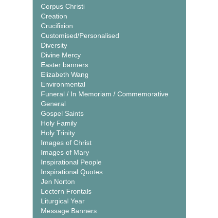
Corpus Christi
Creation
Crucifixion
Customised/Personalised
Diversity
Divine Mercy
Easter banners
Elizabeth Wang
Environmental
Funeral / In Memoriam / Commemorative
General
Gospel Saints
Holy Family
Holy Trinity
Images of Christ
Images of Mary
Inspirational People
Inspirational Quotes
Jen Norton
Lectern Frontals
Liturgical Year
Message Banners