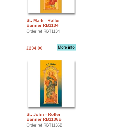
St. Mark - Roller
Banner RB1134
Order ref RBT1134
More info
£234.00
St. John - Roller
Banner RB1136B
Order ref RBT1136B