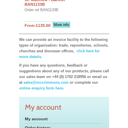
BAN1133B
Order ref BAN1133B
More info
From £135.00
We can provide an invoice facility to the following
types of organisation: trade, repositories, schools,
churches and diocesan offices,
click here for
more details.
If you have any questions, feedback or
suggestions about any of our products, please call
our sales team on +44 (0) 1702 218956 or email us
at
sales@mccrimmons.com
or complete our
online enquiry form here.
My account
My account
Order history