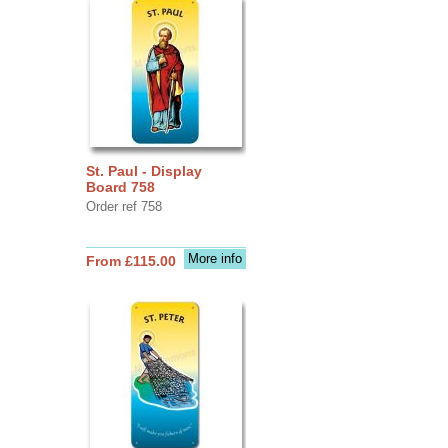
St. Paul - Display
Board 758
Order ref 758
More info
From £115.00