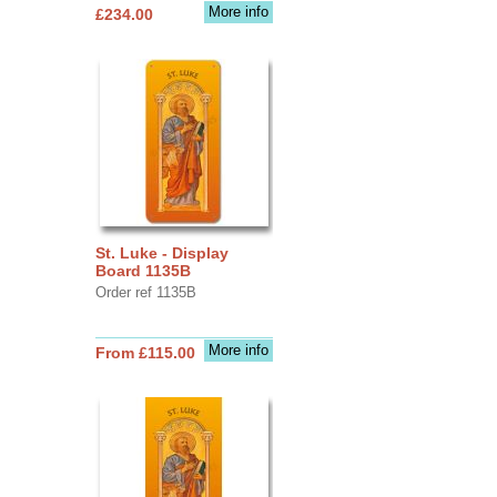
More info
£234.00
St. Luke - Display
Board 1135B
Order ref 1135B
More info
From £115.00