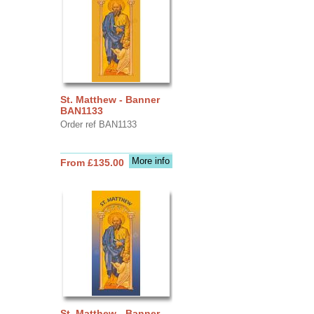
St. Matthew - Banner
BAN1133
Order ref BAN1133
More info
From £135.00
St. Matthew - Banner