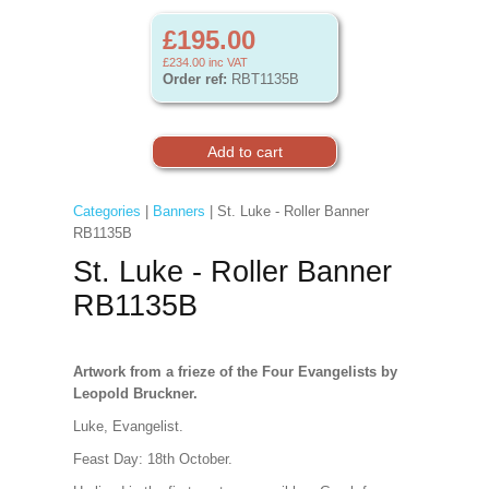
£195.00
£234.00
inc VAT
Order ref:
RBT1135B
Categories
|
Banners
| St. Luke - Roller Banner
RB1135B
St. Luke - Roller Banner
RB1135B
Artwork from a frieze of the Four Evangelists by
Leopold Bruckner.
Luke, Evangelist.
Feast Day: 18th October.