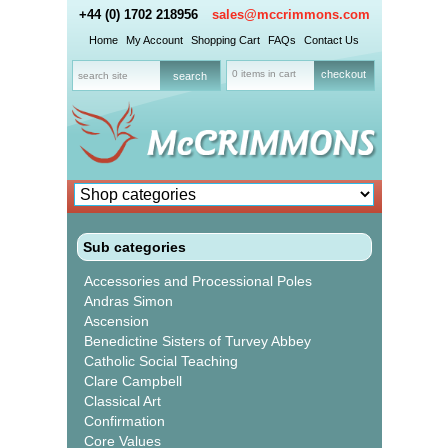
+44 (0) 1702 218956
sales@mccrimmons.com
Home
My Account
Shopping Cart
FAQs
Contact Us
0 items in cart
checkout
Sub categories
Accessories and Processional Poles
Andras Simon
Ascension
Benedictine Sisters of Turvey Abbey
Catholic Social Teaching
Clare Campbell
Classical Art
Confirmation
Core Values