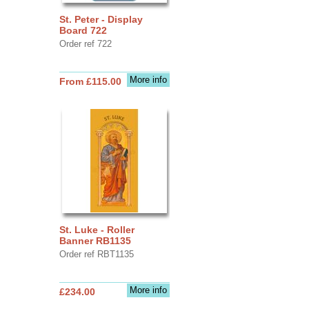
St. Peter - Display
Board 722
Order ref 722
More info
From £115.00
St. Luke - Roller
Banner RB1135
Order ref RBT1135
More info
£234.00