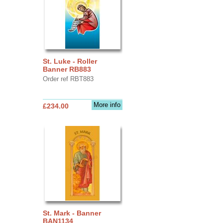
St. Luke - Roller
Banner RB883
Order ref RBT883
More info
£234.00
St. Mark - Banner
BAN1134