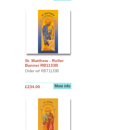
St. Matthew - Roller
Banner RB1133B
Order ref RBT1133B
More info
£234.00