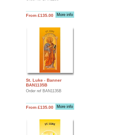
More info
From £135.00
St. Luke - Banner
BAN1135B
Order ref BAN1135B
More info
From £135.00