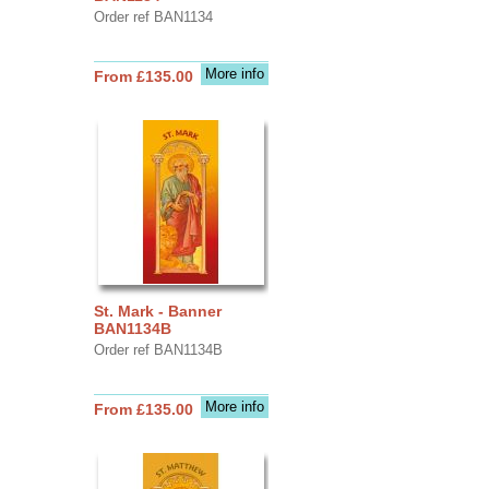
Order ref BAN1134
More info
From £135.00
St. Mark - Banner
BAN1134B
Order ref BAN1134B
More info
From £135.00