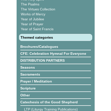
The Psalms
The Virtues Collection
Works of Mercy
Year of Jubilee
Year of Prayer
Year of Saint Francis
Themed categories
Brochures/Catalogues
CFE: Celebration Hymnal For Everyone
DISTRIBUTION PARTNERS
Seasons
Sacraments
Prayer / Meditation
Scripture
Other
Catechesis of the Good Shepherd
LTP (Liturgy Training Publications)