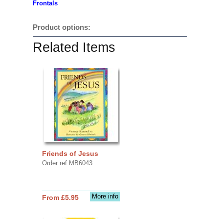
Frontals
Product options:
Related Items
Friends of Jesus
Order ref MB6043
More info
From £5.95