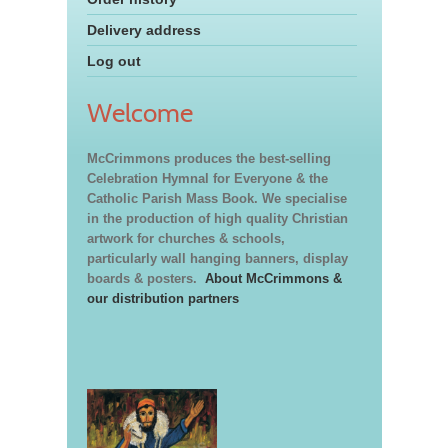
Delivery address
Log out
Welcome
McCrimmons produces the best-selling
Celebration Hymnal for Everyone & the
Catholic Parish Mass Book. We specialise
in the production of high quality Christian
artwork for churches & schools,
particularly wall hanging banners, display
boards & posters.
About McCrimmons &
our distribution partners