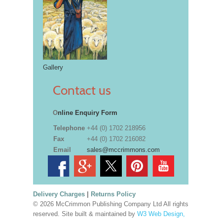
Gallery
Contact us
O
nline Enquiry Form
Telephone
+44 (0) 1702 218956
Fax
+44 (0) 1702 216082
Email
sales@mccrimmons.com
Delivery Charges
|
Returns Policy
© 2026 McCrimmon Publishing Company Ltd All rights
reserved. Site built & maintained by
W3 Web Design,