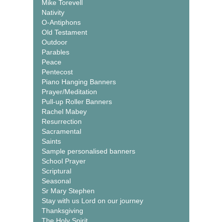
Mike Torevell
Nativity
O-Antiphons
Old Testament
Outdoor
Parables
Peace
Pentecost
Piano Hanging Banners
Prayer/Meditation
Pull-up Roller Banners
Rachel Mabey
Resurrection
Sacramental
Saints
Sample personalised banners
School Prayer
Scriptural
Seasonal
Sr Mary Stephen
Stay with us Lord on our journey
Thanksgiving
The Holy Spirit