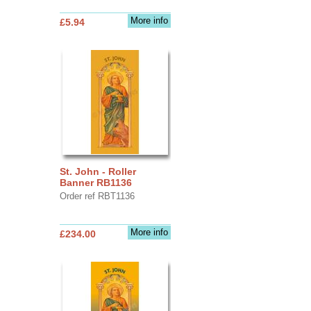
More info
£5.94
St. John - Roller
Banner RB1136
Order ref RBT1136
More info
£234.00