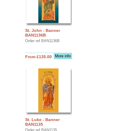
St. John - Banner
BAN1136B
Order ref BAN1136B
More info
From £135.00
St. Luke - Banner
BAN1135
Order ref BAN1135