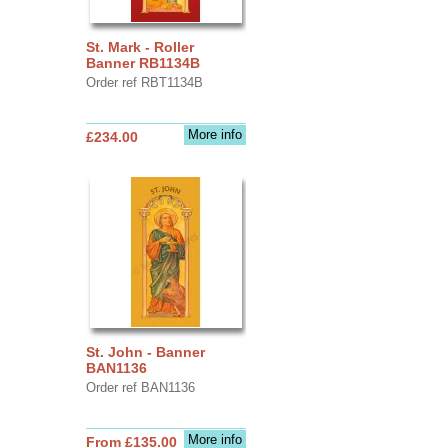
St. Mark - Roller
Banner RB1134B
Order ref RBT1134B
More info
£234.00
St. John - Banner
BAN1136
Order ref BAN1136
More info
From £135.00