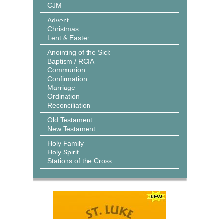
CJM
Advent
Christmas
Lent & Easter
Anointing of the Sick
Baptism / RCIA
Communion
Confirmation
Marriage
Ordination
Reconciliation
Old Testament
New Testament
Holy Family
Holy Spirit
Stations of the Cross