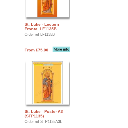
St. Luke - Lectern
Frontal LF1135B
Order ref LF1135B
More info
From £75.00
St. Luke - Poster A3
(STP1135)
Order ref STP1135A3L