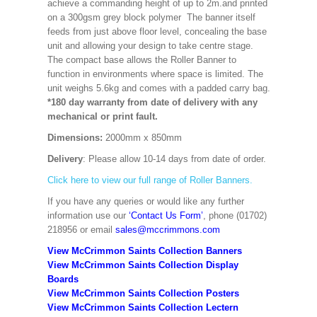
achieve a commanding height of up to 2m.and printed
on a 300gsm grey block polymer The banner itself
feeds from just above floor level, concealing the base
unit and allowing your design to take centre stage.
The compact base allows the Roller Banner to
function in environments where space is limited. The
unit weighs 5.6kg and comes with a padded carry bag.
*180 day warranty from date of delivery with any
mechanical or print fault.
Dimensions:
2000mm x 850mm
Delivery
: Please allow 10-14 days from date of order.
Click here to view our full range of Roller Banners.
If you have any queries or would like any further
information use our
‘Contact Us Form’
, phone (01702)
218956 or email
sales@mccrimmons.com
View McCrimmon Saints Collection Banners
View McCrimmon Saints Collection
Display
Boards
View McCrimmon Saints Collection
Posters
View McCrimmon Saints Collection Lectern