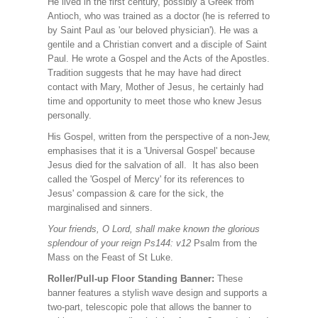
He lived in the first century, possibly a Greek from
Antioch, who was trained as a doctor (he is referred to
by Saint Paul as 'our beloved physician'). He was a
gentile and a Christian convert and a disciple of Saint
Paul. He wrote a Gospel and the Acts of the Apostles.
Tradition suggests that he may have had direct
contact with Mary, Mother of Jesus, he certainly had
time and opportunity to meet those who knew Jesus
personally.
His Gospel, written from the perspective of a non-Jew,
emphasises that it is a 'Universal Gospel' because
Jesus died for the salvation of all. It has also been
called the 'Gospel of Mercy' for its references to
Jesus' compassion & care for the sick, the
marginalised and sinners.
Your friends, O Lord, shall make known the glorious
splendour of your reign Ps144: v12
Psalm from the
Mass on the Feast of St Luke.
Roller/Pull-up Floor Standing Banner:
These
banner features a stylish wave design and supports a
two-part, telescopic pole that allows the banner to