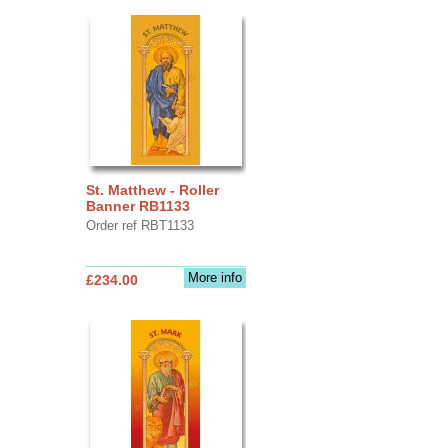
St. Matthew - Roller
Banner RB1133
Order ref RBT1133
More info
£234.00