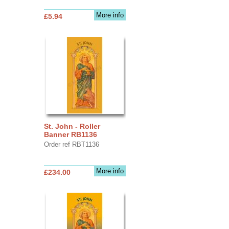
More info
£5.94
St. John - Roller
Banner RB1136
Order ref RBT1136
More info
£234.00