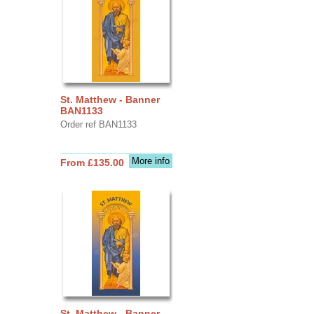
St. Matthew - Banner
BAN1133
Order ref BAN1133
More info
From £135.00
St. Matthew - Banner