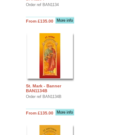
Order ref BAN1134
More info
From £135.00
St. Mark - Banner
BAN1134B
Order ref BAN1134B
More info
From £135.00