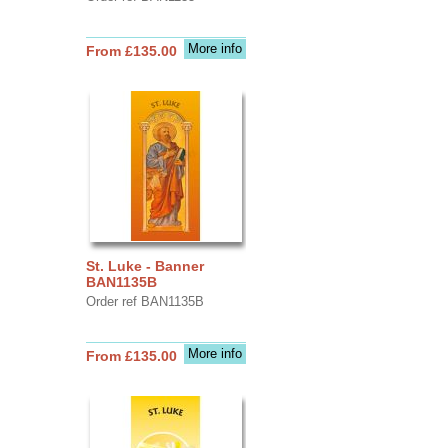
More info
From £135.00
St. Luke - Banner
BAN1135B
Order ref BAN1135B
More info
From £135.00