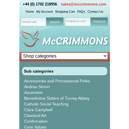
+44 (0) 1702 218956
sales@mccrimmons.com
Home
My Account
Shopping Cart
FAQs
Contact Us
0 items in cart
checkout
Sub categories
Accessories and Processional Poles
Andras Simon
Ascension
Benedictine Sisters of Turvey Abbey
Catholic Social Teaching
Clare Campbell
Classical Art
Confirmation
Core Values