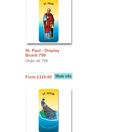
St. Paul - Display
Board 758
Order ref 758
More info
From £115.00