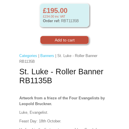
£195.00
£234.00
inc VAT
Order ref:
RBT1135B
Categories
|
Banners
| St. Luke - Roller Banner
RB1135B
St. Luke - Roller Banner
RB1135B
Artwork from a frieze of the Four Evangelists by
Leopold Bruckner.
Luke, Evangelist.
Feast Day: 18th October.