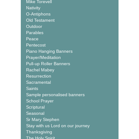
Mike Torevell
Nativity
O-Antiphons
Old Testament
Outdoor
Parables
Peace
Pentecost
Piano Hanging Banners
Prayer/Meditation
Pull-up Roller Banners
Rachel Mabey
Resurrection
Sacramental
Saints
Sample personalised banners
School Prayer
Scriptural
Seasonal
Sr Mary Stephen
Stay with us Lord on our journey
Thanksgiving
The Holy Spirit