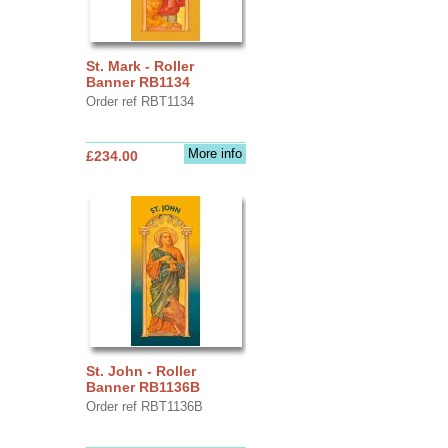
St. Mark - Roller
Banner RB1134
Order ref RBT1134
More info
£234.00
St. John - Roller
Banner RB1136B
Order ref RBT1136B