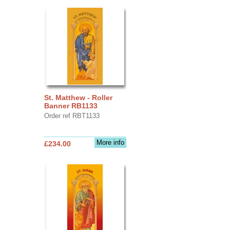
St. Matthew - Roller
Banner RB1133
Order ref RBT1133
More info
£234.00