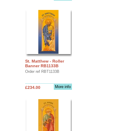
St. Matthew - Roller
Banner RB1133B
Order ref RBT1133B
More info
£234.00