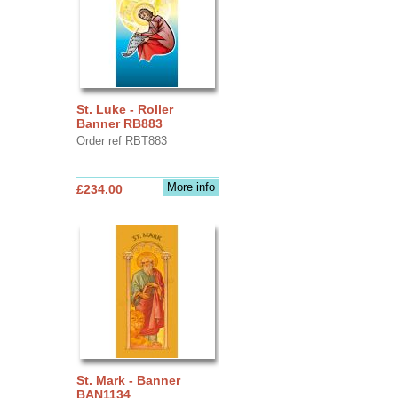
St. Luke - Roller
Banner RB883
Order ref RBT883
More info
£234.00
St. Mark - Banner
BAN1134