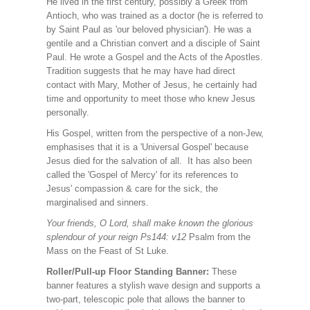
He lived in the first century, possibly a Greek from
Antioch, who was trained as a doctor (he is referred to
by Saint Paul as 'our beloved physician'). He was a
gentile and a Christian convert and a disciple of Saint
Paul. He wrote a Gospel and the Acts of the Apostles.
Tradition suggests that he may have had direct
contact with Mary, Mother of Jesus, he certainly had
time and opportunity to meet those who knew Jesus
personally.
His Gospel, written from the perspective of a non-Jew,
emphasises that it is a 'Universal Gospel' because
Jesus died for the salvation of all. It has also been
called the 'Gospel of Mercy' for its references to
Jesus' compassion & care for the sick, the
marginalised and sinners.
Your friends, O Lord, shall make known the glorious
splendour of your reign Ps144: v12
Psalm from the
Mass on the Feast of St Luke.
Roller/Pull-up Floor Standing Banner:
These
banner features a stylish wave design and supports a
two-part, telescopic pole that allows the banner to