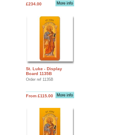
More info
£234.00
St. Luke - Display
Board 1135B
Order ref 1135B
More info
From £115.00