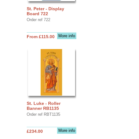
St. Peter - Display
Board 722
Order ref 722
More info
From £115.00
St. Luke - Roller
Banner RB1135
Order ref RBT1135
More info
£234.00