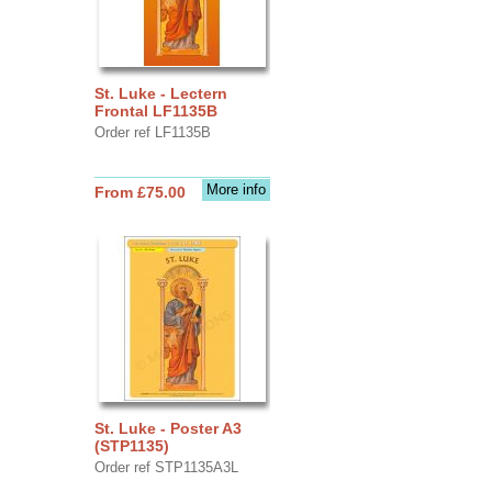
St. Luke - Lectern
Frontal LF1135B
Order ref LF1135B
More info
From £75.00
St. Luke - Poster A3
(STP1135)
Order ref STP1135A3L