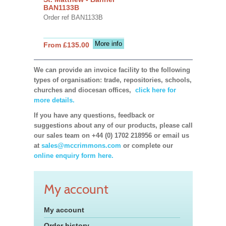
BAN1133B
Order ref BAN1133B
More info
From £135.00
We can provide an invoice facility to the following
types of organisation: trade, repositories, schools,
churches and diocesan offices,
click here for
more details.
If you have any questions, feedback or
suggestions about any of our products, please call
our sales team on +44 (0) 1702 218956 or email us
at
sales@mccrimmons.com
or complete our
online enquiry form here.
My account
My account
Order history