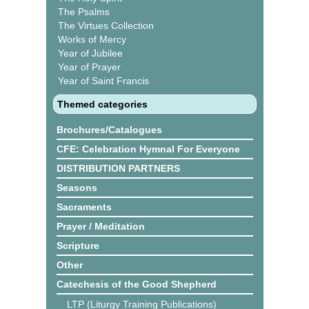
The Psalms
The Virtues Collection
Works of Mercy
Year of Jubilee
Year of Prayer
Year of Saint Francis
Themed categories
Brochures/Catalogues
CFE: Celebration Hymnal For Everyone
DISTRIBUTION PARTNERS
Seasons
Sacraments
Prayer / Meditation
Scripture
Other
Catechesis of the Good Shepherd
LTP (Liturgy Training Publications)