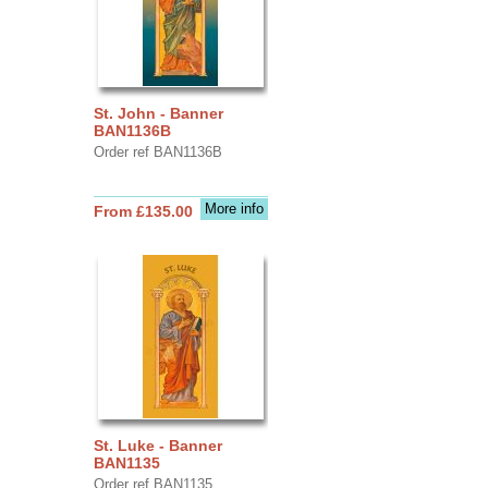
St. John - Banner
BAN1136B
Order ref BAN1136B
More info
From £135.00
St. Luke - Banner
BAN1135
Order ref BAN1135