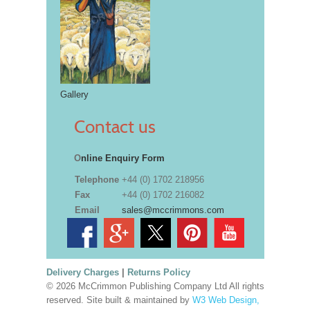
Gallery
Contact us
O
nline Enquiry Form
Telephone
+44 (0) 1702 218956
Fax
+44 (0) 1702 216082
Email
sales@mccrimmons.com
Delivery Charges
|
Returns Policy
© 2026 McCrimmon Publishing Company Ltd All rights
reserved. Site built & maintained by
W3 Web Design,