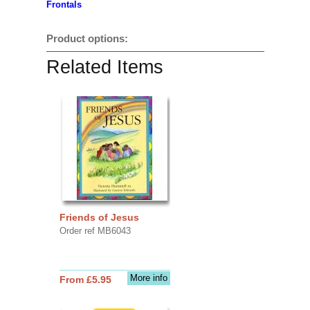
Frontals
Product options:
Related Items
Friends of Jesus
Order ref MB6043
More info
From £5.95