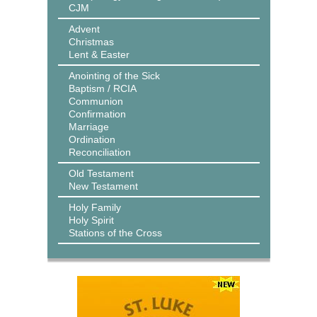
CJM
Advent
Christmas
Lent & Easter
Anointing of the Sick
Baptism / RCIA
Communion
Confirmation
Marriage
Ordination
Reconciliation
Old Testament
New Testament
Holy Family
Holy Spirit
Stations of the Cross