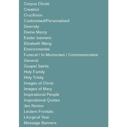
Corpus Christi
Creation
Crucifixion
Customised/Personalised
Diversity
Divine Mercy
Easter banners
Elizabeth Wang
Environmental
Funeral / In Memoriam / Commemorative
General
Gospel Saints
Holy Family
Holy Trinity
Images of Christ
Images of Mary
Inspirational People
Inspirational Quotes
Jen Norton
Lectern Frontals
Liturgical Year
Message Banners