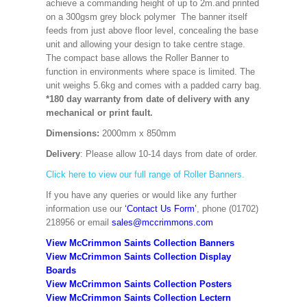
achieve a commanding height of up to 2m.and printed
on a 300gsm grey block polymer The banner itself
feeds from just above floor level, concealing the base
unit and allowing your design to take centre stage.
The compact base allows the Roller Banner to
function in environments where space is limited. The
unit weighs 5.6kg and comes with a padded carry bag.
*180 day warranty from date of delivery with any
mechanical or print fault.
Dimensions:
2000mm x 850mm
Delivery
: Please allow 10-14 days from date of order.
Click here to view our full range of Roller Banners.
If you have any queries or would like any further
information use our
‘Contact Us Form’
, phone (01702)
218956 or email
sales@mccrimmons.com
View McCrimmon Saints Collection Banners
View McCrimmon Saints Collection
Display
Boards
View McCrimmon Saints Collection
Posters
View McCrimmon Saints Collection Lectern