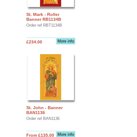
St. Mark - Roller
Banner RB1134B
Order ref RBT1134B
More info
£234.00
St. John - Banner
BAN1136
Order ref BAN1136
More info
From £135.00