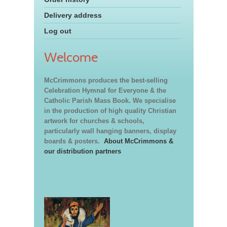
Delivery address
Log out
Welcome
McCrimmons produces the best-selling
Celebration Hymnal for Everyone & the
Catholic Parish Mass Book. We specialise
in the production of high quality Christian
artwork for churches & schools,
particularly wall hanging banners, display
boards & posters.
About McCrimmons &
our distribution partners