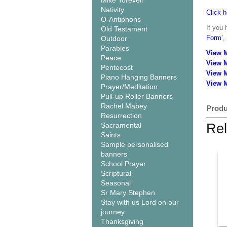
Mike Torevell
Nativity
Click h
O-Antiphons
If you 
Old Testament
Form’
,
Outdoor
Parables
View 
Peace
View 
Pentecost
View 
Piano Hanging Banners
View M
Prayer/Meditation
Pull-up Roller Banners
Rachel Mabey
Produ
Resurrection
Sacramental
Rel
Saints
Sample personalised
banners
School Prayer
Scriptural
Seasonal
Sr Mary Stephen
Stay with us Lord on our
journey
Thanksgiving