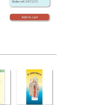
Order ref:
RBT1075