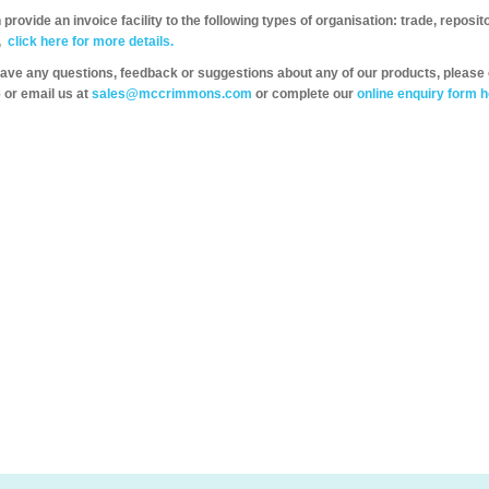
provide an invoice facility to the following types of organisation: trade, repos
,
click here for more details.
have any questions, feedback or suggestions about any of our products, please 
 or email us at
sales@mccrimmons.com
or complete our
online enquiry form h