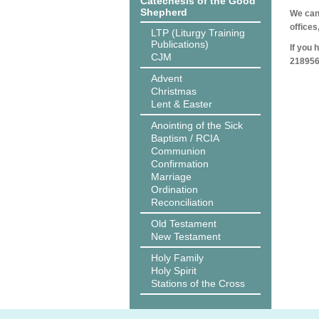
Catechesis of the Good
Shepherd
We can 
offices
LTP (Liturgy Training
Publications)
If you 
CJM
218956
Advent
Christmas
Lent & Easter
Anointing of the Sick
Baptism / RCIA
Communion
Confirmation
Marriage
Ordination
Reconciliation
Old Testament
New Testament
Holy Family
Holy Spirit
Stations of the Cross