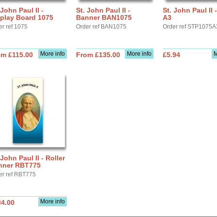
 John Paul II -
St. John Paul II -
St. John Paul II 
play Board 1075
Banner BAN1075
A3
er ref 1075
Order ref BAN1075
Order ref STP1075A
More info
More info
M
om £115.00
From £135.00
£5.94
 John Paul II - Roller
nner RBT775
er ref RBT775
More info
34.00