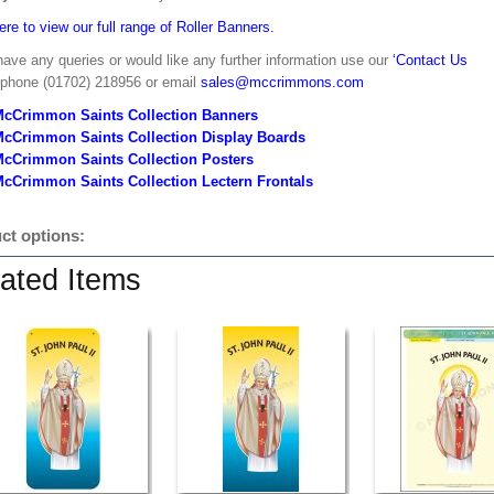
ere to view our full range of Roller Banners.
have any queries or would like any further information use our
‘Contact Us
 phone (01702) 218956 or email
sales@mccrimmons.com
McCrimmon Saints Collection Banners
McCrimmon Saints Collection
Display Boards
McCrimmon Saints Collection
Posters
cCrimmon Saints Collection Lectern Frontals
ct options:
ated Items