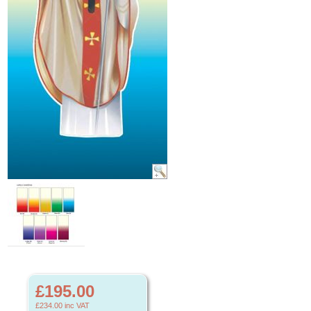
£195.00
£234.00
inc VAT