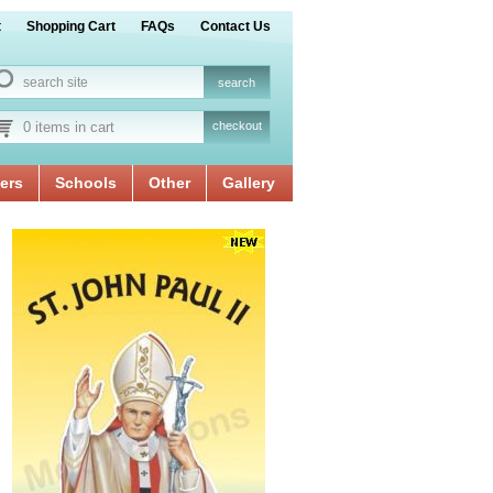
t
Shopping Cart
FAQs
Contact Us
0 items in cart
checkout
ers
Schools
Other
Gallery