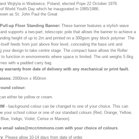
arol Wojtyla in Wadowice, Poland, elected Pope 22 October 1978.
 of World Youth Day which he inaugurated in 1985/1986.
nown as St. John Paul the Great
/Pull-up Floor Standing Banner:
These banner features a stylish wave
and supports a two-part, telescopic pole that allows the banner to achieve a
ding height of up to 2m.and printed on a 300gsm grey block polymer The
itself feeds from just above floor level, concealing the base unit and
ng your design to take centre stage. The compact base allows the Roller
 to function in environments where space is limited. The unit weighs 5.6kg
mes with a padded carry bag.
ay warranty from date of delivery with any mechanical or print fault.
sions:
2000mm x 850mm
ound colour:
can either be yellow or cream.
OM
- background colour can be changed to one of your choice. This can
be your school colour or one of our standard colours (Red, Orange, Yellow,
Blue, Indigo, Violet, Cerise or Maroon).
e email sales@mccrimmons.com with your choice of colours
.
ry
: Please allow 10-14 days from date of order.