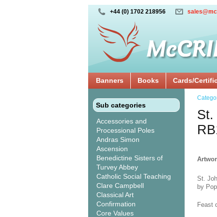
+44 (0) 1702 218956
sales@mc
Banners
Books
Cards/Certifi
Catego
Sub categories
St.
Accessories and
RB
Processional Poles
Andras Simon
Ascension
Benedictine Sisters of
Artwor
Turvey Abbey
Catholic Social Teaching
St. Jo
Clare Campbell
by Pop
Classical Art
Confirmation
Feast 
Core Values