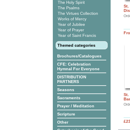
The Holy Spirit
St.
The Psalms
Dis
The Virtues Collection
Ord
Works of Mercy
Year of Jubilee
Year of Prayer
Fr
Year of Saint Francis
Themed categories
Brochures/Catalogues
CFE: Celebration
Hymnal For Everyone
DISTRIBUTION
PARTNERS
Seasons
St.
Sacraments
Ba
Ord
Prayer / Meditation
Scripture
£2
Other