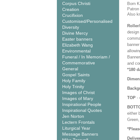
Corpus Christi
Born K
Patron
Creation
Also k
Crucifixion
Customised/Personalised
Roller
Diversity
design 
Divine Mercy
comman
Easter banners
banner 
Elizabeth Wang
Environmental
allowi
Funeral / In Memoriam /
Banner
Commemorative
and co
General
*180 d
Gospel Saints
Dimen
Holy Family
Holy Trinity
Backgr
Images of Christ
TOP
- 
Images of Mary
Inspirational People
BOTT
Inspirational Quotes
either 
Jen Norton
Green, 
Lectern Frontals
Liturgical Year
*Pleas
Message Banners
Delive