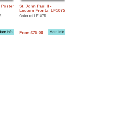
- Poster
St. John Paul II -
Lectern Frontal LF1075
3L
Order ref LF1075
ore info
More info
From £75.00