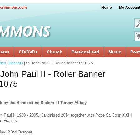
crimmons.com
Home
My Accoun
cates
CD/DVDs
Church
Personalised
Music
Post
ries
|
Banners
| St. John Paul II - Roller Banner RB1075
 John Paul II - Roller Banner
1075
k by the Benedictine Sisters of Turvey Abbey
hn Paul II 1920 - 2005. Canonised 2014 together with Pope St. John XXIII
e Francis.
day: 22nd October.