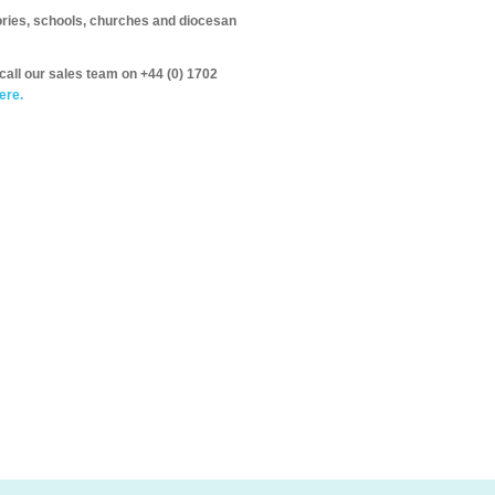
itories, schools, churches and diocesan
call our sales team on +44 (0) 1702
ere.