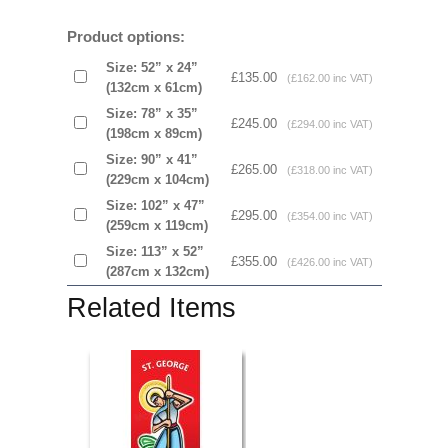
Product options:
Size: 52” x 24”
£135.00
(£162.00 inc VAT)
(132cm x 61cm)
Size: 78” x 35”
£245.00
(£294.00 inc VAT)
(198cm x 89cm)
Size: 90” x 41”
£265.00
(£318.00 inc VAT)
(229cm x 104cm)
Size: 102” x 47”
£295.00
(£354.00 inc VAT)
(259cm x 119cm)
Size: 113” x 52”
£355.00
(£426.00 inc VAT)
(287cm x 132cm)
Related Items