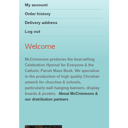
My account
Order history
Delivery address
Log out
Welcome
McCrimmons produces the best-selling
Celebration Hymnal for Everyone & the
Catholic Parish Mass Book. We specialise
in the production of high quality Christian
artwork for churches & schools,
particularly wall hanging banners, display
boards & posters.
About McCrimmons &
our distribution partners