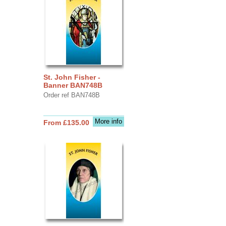
St. John Fisher -
Banner BAN748B
Order ref BAN748B
More info
From £135.00