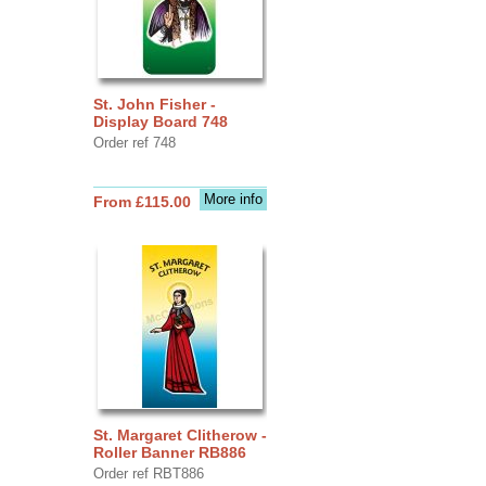
St. John Fisher -
Display Board 748
Order ref 748
More info
From £115.00
St. Margaret Clitherow -
Roller Banner RB886
Order ref RBT886