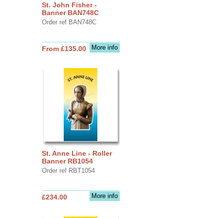
St. John Fisher -
Banner BAN748C
Order ref BAN748C
More info
From £135.00
St. Anne Line - Roller
Banner RB1054
Order ref RBT1054
More info
£234.00