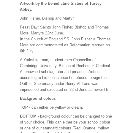
Artwork by the Benedictine Sisters of Turvey
Abbey.
John Fisher, Bishop and Martyr.
Feast Day: Saints John Fisher, Bishop and Thomas
More, Martyrs 22nd June.
In the Church of England SS. John Fisher & Thomas
More are commemorated as Reformation Martyrs on
6th July.
A Yorkshire man, student then Chancellor of
Cambridge University, Bishop of Rochester, Cardinal.
A renowned scholar, tutor and preacher. Acting
according to his conscience he refused to sign the
Oath of Supremacy under Henry VIII and was
imprisoned and executed on 22nd June at Tower Hill.
Background colour:
TOP
- can either be yellow or cream.
BOTTOM
- background colour can be changed to one
of your choice. This can either be your school colour
or one of our standard colours (Red, Orange, Yellow,