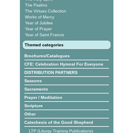
The Psalms
The Virtues Collection
Works of Mercy
Year of Jubilee
Year of Prayer
Year of Saint Francis
Themed categories
Brochures/Catalogues
CFE: Celebration Hymnal For Everyone
DISTRIBUTION PARTNERS
Seasons
Sacraments
Prayer / Meditation
Scripture
Other
Catechesis of the Good Shepherd
LTP (Liturgy Training Publications)