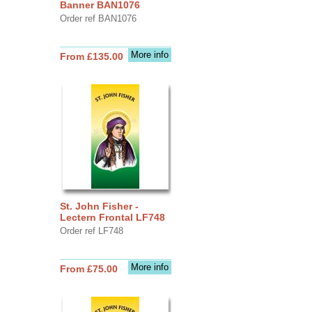
Banner BAN1076
Order ref BAN1076
More info
From £135.00
St. John Fisher -
Lectern Frontal LF748
Order ref LF748
More info
From £75.00