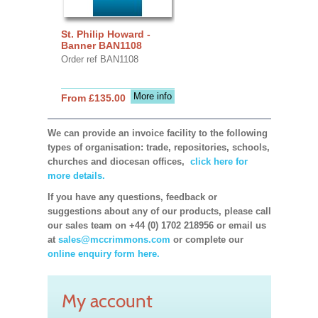
St. Philip Howard -
Banner BAN1108
Order ref BAN1108
More info
From £135.00
We can provide an invoice facility to the following
types of organisation: trade, repositories, schools,
churches and diocesan offices,
click here for
more details.
If you have any questions, feedback or
suggestions about any of our products, please call
our sales team on +44 (0) 1702 218956 or email us
at
sales@mccrimmons.com
or complete our
online enquiry form here.
My account