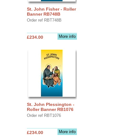
St. John Fisher - Roller
Banner RB748B
Order ref RBT748B
More info
£234.00
St. John Plessington -
Roller Banner RB1076
Order ref RBT1076
More info
£234.00