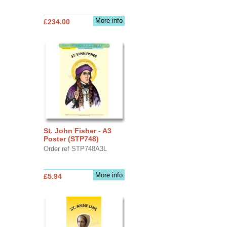
More info
£234.00
St. John Fisher - A3
Poster (STP748)
Order ref STP748A3L
More info
£5.94