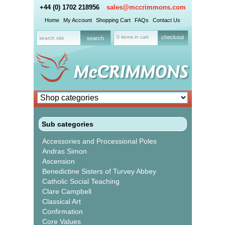
+44 (0) 1702 218956
sales@mccrimmons.com
Home
My Account
Shopping Cart
FAQs
Contact Us
0 items in cart
checkout
Sub categories
Accessories and Processional Poles
Andras Simon
Ascension
Benedictine Sisters of Turvey Abbey
Catholic Social Teaching
Clare Campbell
Classical Art
Confirmation
Core Values