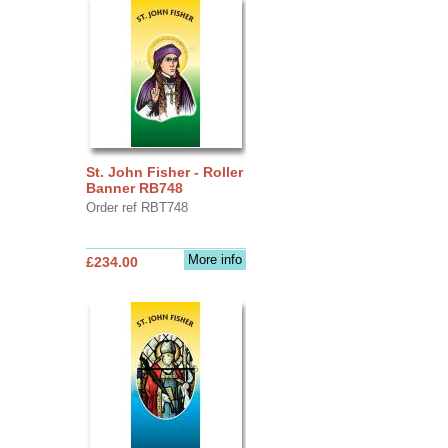
St. John Fisher - Roller
Banner RB748
Order ref RBT748
More info
£234.00