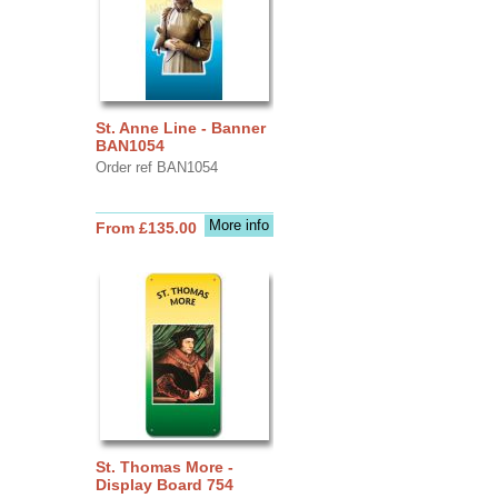
St. Anne Line - Banner
BAN1054
Order ref BAN1054
More info
From £135.00
St. Thomas More -
Display Board 754