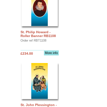
St. Philip Howard -
Roller Banner RB1108
Order ref RBT1108
More info
£234.00
St. John Plessington -