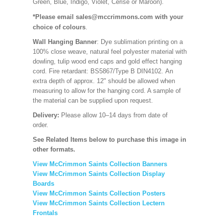
Green, Blue, Indigo, Violet, Cerise or Maroon).
*Please email sales@mccrimmons.com with your
choice of colours
.
Wall Hanging Banner
: Dye sublimation printing on a
100% close weave, natural feel polyester material with
dowling, tulip wood end caps and gold effect hanging
cord. Fire retardant: BS5867/Type B DIN4102. An
extra depth of approx. 12" should be allowed when
measuring to allow for the hanging cord. A sample of
the material can be supplied upon request.
Delivery:
Please allow 10–14 days from date of
order.
See Related Items below to purchase this image in
other formats.
View McCrimmon Saints Collection Banners
View McCrimmon Saints Collection
Display
Boards
View McCrimmon Saints Collection
Posters
View McCrimmon Saints Collection Lectern
Frontals