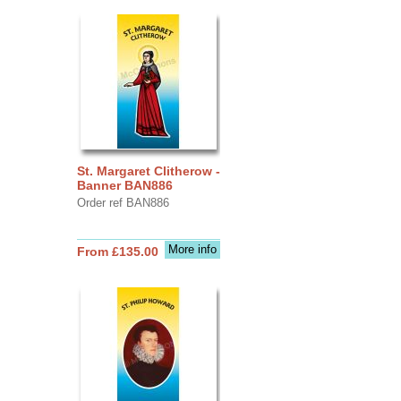
St. Margaret Clitherow -
Banner BAN886
Order ref BAN886
More info
From £135.00