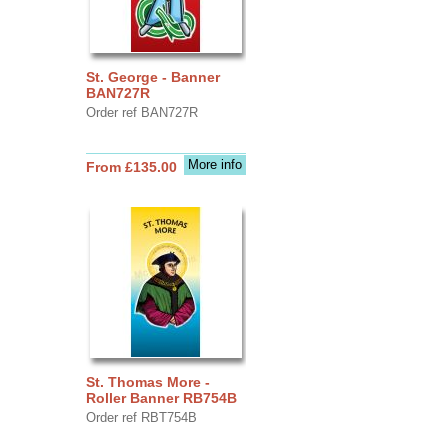
St. George - Banner
BAN727R
Order ref BAN727R
More info
From £135.00
St. Thomas More -
Roller Banner RB754B
Order ref RBT754B