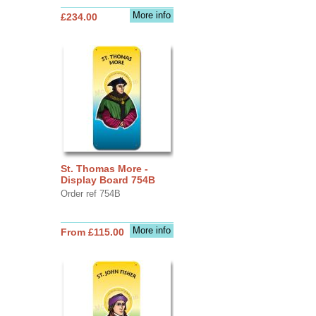
More info
£234.00
St. Thomas More -
Display Board 754B
Order ref 754B
More info
From £115.00