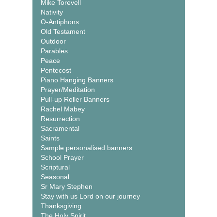
Mike Torevell
Nativity
O-Antiphons
Old Testament
Outdoor
Parables
Peace
Pentecost
Piano Hanging Banners
Prayer/Meditation
Pull-up Roller Banners
Rachel Mabey
Resurrection
Sacramental
Saints
Sample personalised banners
School Prayer
Scriptural
Seasonal
Sr Mary Stephen
Stay with us Lord on our journey
Thanksgiving
The Holy Spirit