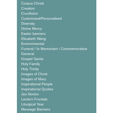
Corpus Christi
Creation
Crucifixion
Customised/Personalised
Diversity
Divine Mercy
Easter banners
Elizabeth Wang
Environmental
Funeral / In Memoriam / Commemorative
General
Gospel Saints
Holy Family
Holy Trinity
Images of Christ
Images of Mary
Inspirational People
Inspirational Quotes
Jen Norton
Lectern Frontals
Liturgical Year
Message Banners