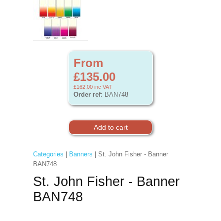
From
£135.00
£162.00
inc VAT
Order ref:
BAN748
Categories
|
Banners
| St. John Fisher - Banner
BAN748
St. John Fisher - Banner
BAN748