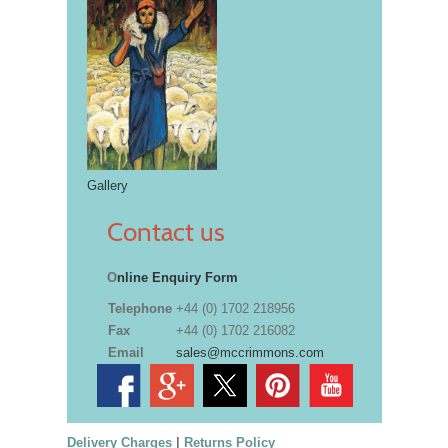
Gallery
Contact us
O
nline Enquiry Form
Telephone
+44 (0) 1702 218956
Fax
+44 (0) 1702 216082
Email
sales@mccrimmons.com
Delivery Charges
|
Returns Policy