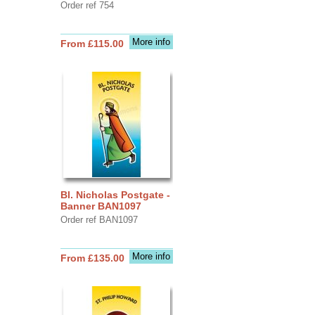
Order ref 754
More info
From £115.00
Bl. Nicholas Postgate -
Banner BAN1097
Order ref BAN1097
More info
From £135.00