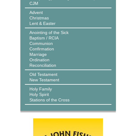
CJM
Advent
Christmas
Lent & Easter
Anointing of the Sick
Baptism / RCIA
Communion
Confirmation
Marriage
Ordination
Reconciliation
Old Testament
New Testament
Holy Family
Holy Spirit
Stations of the Cross