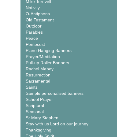
Mike Torevell
Nativity
O-Antiphons
Old Testament
Outdoor
Parables
Peace
Pentecost
Piano Hanging Banners
Prayer/Meditation
Pull-up Roller Banners
Rachel Mabey
Resurrection
Sacramental
Saints
Sample personalised banners
School Prayer
Scriptural
Seasonal
Sr Mary Stephen
Stay with us Lord on our journey
Thanksgiving
The Holy Spirit