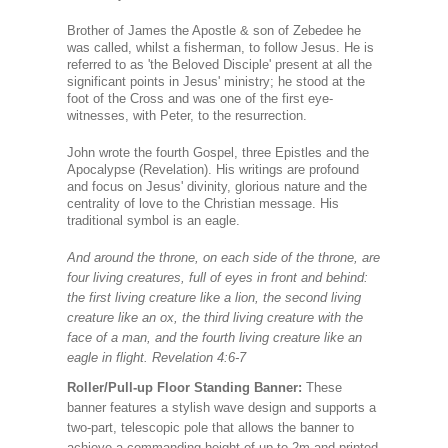
Brother of James the Apostle & son of Zebedee he
was called, whilst a fisherman, to follow Jesus. He is
referred to as 'the Beloved Disciple' present at all the
significant points in Jesus' ministry; he stood at the
foot of the Cross and was one of the first eye-
witnesses, with Peter, to the resurrection.
John wrote the fourth Gospel, three Epistles and the
Apocalypse (Revelation). His writings are profound
and focus on Jesus' divinity, glorious nature and the
centrality of love to the Christian message. His
traditional symbol is an eagle.
And around the throne, on each side of the throne, are
four living creatures, full of eyes in front and behind:
the first living creature like a lion, the second living
creature like an ox, the third living creature with the
face of a man, and the fourth living creature like an
eagle in flight. Revelation 4:6-7
Roller/Pull-up Floor Standing Banner:
These
banner features a stylish wave design and supports a
two-part, telescopic pole that allows the banner to
achieve a commanding height of up to 2m.and printed