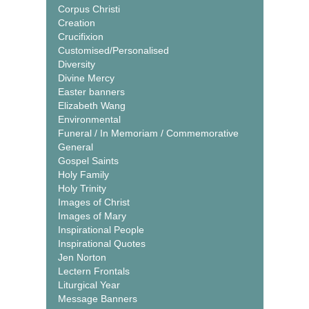
Corpus Christi
Creation
Crucifixion
Customised/Personalised
Diversity
Divine Mercy
Easter banners
Elizabeth Wang
Environmental
Funeral / In Memoriam / Commemorative
General
Gospel Saints
Holy Family
Holy Trinity
Images of Christ
Images of Mary
Inspirational People
Inspirational Quotes
Jen Norton
Lectern Frontals
Liturgical Year
Message Banners