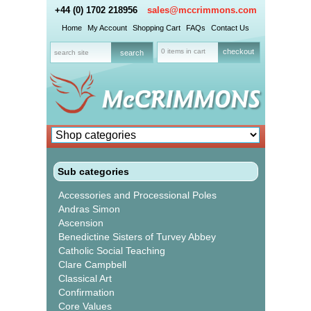
+44 (0) 1702 218956
sales@mccrimmons.com
Home
My Account
Shopping Cart
FAQs
Contact Us
0 items in cart
checkout
Sub categories
Accessories and Processional Poles
Andras Simon
Ascension
Benedictine Sisters of Turvey Abbey
Catholic Social Teaching
Clare Campbell
Classical Art
Confirmation
Core Values