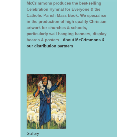
McCrimmons produces the best-selling
Celebration Hymnal for Everyone & the
Catholic Parish Mass Book. We specialise
in the production of high quality Christian
artwork for churches & schools,
particularly wall hanging banners, display
boards & posters.
About McCrimmons &
our distribution partners
Gallery