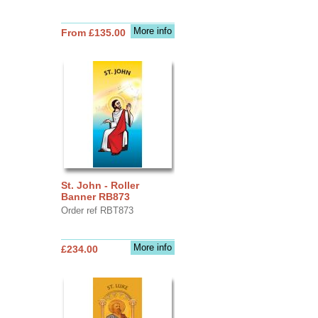
More info
From £135.00
St. John - Roller
Banner RB873
Order ref RBT873
More info
£234.00