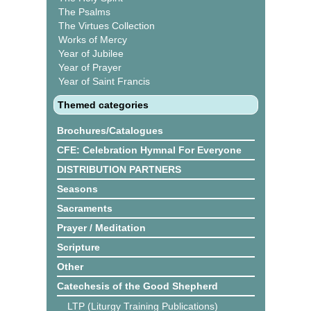
The Psalms
The Virtues Collection
Works of Mercy
Year of Jubilee
Year of Prayer
Year of Saint Francis
Themed categories
Brochures/Catalogues
CFE: Celebration Hymnal For Everyone
DISTRIBUTION PARTNERS
Seasons
Sacraments
Prayer / Meditation
Scripture
Other
Catechesis of the Good Shepherd
LTP (Liturgy Training Publications)