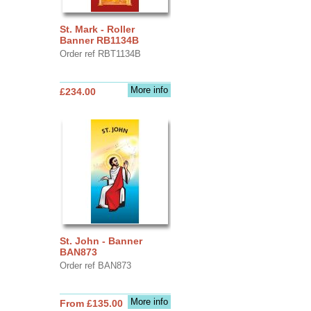
St. Mark - Roller
Banner RB1134B
Order ref RBT1134B
More info
£234.00
St. John - Banner
BAN873
Order ref BAN873
More info
From £135.00