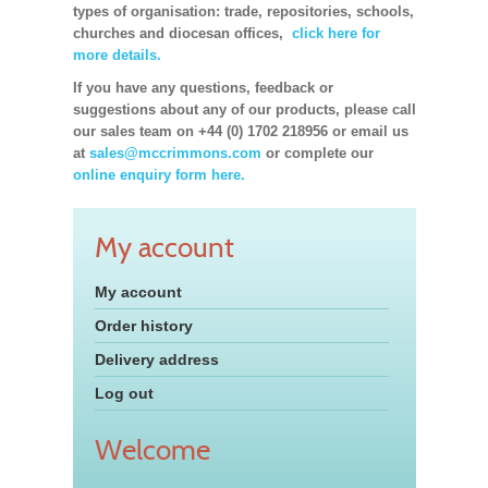
types of organisation: trade, repositories, schools,
churches and diocesan offices,
click here for
more details.
If you have any questions, feedback or
suggestions about any of our products, please call
our sales team on +44 (0) 1702 218956 or email us
at
sales@mccrimmons.com
or complete our
online enquiry form here.
My account
My account
Order history
Delivery address
Log out
Welcome