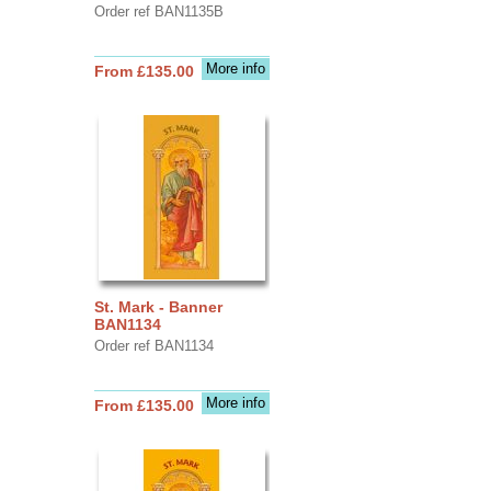
Order ref BAN1135B
More info
From £135.00
St. Mark - Banner
BAN1134
Order ref BAN1134
More info
From £135.00