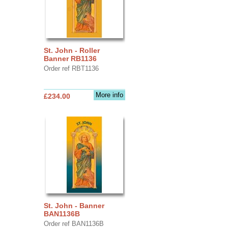
St. John - Roller
Banner RB1136
Order ref RBT1136
More info
£234.00
St. John - Banner
BAN1136B
Order ref BAN1136B