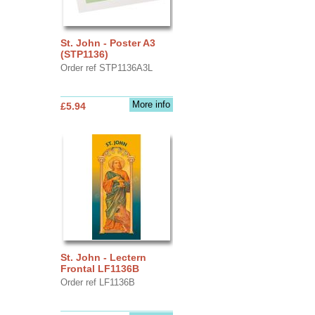
St. John - Poster A3
(STP1136)
Order ref STP1136A3L
More info
£5.94
St. John - Lectern
Frontal LF1136B
Order ref LF1136B