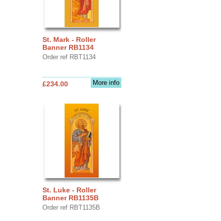
St. Mark - Roller
Banner RB1134
Order ref RBT1134
More info
£234.00
St. Luke - Roller
Banner RB1135B
Order ref RBT1135B