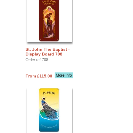
St. John The Baptist -
Display Board 708
Order ref 708
More info
From £115.00