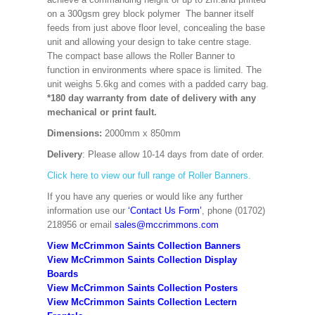
on a 300gsm grey block polymer The banner itself
feeds from just above floor level, concealing the base
unit and allowing your design to take centre stage.
The compact base allows the Roller Banner to
function in environments where space is limited. The
unit weighs 5.6kg and comes with a padded carry bag.
*180 day warranty from date of delivery with any
mechanical or print fault.
Dimensions:
2000mm x 850mm
Delivery
: Please allow 10-14 days from date of order.
Click here to view our full range of Roller Banners.
If you have any queries or would like any further
information use our
‘Contact Us Form’
, phone (01702)
218956 or email
sales@mccrimmons.com
View McCrimmon Saints Collection Banners
View McCrimmon Saints Collection
Display
Boards
View McCrimmon Saints Collection
Posters
View McCrimmon Saints Collection Lectern