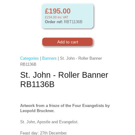
£195.00
£234.00
inc VAT
Order ref:
RBT1136B
Categories
|
Banners
| St. John - Roller Banner
RB1136B
St. John - Roller Banner
RB1136B
Artwork from a frieze of the Four Evangelists by
Leopold Bruckner.
St. John, Apostle and Evangelist.
Feast day: 27th December.