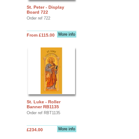
St. Peter - Display
Board 722
Order ref 722
More info
From £115.00
St. Luke - Roller
Banner RB1135
Order ref RBT1135
More info
£234.00