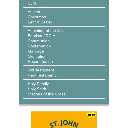
CJM
Advent
Christmas
Lent & Easter
Anointing of the Sick
Baptism / RCIA
Communion
Confirmation
Marriage
Ordination
Reconciliation
Old Testament
New Testament
Holy Family
Holy Spirit
Stations of the Cross