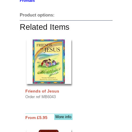
Frontals
Product options:
Related Items
Friends of Jesus
Order ref MB6043
More info
From £5.95