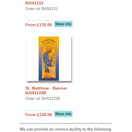
BAN1133
Order ref BAN1133
More info
From £135.00
St. Matthew - Banner
BAN1133B
Order ref BAN1133B
More info
From £135.00
We can provide an invoice facility to the following