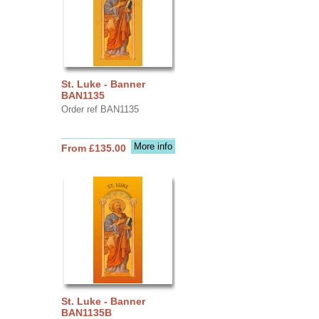
St. Luke - Banner
BAN1135
Order ref BAN1135
More info
From £135.00
St. Luke - Banner
BAN1135B