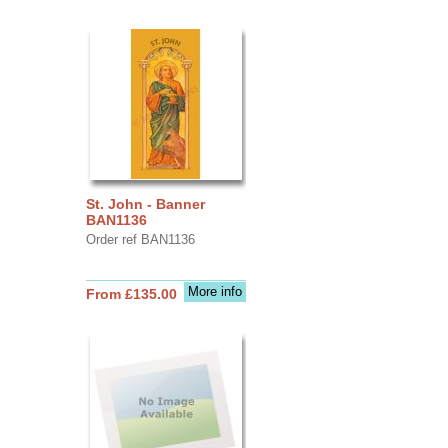
St. John - Banner
BAN1136
Order ref BAN1136
More info
From £135.00