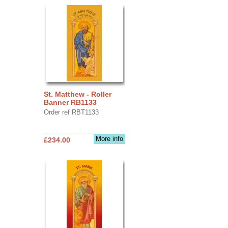
St. Matthew - Roller
Banner RB1133
Order ref RBT1133
More info
£234.00