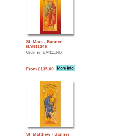
St. Mark - Banner
BAN1134B
Order ref BAN1134B
More info
From £135.00
St. Matthew - Banner