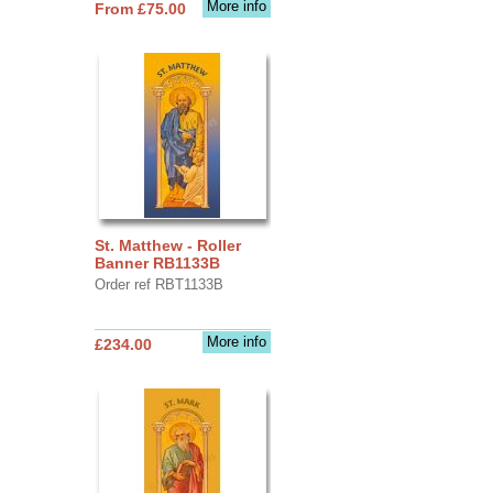
More info
From £75.00
St. Matthew - Roller
Banner RB1133B
Order ref RBT1133B
More info
£234.00