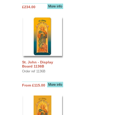
More info
£234.00
St. John - Display
Board 1136B
Order ref 1136B
More info
From £115.00