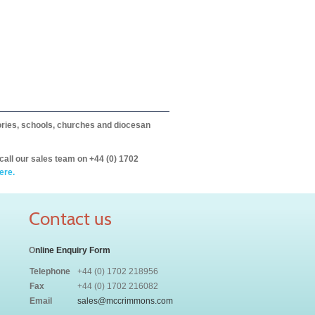
itories, schools, churches and diocesan
call our sales team on +44 (0) 1702
ere.
Contact us
O
nline Enquiry Form
Telephone
+44 (0) 1702 218956
Fax
+44 (0) 1702 216082
Email
sales@mccrimmons.com