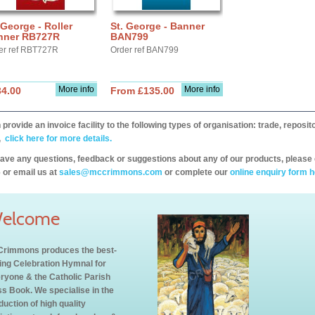
 George - Roller
St. George - Banner
nner RB727R
BAN799
er ref RBT727R
Order ref BAN799
More info
More info
34.00
From £135.00
provide an invoice facility to the following types of organisation: trade, repos
,
click here for more details.
have any questions, feedback or suggestions about any of our products, please 
 or email us at
sales@mccrimmons.com
or complete our
online enquiry form h
elcome
rimmons produces the best-
ling Celebration Hymnal for
ryone & the Catholic Parish
s Book. We specialise in the
duction of high quality