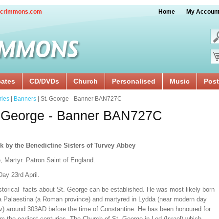
crimmons.com
Home
My Accoun
cates
CD/DVDs
Church
Personalised
Music
Post
ries
|
Banners
| St. George - Banner BAN727C
. George - Banner BAN727C
k by the Benedictine Sisters of Turvey Abbey
, Martyr. Patron Saint of England.
ay 23rd April.
storical facts about St. George can be established. He was most likely born
ia Palaestina (a Roman province) and martyred in Lydda (near modern day
iv) around 303AD before the time of Constantine. He has been honoured for
om the earliest centuries. The Church of St. George in Lod (Israel) which