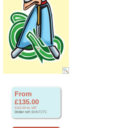
From
£135.00
£162.00
inc VAT
Order ref:
BAN727C