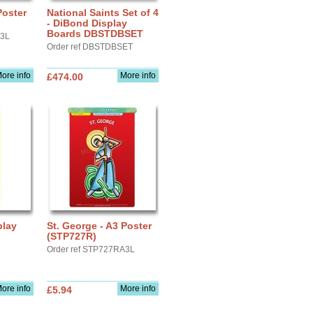
Poster
National Saints Set of 4
- DiBond Display
Boards DBSTDBSET
A3L
Order ref DBSTDBSET
ore info
More info
£474.00
play
St. George - A3 Poster
(STP727R)
Order ref STP727RA3L
ore info
More info
£5.94