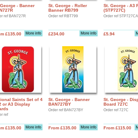
 George - Banner
St. George - Roller
St. George - A3 
N727R
Banner RB799
(STP727C)
er ref BAN727R
Order ref RBT799
Order ref STP727C
More info
More info
M
om £135.00
£234.00
£5.94
ional Saints Set of 4
St. George - Banner
St. George - Dis
2 or A3 Display
BAN727BY
Board 727C
ards
Order ref BAN727BY
Order ref 727C
r ref
More info
More info
M
om £135.00
From £135.00
From £115.00