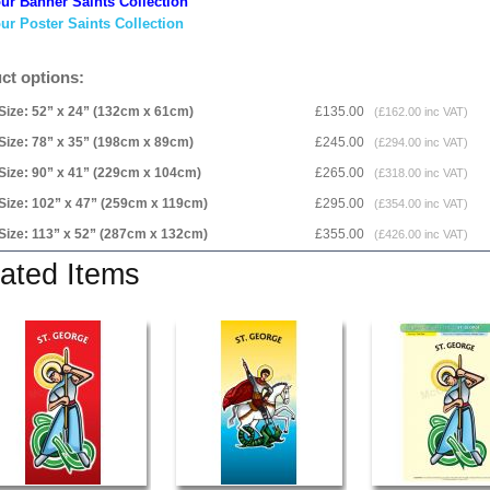
ur Banner Saints Collection
ur Poster Saints Collection
ct options:
Size: 52” x 24” (132cm x 61cm)
£135.00
(£162.00 inc VAT)
Size: 78” x 35” (198cm x 89cm)
£245.00
(£294.00 inc VAT)
Size: 90” x 41” (229cm x 104cm)
£265.00
(£318.00 inc VAT)
Size: 102” x 47” (259cm x 119cm)
£295.00
(£354.00 inc VAT)
Size: 113” x 52” (287cm x 132cm)
£355.00
(£426.00 inc VAT)
ated Items