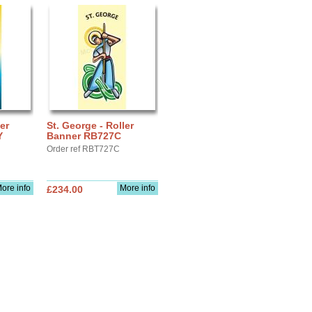
er
St. George - Roller
Y
Banner RB727C
Order ref RBT727C
ore info
More info
£234.00