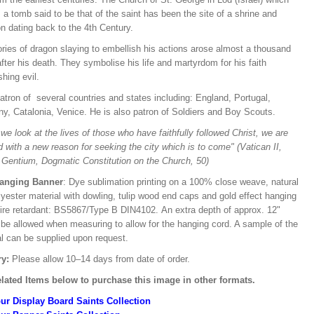
a tomb said to be that of the saint has been the site of a shrine and
n dating back to the 4th Century.
ries of dragon slaying to embellish his actions arose almost a thousand
fter his death. They symbolise his life and martyrdom for his faith
hing evil.
atron of several countries and states including: England, Portugal,
y, Catalonia, Venice. He is also patron of Soldiers and Boy Scouts.
e look at the lives of those who have faithfully followed Christ, we are
d with a new reason for seeking the city which is to come" (Vatican II,
Gentium, Dogmatic Constitution on the Church, 50)
Hanging Banner
: Dye sublimation printing on a 100% close weave, natural
lyester material with dowling, tulip wood end caps and gold effect hanging
Fire retardant: BS5867/Type B DIN4102. An extra depth of approx. 12"
 be allowed when measuring to allow for the hanging cord. A sample of the
al can be supplied upon request.
ry:
Please allow 10–14 days from date of order.
lated Items below to purchase this image in other formats.
ur Display Board Saints Collection