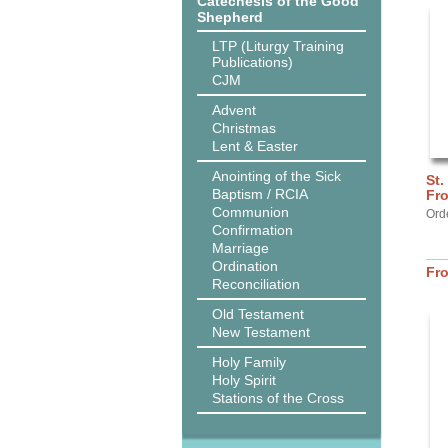
Catechesis of the Good
Shepherd
LTP (Liturgy Training
Publications)
CJM
Advent
Christmas
Lent & Easter
Anointing of the Sick
St.
Baptism / RCIA
Fr
Communion
Ord
Confirmation
Marriage
Ordination
Fr
Reconciliation
Old Testament
New Testament
Holy Family
Holy Spirit
Stations of the Cross