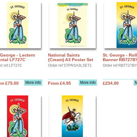
 George - Lectern
National Saints
St. George - Roll
ontal LF727C
(Cream) A3 Poster Set
Banner RB727B
er ref LF727C
Order ref STPNSA3LSET1
Order ref RBT727BY
More info
More info
M
om £75.00
From £4.95
£234.00