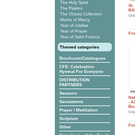
The Holy Spirit
St.
The Psalms
BA
The Virtues Collection
Ord
Works of Mercy
Year of Jubilee
Year of Prayer
Fr
Year of Saint Francis
Themed categories
Brochures/Catalogues
CFE: Celebration
Hymnal For Everyone
DISTRIBUTION
PARTNERS
Seasons
Nat
Sacraments
- A
Bo
Prayer / Meditation
Orde
Scripture
Fr
Other