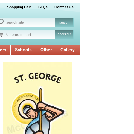
t
Shopping Cart
FAQs
Contact Us
0 items in cart
checkout
ers
Schools
Other
Gallery