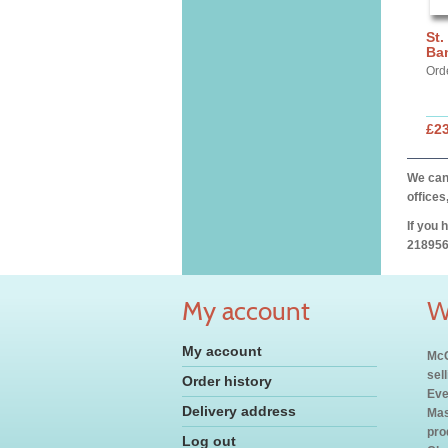
St.
Ba
Ord
£2
We can 
offices
If you 
218956
My account
W
My account
McC
sel
Order history
Eve
Delivery address
Mas
pro
Log out