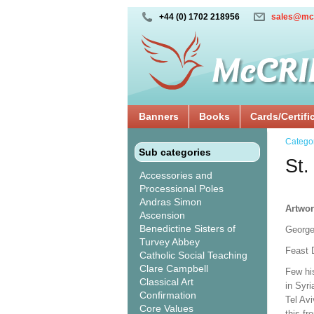
+44 (0) 1702 218956
sales@mc
Banners
Books
Cards/Certifi
Catego
Sub categories
St
Accessories and
Processional Poles
Andras Simon
Artwor
Ascension
Benedictine Sisters of
George
Turvey Abbey
Feast D
Catholic Social Teaching
Clare Campbell
Few hi
Classical Art
in Syr
Confirmation
Tel Av
Core Values
this fr