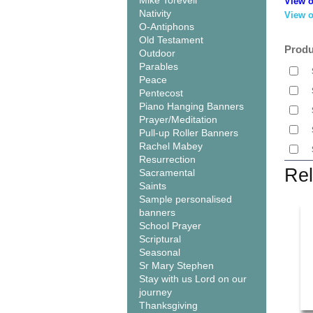
Mike Torevell
View o
Nativity
View o
O-Antiphons
Old Testament
Produ
Outdoor
Parables
Peace
Pentecost
Piano Hanging Banners
Prayer/Meditation
Pull-up Roller Banners
Rachel Mabey
Resurrection
Rel
Sacramental
Saints
Sample personalised
banners
School Prayer
Scriptural
Seasonal
Sr Mary Stephen
Stay with us Lord on our
journey
Thanksgiving