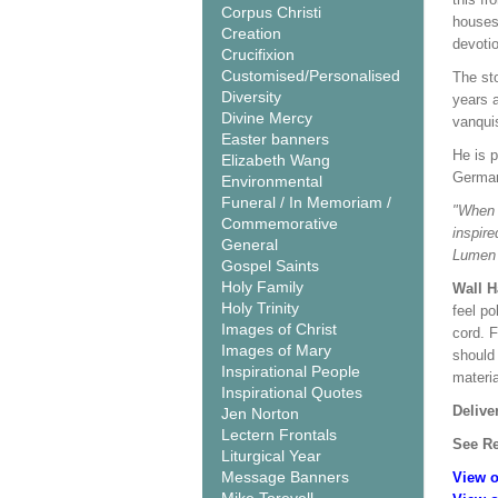
Corpus Christi
houses 
Creation
devotio
Crucifixion
Customised/Personalised
The sto
Diversity
years a
Divine Mercy
vanquis
Easter banners
He is p
Elizabeth Wang
German
Environmental
Funeral / In Memoriam /
"When w
Commemorative
inspire
General
Lumen 
Gospel Saints
Holy Family
Wall 
Holy Trinity
feel po
Images of Christ
cord. 
Images of Mary
should
Inspirational People
materi
Inspirational Quotes
Delive
Jen Norton
Lectern Frontals
See Re
Liturgical Year
Message Banners
View o