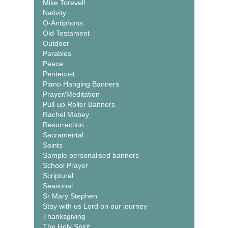
Mike Torevell
Nativity
O-Antiphons
Old Testament
Outdoor
Parables
Peace
Pentecost
Piano Hanging Banners
Prayer/Meditation
Pull-up Roller Banners
Rachel Mabey
Resurrection
Sacramental
Saints
Sample personalised banners
School Prayer
Scriptural
Seasonal
Sr Mary Stephen
Stay with us Lord on our journey
Thanksgiving
The Holy Spirit