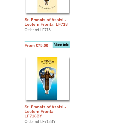
St. Francis of Assisi -
Lectern Frontal LF718
Order ref LF718
More info
From £75.00
St. Francis of Assisi -
Lectern Frontal
LF718BY
Order ref LF718BY