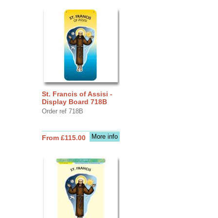
St. Francis of Assisi -
Display Board 718B
Order ref 718B
More info
From £115.00