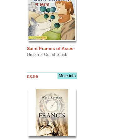
Saint Francis of Assisi
Order ref Out of Stock
More info
£3.95