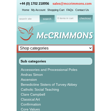
+44 (0) 1702 218956
sales@mccrimmons.com
Home
My Account
Shopping Cart
FAQs
Contact Us
0 items in cart
checkout
Sub categories
Accessories and Processional Poles
Andras Simon
Ascension
Benedictine Sisters of Turvey Abbey
Catholic Social Teaching
Clare Campbell
Classical Art
Confirmation
Core Values