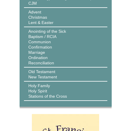
CJM
Advent
Christmas
Lent & Easter
Anointing of the Sick
Baptism / RCIA
Communion
Confirmation
Marriage
Ordination
Reconciliation
Old Testament
New Testament
Holy Family
Holy Spirit
Stations of the Cross