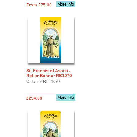
More info
From £75.00
St. Francis of Assisi -
Roller Banner RB1070
Order ref RBT1070
More info
£234.00