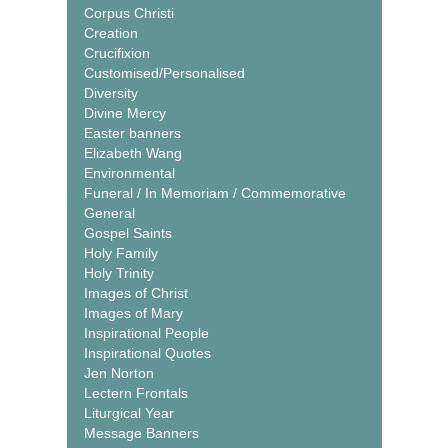
Corpus Christi
Creation
Crucifixion
Customised/Personalised
Diversity
Divine Mercy
Easter banners
Elizabeth Wang
Environmental
Funeral / In Memoriam / Commemorative
General
Gospel Saints
Holy Family
Holy Trinity
Images of Christ
Images of Mary
Inspirational People
Inspirational Quotes
Jen Norton
Lectern Frontals
Liturgical Year
Message Banners