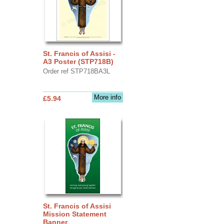
St. Francis of Assisi -
A3 Poster (STP718B)
Order ref STP718BA3L
More info
£5.94
St. Francis of Assisi
Mission Statement
Banner