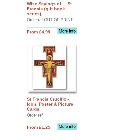
Wise Sayings of ... St
Francis (gift book
series).
Order ref OUT OF PRINT
More info
From £4.99
St Francis Crucifix -
Icon, Poster & Picture
Cards
Order ref
More info
From £1.25