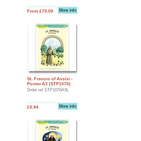
More info
From £75.00
St. Francis of Assisi -
Poster A3 (STP1070)
Order ref STP1070A3L
More info
£5.94