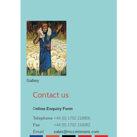
Gallery
Contact us
O
nline Enquiry Form
Telephone
+44 (0) 1702 218956
Fax
+44 (0) 1702 216082
Email
sales@mccrimmons.com