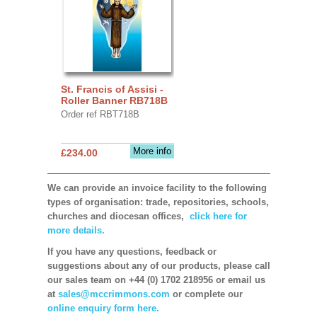
St. Francis of Assisi -
Roller Banner RB718B
Order ref RBT718B
More info
£234.00
We can provide an invoice facility to the following
types of organisation: trade, repositories, schools,
churches and diocesan offices,
click here for
more details.
If you have any questions, feedback or
suggestions about any of our products, please call
our sales team on +44 (0) 1702 218956 or email us
at
sales@mccrimmons.com
or complete our
online enquiry form here.