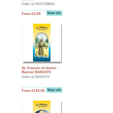
Order ref BAN718BMS
More info
From £0.00
St. Francis of Assisi -
Banner BAN1070
Order ref BAN1070
More info
From £135.00