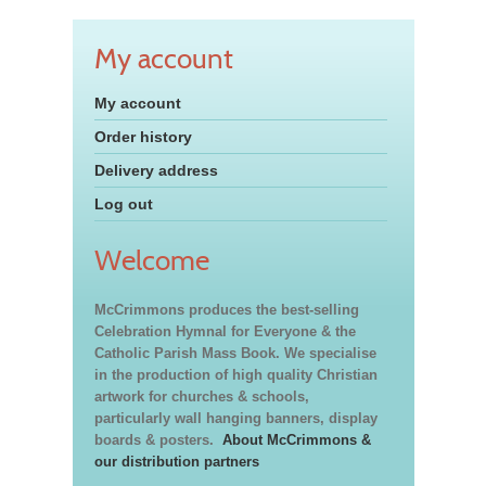
My account
My account
Order history
Delivery address
Log out
Welcome
McCrimmons produces the best-selling
Celebration Hymnal for Everyone & the
Catholic Parish Mass Book. We specialise
in the production of high quality Christian
artwork for churches & schools,
particularly wall hanging banners, display
boards & posters.
About McCrimmons &
our distribution partners