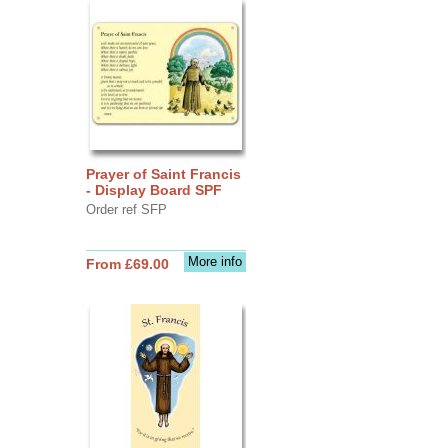
Prayer of Saint Francis
- Display Board SPF
Order ref SFP
More info
From £69.00