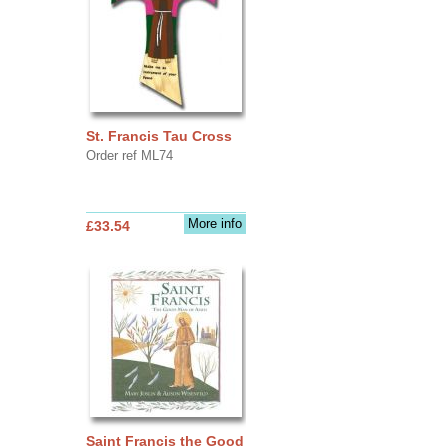
St. Francis Tau Cross
Order ref ML74
More info
£33.54
Saint Francis the Good