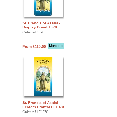
St. Francis of Assisi -
Display Board 1070
Order ref 1070
More info
From £115.00
St. Francis of Assisi -
Lectern Frontal LF1070
Order ref LF1070