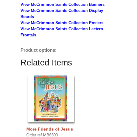
View McCrimmon Saints Collection Banners
View McCrimmon Saints Collection
Display
Boards
View McCrimmon Saints Collection
Posters
View McCrimmon Saints Collection Lectern
Frontals
Product options:
Related Items
More Friends of Jesus
Order ref MB6500