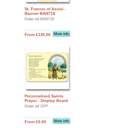
St. Francis of Assisi -
Banner BAN718
Order ref BAN718
More info
From £135.00
Personalised Saints
Prayer - Display Board
Order ref SPP
More info
From £0.00