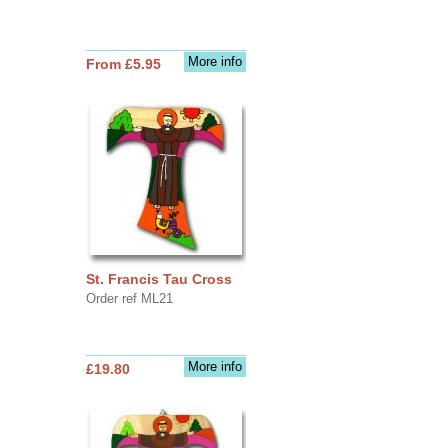
More info
From £5.95
St. Francis Tau Cross
Order ref ML21
More info
£19.80