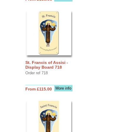
St. Francis of Assisi -
Display Board 718
Order ref 718
More info
From £115.00