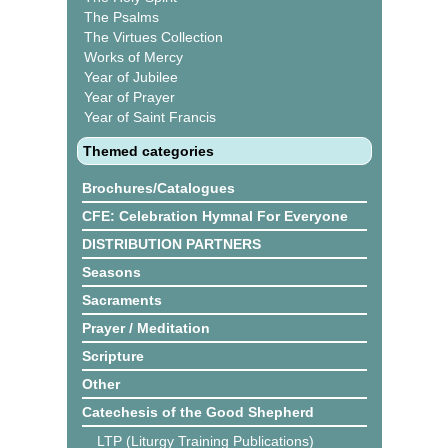
The Psalms
The Virtues Collection
Works of Mercy
Year of Jubilee
Year of Prayer
Year of Saint Francis
Themed categories
Brochures/Catalogues
CFE: Celebration Hymnal For Everyone
DISTRIBUTION PARTNERS
Seasons
Sacraments
Prayer / Meditation
Scripture
Other
Catechesis of the Good Shepherd
LTP (Liturgy Training Publications)