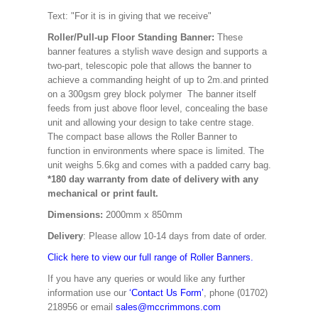
Text: "For it is in giving that we receive"
Roller/Pull-up Floor Standing Banner:
These
banner features a stylish wave design and supports a
two-part, telescopic pole that allows the banner to
achieve a commanding height of up to 2m.and printed
on a 300gsm grey block polymer The banner itself
feeds from just above floor level, concealing the base
unit and allowing your design to take centre stage.
The compact base allows the Roller Banner to
function in environments where space is limited. The
unit weighs 5.6kg and comes with a padded carry bag.
*180 day warranty from date of delivery with any
mechanical or print fault.
Dimensions:
2000mm x 850mm
Delivery
: Please allow 10-14 days from date of order.
Click here to view our full range of Roller Banners.
If you have any queries or would like any further
information use our
‘Contact Us Form’
, phone (01702)
218956 or email
sales@mccrimmons.com