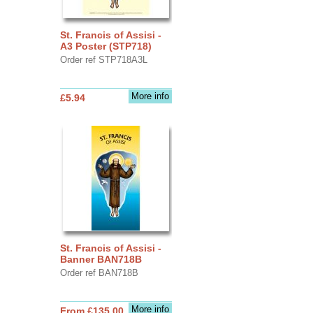
St. Francis of Assisi -
A3 Poster (STP718)
Order ref STP718A3L
More info
£5.94
St. Francis of Assisi -
Banner BAN718B
Order ref BAN718B
More info
From £135.00