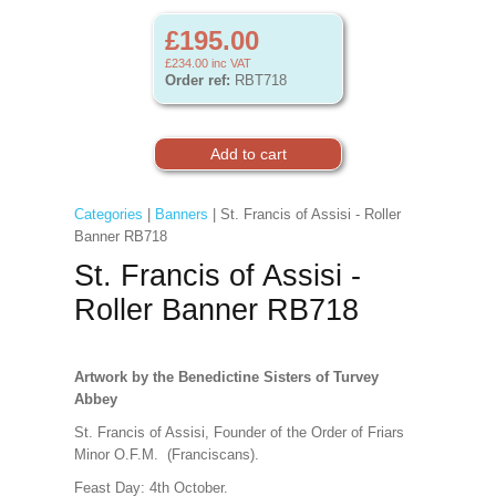
£195.00
£234.00
inc VAT
Order ref:
RBT718
Categories
|
Banners
| St. Francis of Assisi - Roller
Banner RB718
St. Francis of Assisi -
Roller Banner RB718
Artwork by the Benedictine Sisters of Turvey
Abbey
St. Francis of Assisi, Founder of the Order of Friars
Minor O.F.M. (Franciscans).
Feast Day: 4th October.