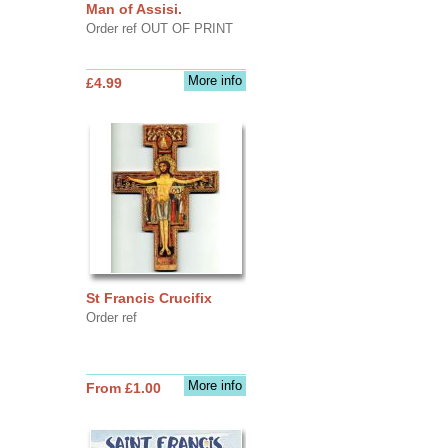
Man of Assisi.
Order ref OUT OF PRINT
More info
£4.99
St Francis Crucifix
Order ref
More info
From £1.00