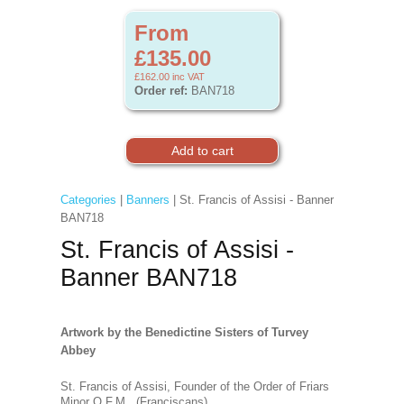
From
£135.00
£162.00
inc VAT
Order ref:
BAN718
Categories
|
Banners
| St. Francis of Assisi - Banner
BAN718
St. Francis of Assisi -
Banner BAN718
Artwork by the Benedictine Sisters of Turvey
Abbey
St. Francis of Assisi, Founder of the Order of Friars
Minor O.F.M. (Franciscans).