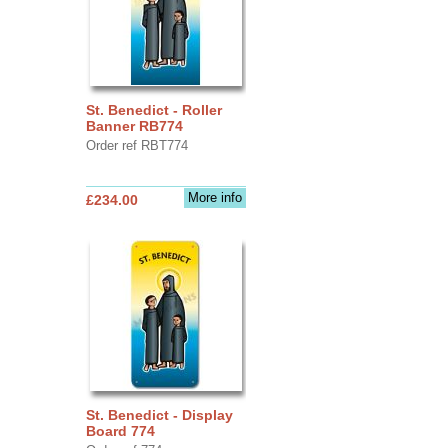
St. Benedict - Roller
Banner RB774
Order ref RBT774
More info
£234.00
St. Benedict - Display
Board 774