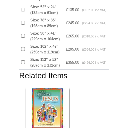
Size: 52” x 24”
£135.00
(£162.00 inc VAT)
(132cm x 61cm)
Size: 78” x 35”
£245.00
(£294.00 inc VAT)
(198cm x 89cm)
Size: 90” x 41”
£265.00
(£318.00 inc VAT)
(229cm x 104cm)
Size: 102” x 47”
£295.00
(£354.00 inc VAT)
(259cm x 119cm)
Size: 113” x 52”
£355.00
(£426.00 inc VAT)
(287cm x 132cm)
Related Items