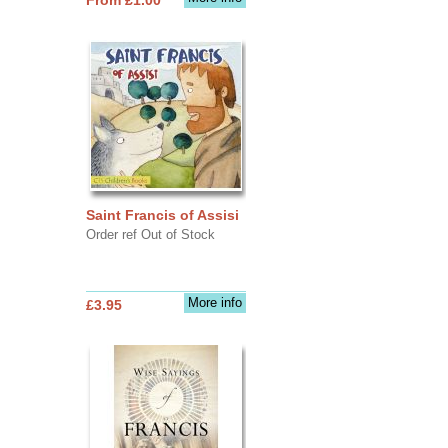
Saint Francis of Assisi
Order ref Out of Stock
More info
£3.95