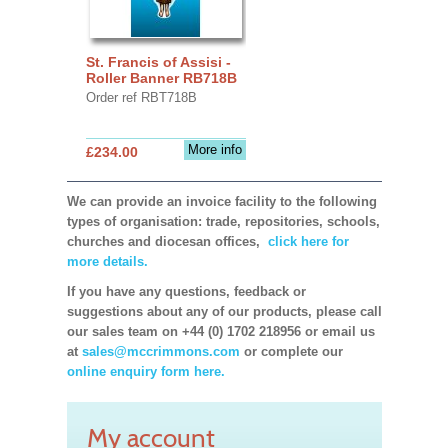
St. Francis of Assisi -
Roller Banner RB718B
Order ref RBT718B
More info
£234.00
We can provide an invoice facility to the following
types of organisation: trade, repositories, schools,
churches and diocesan offices,
click here for
more details.
If you have any questions, feedback or
suggestions about any of our products, please call
our sales team on +44 (0) 1702 218956 or email us
at
sales@mccrimmons.com
or complete our
online enquiry form here.
My account