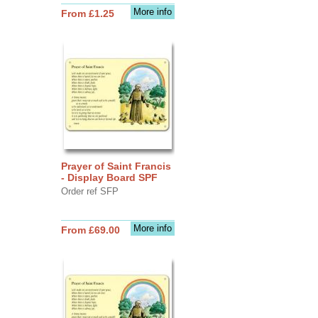
More info
From £1.25
Prayer of Saint Francis
- Display Board SPF
Order ref SFP
More info
From £69.00