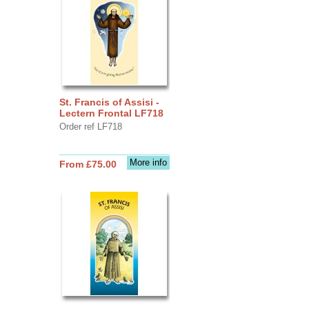
St. Francis of Assisi -
Lectern Frontal LF718
Order ref LF718
More info
From £75.00