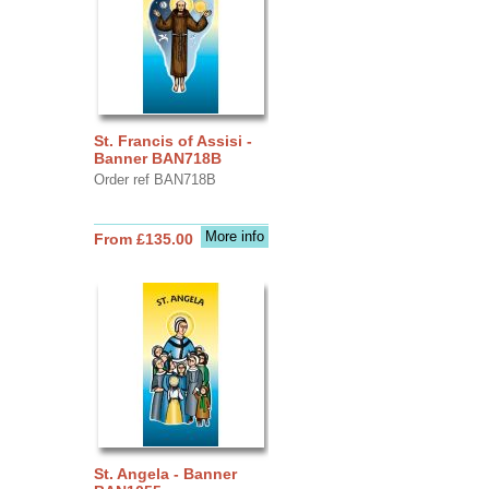
St. Francis of Assisi -
Banner BAN718B
Order ref BAN718B
More info
From £135.00
St. Angela - Banner