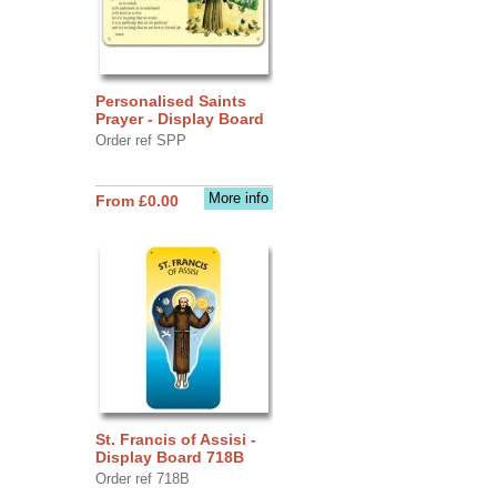
Personalised Saints
Prayer - Display Board
Order ref SPP
More info
From £0.00
St. Francis of Assisi -
Display Board 718B
Order ref 718B