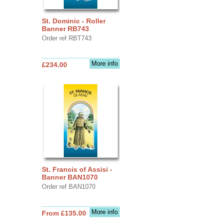
St. Dominic - Roller
Banner RB743
Order ref RBT743
More info
£234.00
St. Francis of Assisi -
Banner BAN1070
Order ref BAN1070
More info
From £135.00