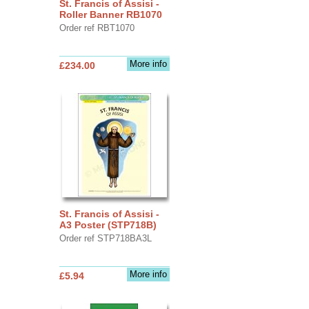
St. Francis of Assisi -
Roller Banner RB1070
Order ref RBT1070
More info
£234.00
St. Francis of Assisi -
A3 Poster (STP718B)
Order ref STP718BA3L
More info
£5.94