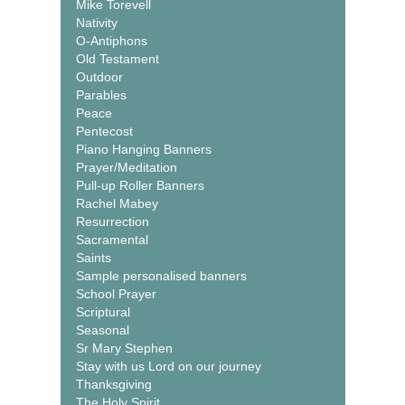
Mike Torevell
Nativity
O-Antiphons
Old Testament
Outdoor
Parables
Peace
Pentecost
Piano Hanging Banners
Prayer/Meditation
Pull-up Roller Banners
Rachel Mabey
Resurrection
Sacramental
Saints
Sample personalised banners
School Prayer
Scriptural
Seasonal
Sr Mary Stephen
Stay with us Lord on our journey
Thanksgiving
The Holy Spirit