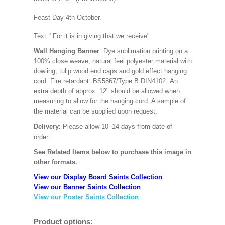
Feast Day 4th October.
Text: "For it is in giving that we receive"
Wall Hanging Banner
: Dye sublimation printing on a
100% close weave, natural feel polyester material with
dowling, tulip wood end caps and gold effect hanging
cord. Fire retardant: BS5867/Type B DIN4102. An
extra depth of approx. 12" should be allowed when
measuring to allow for the hanging cord. A sample of
the material can be supplied upon request.
Delivery:
Please allow 10–14 days from date of
order.
See Related Items below to purchase this image in
other formats.
View our Display Board Saints Collection
View our Banner Saints Collection
View our Poster Saints Collection
Product options: