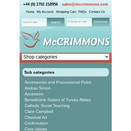
+44 (0) 1702 218956
sales@mccrimmons.com
Home
My Account
Shopping Cart
FAQs
Contact Us
0 items in cart
checkout
Sub categories
Accessories and Processional Poles
Andras Simon
Ascension
Benedictine Sisters of Turvey Abbey
Catholic Social Teaching
Clare Campbell
Classical Art
Confirmation
Core Values