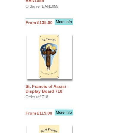
BAN1055
Order ref BAN1055
More info
From £135.00
St. Francis of Assisi -
Display Board 718
Order ref 718
More info
From £115.00