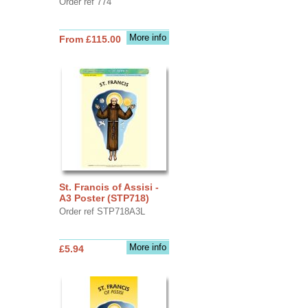
Order ref 774
More info
From £115.00
St. Francis of Assisi -
A3 Poster (STP718)
Order ref STP718A3L
More info
£5.94