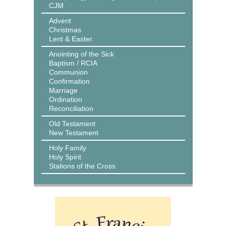
CJM
Advent
Christmas
Lent & Easter
Anointing of the Sick
Baptism / RCIA
Communion
Confirmation
Marriage
Ordination
Reconciliation
Old Testament
New Testament
Holy Family
Holy Spirit
Stations of the Cross