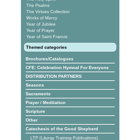
The Psalms
The Virtues Collection
Works of Mercy
Year of Jubilee
Year of Prayer
Year of Saint Francis
Themed categories
Brochures/Catalogues
CFE: Celebration Hymnal For Everyone
DISTRIBUTION PARTNERS
Seasons
Sacraments
Prayer / Meditation
Scripture
Other
Catechesis of the Good Shepherd
LTP (Liturgy Training Publications)