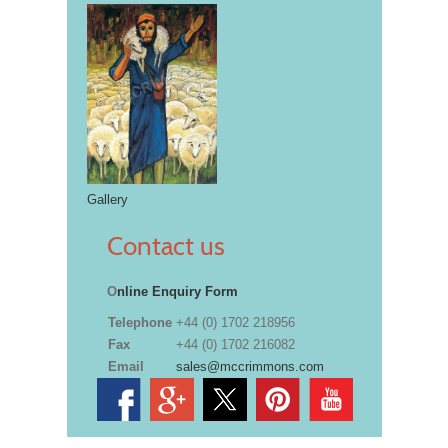
Gallery
Contact us
O
nline Enquiry Form
Telephone
+44 (0) 1702 218956
Fax
+44 (0) 1702 216082
Email
sales@mccrimmons.com