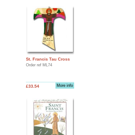
St. Francis Tau Cross
Order ref ML74
More info
£33.54