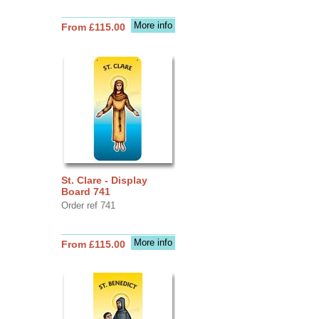
More info
From £115.00
St. Clare - Display
Board 741
Order ref 741
More info
From £115.00