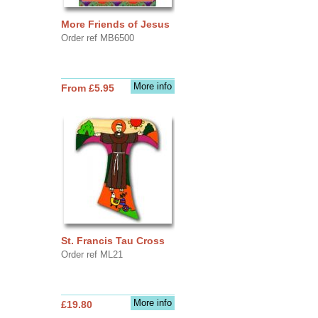
More Friends of Jesus
Order ref MB6500
More info
From £5.95
St. Francis Tau Cross
Order ref ML21
More info
£19.80