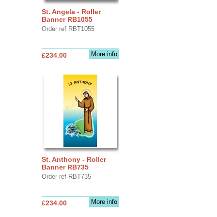
St. Angela - Roller
Banner RB1055
Order ref RBT1055
More info
£234.00
St. Anthony - Roller
Banner RB735
Order ref RBT735
More info
£234.00