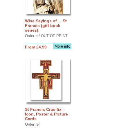
Wise Sayings of ... St
Francis (gift book
series).
Order ref OUT OF PRINT
More info
From £4.99
St Francis Crucifix -
Icon, Poster & Picture
Cards
Order ref