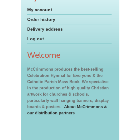
My account
Order history
Delivery address
Log out
Welcome
McCrimmons produces the best-selling
Celebration Hymnal for Everyone & the
Catholic Parish Mass Book. We specialise
in the production of high quality Christian
artwork for churches & schools,
particularly wall hanging banners, display
boards & posters.
About McCrimmons &
our distribution partners