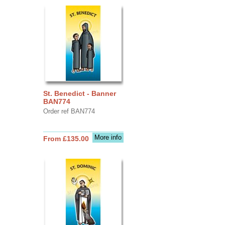
St. Benedict - Banner
BAN774
Order ref BAN774
More info
From £135.00