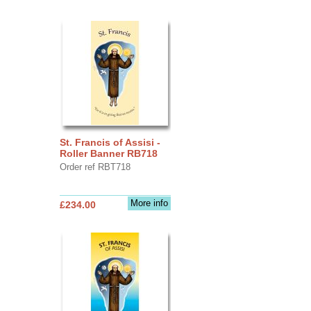
St. Francis of Assisi -
Roller Banner RB718
Order ref RBT718
More info
£234.00