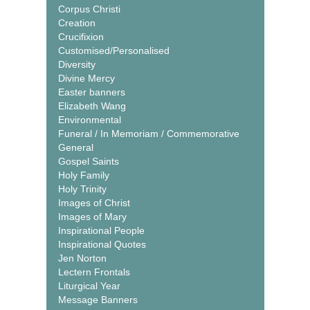
Corpus Christi
Creation
Crucifixion
Customised/Personalised
Diversity
Divine Mercy
Easter banners
Elizabeth Wang
Environmental
Funeral / In Memoriam / Commemorative
General
Gospel Saints
Holy Family
Holy Trinity
Images of Christ
Images of Mary
Inspirational People
Inspirational Quotes
Jen Norton
Lectern Frontals
Liturgical Year
Message Banners