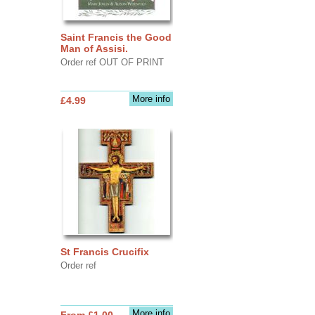
Saint Francis the Good
Man of Assisi.
Order ref OUT OF PRINT
More info
£4.99
St Francis Crucifix
Order ref
More info
From £1.00