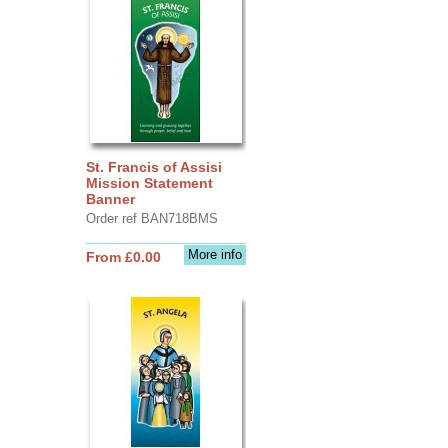
St. Francis of Assisi
Mission Statement
Banner
Order ref BAN718BMS
More info
From £0.00