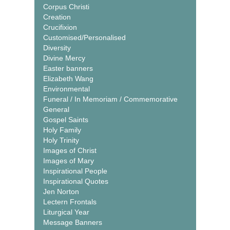
Corpus Christi
Creation
Crucifixion
Customised/Personalised
Diversity
Divine Mercy
Easter banners
Elizabeth Wang
Environmental
Funeral / In Memoriam / Commemorative
General
Gospel Saints
Holy Family
Holy Trinity
Images of Christ
Images of Mary
Inspirational People
Inspirational Quotes
Jen Norton
Lectern Frontals
Liturgical Year
Message Banners