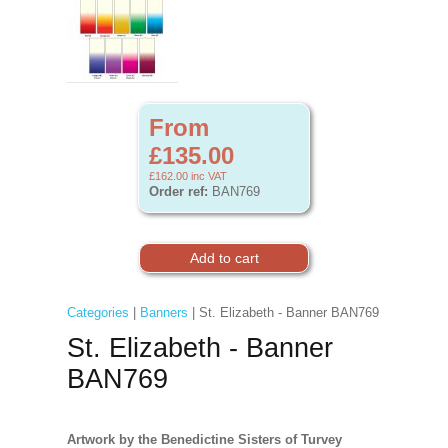
From
£135.00
£162.00
inc VAT
Order ref:
BAN769
Categories
|
Banners
| St. Elizabeth - Banner BAN769
St. Elizabeth - Banner
BAN769
Artwork by the Benedictine Sisters of Turvey