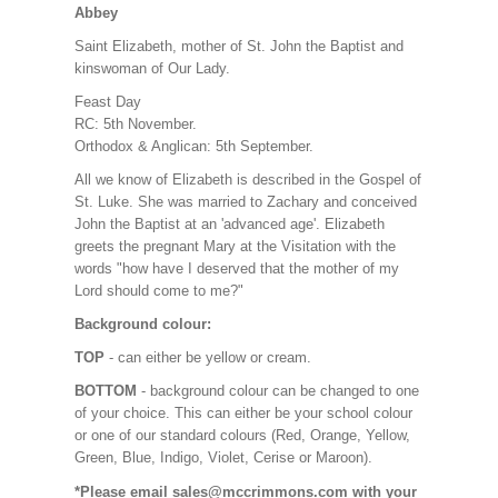
Abbey
Saint Elizabeth, mother of St. John the Baptist and
kinswoman of Our Lady.
Feast Day
RC: 5th November.
Orthodox & Anglican: 5th September.
All we know of Elizabeth is described in the Gospel of
St. Luke. She was married to Zachary and conceived
John the Baptist at an 'advanced age'. Elizabeth
greets the pregnant Mary at the Visitation with the
words "how have I deserved that the mother of my
Lord should come to me?"
Background colour:
TOP
- can either be yellow or cream.
BOTTOM
- background colour can be changed to one
of your choice. This can either be your school colour
or one of our standard colours (Red, Orange, Yellow,
Green, Blue, Indigo, Violet, Cerise or Maroon).
*Please email sales@mccrimmons.com with your