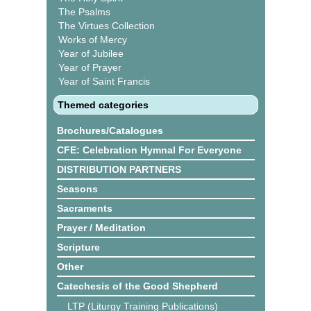
The Psalms
The Virtues Collection
Works of Mercy
Year of Jubilee
Year of Prayer
Year of Saint Francis
Themed categories
Brochures/Catalogues
CFE: Celebration Hymnal For Everyone
DISTRIBUTION PARTNERS
Seasons
Sacraments
Prayer / Meditation
Scripture
Other
Catechesis of the Good Shepherd
LTP (Liturgy Training Publications)