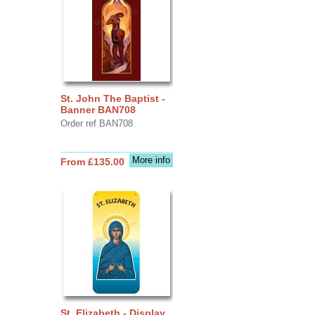
St. John The Baptist -
Banner BAN708
Order ref BAN708
More info
From £135.00
St. Elizabeth - Display