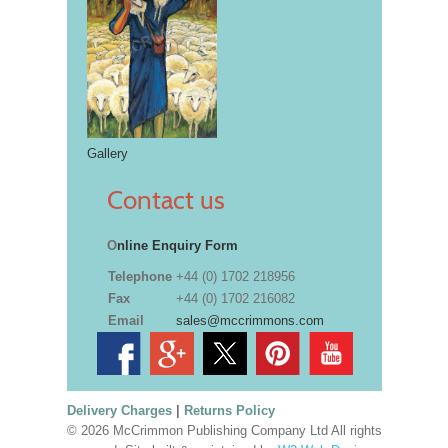
Gallery
Contact us
O
nline Enquiry Form
Telephone
+44 (0) 1702 218956
Fax
+44 (0) 1702 216082
Email
sales@mccrimmons.com
Delivery Charges
|
Returns Policy
© 2026 McCrimmon Publishing Company Ltd All rights