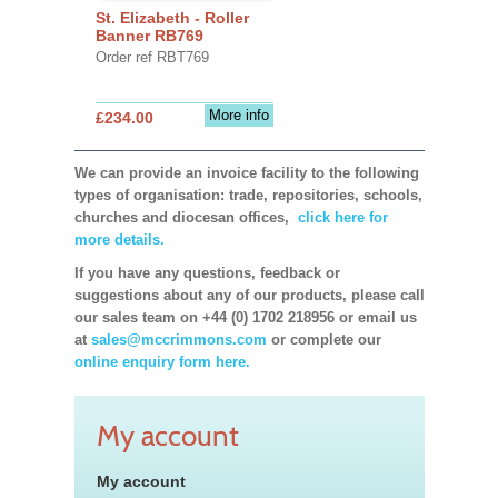
St. Elizabeth - Roller
Banner RB769
Order ref RBT769
More info
£234.00
We can provide an invoice facility to the following
types of organisation: trade, repositories, schools,
churches and diocesan offices,
click here for
more details.
If you have any questions, feedback or
suggestions about any of our products, please call
our sales team on +44 (0) 1702 218956 or email us
at
sales@mccrimmons.com
or complete our
online enquiry form here.
My account
My account