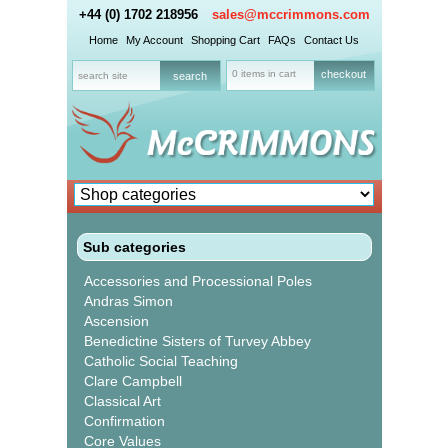
+44 (0) 1702 218956
sales@mccrimmons.com
Home
My Account
Shopping Cart
FAQs
Contact Us
0 items in cart
checkout
Sub categories
Accessories and Processional Poles
Andras Simon
Ascension
Benedictine Sisters of Turvey Abbey
Catholic Social Teaching
Clare Campbell
Classical Art
Confirmation
Core Values