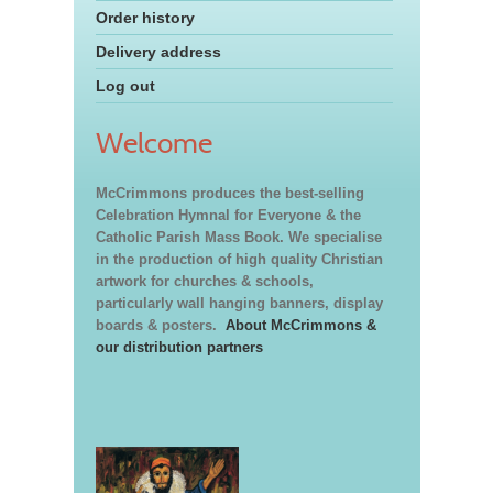
Order history
Delivery address
Log out
Welcome
McCrimmons produces the best-selling
Celebration Hymnal for Everyone & the
Catholic Parish Mass Book. We specialise
in the production of high quality Christian
artwork for churches & schools,
particularly wall hanging banners, display
boards & posters.
About McCrimmons &
our distribution partners