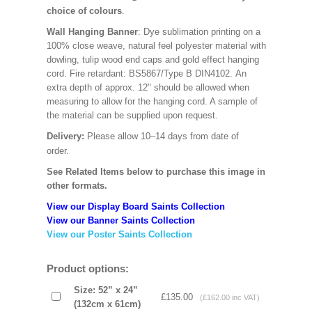
choice of colours
.
Wall Hanging Banner
: Dye sublimation printing on a
100% close weave, natural feel polyester material with
dowling, tulip wood end caps and gold effect hanging
cord. Fire retardant: BS5867/Type B DIN4102. An
extra depth of approx. 12" should be allowed when
measuring to allow for the hanging cord. A sample of
the material can be supplied upon request.
Delivery:
Please allow 10–14 days from date of
order.
See Related Items below to purchase this image in
other formats.
View our Display Board Saints Collection
View our Banner Saints Collection
View our Poster Saints Collection
Product options:
Size: 52” x 24”
£135.00
(£162.00 inc VAT)
(132cm x 61cm)