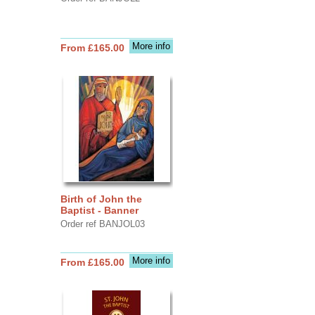
More info
From £165.00
Birth of John the
Baptist - Banner
Order ref BANJOL03
More info
From £165.00