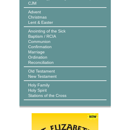
CJM
Advent
Christmas
Lent & Easter
Anointing of the Sick
Baptism / RCIA
Communion
Confirmation
Marriage
Ordination
Reconciliation
Old Testament
New Testament
Holy Family
Holy Spirit
Stations of the Cross