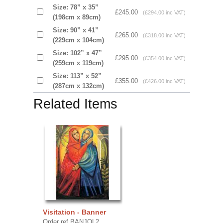
Size: 78” x 35”
£245.00
(£294.00 inc VAT)
(198cm x 89cm)
Size: 90” x 41”
£265.00
(£318.00 inc VAT)
(229cm x 104cm)
Size: 102” x 47”
£295.00
(£354.00 inc VAT)
(259cm x 119cm)
Size: 113” x 52”
£355.00
(£426.00 inc VAT)
(287cm x 132cm)
Related Items
Visitation - Banner
Order ref BANJOL2