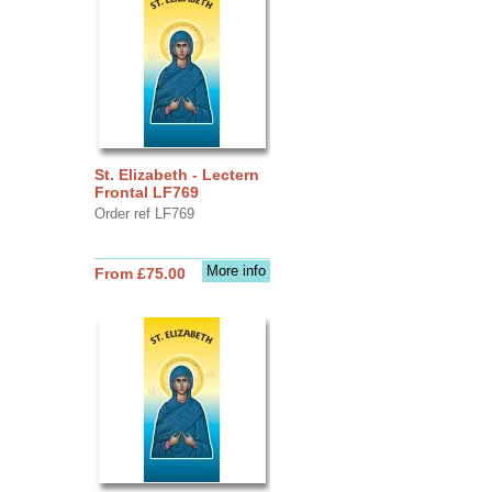
St. Elizabeth - Lectern
Frontal LF769
Order ref LF769
More info
From £75.00