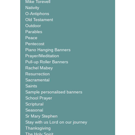
Mike Torevell
Nativity
O-Antiphons
Old Testament
Outdoor
Parables
Peace
Pentecost
Piano Hanging Banners
Prayer/Meditation
Pull-up Roller Banners
Rachel Mabey
Resurrection
Sacramental
Saints
Sample personalised banners
School Prayer
Scriptural
Seasonal
Sr Mary Stephen
Stay with us Lord on our journey
Thanksgiving
The Holy Spirit