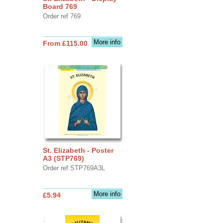
Board 769
Order ref 769
More info
From £115.00
St. Elizabeth - Poster
A3 (STP769)
Order ref STP769A3L
More info
£5.94