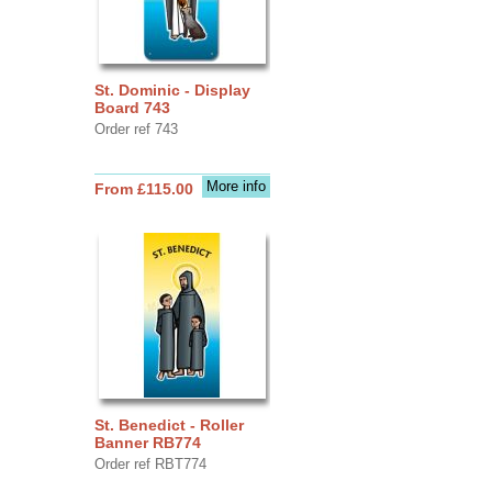
St. Dominic - Display
Board 743
Order ref 743
More info
From £115.00
St. Benedict - Roller
Banner RB774
Order ref RBT774