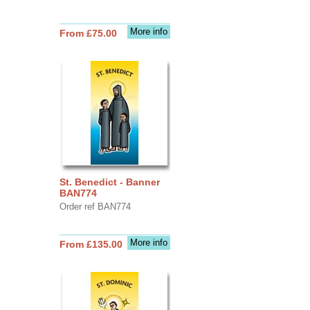
More info
From £75.00
St. Benedict - Banner
BAN774
Order ref BAN774
More info
From £135.00