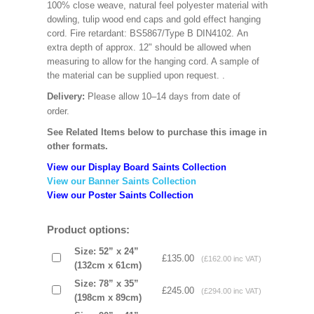
100% close weave, natural feel polyester material with
dowling, tulip wood end caps and gold effect hanging
cord. Fire retardant: BS5867/Type B DIN4102. An
extra depth of approx. 12" should be allowed when
measuring to allow for the hanging cord. A sample of
the material can be supplied upon request.
.
Delivery:
Please allow 10–14 days from date of
order.
See Related Items below to purchase this image in
other formats.
View our Display Board Saints Collection
View our Banner Saints Collection
View our Poster Saints Collection
Product options:
Size: 52” x 24”
£135.00
(£162.00 inc VAT)
(132cm x 61cm)
Size: 78” x 35”
£245.00
(£294.00 inc VAT)
(198cm x 89cm)