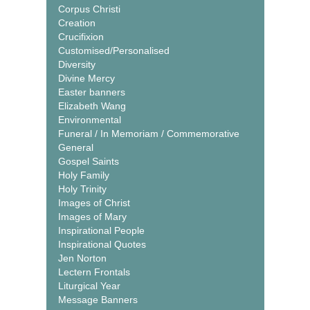
Corpus Christi
Creation
Crucifixion
Customised/Personalised
Diversity
Divine Mercy
Easter banners
Elizabeth Wang
Environmental
Funeral / In Memoriam / Commemorative
General
Gospel Saints
Holy Family
Holy Trinity
Images of Christ
Images of Mary
Inspirational People
Inspirational Quotes
Jen Norton
Lectern Frontals
Liturgical Year
Message Banners