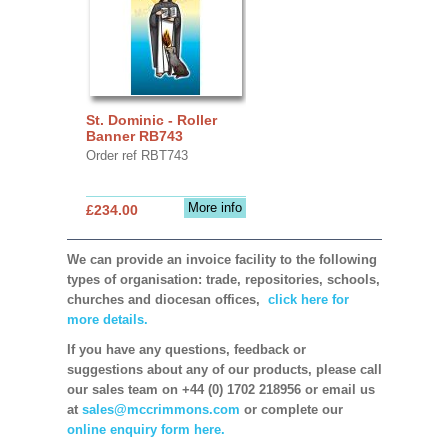
St. Dominic - Roller
Banner RB743
Order ref RBT743
More info
£234.00
We can provide an invoice facility to the following
types of organisation: trade, repositories, schools,
churches and diocesan offices,
click here for
more details.
If you have any questions, feedback or
suggestions about any of our products, please call
our sales team on +44 (0) 1702 218956 or email us
at
sales@mccrimmons.com
or complete our
online enquiry form here.