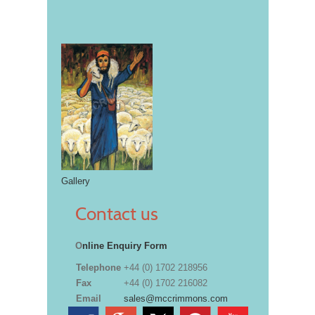
Gallery
Contact us
O
nline Enquiry Form
Telephone
+44 (0) 1702 218956
Fax
+44 (0) 1702 216082
Email
sales@mccrimmons.com