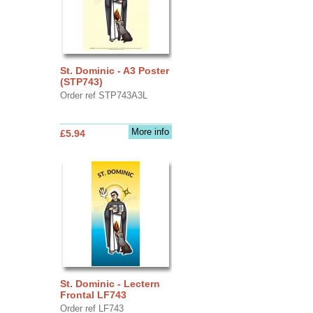
St. Dominic - A3 Poster
(STP743)
Order ref STP743A3L
More info
£5.94
St. Dominic - Lectern
Frontal LF743
Order ref LF743