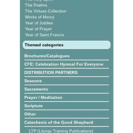
The Psalms
The Virtues Collection
Works of Mercy
Year of Jubilee
Year of Prayer
Year of Saint Francis
Themed categories
Brochures/Catalogues
CFE: Celebration Hymnal For Everyone
DISTRIBUTION PARTNERS
Seasons
Sacraments
Prayer / Meditation
Scripture
Other
Catechesis of the Good Shepherd
LTP (Liturgy Training Publications)