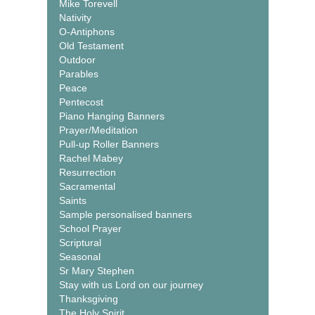
Mike Torevell
Nativity
O-Antiphons
Old Testament
Outdoor
Parables
Peace
Pentecost
Piano Hanging Banners
Prayer/Meditation
Pull-up Roller Banners
Rachel Mabey
Resurrection
Sacramental
Saints
Sample personalised banners
School Prayer
Scriptural
Seasonal
Sr Mary Stephen
Stay with us Lord on our journey
Thanksgiving
The Holy Spirit