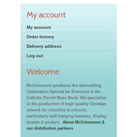
My account
My account
Order history
Delivery address
Log out
Welcome
McCrimmons produces the best-selling
Celebration Hymnal for Everyone & the
Catholic Parish Mass Book. We specialise
in the production of high quality Christian
artwork for churches & schools,
particularly wall hanging banners, display
boards & posters.
About McCrimmons &
our distribution partners