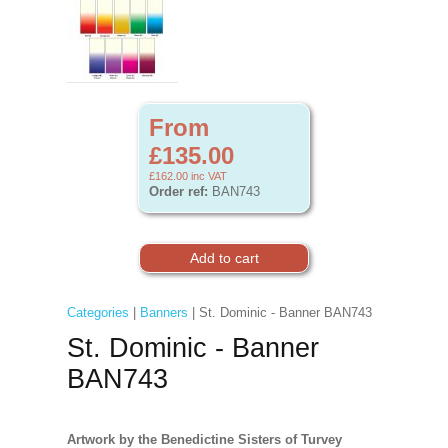
From
£135.00
£162.00
inc VAT
Order ref:
BAN743
Categories
|
Banners
| St. Dominic - Banner BAN743
St. Dominic - Banner
BAN743
Artwork by the Benedictine Sisters of Turvey