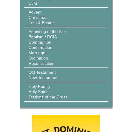
CJM
Advent
Christmas
Lent & Easter
Anointing of the Sick
Baptism / RCIA
Communion
Confirmation
Marriage
Ordination
Reconciliation
Old Testament
New Testament
Holy Family
Holy Spirit
Stations of the Cross