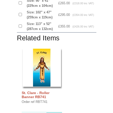
Size: 90” x 41”
£265.00
(£318.00 inc VAT)
(229cm x 104cm)
Size: 102” x 47”
£295.00
(£354.00 inc VAT)
(259cm x 119cm)
Size: 113” x 52”
£355.00
(£426.00 inc VAT)
(287cm x 132cm)
Related Items
St. Clare - Roller
Banner RB741
Order ref RBT741