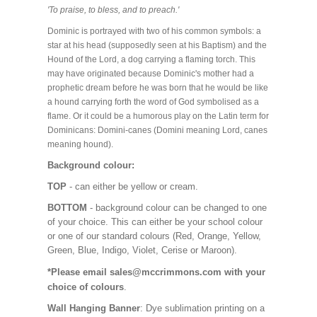
'To praise, to bless, and to preach.'
Dominic is portrayed with two of his common symbols: a
star at his head (supposedly seen at his Baptism) and the
Hound of the Lord, a dog carrying a flaming torch. This
may have originated because Dominic's mother had a
prophetic dream before he was born that he would be like
a hound carrying forth the word of God symbolised as a
flame. Or it could be a humorous play on the Latin term for
Dominicans: Domini-canes (Domini meaning Lord, canes
meaning hound).
Background colour:
TOP
- can either be yellow or cream.
BOTTOM
- background colour can be changed to one
of your choice. This can either be your school colour
or one of our standard colours (Red, Orange, Yellow,
Green, Blue, Indigo, Violet, Cerise or Maroon).
*Please email sales@mccrimmons.com with your
choice of colours
.
Wall Hanging Banner
: Dye sublimation printing on a