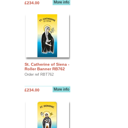
More info
£234.00
St. Catherine of Siena -
Roller Banner RB762
Order ref RBT762
More info
£234.00