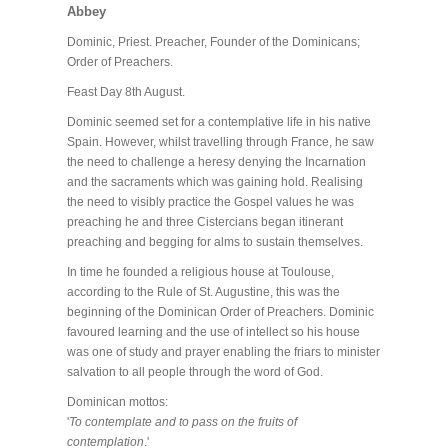
Abbey
Dominic, Priest. Preacher, Founder of the Dominicans;
Order of Preachers.
Feast Day 8th August.
Dominic seemed set for a contemplative life in his native
Spain. However, whilst travelling through France, he saw
the need to challenge a heresy denying the Incarnation
and the sacraments which was gaining hold. Realising
the need to visibly practice the Gospel values he was
preaching he and three Cistercians began itinerant
preaching and begging for alms to sustain themselves.
In time he founded a religious house at Toulouse,
according to the Rule of St. Augustine, this was the
beginning of the Dominican Order of Preachers. Dominic
favoured learning and the use of intellect so his house
was one of study and prayer enabling the friars to minister
salvation to all people through the word of God.
Dominican mottos:
'
To contemplate and to pass on the fruits of
contemplation
.'