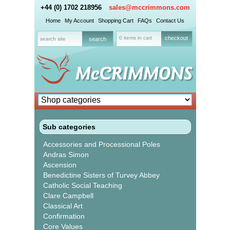
+44 (0) 1702 218956
sales@mccrimmons.com
Home
My Account
Shopping Cart
FAQs
Contact Us
0 items in cart
checkout
Sub categories
Accessories and Processional Poles
Andras Simon
Ascension
Benedictine Sisters of Turvey Abbey
Catholic Social Teaching
Clare Campbell
Classical Art
Confirmation
Core Values