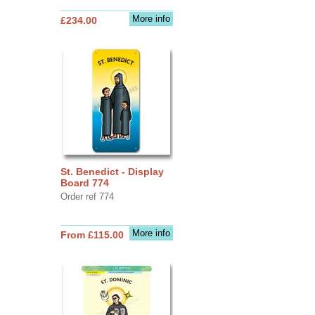
More info
£234.00
St. Benedict - Display
Board 774
Order ref 774
More info
From £115.00