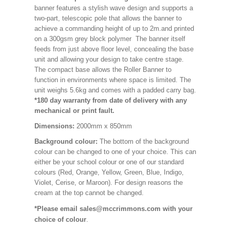
banner features a stylish wave design and supports a
two-part, telescopic pole that allows the banner to
achieve a commanding height of up to 2m.and printed
on a 300gsm grey block polymer The banner itself
feeds from just above floor level, concealing the base
unit and allowing your design to take centre stage.
The compact base allows the Roller Banner to
function in environments where space is limited. The
unit weighs 5.6kg and comes with a padded carry bag.
*180 day warranty from date of delivery with any
mechanical or print fault.
Dimensions:
2000mm x 850mm
Background colour:
The bottom of the background
colour can be changed to one of your choice. This can
either be your school colour or one of our standard
colours (Red, Orange, Yellow, Green, Blue, Indigo,
Violet, Cerise, or Maroon). For design reasons the
cream at the top cannot be changed.
*Please email sales@mccrimmons.com with your
choice of colour
.