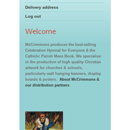
Delivery address
Log out
Welcome
McCrimmons produces the best-selling
Celebration Hymnal for Everyone & the
Catholic Parish Mass Book. We specialise
in the production of high quality Christian
artwork for churches & schools,
particularly wall hanging banners, display
boards & posters.
About McCrimmons &
our distribution partners