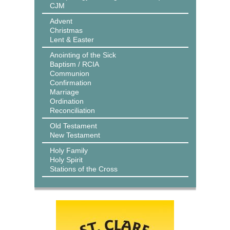
CJM
Advent
Christmas
Lent & Easter
Anointing of the Sick
Baptism / RCIA
Communion
Confirmation
Marriage
Ordination
Reconciliation
Old Testament
New Testament
Holy Family
Holy Spirit
Stations of the Cross