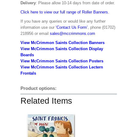
Delivery
: Please allow 10-14 days from date of order.
Click here to view our full range of Roller Banners.
If you have any queries or would like any further
information use our
‘Contact Us Form’
, phone (01702)
218956 or email
sales@mccrimmons.com
View McCrimmon Saints Collection Banners
View McCrimmon Saints Collection
Display
Boards
View McCrimmon Saints Collection
Posters
View McCrimmon Saints Collection Lectern
Frontals
Product options:
Related Items