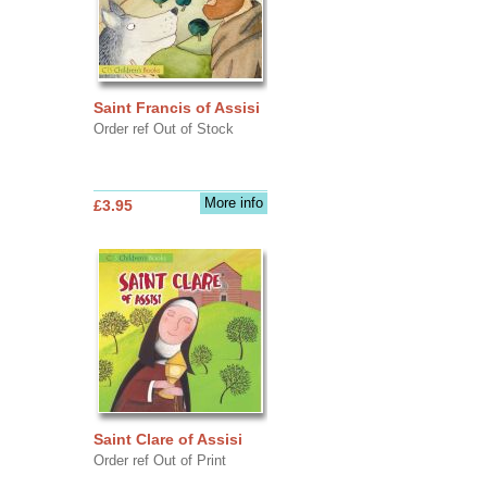
Saint Francis of Assisi
Order ref Out of Stock
More info
£3.95
Saint Clare of Assisi
Order ref Out of Print