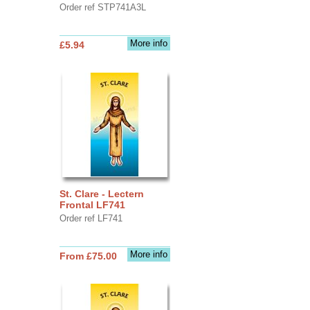
Order ref STP741A3L
More info
£5.94
St. Clare - Lectern
Frontal LF741
Order ref LF741
More info
From £75.00