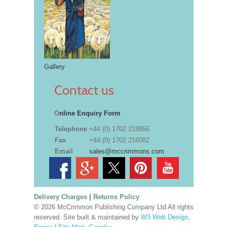
Gallery
Contact us
O
nline Enquiry Form
Telephone
+44 (0) 1702 218956
Fax
+44 (0) 1702 216082
Email
sales@mccrimmons.com
Delivery Charges
|
Returns Policy
© 2026 McCrimmon Publishing Company Ltd All rights
reserved. Site built & maintained by
W3 Web Design,