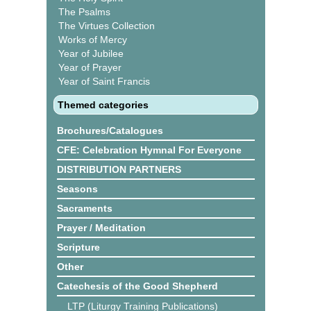
The Psalms
The Virtues Collection
Works of Mercy
Year of Jubilee
Year of Prayer
Year of Saint Francis
Themed categories
Brochures/Catalogues
CFE: Celebration Hymnal For Everyone
DISTRIBUTION PARTNERS
Seasons
Sacraments
Prayer / Meditation
Scripture
Other
Catechesis of the Good Shepherd
LTP (Liturgy Training Publications)