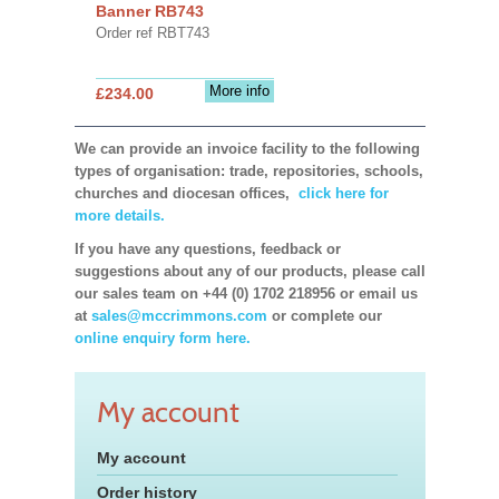
Banner RB743
Order ref RBT743
More info
£234.00
We can provide an invoice facility to the following
types of organisation: trade, repositories, schools,
churches and diocesan offices,
click here for
more details.
If you have any questions, feedback or
suggestions about any of our products, please call
our sales team on +44 (0) 1702 218956 or email us
at
sales@mccrimmons.com
or complete our
online enquiry form here.
My account
My account
Order history