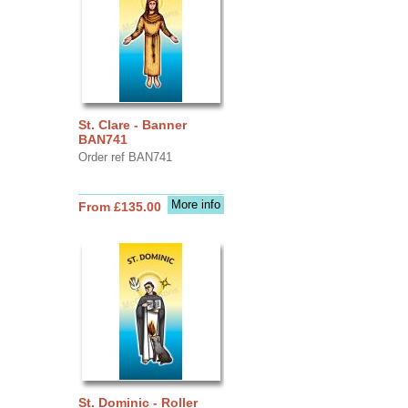
St. Clare - Banner
BAN741
Order ref BAN741
More info
From £135.00
St. Dominic - Roller