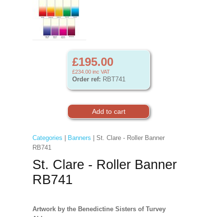
£195.00
£234.00
inc VAT
Order ref:
RBT741
Categories
|
Banners
| St. Clare - Roller Banner
RB741
St. Clare - Roller Banner
RB741
Artwork by the Benedictine Sisters of Turvey