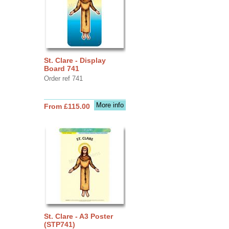
St. Clare - Display
Board 741
Order ref 741
More info
From £115.00
St. Clare - A3 Poster
(STP741)