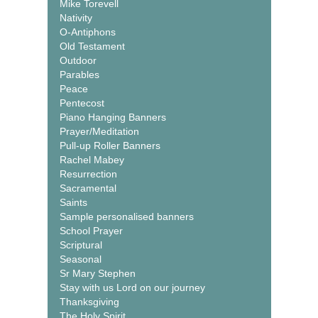
Mike Torevell
Nativity
O-Antiphons
Old Testament
Outdoor
Parables
Peace
Pentecost
Piano Hanging Banners
Prayer/Meditation
Pull-up Roller Banners
Rachel Mabey
Resurrection
Sacramental
Saints
Sample personalised banners
School Prayer
Scriptural
Seasonal
Sr Mary Stephen
Stay with us Lord on our journey
Thanksgiving
The Holy Spirit