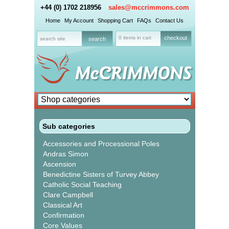
+44 (0) 1702 218956
sales@mccrimmons.com
Home
My Account
Shopping Cart
FAQs
Contact Us
0 items in cart
checkout
Sub categories
Accessories and Processional Poles
Andras Simon
Ascension
Benedictine Sisters of Turvey Abbey
Catholic Social Teaching
Clare Campbell
Classical Art
Confirmation
Core Values