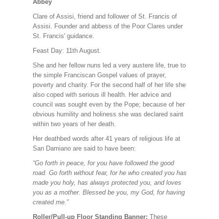
Abbey
Clare of Assisi, friend and follower of St. Francis of
Assisi. Founder and abbess of the Poor Clares under
St. Francis' guidance.
Feast Day: 11th August.
She and her fellow nuns led a very austere life, true to
the simple Franciscan Gospel values of prayer,
poverty and charity. For the second half of her life she
also coped with serious ill health. Her advice and
council was sought even by the Pope; because of her
obvious humility and holiness she was declared saint
within two years of her death.
Her deathbed words after 41 years of religious life at
San Damiano are said to have been:
“Go forth in peace, for you have followed the good
road. Go forth without fear, for he who created you has
made you holy, has always protected you, and loves
you as a mother. Blessed be you, my God, for having
created me.”
Roller/Pull-up Floor Standing Banner:
These