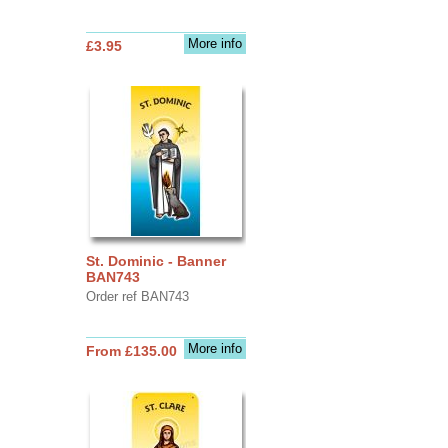
More info
£3.95
St. Dominic - Banner
BAN743
Order ref BAN743
More info
From £135.00