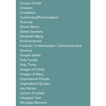
Corpus Christi
Creation
Crucifixion
Customised/Personalised
Diversity
Divine Mercy
Easter banners
Elizabeth Wang
Environmental
Funeral / In Memoriam / Commemorative
General
Gospel Saints
Holy Family
Holy Trinity
Images of Christ
Images of Mary
Inspirational People
Inspirational Quotes
Jen Norton
Lectern Frontals
Liturgical Year
Message Banners