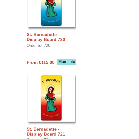
St. Bernadette -
Display Board 720
Order ref 720
More info
From £115.00
St. Bernadette -
Display Board 721