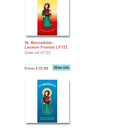
St. Bernadette -
Lectern Frontal LF721
Order ref LF721
More info
From £75.00