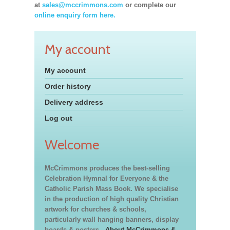
at
sales@mccrimmons.com
or complete our
online enquiry form here.
My account
My account
Order history
Delivery address
Log out
Welcome
McCrimmons produces the best-selling
Celebration Hymnal for Everyone & the
Catholic Parish Mass Book. We specialise
in the production of high quality Christian
artwork for churches & schools,
particularly wall hanging banners, display
boards & posters.
About McCrimmons &