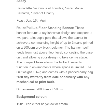
Abbey
Bernadette Soubirous of Lourdes; Sister Marie-
Bernarde, Sister of Charity.
Feast Day: 16th April.
Roller/Pull-up Floor Standing Banner:
These
banner features a stylish wave design and supports a
two-part, telescopic pole that allows the banner to
achieve a commanding height of up to 2m.and printed
on a 300gsm grey block polymer The banner itself
feeds from just above floor level, concealing the base
unit and allowing your design to take centre stage.
The compact base allows the Roller Banner to
function in environments where space is limited. The
unit weighs 5.6kg and comes with a padded carry bag.
*180 day warranty from date of delivery with any
mechanical or print fault.
Dimensions:
2000mm x 850mm
Background colour:
TOP
- can either be yellow or cream.