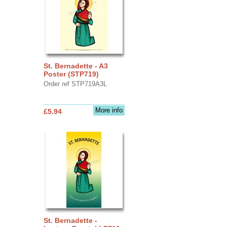
St. Bernadette - A3
Poster (STP719)
Order ref STP719A3L
More info
£5.94
St. Bernadette -