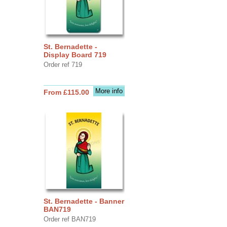
St. Bernadette -
Display Board 719
Order ref 719
More info
From £115.00
St. Bernadette - Banner
BAN719
Order ref BAN719