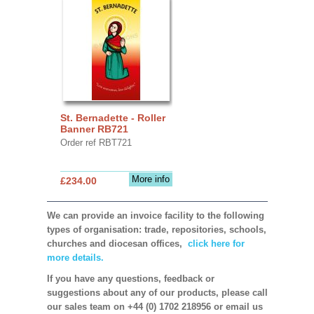
St. Bernadette - Roller
Banner RB721
Order ref RBT721
More info
£234.00
We can provide an invoice facility to the following
types of organisation: trade, repositories, schools,
churches and diocesan offices,
click here for
more details.
If you have any questions, feedback or
suggestions about any of our products, please call
our sales team on +44 (0) 1702 218956 or email us