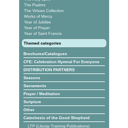
The Psalms
The Virtues Collection
Works of Mercy
Year of Jubilee
Year of Prayer
Year of Saint Francis
Themed categories
Brochures/Catalogues
CFE: Celebration Hymnal For Everyone
DISTRIBUTION PARTNERS
Seasons
Sacraments
Prayer / Meditation
Scripture
Other
Catechesis of the Good Shepherd
LTP (Liturgy Training Publications)