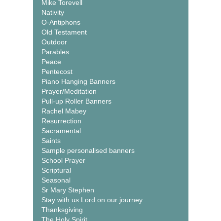
Mike Torevell
Nativity
O-Antiphons
Old Testament
Outdoor
Parables
Peace
Pentecost
Piano Hanging Banners
Prayer/Meditation
Pull-up Roller Banners
Rachel Mabey
Resurrection
Sacramental
Saints
Sample personalised banners
School Prayer
Scriptural
Seasonal
Sr Mary Stephen
Stay with us Lord on our journey
Thanksgiving
The Holy Spirit