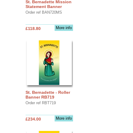
St. Bernadette Mission
Statement Banner
Order ref BAN720MS
More info
£118.80
St. Bernadette - Roller
Banner RB719
Order ref RBT719
More info
£234.00