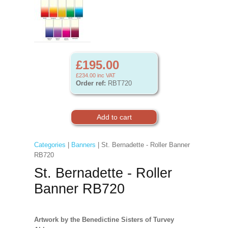
£195.00
£234.00
inc VAT
Order ref:
RBT720
Categories
|
Banners
| St. Bernadette - Roller Banner
RB720
St. Bernadette - Roller
Banner RB720
Artwork by the Benedictine Sisters of Turvey