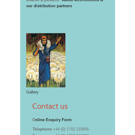
our distribution partners
Gallery
Contact us
O
nline Enquiry Form
Telephone
+44 (0) 1702 218956