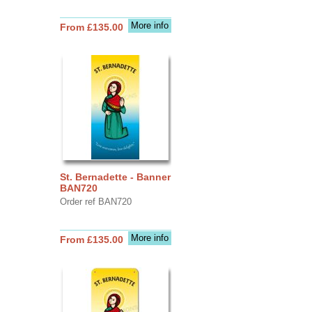
More info
From £135.00
St. Bernadette - Banner
BAN720
Order ref BAN720
More info
From £135.00