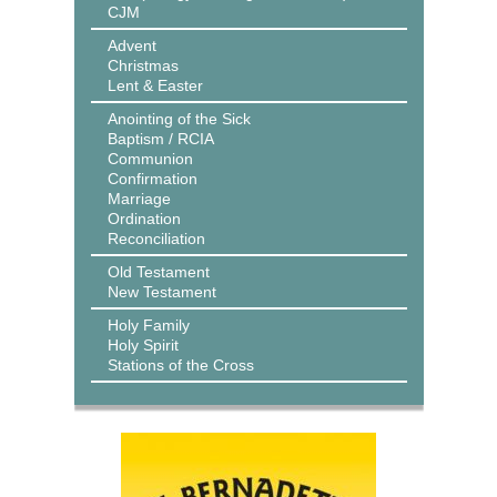
CJM
Advent
Christmas
Lent & Easter
Anointing of the Sick
Baptism / RCIA
Communion
Confirmation
Marriage
Ordination
Reconciliation
Old Testament
New Testament
Holy Family
Holy Spirit
Stations of the Cross