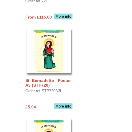
Order ref 721
More info
From £115.00
St. Bernadette - Poster
A3 (STP720)
Order ref STP720A3L
More info
£5.94