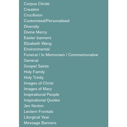
Corpus Christi
Creation
Crucifixion
Customised/Personalised
Diversity
Divine Mercy
Easter banners
Elizabeth Wang
Environmental
Funeral / In Memoriam / Commemorative
General
Gospel Saints
Holy Family
Holy Trinity
Images of Christ
Images of Mary
Inspirational People
Inspirational Quotes
Jen Norton
Lectern Frontals
Liturgical Year
Message Banners