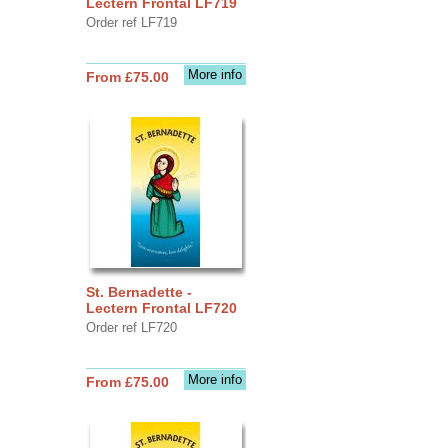
Lectern Frontal LF719
Order ref LF719
More info
From £75.00
St. Bernadette -
Lectern Frontal LF720
Order ref LF720
More info
From £75.00