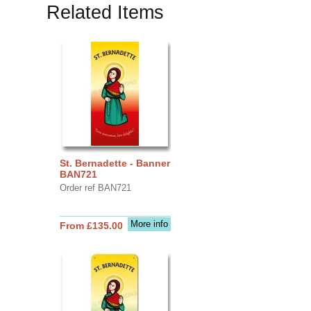
Related Items
St. Bernadette - Banner
BAN721
Order ref BAN721
More info
From £135.00