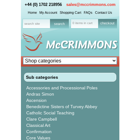
+44 (0) 1702 218956
sales@mccrimmons.com
Home
My Account
Shopping Cart
FAQs
Contact Us
0 items in cart
checkout
Sub categories
Accessories and Processional Poles
Andras Simon
Ascension
Benedictine Sisters of Turvey Abbey
Catholic Social Teaching
Clare Campbell
Classical Art
Confirmation
Core Values