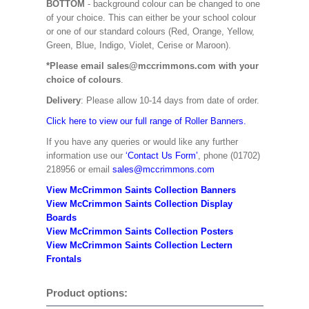
BOTTOM
- background colour can be changed to one
of your choice. This can either be your school colour
or one of our standard colours (Red, Orange, Yellow,
Green, Blue, Indigo, Violet, Cerise or Maroon).
*Please email sales@mccrimmons.com with your
choice of colours
.
Delivery
: Please allow 10-14 days from date of order.
Click here to view our full range of Roller Banners.
If you have any queries or would like any further
information use our
‘Contact Us Form’
, phone (01702)
218956 or email
sales@mccrimmons.com
View McCrimmon Saints Collection Banners
View McCrimmon Saints Collection
Display
Boards
View McCrimmon Saints Collection
Posters
View McCrimmon Saints Collection Lectern
Frontals
Product options: